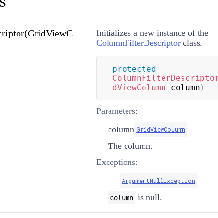
s
criptor(GridViewC
Initializes a new instance of the
ColumnFilterDescriptor
class.
protected
ColumnFilterDescripto
dViewColumn
 column
)
Parameters:
column
GridViewColumn
The column.
Exceptions:
ArgumentNullException
is null.
column