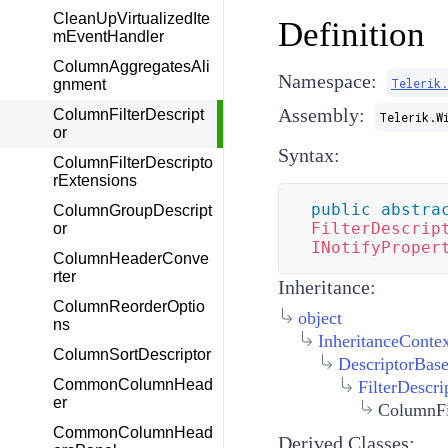
CleanUpVirtualizedIte
Definition
mEventHandler
ColumnAggregatesAli
Namespace:
Telerik
gnment
Assembly:
ColumnFilterDescript
Telerik.W
or
Syntax:
ColumnFilterDescripto
rExtensions
public
abstra
ColumnGroupDescript
FilterDescrip
or
INotifyProper
ColumnHeaderConve
rter
Inheritance:
ColumnReorderOptio
object
ns
InheritanceConte
ColumnSortDescriptor
DescriptorBas
CommonColumnHead
FilterDescri
er
ColumnFi
CommonColumnHead
Derived Classes: