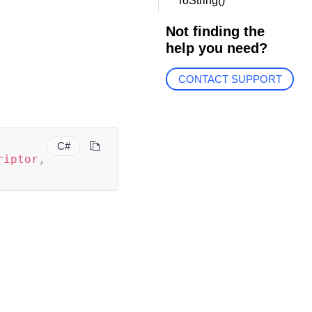
ToString()
Not finding the
help you need?
CONTACT SUPPORT
C#
riptor
,