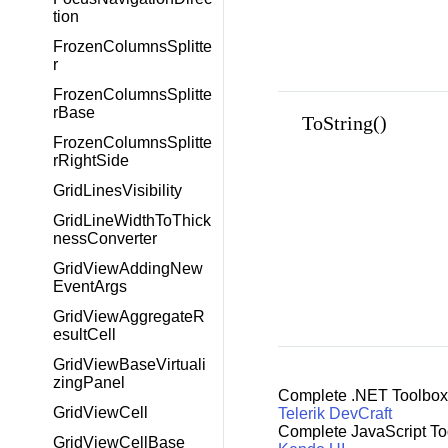
tion
FrozenColumnsSplitte
r
FrozenColumnsSplitte
rBase
ToString()
FrozenColumnsSplitte
rRightSide
GridLinesVisibility
GridLineWidthToThick
nessConverter
GridViewAddingNew
EventArgs
GridViewAggregateR
esultCell
GridViewBaseVirtuali
zingPanel
Complete .NET Toolbox
GridViewCell
Telerik DevCraft
Complete JavaScript To
GridViewCellBase