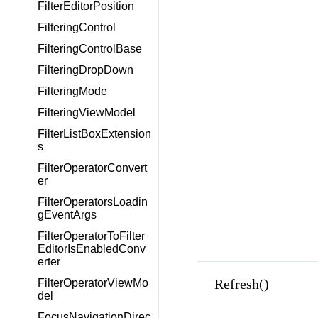
FilterEditorPosition
FilteringControl
FilteringControlBase
FilteringDropDown
FilteringMode
FilteringViewModel
FilterListBoxExtension
s
FilterOperatorConvert
er
FilterOperatorsLoadin
gEventArgs
FilterOperatorToFilter
EditorIsEnabledConv
erter
Refresh()
FilterOperatorViewMo
del
FocusNavigationDirec