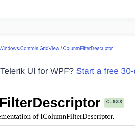
.Windows.Controls.GridView
/
ColumnFilterDescriptor
o
Telerik UI for WPF
?
Start a free 30-
ilterDescriptor
class
ementation of IColumnFilterDescriptor.