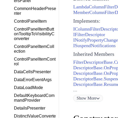
ersPanel
LambdaColumnFilterDe
CommonHeaderPrese
MemberColumnFilterDe
nter
Implements:
ControlPanelItem
IColumnFilterDescript
ControlPanelItemButt
onTooltipToVisibilityC
IFilterDescriptor
onverter
INotifyPropertyChang
ISuspendNotifications
ControlPanelItemColl
ection
Inherited Members
ControlPanelItemCont
FilterDescriptorBase.C
rol
DescriptorBase.OnPro
DataCellsPresenter
DescriptorBase.OnProp
DescriptorBase.Suspend
DataErrorEventArgs
DescriptorBase.Resume
DataLoadMode
...
DefaultKeyboardCom
Show
More
mandProvider
DetailsPresenter
DistinctValueConverte