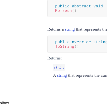
public
abstract
void
Refresh
(
)
Returns a
string
that represents th
public
override
strin
ToString
(
)
Returns:
string
A
string
that represents the cu
olbox