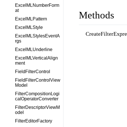
ExcelMLNumberForm
at
Methods
ExcelMLPattern
ExcelMLStyle
CreateFilterExpre
ExcelMLStylesEventA
rgs
ExcelMLUnderline
ExcelMLVerticalAlign
ment
FieldFilterControl
FieldFilterControlView
Model
FilterCompositionLogi
calOperatorConverter
FilterDescriptorViewM
odel
FilterEditorFactory