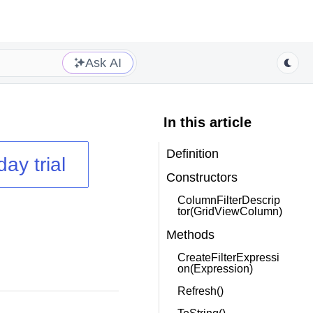
Ask AI
In this article
Definition
day trial
Constructors
ColumnFilterDescrip
tor(GridViewColumn)
Methods
CreateFilterExpressi
on(Expression)
Refresh()