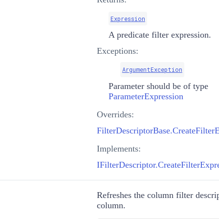
Expression
A predicate filter expression.
Exceptions:
ArgumentException
Parameter should be of type
ParameterExpression
Overrides:
Implements:
IFilterDescriptor.CreateFilterExp
Refreshes the column filter descrip
column.