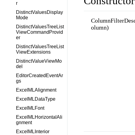
Constructor
r
DistinctValuesDisplay
Mode
ColumnFilterDes
DistinctValuesTreeList
olumn)
ViewCommandProvid
er
DistinctValuesTreeList
ViewExtensions
DistinctValueViewMo
del
EditorCreatedEventAr
gs
ExcelMLAlignment
ExcelMLDataType
ExcelMLFont
ExcelMLHorizontalAli
gnment
ExcelMLInterior