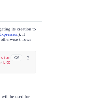
ating its creation to
Expression
)
, if
, otherwise throws
ssion
C#
n
(
Exp
 will be used for