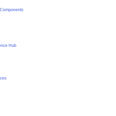
 Components
ence Hub
ices