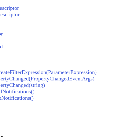
scriptor
scriptor
or
ed
reateFilterExpression(ParameterExpression)
pertyChanged(PropertyChangedEventArgs)
ertyChanged(string)
Notifications()
Notifications()