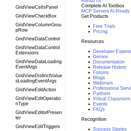
Kendo UI
Complete AI Toolbox
GridViewCellsPanel
MCP Servers
AI-Ready
GridViewCheckBox
Get Products
GridViewColumnGrou
Free Trials
pRow
Pricing
GridViewDataControl
Resources
GridViewDataControl
Developer Experi
Extensions
Demos
GridViewDataLoading
Documentation
EventArgs
Release History
Forums
GridViewDistinctValue
Blogs
sLoadingEventArgs
Webinars
Professional Serv
GridViewEditAction
Partners
GridViewEditOperatio
Virtual Classroom
nType
Events
FAQs
GridViewEditorPresen
ter
Recognition
GridViewEditTriggers
Success Stories