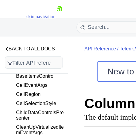
Telerik.Windows.Control
s.GridView
skip navigation
Overview
AggregateResultsList
AggregatesToGroupF
ooterAggregatesConv
BACK TO ALL DOCS
API Reference
/
Telerik
erter
AutoCompleteStringFi
lterEditor
New t
BaseItemsControl
Shopping cart
CellEventArgs
Your Account
Login
CellRegion
ColumnF
Contact Us
CellSelectionStyle
Try now
ChildDataControlsPre
The default impl
senter
CleanUpVirtualizedIte
mEventArgs