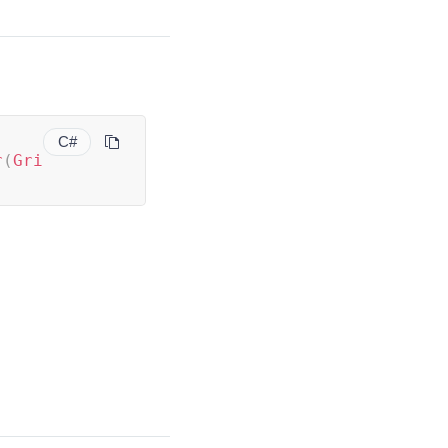
C#
r
(
Gri