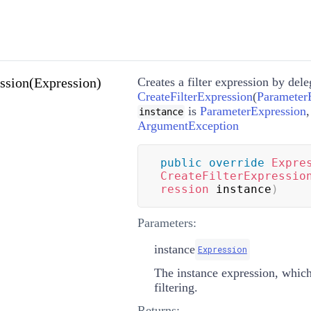
ssion(Expression)
Creates a filter expression by deleg
CreateFilterExpression
(
Parameter
is
ParameterExpression
instance
ArgumentException
public
override
Expre
CreateFilterExpressio
ression
 instance
)
Parameters:
instance
Expression
The instance expression, which
filtering.
Returns: