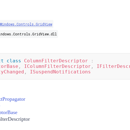
.Windows.Controls.GridView
indows.Controls.GridView.dll
ct
class
ColumnFilterDescriptor
:
torBase
,
IColumnFilterDescriptor
,
IFilterDesc
tyChanged
,
ISuspendNotifications
xtPropagator
e
ptorBase
lterDescriptor