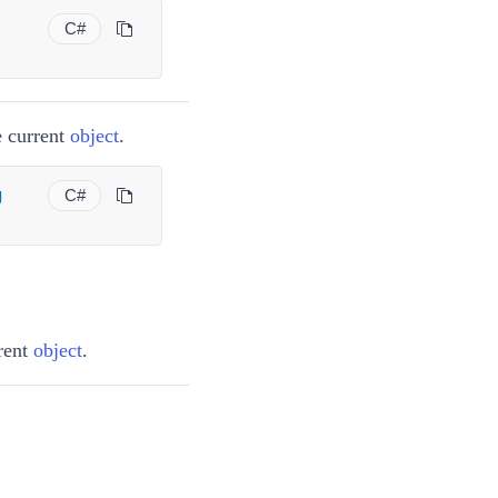
C#
e current
object
.
g
C#
rrent
object
.