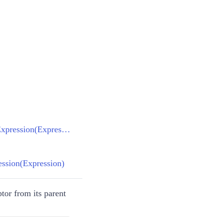
FilterDescriptorBase.CreateFilterExpression(Expression)
ression(Expression)
tor from its parent