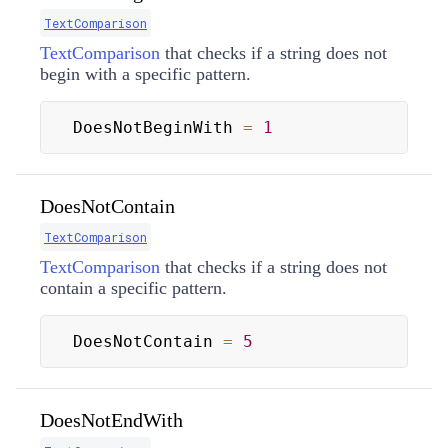
TextComparison
TextComparison
that checks if a string does not
begin with a specific pattern.
DoesNotBeginWith 
=
1
DoesNotContain
TextComparison
TextComparison
that checks if a string does not
contain a specific pattern.
DoesNotContain 
=
5
DoesNotEndWith