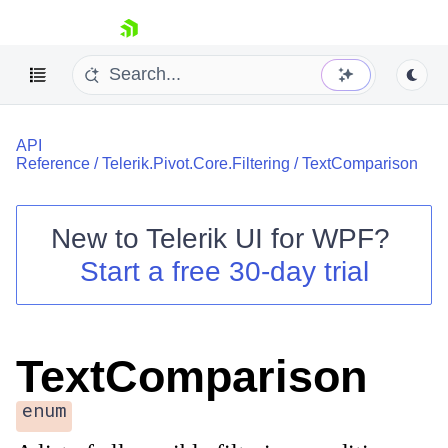
skip navigation
API
Reference
/
Telerik.Pivot.Core.Filtering
/
TextComparison
New to
Telerik UI for WPF
?
Shopping cart
Start a free 30-day trial
Your Account
Login
Contact Us
Try now
TextComparison
enum