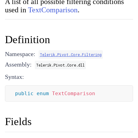
A list of all possible filtering conditions
used in
TextComparison
.
Definition
Namespace:
Telerik.Pivot.Core.Filtering
Assembly:
Telerik.Pivot.Core.dll
Syntax:
public
enum
TextComparison
Fields