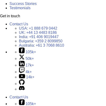
Success Stories
Testimonials
Get in touch
Contact Us
USA:
+1 888 679 0442
UK:
+44 13 4483 8186
India:
+91 406 9019447
Bulgaria:
+359 2 8099850
Australia:
+61 3 7068 8610
105k+
50k+
17k+
4k+
14k+
Contact Us
105k+