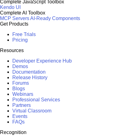
Complete JavaScript Toolbox
Kendo UI
Complete AI Toolbox
MCP Servers
AI-Ready Components
Get Products
Free Trials
Pricing
Resources
Developer Experience Hub
Demos
Documentation
Release History
Forums
Blogs
Webinars
Professional Services
Partners
Virtual Classroom
Events
FAQs
Recognition