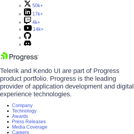
50k+
17k+
4k+
14k+
Telerik and Kendo UI are part of Progress
product portfolio. Progress is the leading
provider of application development and digital
experience technologies.
Company
Technology
Awards
Press Releases
Media Coverage
Careers