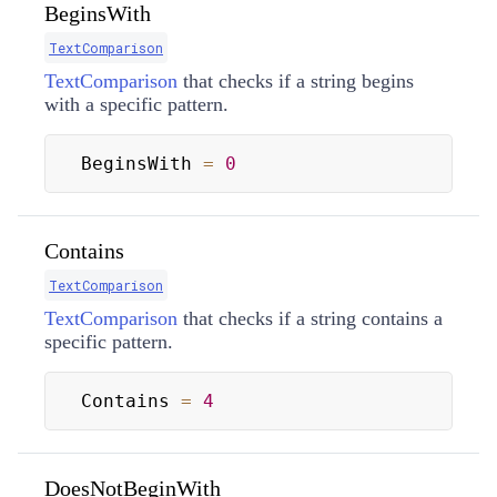
BeginsWith
TextComparison
TextComparison
that checks if a string begins
with a specific pattern.
BeginsWith 
=
0
Contains
TextComparison
TextComparison
that checks if a string contains a
specific pattern.
Contains 
=
4
DoesNotBeginWith