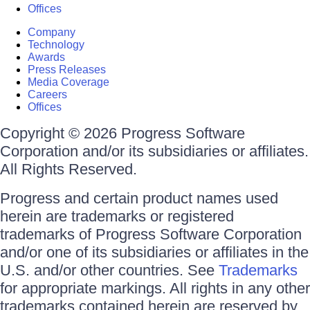
Offices
Company
Technology
Awards
Press Releases
Media Coverage
Careers
Offices
Copyright © 2026 Progress Software
Corporation and/or its subsidiaries or affiliates.
All Rights Reserved.
Progress and certain product names used
herein are trademarks or registered
trademarks of Progress Software Corporation
and/or one of its subsidiaries or affiliates in the
U.S. and/or other countries. See
Trademarks
for appropriate markings. All rights in any other
trademarks contained herein are reserved by