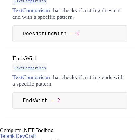
TextComparison
TextComparison
that checks if a string does not
end with a specific pattern.
DoesNotEndWith 
=
3
EndsWith
TextComparison
TextComparison
that checks if a string ends with
a specific pattern.
EndsWith 
=
2
Complete .NET Toolbox
Telerik DevCraft