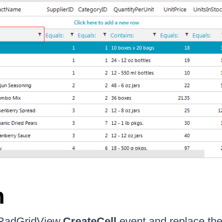
n
 RadGridView.
CreateCell
event and replace the