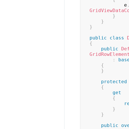
            e
GridViewDataC
}
}
}
public
class
{
public
De
GridRowElemen
:
bas
{
}
protected
{
get
{
r
}
}
public
ov