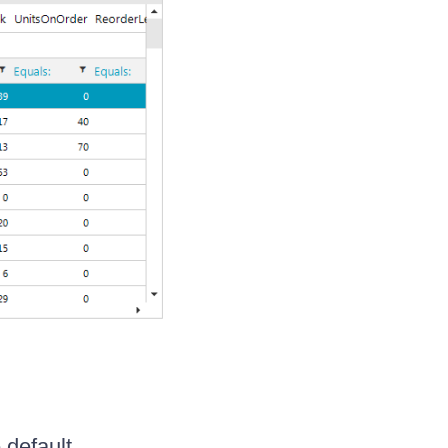
 default