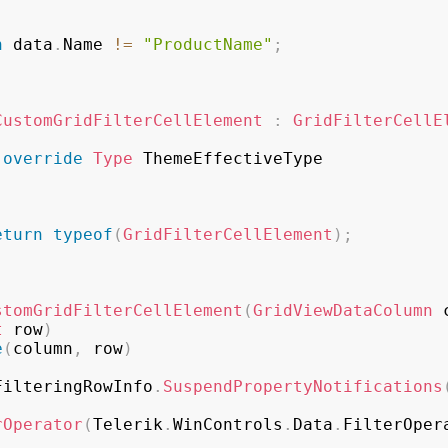
n
 data
.
Name 
!=
"ProductName"
;
CustomGridFilterCellElement
:
GridFilterCellE
override
Type
 ThemeEffectiveType

eturn
typeof
(
GridFilterCellElement
)
;
stomGridFilterCellElement
(
GridViewDataColumn
 
t
 row
)
e
(
column
,
 row
)
FilteringRowInfo
.
SuspendPropertyNotifications
rOperator
(
Telerik
.
WinControls
.
Data
.
FilterOper