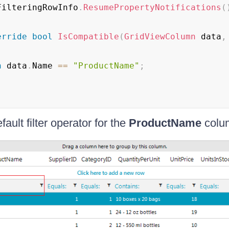
FilteringRowInfo
.
ResumePropertyNotifications
(
erride
bool
IsCompatible
(
GridViewColumn
 data
,
n
 data
.
Name 
==
"ProductName"
;
fault filter operator for the
ProductName
colum