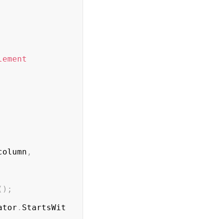
lement
column
,
(
)
;
ator
.
StartsWit