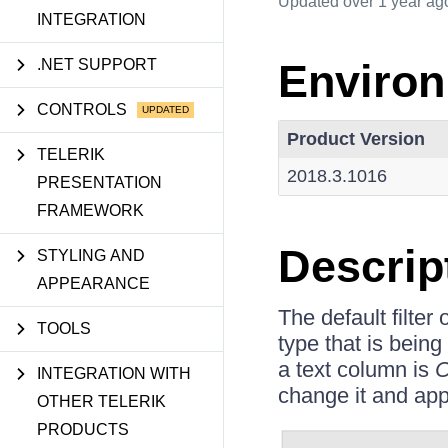
Updated
over 1 year ag
INTEGRATION
.NET SUPPORT
Enviro
CONTROLS
Product Version
TELERIK
2018.3.1016
PRESENTATION
FRAMEWORK
Descrip
STYLING AND
APPEARANCE
The default filter
TOOLS
type that is being
a text column is
C
INTEGRATION WITH
change it and appl
OTHER TELERIK
PRODUCTS