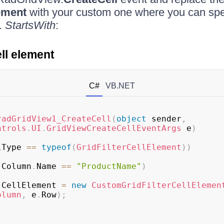
ement
with your custom one where you can spec
g.
StartsWith
:
ell element
C#
VB.NET
radGridView1_CreateCell
(
object
 sender
,
ntrols
.
UI
.
GridViewCreateCellEventArgs
 e
)
lType 
==
typeof
(
GridFilterCellElement
)
)
.
Column
.
Name 
==
"ProductName"
)
.
CellElement 
=
new
CustomGridFilterCellElemen
olumn
,
 e
.
Row
)
;