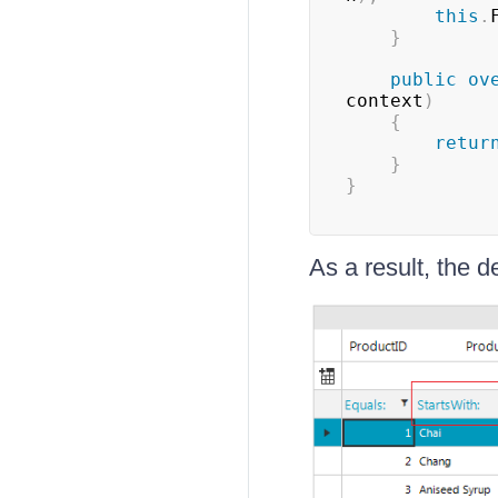
this
.
}
public
ov
context
)
{
retur
}
}
As a result, the de