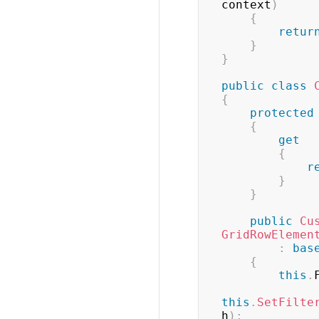
context
)
{
retur
}
}
public
class
{
protected
{
get
{
r
}
}
public
Cu
GridRowElemen
:
bas
{
this
.
this
.
SetFilte
h
)
;