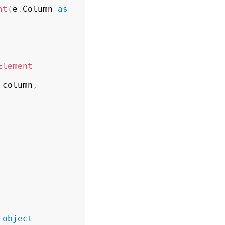
nt
(
e
.
Column 
as
Element
 column
,
object