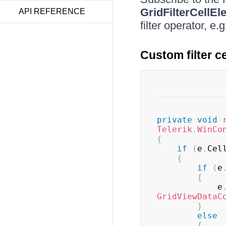
GridFilterCellEl
API REFERENCE
filter operator, e.
Custom filter c
private
void
Telerik
.
WinCo
{
if
(
e
.
Cel
{
if
(
e
{
            e
GridViewDataC
}
else
{