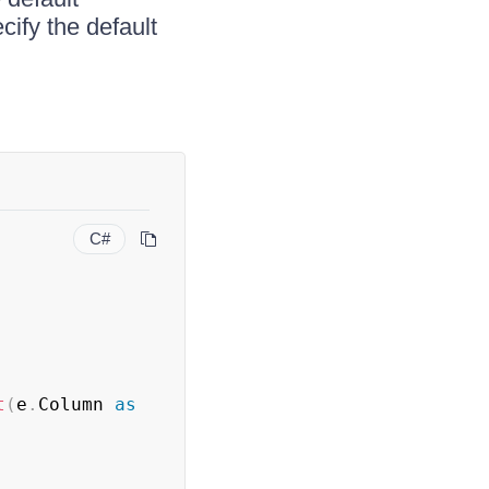
ify the default
C#
t
(
e
.
Column 
as