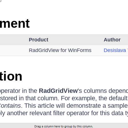
o
nment
Product
Author
RadGridView for WinForms
Desislava
tion
 operator in the
RadGridView
's columns depend
 stored in that column. For example, the default f
ontains
. This article will demonstrate a samp
y another relevant filter operator for this data 