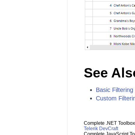
See Als
Basic Filtering
Custom Filteri
Complete .NET Toolbox
Telerik DevCraft
Complete JavaScript To