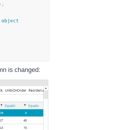
)
;
object
n is changed: