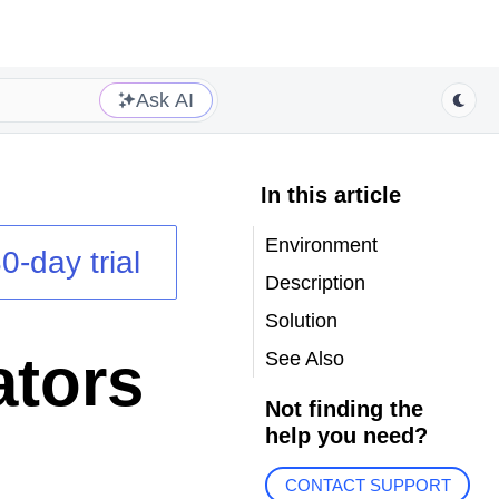
Ask AI
In this article
Environment
0-day trial
Description
Solution
ators
See Also
Not finding the
help you need?
CONTACT SUPPORT