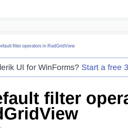
efault filter operators in RadGridView
lerik UI for WinForms
?
Start a free 3
fault filter oper
dGridView