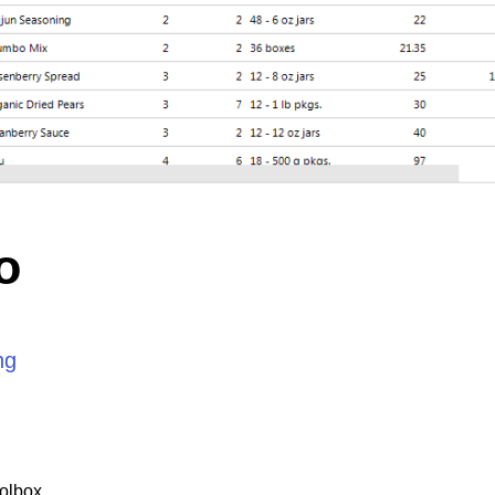
o
ng
olbox