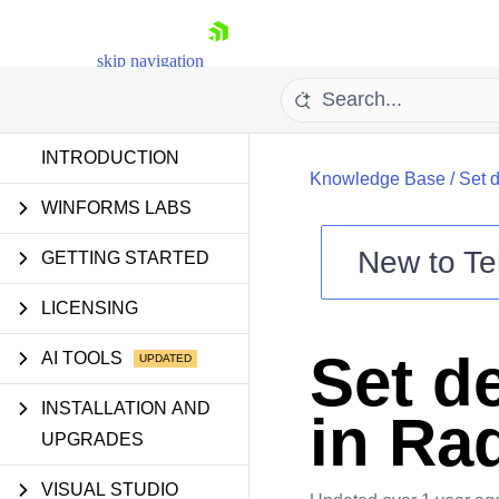
skip navigation
INTRODUCTION
Knowledge Base
/
Set d
WINFORMS LABS
New to
Te
GETTING STARTED
Shopping cart
LICENSING
Your Account
Login
Set de
AI TOOLS
Contact Us
Try now
INSTALLATION AND
in Ra
UPGRADES
VISUAL STUDIO