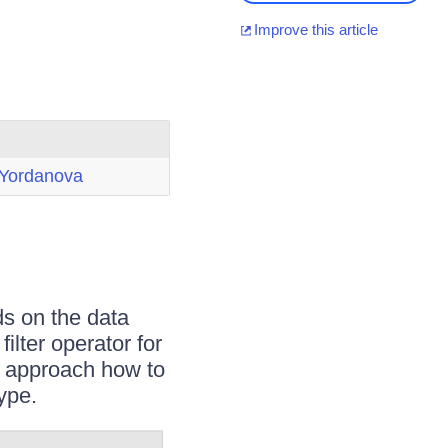
Improve this article
 Yordanova
s on the data
ilter operator for
le approach how to
type.