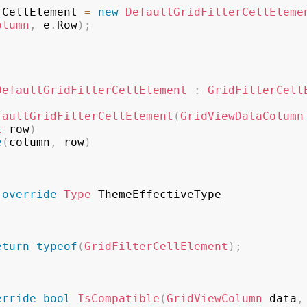
.
CellElement 
=
new
DefaultGridFilterCellEleme
olumn
,
 e
.
Row
)
;
DefaultGridFilterCellElement
:
GridFilterCell
faultGridFilterCellElement
(
GridViewDataColumn
t
 row
)
e
(
column
,
 row
)
override
Type
 ThemeEffectiveType

eturn
typeof
(
GridFilterCellElement
)
;
erride
bool
IsCompatible
(
GridViewColumn
 data
,