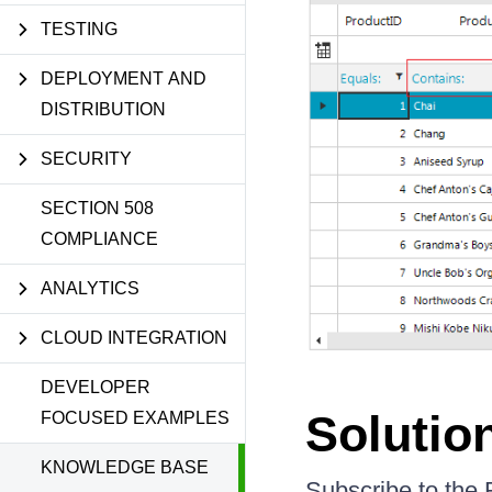
TESTING
DEPLOYMENT AND
DISTRIBUTION
SECURITY
SECTION 508
COMPLIANCE
ANALYTICS
CLOUD INTEGRATION
DEVELOPER
Solutio
FOCUSED EXAMPLES
KNOWLEDGE BASE
Subscribe to the