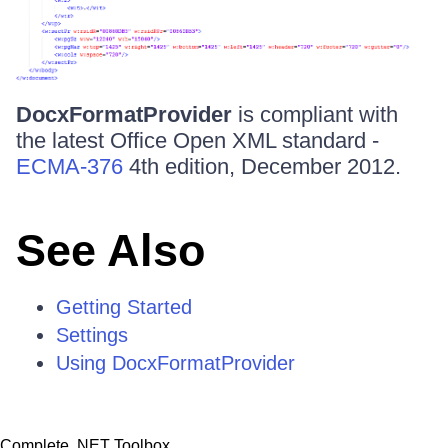
DocxFormatProvider
is compliant with
the latest Office Open XML standard -
ECMA-376
4th edition, December 2012.
See Also
Getting Started
Settings
Using DocxFormatProvider
Complete .NET Toolbox