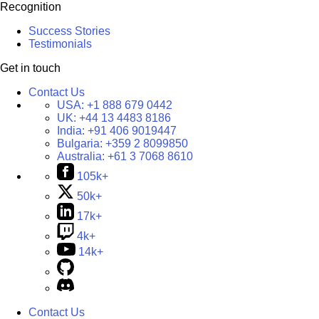
Recognition
Success Stories
Testimonials
Get in touch
Contact Us
USA:
+1 888 679 0442
UK:
+44 13 4483 8186
India:
+91 406 9019447
Bulgaria:
+359 2 8099850
Australia:
+61 3 7068 8610
105k+
50k+
17k+
4k+
14k+
Contact Us