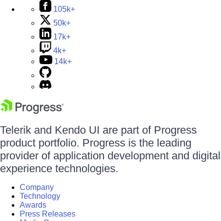
105k+
50k+
17k+
4k+
14k+
Telerik and Kendo UI are part of Progress
product portfolio. Progress is the leading
provider of application development and digital
experience technologies.
Company
Technology
Awards
Press Releases