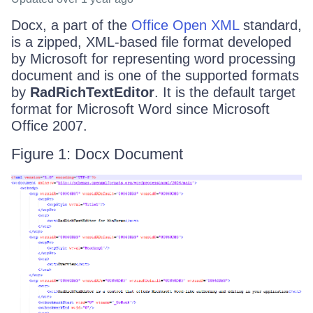
Docx, a part of the
Office Open XML
standard,
is a zipped, XML-based file format developed
by Microsoft for representing word processing
document and is one of the supported formats
by
RadRichTextEditor
. It is the default target
format for Microsoft Word since Microsoft
Office 2007.
Figure 1: Docx Document