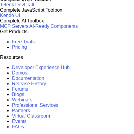
Telerik DevCraft
Complete JavaScript Toolbox
Kendo UI
Complete AI Toolbox
MCP Servers
AI-Ready Components
Get Products
Free Trials
Pricing
Resources
Developer Experience Hub
Demos
Documentation
Release History
Forums
Blogs
Webinars
Professional Services
Partners
Virtual Classroom
Events
FAQs