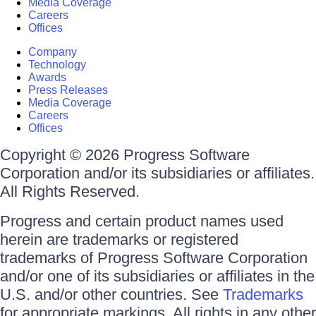
Media Coverage
Careers
Offices
Company
Technology
Awards
Press Releases
Media Coverage
Careers
Offices
Copyright © 2026 Progress Software
Corporation and/or its subsidiaries or affiliates.
All Rights Reserved.
Progress and certain product names used
herein are trademarks or registered
trademarks of Progress Software Corporation
and/or one of its subsidiaries or affiliates in the
U.S. and/or other countries. See
Trademarks
for appropriate markings. All rights in any other