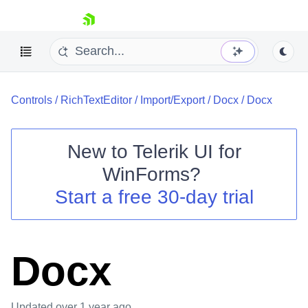
skip navigation
Controls
/
RichTextEditor
/
Import/Export
/
Docx
/
Docx
New to
Telerik UI for
WinForms
?
Shopping cart
Start a free 30-day trial
Your Account
Login
Contact Us
Try now
Docx
Updated
over 1 year ago