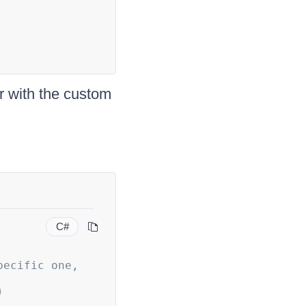
r with the custom
C#
ecific one, 
)