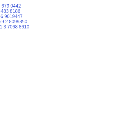
 679 0442
4483 8186
06 9019447
59 2 8099850
1 3 7068 8610