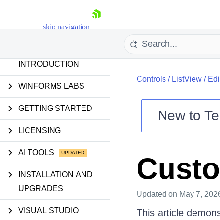
skip navigation
INTRODUCTION
Controls
/
ListView
/
Edi
WINFORMS LABS
GETTING STARTED
New to
Te
Shopping cart
LICENSING
Your Account
Login
AI TOOLS
Custo
Contact Us
Try now
INSTALLATION AND
UPGRADES
Updated
on May 7, 202
VISUAL STUDIO
This article demon