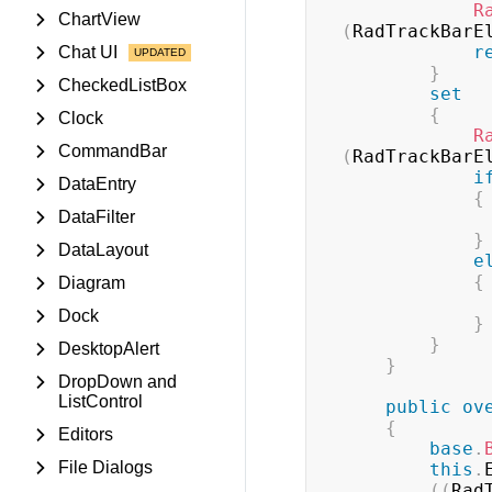
R
ChartView
(
RadTrackBarE
r
Chat UI
}
CheckedListBox
set
{
Clock
R
CommandBar
(
RadTrackBarE
i
DataEntry
{
DataFilter
}
DataLayout
e
{
Diagram
Dock
}
}
DesktopAlert
}
DropDown and
ListControl
public
ov
{
Editors
base
.
File Dialogs
this
.
(
(
Rad