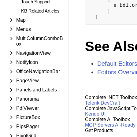
Touch Support
      e
.
Edito
}
KB Related Articles
}
Map
Menus
MultiColumnComboB
See Als
ox
NavigationView
NotifyIcon
Default Editor
OfficeNavigationBar
Editors Overv
PageView
Panels and Labels
Complete .NET Toolbox
Panorama
Telerik DevCraft
PdfViewer
Complete JavaScript To
Kendo UI
PictureBox
Complete AI Toolbox
MCP Servers
AI-Ready
PipsPager
Get Products
PivotGrid