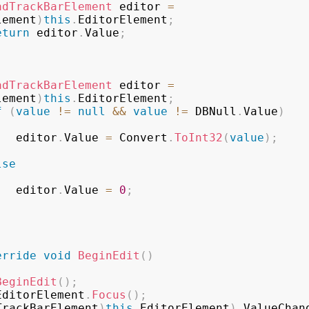
adTrackBarElement
 editor 
=
lement
)
this
.
EditorElement
;
eturn
 editor
.
Value
;
adTrackBarElement
 editor 
=
lement
)
this
.
EditorElement
;
f
(
value
!=
null
&&
value
!=
 DBNull
.
Value
)
                editor
.
Value 
=
 Convert
.
ToInt32
(
value
)
;
lse
                editor
.
Value 
=
0
;
erride
void
BeginEdit
(
)
BeginEdit
(
)
;
EditorElement
.
Focus
(
)
;
TrackBarElement
)
this
.
EditorElement
)
.
ValueChan