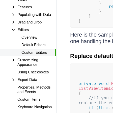
{
r
Features
}
Populating with Data
}
}
Drag and Drop
Editors
Here is the sampl
Overview
one handling the
Default Editors
Custom Editors
Replace default
Customizing
Appearance
Using Checkboxes
Export Data
private
void
Properties, Methods
ListViewItemE
and Events
{
//if you 
Custom items
replace the e
Keyboard Navigation
if
(
this
.
{