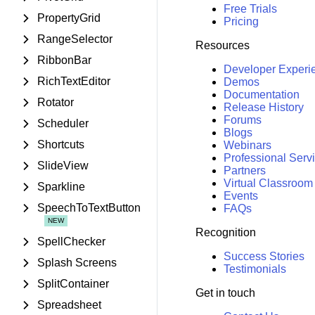
Free Trials
PropertyGrid
Pricing
RangeSelector
Resources
RibbonBar
Developer Experi
RichTextEditor
Demos
Documentation
Rotator
Release History
Forums
Scheduler
Blogs
Shortcuts
Webinars
Professional Serv
SlideView
Partners
Virtual Classroom
Sparkline
Events
SpeechToTextButton
FAQs
Recognition
SpellChecker
Success Stories
Splash Screens
Testimonials
SplitContainer
Get in touch
Spreadsheet