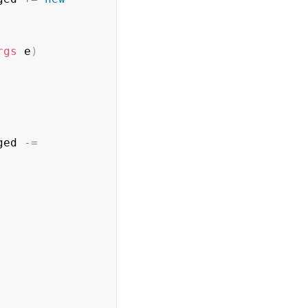
rgs
 e
)
ged 
-=