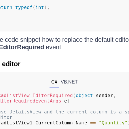
eturn
typeof
(
int
)
;
e code snippet how to replace the default edito
EditorRequired
event:
 editor
C#
VB.NET
RadListView_EditorRequired
(
object
 sender
,
ditorRequiredEventArgs
 e
)
use DetailsView and the current column is a sp
ditor
radListView1
.
CurrentColumn
.
Name 
==
"Quantity"