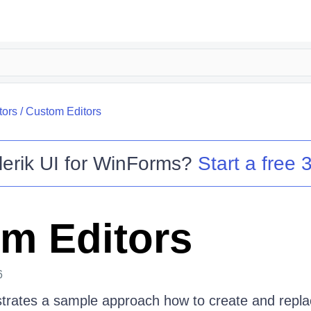
tors
/
Custom Editors
lerik UI for WinForms
?
Start a free 3
m Editors
6
strates a sample approach how to create and repla