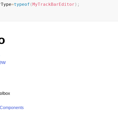
rType
=
typeof
(
MyTrackBarEditor
)
;
o
s
iew
olbox
 Components