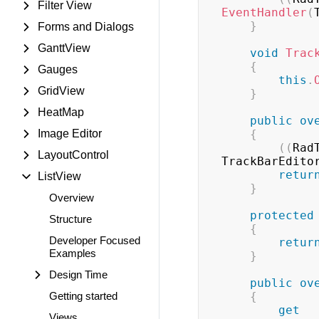
Filter View
EventHandler
(
}
Forms and Dialogs
GanttView
void
Trac
{
Gauges
this
.
GridView
}
HeatMap
public
ov
Image Editor
{
(
(
Rad
LayoutControl
TrackBarEdito
retur
ListView
}
Overview
protected
Structure
{
Developer Focused
retur
Examples
}
Design Time
public
ov
Getting started
{
get
Views