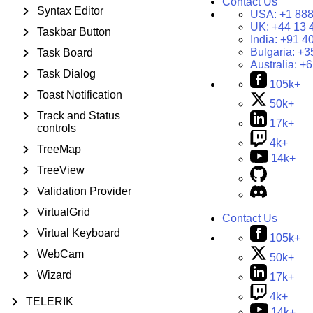
Contact Us
Syntax Editor
USA:
+1 888
UK:
+44 13 
Taskbar Button
India:
+91 4
Bulgaria:
+3
Task Board
Australia:
+6
Task Dialog
105k+
Toast Notification
50k+
Track and Status
17k+
controls
4k+
TreeMap
14k+
TreeView
Validation Provider
VirtualGrid
Contact Us
Virtual Keyboard
105k+
WebCam
50k+
Wizard
17k+
4k+
TELERIK
14k+