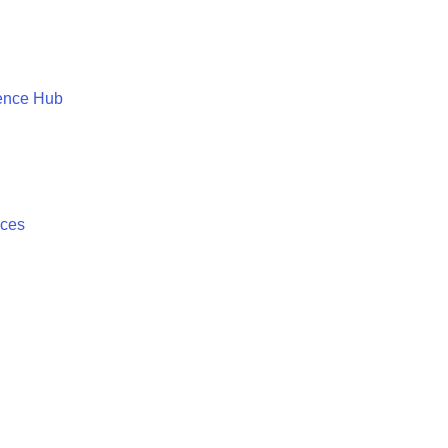
ence Hub
ices