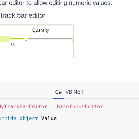
bar editor to allow editing numeric values.
track bar editor
C#
VB.NET
MyTrackBarEditor
:
BaseInputEditor
erride
object
 Value
