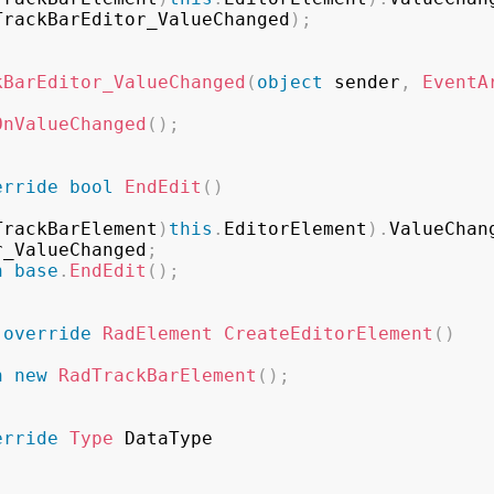
TrackBarEditor_ValueChanged
)
;
kBarEditor_ValueChanged
(
object
 sender
,
EventA
OnValueChanged
(
)
;
erride
bool
EndEdit
(
)
TrackBarElement
)
this
.
EditorElement
)
.
ValueChan
r_ValueChanged
;
n
base
.
EndEdit
(
)
;
override
RadElement
CreateEditorElement
(
)
n
new
RadTrackBarElement
(
)
;
erride
Type
 DataType
