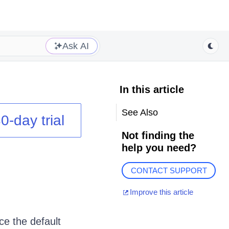
Ask AI
In this article
See Also
0-day trial
Not finding the
help you need?
CONTACT SUPPORT
Improve this article
ce the default