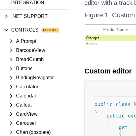
editor with a track 
INTEGRATION
Figure 1: Custom 
.NET SUPPORT
CONTROLS
AIPrompt
BarcodeView
BreadCrumb
Buttons
Custom editor
BindingNavigator
Calculator
Calendar
public
class
Callout
{
CardView
public
ov
{
Carousel
get
Chart (obsolete)
{