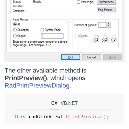
The other available method is
PrintPreview()
, which opens
RadPrintPreviewDialog.
C#
VB.NET
this
.
radGridView1
.
PrintPreview
(
)
;