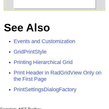
See Also
Events and Customization
GridPrintStyle
Printing Hierarchical Grid
Print Header in RadGridView Only on
the First Page
PrintSettingsDialogFactory