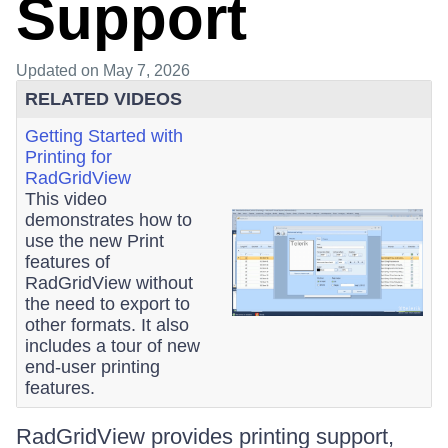
Support
Updated
on May 7, 2026
RELATED VIDEOS
Getting Started with
Printing for
RadGridView
This video
demonstrates how to
use the new Print
features of
RadGridView without
the need to export to
other formats. It also
includes a tour of new
end-user printing
features.
RadGridView provides printing support,