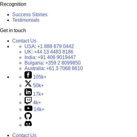
Recognition
Success Stories
Testimonials
Get in touch
Contact Us
USA:
+1 888 679 0442
UK:
+44 13 4483 8186
India:
+91 406 9019447
Bulgaria:
+359 2 8099850
Australia:
+61 3 7068 8610
105k+
50k+
17k+
4k+
14k+
Contact Us