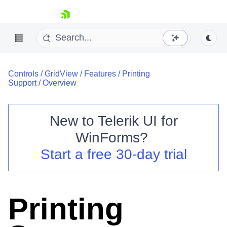
skip navigation
Controls
/
GridView
/
Features
/
Printing
Support
/
Overview
New to
Telerik UI for
Shopping cart
WinForms
?
Your Account
Start a free 30-day trial
Login
Contact Us
Try now
Printing