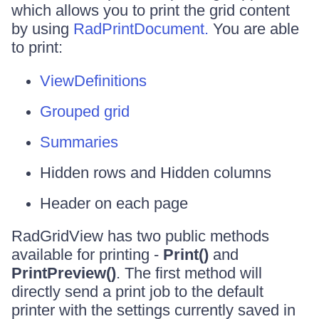
which allows you to print the grid content
by using
RadPrintDocument.
You are able
to print:
ViewDefinitions
Grouped grid
Summaries
Hidden rows and Hidden columns
Header on each page
RadGridView has two public methods
available for printing -
Print()
and
PrintPreview()
. The first method will
directly send a print job to the default
printer with the settings currently saved in