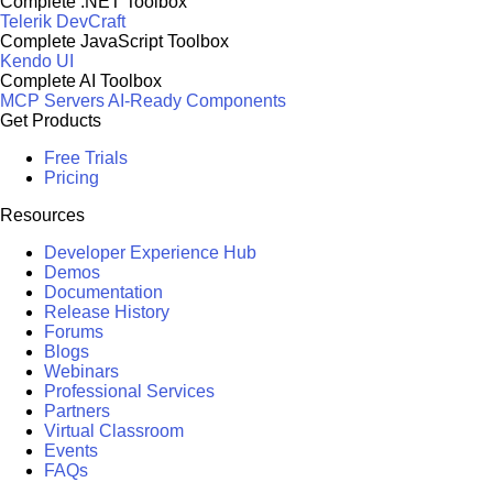
Complete .NET Toolbox
Telerik DevCraft
Complete JavaScript Toolbox
Kendo UI
Complete AI Toolbox
MCP Servers
AI-Ready Components
Get Products
Free Trials
Pricing
Resources
Developer Experience Hub
Demos
Documentation
Release History
Forums
Blogs
Webinars
Professional Services
Partners
Virtual Classroom
Events
FAQs