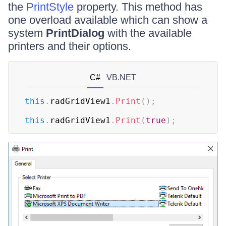
the
PrintStyle
property. This method has
one overload available which can show a
system
PrintDialog
with the available
printers and their options.
C#
VB.NET
this
.
radGridView1
.
Print
(
)
;
this
.
radGridView1
.
Print
(
true
)
;