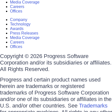
Media Coverage
Careers
Offices
Company
Technology
Awards
Press Releases
Media Coverage
Careers
Offices
Copyright © 2026 Progress Software
Corporation and/or its subsidiaries or affiliates.
All Rights Reserved.
Progress and certain product names used
herein are trademarks or registered
trademarks of Progress Software Corporation
and/or one of its subsidiaries or affiliates in the
U.S. and/or other countries. See
Trademarks