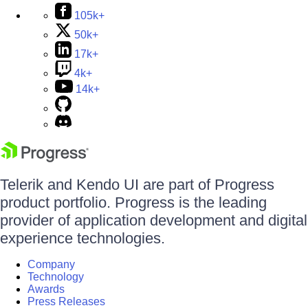
105k+
50k+
17k+
4k+
14k+
Telerik and Kendo UI are part of Progress
product portfolio. Progress is the leading
provider of application development and digital
experience technologies.
Company
Technology
Awards
Press Releases