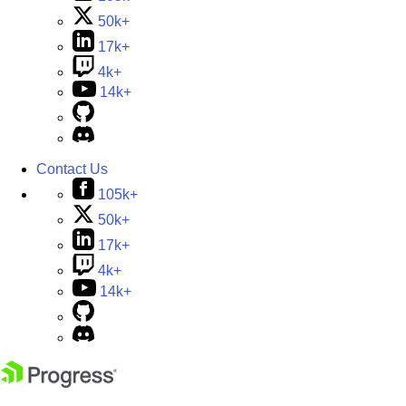
50k+
17k+
4k+
14k+
Contact Us
105k+
50k+
17k+
4k+
14k+