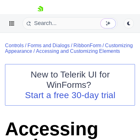
skip navigation
Controls
/
Forms and Dialogs
/
RibbonForm
/
Customizing
Appearance
/
Accessing and Customizing Elements
New to
Telerik UI for
Shopping cart
WinForms
?
Your Account
Start a free 30-day trial
Login
Contact Us
Try now
Accessing