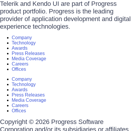
Telerik and Kendo UI are part of Progress
product portfolio. Progress is the leading
provider of application development and digital
experience technologies.
Company
Technology
Awards
Press Releases
Media Coverage
Careers
Offices
Company
Technology
Awards
Press Releases
Media Coverage
Careers
Offices
Copyright © 2026 Progress Software
Corporation and/or its subsidiaries or affiliates.