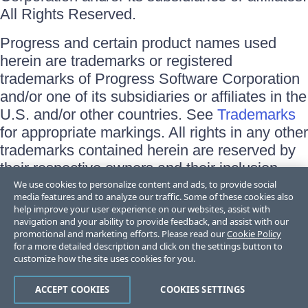
All Rights Reserved.
Progress and certain product names used
herein are trademarks or registered
trademarks of Progress Software Corporation
and/or one of its subsidiaries or affiliates in the
U.S. and/or other countries. See
Trademarks
for appropriate markings. All rights in any other
trademarks contained herein are reserved by
their respective owners and their inclusion
does not imply an endorsement, affiliation, or
We use cookies to personalize content and ads, to provide social
media features and to analyze our traffic. Some of these cookies also
sponsorship as between Progress and the
help improve your user experience on our websites, assist with
respective owners.
navigation and your ability to provide feedback, and assist with our
promotional and marketing efforts. Please read our
Cookie Policy
for a more detailed description and click on the settings button to
Terms of Use
customize how the site uses cookies for you.
Site Feedback
Privacy Center
Trust Center
ACCEPT COOKIES
COOKIES SETTINGS