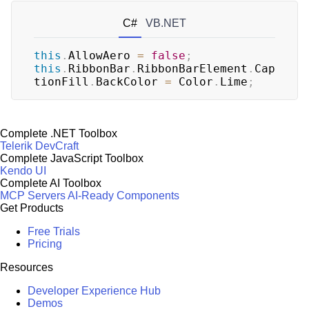
C#
VB.NET
this
.
AllowAero 
=
false
;
this
.
RibbonBar
.
RibbonBarElement
.
Cap
tionFill
.
BackColor 
=
 Color
.
Lime
;
Complete .NET Toolbox
Telerik DevCraft
Complete JavaScript Toolbox
Kendo UI
Complete AI Toolbox
MCP Servers
AI-Ready Components
Get Products
Free Trials
Pricing
Resources
Developer Experience Hub
Demos