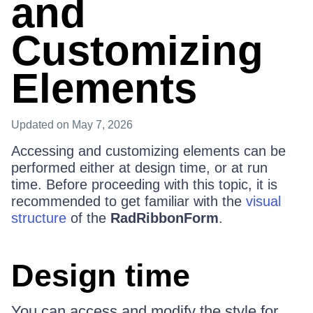
and
Customizing
Elements
Updated
on May 7, 2026
Accessing and customizing elements can be
performed either at design time, or at run
time. Before proceeding with this topic, it is
recommended to get familiar with the
visual
structure
of the
RadRibbonForm
.
Design time
You can access and modify the style for