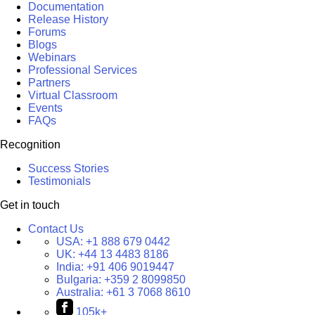
Documentation
Release History
Forums
Blogs
Webinars
Professional Services
Partners
Virtual Classroom
Events
FAQs
Recognition
Success Stories
Testimonials
Get in touch
Contact Us
USA:
+1 888 679 0442
UK:
+44 13 4483 8186
India:
+91 406 9019447
Bulgaria:
+359 2 8099850
Australia:
+61 3 7068 8610
105k+