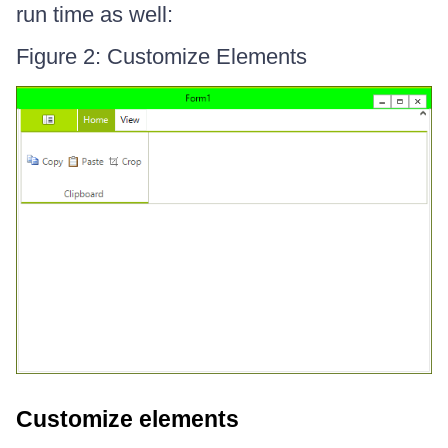
run time as well:
Figure 2: Customize Elements
Customize elements