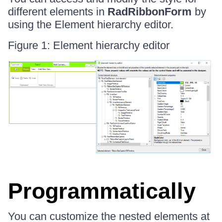
different elements in
RadRibbonForm
by
using the Element hierarchy editor.
Figure 1: Element hierarchy editor
Programmatically
You can customize the nested elements at