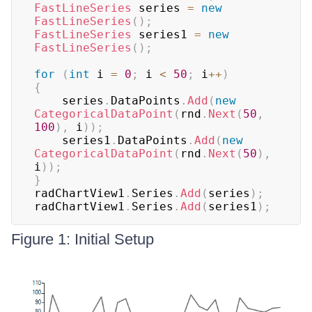
FastLineSeries
 series 
=
new
FastLineSeries
(
)
;
FastLineSeries
 series1 
=
new
FastLineSeries
(
)
;
for
(
int
 i 
=
0
;
 i 
<
50
;
 i
++
)
{
    series
.
DataPoints
.
Add
(
new
CategoricalDataPoint
(
rnd
.
Next
(
50
,
100
)
,
 i
)
)
;
    series1
.
DataPoints
.
Add
(
new
CategoricalDataPoint
(
rnd
.
Next
(
50
)
,
i
)
)
;
}
radChartView1
.
Series
.
Add
(
series
)
;
radChartView1
.
Series
.
Add
(
series1
)
;
Figure 1: Initial Setup