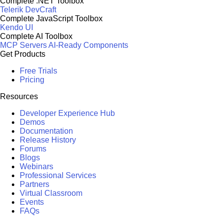
Complete .NET Toolbox
Telerik DevCraft
Complete JavaScript Toolbox
Kendo UI
Complete AI Toolbox
MCP Servers
AI-Ready Components
Get Products
Free Trials
Pricing
Resources
Developer Experience Hub
Demos
Documentation
Release History
Forums
Blogs
Webinars
Professional Services
Partners
Virtual Classroom
Events
FAQs