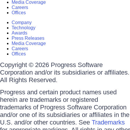
Media Coverage
Careers
Offices
Company
Technology
Awards
Press Releases
Media Coverage
Careers
Offices
Copyright © 2026 Progress Software
Corporation and/or its subsidiaries or affiliates.
All Rights Reserved.
Progress and certain product names used
herein are trademarks or registered
trademarks of Progress Software Corporation
and/or one of its subsidiaries or affiliates in the
U.S. and/or other countries. See
Trademarks
for appropriate markings. All rights in any other