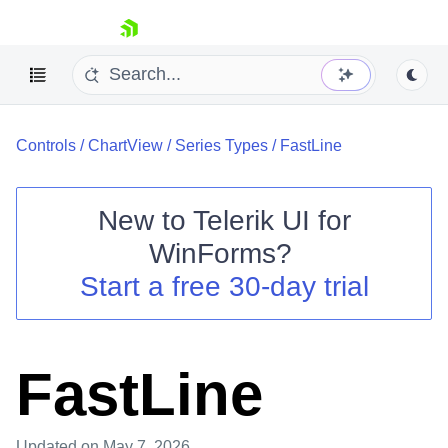
skip navigation
Controls
/
ChartView
/
Series Types
/
FastLine
New to
Telerik UI for
WinForms
?
Shopping cart
Start a free 30-day trial
Your Account
Login
Contact Us
Try now
FastLine
Updated
on May 7, 2026