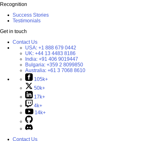
Recognition
Success Stories
Testimonials
Get in touch
Contact Us
USA:
+1 888 679 0442
UK:
+44 13 4483 8186
India:
+91 406 9019447
Bulgaria:
+359 2 8099850
Australia:
+61 3 7068 8610
105k+
50k+
17k+
4k+
14k+
Contact Us