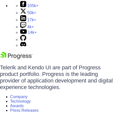
105k+
50k+
17k+
4k+
14k+
Telerik and Kendo UI are part of Progress
product portfolio. Progress is the leading
provider of application development and digital
experience technologies.
Company
Technology
Awards
Press Releases