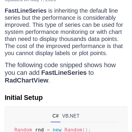
FastLineSeries
is inheriting the default line
series but the performance is considerably
improved. This type of series can be used for
system performance monitoring or with chart
than need to display thousands data points.
The cost of the improved performance is that
you cannot display labels or plot points.
The following code snipped shows how
you can add
FastLineSeries
to
RadChartView
.
Initial Setup
C#
VB.NET
Random
 rnd 
=
new
Random
(
)
;