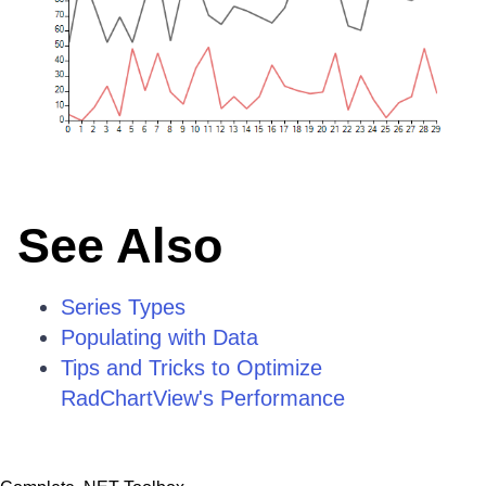
See Also
Series Types
Populating with Data
Tips and Tricks to Optimize
RadChartView's Performance