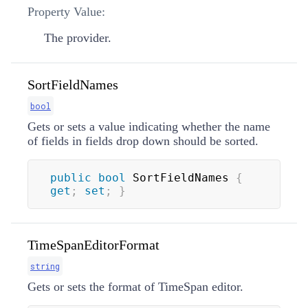
Property Value:
The provider.
SortFieldNames
bool
Gets or sets a value indicating whether the name
of fields in fields drop down should be sorted.
public
bool
 SortFieldNames 
{
get
;
set
;
}
TimeSpanEditorFormat
string
Gets or sets the format of TimeSpan editor.