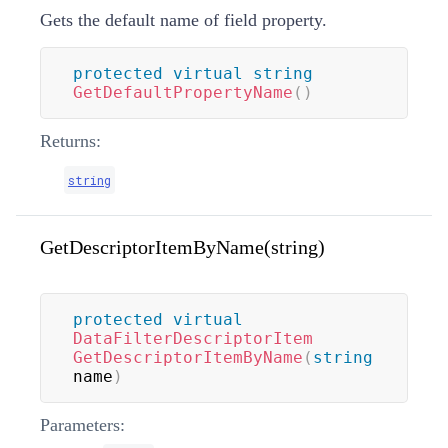
Gets the default name of field property.
protected
virtual
string
GetDefaultPropertyName
(
)
Returns:
string
GetDescriptorItemByName(string)
protected
virtual
DataFilterDescriptorItem
GetDescriptorItemByName
(
string
name
)
Parameters: