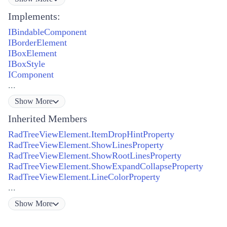
Implements:
IBindableComponent
IBorderElement
IBoxElement
IBoxStyle
IComponent
...
Show
More
Inherited Members
RadTreeViewElement.ItemDropHintProperty
RadTreeViewElement.ShowLinesProperty
RadTreeViewElement.ShowRootLinesProperty
RadTreeViewElement.ShowExpandCollapseProperty
RadTreeViewElement.LineColorProperty
...
Show
More