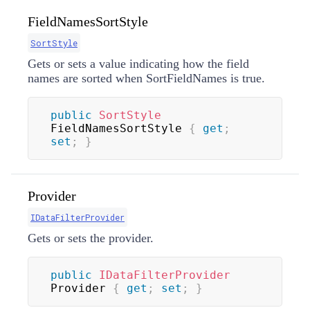
FieldNamesSortStyle
SortStyle
Gets or sets a value indicating how the field
names are sorted when SortFieldNames is true.
public
SortStyle
FieldNamesSortStyle 
{
get
;
set
;
}
Provider
IDataFilterProvider
Gets or sets the provider.
public
IDataFilterProvider
Provider 
{
get
;
set
;
}