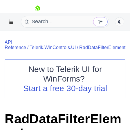
skip navigation
API
Reference
/
Telerik.WinControls.UI
/
RadDataFilterElement
New to
Telerik UI for
Shopping cart
WinForms
?
Your Account
Start a free 30-day trial
Login
Contact Us
Try now
RadDataFilterElem