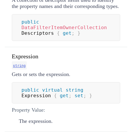
A collection of descriptor items used to identify
the property names and their corresponding types.
public
DataFilterItemOwnerCollection
Descriptors 
{
get
;
}
Expression
string
Gets or sets the expression.
public
virtual
string
Expression 
{
get
;
set
;
}
Property Value:
The expression.