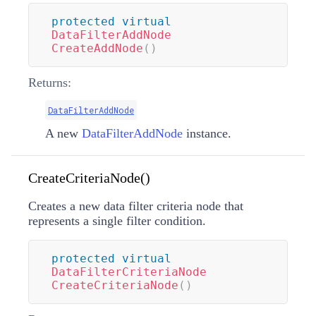
protected
virtual
DataFilterAddNode
CreateAddNode
(
)
Returns:
DataFilterAddNode
A new
DataFilterAddNode
instance.
CreateCriteriaNode()
Creates a new data filter criteria node that
represents a single filter condition.
protected
virtual
DataFilterCriteriaNode
CreateCriteriaNode
(
)