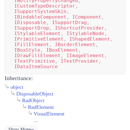
INotifyPropertyChanged
,
ICustomTypeDescriptor
,
ISupportSystemSkin
,
IBindableComponent
,
IComponent
,
IDisposable
,
ISupportDrag
,
ISupportDrop
,
IShortcutProvider
,
IStylableElement
,
IStylableNode
,
IPrimitiveElement
,
IShapedElement
,
IFillElement
,
IBorderElement
,
IBoxStyle
,
IBoxElement
,
IDrawFillElement
,
IImageElement
,
ITextPrimitive
,
ITextProvider
,
IDataItemSource
Inheritance:
object
DisposableObject
RadObject
RadElement
VisualElement
...
Show
More