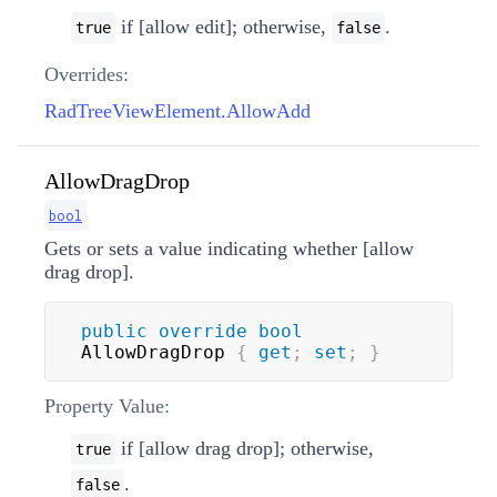
if [allow edit]; otherwise,
.
true
false
Overrides:
RadTreeViewElement.AllowAdd
AllowDragDrop
bool
Gets or sets a value indicating whether [allow
drag drop].
public
override
bool
AllowDragDrop 
{
get
;
set
;
}
Property Value:
if [allow drag drop]; otherwise,
true
.
false