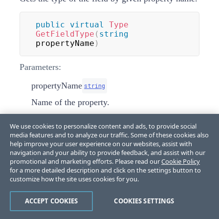
public
virtual
Type
GetFieldType
(
string
propertyName
)
Parameters:
propertyName
string
Name of the property.
Returns:
We use cookies to personalize content and ads, to provide social
media features and to analyze our traffic. Some of these cookies also
Type
help improve your user experience on our websites, assist with
navigation and your ability to provide feedback, and assist with our
promotional and marketing efforts. Please read our
Cookie Policy
InitializeDefaultContextMenu(RadTreeNod
for a more detailed description and click on the settings button to
customize how the site uses cookies for you.
e)
ACCEPT COOKIES
COOKIES SETTINGS
protected
override