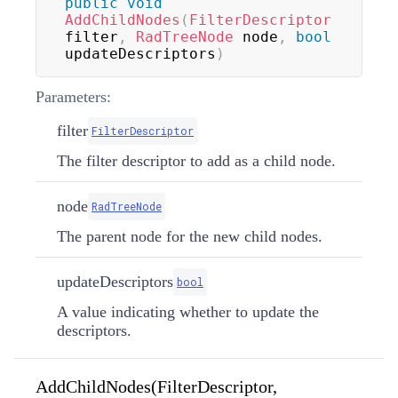
public
void
AddChildNodes
(
FilterDescriptor
filter
,
RadTreeNode
 node
,
bool
updateDescriptors
)
Parameters:
filter
FilterDescriptor
The filter descriptor to add as a child node.
node
RadTreeNode
The parent node for the new child nodes.
updateDescriptors
bool
A value indicating whether to update the
descriptors.
AddChildNodes(FilterDescriptor,