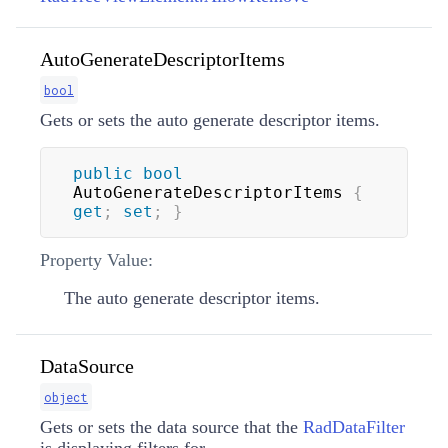
AutoGenerateDescriptorItems
bool
Gets or sets the auto generate descriptor items.
public
bool
AutoGenerateDescriptorItems 
{
get
;
set
;
}
Property Value:
The auto generate descriptor items.
DataSource
object
Gets or sets the data source that the
RadDataFilter