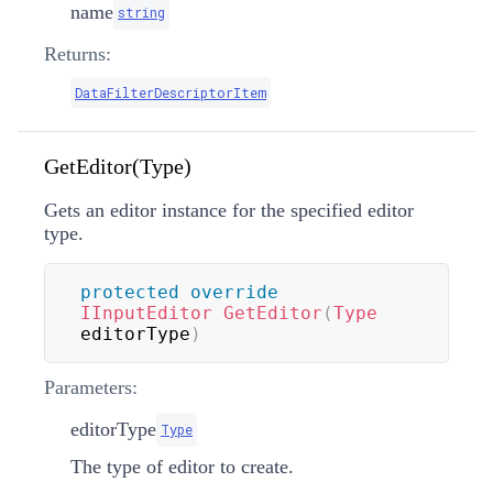
name
string
Returns:
DataFilterDescriptorItem
GetEditor(Type)
Gets an editor instance for the specified editor
type.
protected
override
IInputEditor
GetEditor
(
Type
editorType
)
Parameters:
editorType
Type
The type of editor to create.