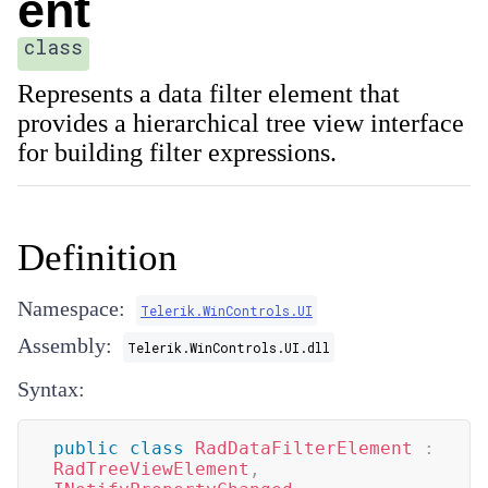
ent
class
Represents a data filter element that
provides a hierarchical tree view interface
for building filter expressions.
Definition
Namespace:
Telerik.WinControls.UI
Assembly:
Telerik.WinControls.UI.dll
Syntax:
public
class
RadDataFilterElement
:
RadTreeViewElement
,