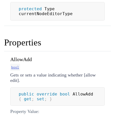
protected
 Type 
currentNodeEditorType
Properties
AllowAdd
bool
Gets or sets a value indicating whether [allow
edit].
public
override
bool
 AllowAdd 
{
get
;
set
;
}
Property Value: