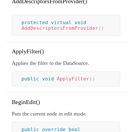
AddDescriptorsFromProvider()
protected
virtual
void
AddDescriptorsFromProvider
(
)
ApplyFilter()
Applies the filter to the DataSource.
public
void
ApplyFilter
(
)
BeginEdit()
Puts the current node in edit mode.
public
override
bool