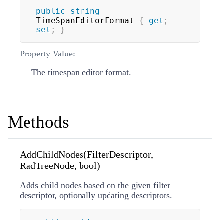
public
string
TimeSpanEditorFormat 
{
get
;
set
;
}
Property Value:
The timespan editor format.
Methods
AddChildNodes(FilterDescriptor,
RadTreeNode, bool)
Adds child nodes based on the given filter
descriptor, optionally updating descriptors.