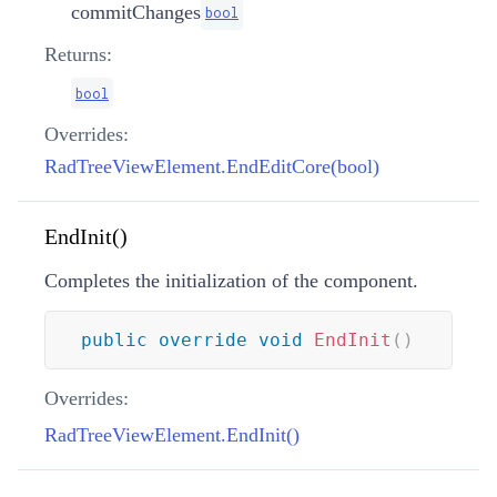
commitChanges
bool
Returns:
bool
Overrides:
RadTreeViewElement.EndEditCore(bool)
EndInit()
Completes the initialization of the component.
public
override
void
EndInit
(
)
Overrides:
RadTreeViewElement.EndInit()