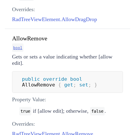
Overrides:
RadTreeViewElement.AllowDragDrop
AllowRemove
bool
Gets or sets a value indicating whether [allow
edit].
public
override
bool
AllowRemove 
{
get
;
set
;
}
Property Value:
if [allow edit]; otherwise,
.
true
false
Overrides:
RadTreeViewElement.AllowRemove