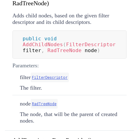
RadTreeNode)
Adds child nodes, based on the given filter
descriptor and its child descriptors.
public
void
AddChildNodes
(
FilterDescriptor
filter
,
RadTreeNode
 node
)
Parameters:
filter
FilterDescriptor
The filter.
node
RadTreeNode
The node, that will be the parent of created
nodes.