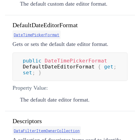
The default custom date editor format.
DefaultDateEditorFormat
DateTimePickerFormat
Gets or sets the default date editor format.
public
DateTimePickerFormat
DefaultDateEditorFormat 
{
get
;
set
;
}
Property Value:
The default date editor format.
Descriptors
DataFilterItemOwnerCollection