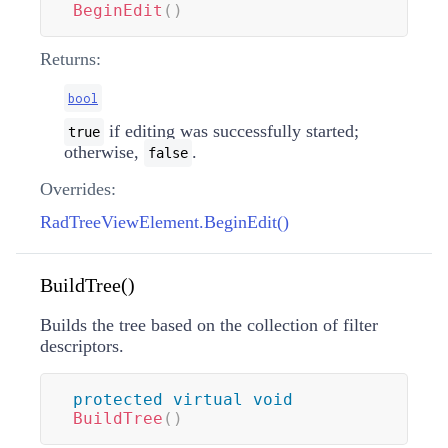
BeginEdit
(
)
Returns:
bool
if editing was successfully started;
true
otherwise,
.
false
Overrides:
RadTreeViewElement.BeginEdit()
BuildTree()
Builds the tree based on the collection of filter
descriptors.
protected
virtual
void
BuildTree
(
)