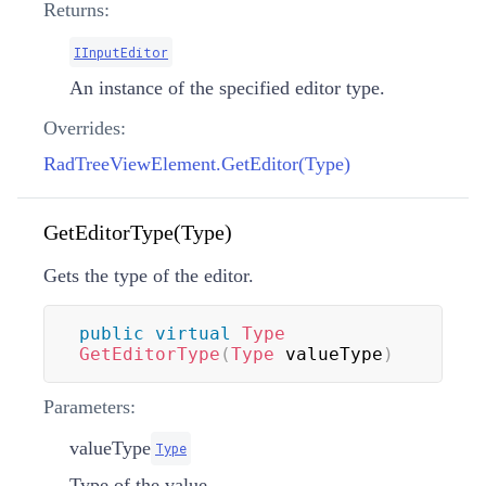
Returns:
IInputEditor
An instance of the specified editor type.
Overrides:
RadTreeViewElement.GetEditor(Type)
GetEditorType(Type)
Gets the type of the editor.
public
virtual
Type
GetEditorType
(
Type
 valueType
)
Parameters:
valueType
Type
Type of the value.