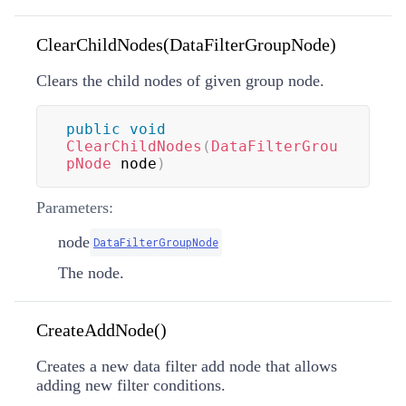
ClearChildNodes(DataFilterGroupNode)
Clears the child nodes of given group node.
public
void
ClearChildNodes
(
DataFilterGrou
pNode
 node
)
Parameters:
node
DataFilterGroupNode
The node.
CreateAddNode()
Creates a new data filter add node that allows
adding new filter conditions.