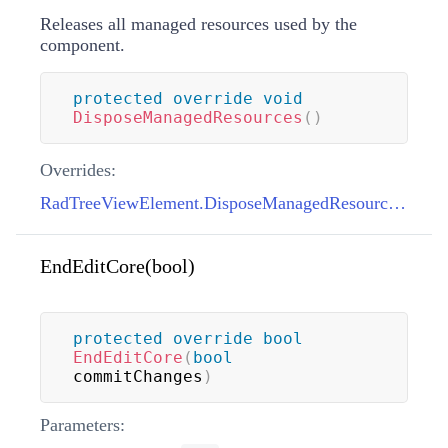
Releases all managed resources used by the
component.
protected
override
void
DisposeManagedResources
(
)
Overrides:
RadTreeViewElement.DisposeManagedResources()
EndEditCore(bool)
protected
override
bool
EndEditCore
(
bool
commitChanges
)
Parameters: