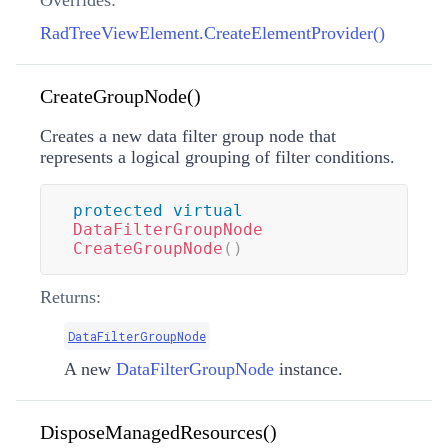
Overrides:
RadTreeViewElement.CreateElementProvider()
CreateGroupNode()
Creates a new data filter group node that
represents a logical grouping of filter conditions.
protected
virtual
DataFilterGroupNode
CreateGroupNode
(
)
Returns:
DataFilterGroupNode
A new
DataFilterGroupNode
instance.
DisposeManagedResources()