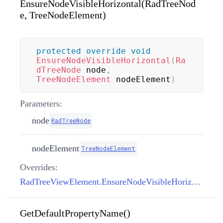
EnsureNodeVisibleHorizontal(RadTreeNod
e, TreeNodeElement)
protected
override
void
EnsureNodeVisibleHorizontal
(
Ra
dTreeNode
 node
,
TreeNodeElement
 nodeElement
)
Parameters:
node
RadTreeNode
nodeElement
TreeNodeElement
Overrides:
RadTreeViewElement.EnsureNodeVisibleHorizontal(RadTreeNode, TreeNodeElement)
GetDefaultPropertyName()