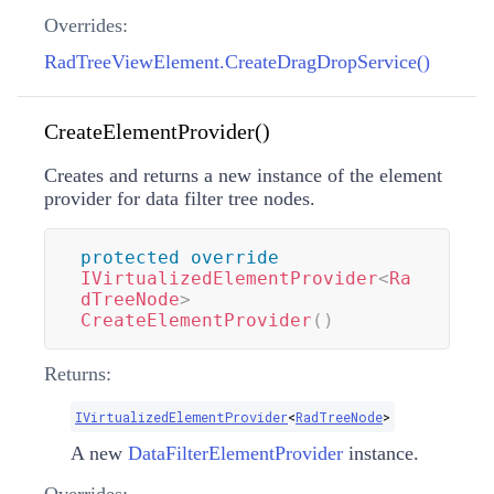
Overrides:
RadTreeViewElement.CreateDragDropService()
CreateElementProvider()
Creates and returns a new instance of the element
provider for data filter tree nodes.
protected
override
IVirtualizedElementProvider
<
Ra
dTreeNode
>
CreateElementProvider
(
)
Returns:
IVirtualizedElementProvider
<
RadTreeNode
>
A new
DataFilterElementProvider
instance.