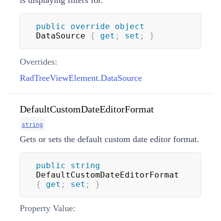
is displaying filters for.
public
override
object
DataSource 
{
get
;
set
;
}
Overrides:
RadTreeViewElement.DataSource
DefaultCustomDateEditorFormat
string
Gets or sets the default custom date editor format.
public
string
DefaultCustomDateEditorFormat 
{
get
;
set
;
}
Property Value: