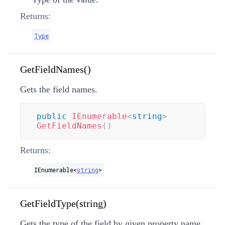
Returns:
Type
GetFieldNames()
Gets the field names.
public
IEnumerable
<
string
>
GetFieldNames
(
)
Returns:
IEnumerable
<
string
>
GetFieldType(string)
Gets the type of the field by given property name.