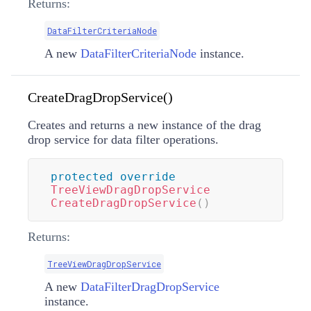
Returns:
DataFilterCriteriaNode
A new
DataFilterCriteriaNode
instance.
CreateDragDropService()
Creates and returns a new instance of the drag
drop service for data filter operations.
protected
override
TreeViewDragDropService
CreateDragDropService
(
)
Returns:
TreeViewDragDropService
A new
DataFilterDragDropService
instance.