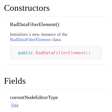
Constructors
RadDataFilterElement()
Initializes a new instance of the
RadDataFilterElement
class.
public
RadDataFilterElement
(
)
Fields
currentNodeEditorType
Type