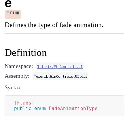
e
enum
Defines the type of fade animation.
Definition
Namespace:
Telerik.WinControls.UI
Assembly:
Telerik.WinControls.UI.dll
Syntax:
[
Flags
]
public
enum
FadeAnimationType