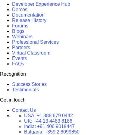
Developer Experience Hub
Demos
Documentation
Release History
Forums
Blogs
Webinars
Professional Services
Partners
Virtual Classroom
Events
FAQs
Recognition
Success Stories
Testimonials
Get in touch
Contact Us
USA:
+1 888 679 0442
UK:
+44 13 4483 8186
India:
+91 406 9019447
Bulgaria:
+359 2 8099850