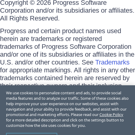
Copyright © 2026 Progress Software
Corporation and/or its subsidiaries or affiliates.
All Rights Reserved.
Progress and certain product names used
herein are trademarks or registered
trademarks of Progress Software Corporation
and/or one of its subsidiaries or affiliates in the
U.S. and/or other countries. See
Trademarks
for appropriate markings. All rights in any other
trademarks contained herein are reserved by
their respective owners and their inclusion
does not imply an endorsement, affiliation, or
We use cookies to personalize content and ads, to provide social
media features and to analyze our traffic. Some of these cookies also
sponsorship as between Progress and the
help improve your user experience on our websites, assist with
respective owners.
navigation and your ability to provide feedback, and assist with our
promotional and marketing efforts. Please read our
Cookie Policy
for a more detailed description and click on the settings button to
Terms of Use
customize how the site uses cookies for you.
Site Feedback
Privacy Center