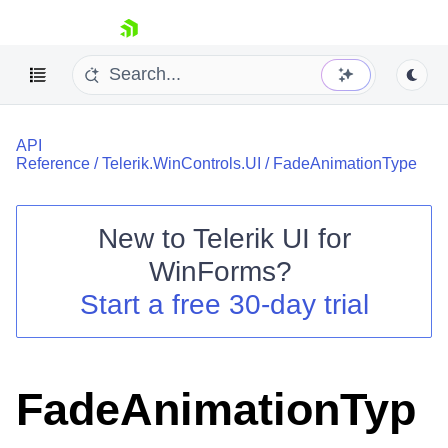
skip navigation
API
Reference
/
Telerik.WinControls.UI
/
FadeAnimationType
New to
Telerik UI for
Shopping cart
WinForms
?
Your Account
Start a free 30-day trial
Login
Contact Us
Try now
FadeAnimationTyp