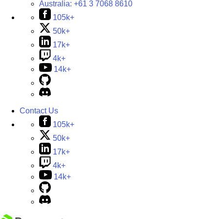
Australia:
+61 3 7068 8610
105k+
50k+
17k+
4k+
14k+
Contact Us
105k+
50k+
17k+
4k+
14k+