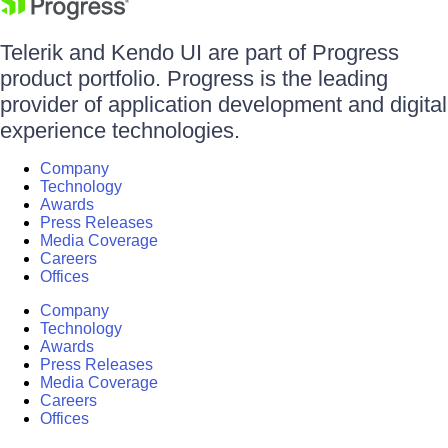
Telerik and Kendo UI are part of Progress
product portfolio. Progress is the leading
provider of application development and digital
experience technologies.
Company
Technology
Awards
Press Releases
Media Coverage
Careers
Offices
Company
Technology
Awards
Press Releases
Media Coverage
Careers
Offices