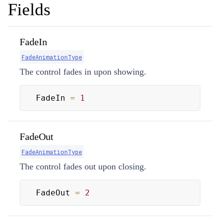
Fields
FadeIn
FadeAnimationType
The control fades in upon showing.
FadeIn 
=
1
FadeOut
FadeAnimationType
The control fades out upon closing.
FadeOut 
=
2