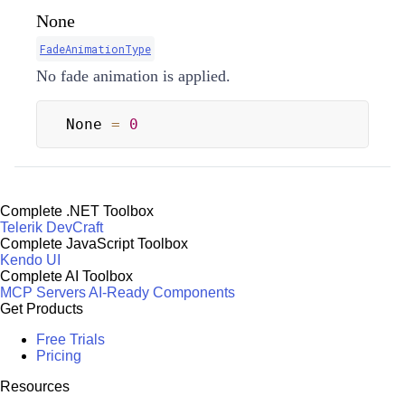
None
FadeAnimationType
No fade animation is applied.
None 
=
0
Complete .NET Toolbox
Telerik DevCraft
Complete JavaScript Toolbox
Kendo UI
Complete AI Toolbox
MCP Servers
AI-Ready Components
Get Products
Free Trials
Pricing
Resources