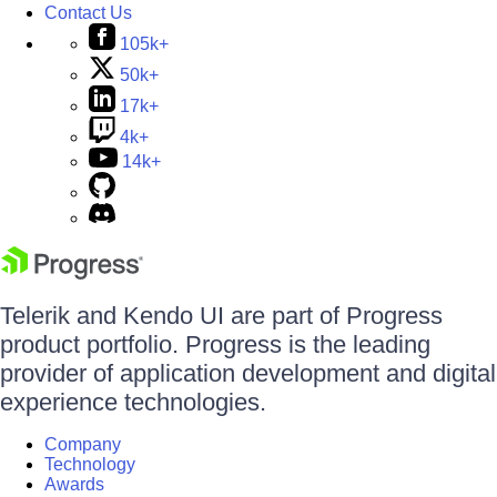
Contact Us
105k+
50k+
17k+
4k+
14k+
Telerik and Kendo UI are part of Progress
product portfolio. Progress is the leading
provider of application development and digital
experience technologies.
Company
Technology
Awards