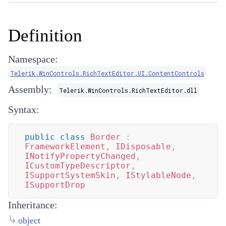
Definition
Namespace:
Telerik.WinControls.RichTextEditor.UI.ContentControls
Assembly:
Telerik.WinControls.RichTextEditor.dll
Syntax:
public
class
Border
:
FrameworkElement
,
IDisposable
,
INotifyPropertyChanged
,
ICustomTypeDescriptor
,
ISupportSystemSkin
,
IStylableNode
,
ISupportDrop
Inheritance:
object