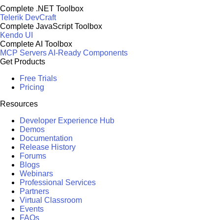
Complete .NET Toolbox
Telerik DevCraft
Complete JavaScript Toolbox
Kendo UI
Complete AI Toolbox
MCP Servers
AI-Ready Components
Get Products
Free Trials
Pricing
Resources
Developer Experience Hub
Demos
Documentation
Release History
Forums
Blogs
Webinars
Professional Services
Partners
Virtual Classroom
Events
FAQs