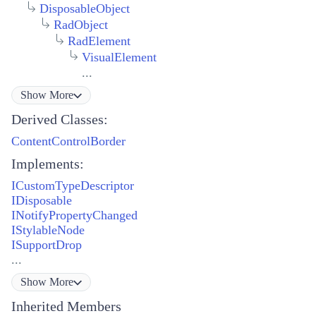
DisposableObject
RadObject
RadElement
VisualElement
...
Show
More
Derived Classes:
ContentControlBorder
Implements:
ICustomTypeDescriptor
IDisposable
INotifyPropertyChanged
IStylableNode
ISupportDrop
...
Show
More
Inherited Members