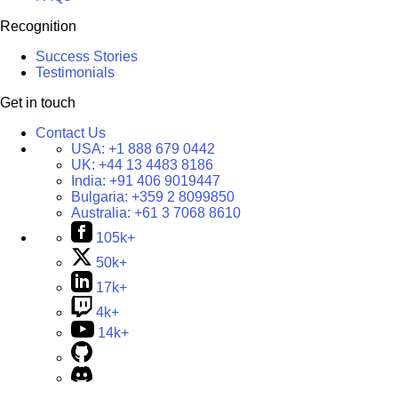
Recognition
Success Stories
Testimonials
Get in touch
Contact Us
USA:
+1 888 679 0442
UK:
+44 13 4483 8186
India:
+91 406 9019447
Bulgaria:
+359 2 8099850
Australia:
+61 3 7068 8610
105k+
50k+
17k+
4k+
14k+