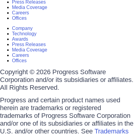
Press Releases
Media Coverage
Careers
Offices
Company
Technology
Awards
Press Releases
Media Coverage
Careers
Offices
Copyright © 2026 Progress Software
Corporation and/or its subsidiaries or affiliates.
All Rights Reserved.
Progress and certain product names used
herein are trademarks or registered
trademarks of Progress Software Corporation
and/or one of its subsidiaries or affiliates in the
U.S. and/or other countries. See
Trademarks