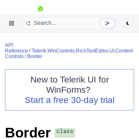
skip navigation
API
Reference
/
Telerik.WinControls.RichTextEditor.UI.Content
Controls
/
Border
New to
Telerik UI for
Shopping cart
WinForms
?
Your Account
Login
Start a free 30-day trial
Contact Us
Try now
Border
class