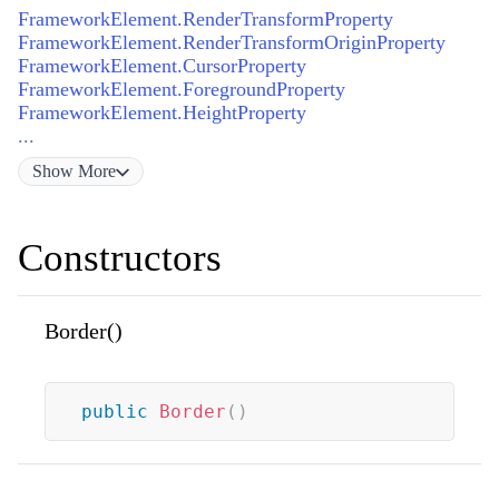
FrameworkElement.RenderTransformProperty
FrameworkElement.RenderTransformOriginProperty
FrameworkElement.CursorProperty
FrameworkElement.ForegroundProperty
FrameworkElement.HeightProperty
...
Show
More
Constructors
Border()
public
Border
(
)