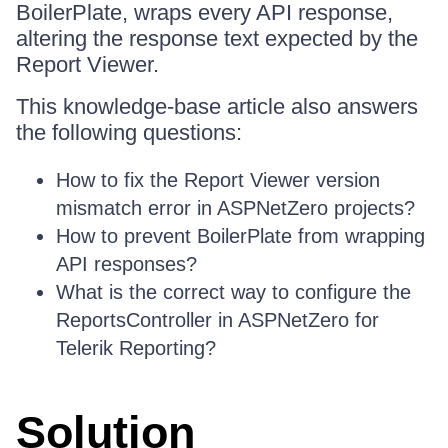
BoilerPlate, wraps every API response,
altering the response text expected by the
Report Viewer.
This knowledge-base article also answers
the following questions:
How to fix the Report Viewer version
mismatch error in ASPNetZero projects?
How to prevent BoilerPlate from wrapping
API responses?
What is the correct way to configure the
ReportsController in ASPNetZero for
Telerik Reporting?
Solution