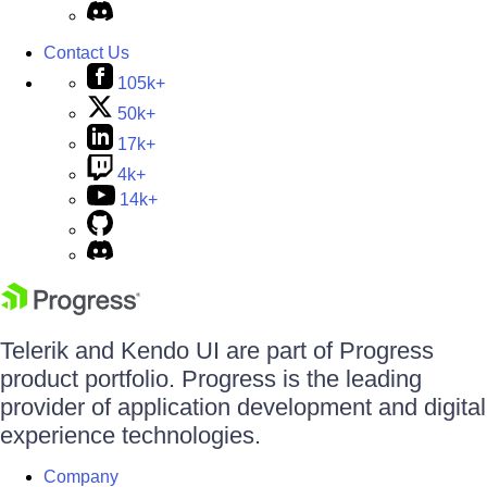
Contact Us
105k+
50k+
17k+
4k+
14k+
Telerik and Kendo UI are part of Progress
product portfolio. Progress is the leading
provider of application development and digital
experience technologies.
Company