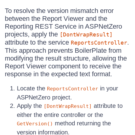
To resolve the version mismatch error
between the Report Viewer and the
Reporting REST Service in ASPNetZero
projects, apply the
[DontWrapResult]
attribute to the service
.
ReportsController
This approach prevents BoilerPlate from
modifying the result structure, allowing the
Report Viewer component to receive the
response in the expected text format.
Locate the
in your
ReportsController
ASPNetZero project.
Apply the
attribute to
[DontWrapResult]
either the entire controller or the
method returning the
GetVersion()
version information.