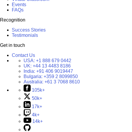
Events
FAQs
Recognition
Success Stories
Testimonials
Get in touch
Contact Us
USA:
+1 888 679 0442
UK:
+44 13 4483 8186
India:
+91 406 9019447
Bulgaria:
+359 2 8099850
Australia:
+61 3 7068 8610
105k+
50k+
17k+
4k+
14k+