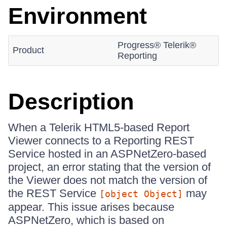
Environment
Progress® Telerik®
Product
Reporting
Description
When a Telerik HTML5-based Report
Viewer connects to a Reporting REST
Service hosted in an ASPNetZero-based
project, an error stating that the version of
the Viewer does not match the version of
the REST Service
may
[object Object]
appear. This issue arises because
ASPNetZero, which is based on