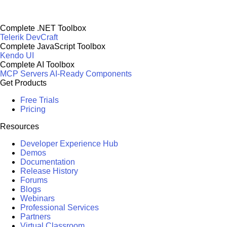
Complete .NET Toolbox
Telerik DevCraft
Complete JavaScript Toolbox
Kendo UI
Complete AI Toolbox
MCP Servers
AI-Ready Components
Get Products
Free Trials
Pricing
Resources
Developer Experience Hub
Demos
Documentation
Release History
Forums
Blogs
Webinars
Professional Services
Partners
Virtual Classroom