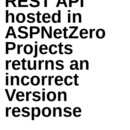
REST API
hosted in
ASPNetZero
Projects
returns an
incorrect
Version
response