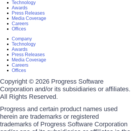
Technology
Awards
Press Releases
Media Coverage
Careers
Offices
Company
Technology
Awards
Press Releases
Media Coverage
Careers
Offices
Copyright © 2026 Progress Software
Corporation and/or its subsidiaries or affiliates.
All Rights Reserved.
Progress and certain product names used
herein are trademarks or registered
trademarks of Progress Software Corporation