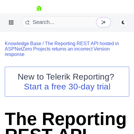
skip navigation
Knowledge Base
/
The Reporting REST API hosted in
ASPNetZero Projects returns an incorrect Version
response
New to
Telerik Reporting
?
Shopping cart
Start a free 30-day trial
Your Account
Login
Contact Us
Try now
The Reporting