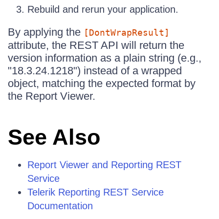
Rebuild and rerun your application.
By applying the
[DontWrapResult]
attribute, the REST API will return the
version information as a plain string (e.g.,
"18.3.24.1218") instead of a wrapped
object, matching the expected format by
the Report Viewer.
See Also
Report Viewer and Reporting REST
Service
Telerik Reporting REST Service
Documentation