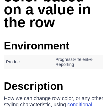
on a value in
the row
Environment
Progress® Telerik®
Product
Reporting
Description
How we can change row color, or any other
styling characteristic, using
conditional