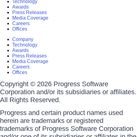
Technology
Awards
Press Releases
Media Coverage
Careers
Offices
Company
Technology
Awards
Press Releases
Media Coverage
Careers
Offices
Copyright © 2026 Progress Software
Corporation and/or its subsidiaries or affiliates.
All Rights Reserved.
Progress and certain product names used
herein are trademarks or registered
trademarks of Progress Software Corporation
and/or one of its subsidiaries or affiliates in the