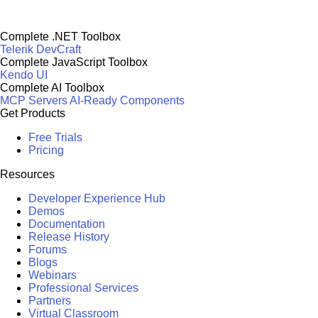
Complete .NET Toolbox
Telerik DevCraft
Complete JavaScript Toolbox
Kendo UI
Complete AI Toolbox
MCP Servers
AI-Ready Components
Get Products
Free Trials
Pricing
Resources
Developer Experience Hub
Demos
Documentation
Release History
Forums
Blogs
Webinars
Professional Services
Partners
Virtual Classroom