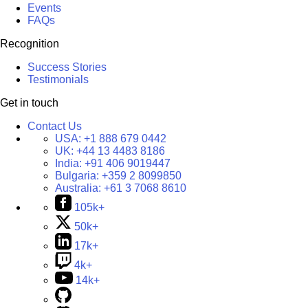
Events
FAQs
Recognition
Success Stories
Testimonials
Get in touch
Contact Us
USA:
+1 888 679 0442
UK:
+44 13 4483 8186
India:
+91 406 9019447
Bulgaria:
+359 2 8099850
Australia:
+61 3 7068 8610
105k+
50k+
17k+
4k+
14k+