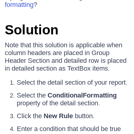
formatting
?
Solution
Note that this solution is applicable when
column headers are placed in Group
Header Section and detailed row is placed
in detailed section as TextBox items.
Select the detail section of your report.
Select the
ConditionalFormatting
property of the detail section.
Click the
New Rule
button.
Enter a condition that should be true