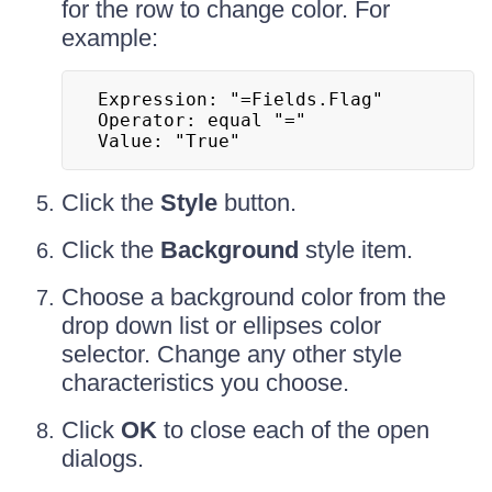
for the row to change color. For
example:
Expression: "=Fields.Flag"

Operator: equal "="

Value: "True"
Click the
Style
button.
Click the
Background
style item.
Choose a background color from the
drop down list or ellipses color
selector. Change any other style
characteristics you choose.
Click
OK
to close each of the open
dialogs.