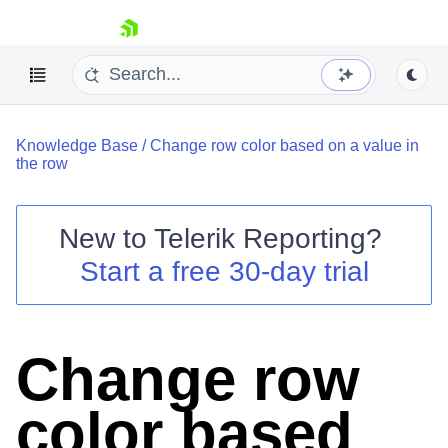
skip navigation
Knowledge Base
/
Change row color based on a value in
the row
New to
Telerik Reporting
?
Shopping cart
Start a free 30-day trial
Your Account
Login
Contact Us
Try now
Change row
color based