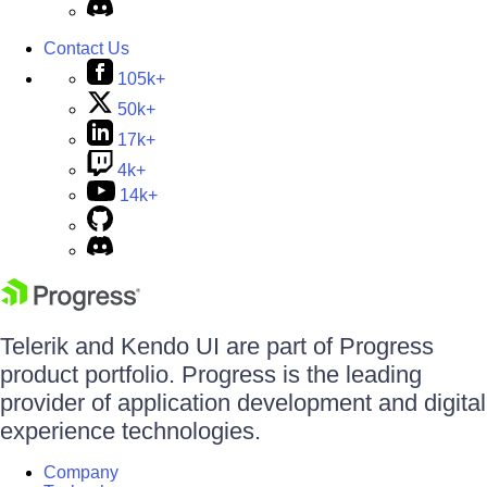
Contact Us
105k+
50k+
17k+
4k+
14k+
Telerik and Kendo UI are part of Progress
product portfolio. Progress is the leading
provider of application development and digital
experience technologies.
Company