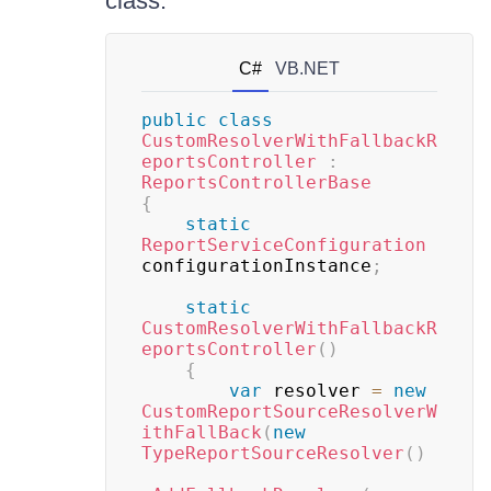
class:
C#
VB.NET
public
class
CustomResolverWithFallbackR
eportsController
:
ReportsControllerBase
{
static
ReportServiceConfiguration
configurationInstance
;
static
CustomResolverWithFallbackR
eportsController
(
)
{
var
 resolver 
=
new
CustomReportSourceResolverW
ithFallBack
(
new
TypeReportSourceResolver
(
)