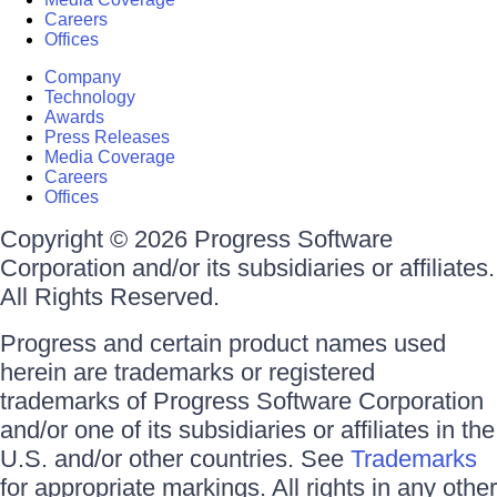
Careers
Offices
Company
Technology
Awards
Press Releases
Media Coverage
Careers
Offices
Copyright © 2026 Progress Software
Corporation and/or its subsidiaries or affiliates.
All Rights Reserved.
Progress and certain product names used
herein are trademarks or registered
trademarks of Progress Software Corporation
and/or one of its subsidiaries or affiliates in the
U.S. and/or other countries. See
Trademarks
for appropriate markings. All rights in any other