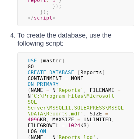
report
:
1
}
}
)
;
}
)
;
</
script
>
To create the database, use the
following script:
USE
[
master
]
CREATE
DATABASE
[
Reports
]
CONTAINMENT 
=
ON
PRIMARY
(
NAME 
=
 N
'Reports'
,
 FILENAME 
=
N
'C:\Program Files\Microsoft 
SQL 
Server\MSSQL11.SQLEXPRESS\MSSQL
\DATA\Reports.mdf'
,
 SIZE 
=
4096
KB
,
 MAXSIZE 
=
 UNLIMITED
,
FILEGROWTH 
=
1024
KB
)
LOG 
ON
(
NAME 
=
 N
'Reports_log'
,