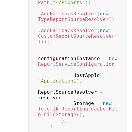
Path
(
"~/Reports"
)
)
.
AddFallbackResolver
(
new
TypeReportSourceResolver
(
)
.
AddFallbackResolver
(
new
CustomReportSourceResolver
(
)
)
)
;
configurationInstance 
=
new
ReportServiceConfiguration
{
            HostAppId 
=
"Application1"
,
ReportSourceResolver 
=
resolver
,
            Storage 
=
new
Telerik
.
Reporting
.
Cache
.
Fil
e
.
FileStorage
(
)
,
}
;
}