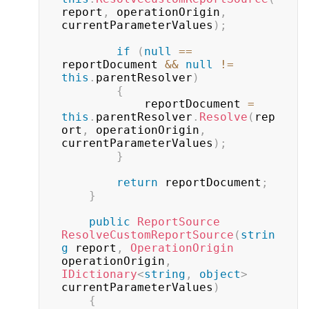
report
,
 operationOrigin
,
currentParameterValues
)
;
if
(
null
==
reportDocument 
&&
null
!=
this
.
parentResolver
)
{
            reportDocument 
=
this
.
parentResolver
.
Resolve
(
rep
ort
,
 operationOrigin
,
currentParameterValues
)
;
}
return
 reportDocument
;
}
public
ReportSource
ResolveCustomReportSource
(
strin
g
 report
,
OperationOrigin
operationOrigin
,
IDictionary
<
string
,
object
>
currentParameterValues
)
{