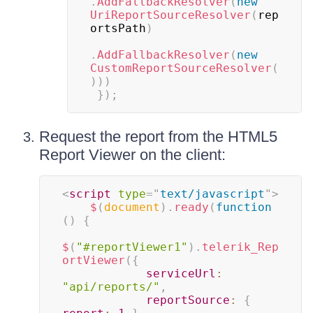
.
AddFallbackResolver
(
new
UriReportSourceResolver
(
rep
ortsPath
)
.
AddFallbackResolver
(
new
CustomReportSourceResolver
(
)
)
)
}
)
;
Request the report from the HTML5
Report Viewer on the client:
<
script
type
=
"
text/javascript
"
>
$
(
document
)
.
ready
(
function
(
)
{
$
(
"#reportViewer1"
)
.
telerik_Rep
ortViewer
(
{
serviceUrl
:
"api/reports/"
,
reportSource
:
{