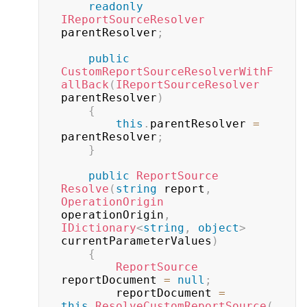
readonly
IReportSourceResolver
parentResolver
;
public
CustomReportSourceResolverWithF
allBack
(
IReportSourceResolver
parentResolver
)
{
this
.
parentResolver 
=
parentResolver
;
}
public
ReportSource
Resolve
(
string
 report
,
OperationOrigin
operationOrigin
,
IDictionary
<
string
,
object
>
currentParameterValues
)
{
ReportSource
reportDocument 
=
null
;
        reportDocument 
=
this
.
ResolveCustomReportSource
(