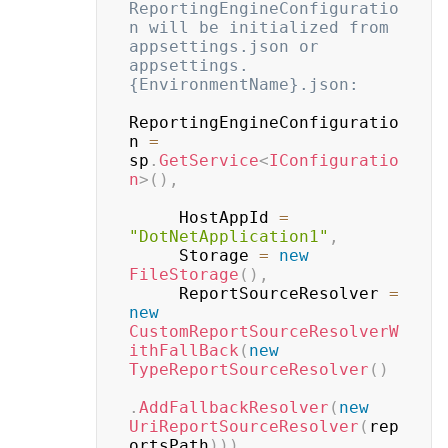
ReportingEngineConfiguratio
n will be initialized from 
appsettings.json or 
appsettings.
{EnvironmentName}.json:
ReportingEngineConfiguratio
n 
=
sp
.
GetService
<
IConfiguratio
n
>
(
)
,
     HostAppId 
=
"DotNetApplication1"
,
     Storage 
=
new
FileStorage
(
)
,
     ReportSourceResolver 
=
new
CustomReportSourceResolverW
ithFallBack
(
new
TypeReportSourceResolver
(
)
.
AddFallbackResolver
(
new
UriReportSourceResolver
(
rep
ortsPath
)
)
)