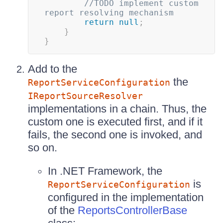
//TODO implement custom 
report resolving mechanism
return
null
;
}
}
Add to the
the
ReportServiceConfiguration
IReportSourceResolver
implementations in a chain. Thus, the
custom one is executed first, and if it
fails, the second one is invoked, and
so on.
In .NET Framework, the
is
ReportServiceConfiguration
configured in the implementation
of the
ReportsControllerBase