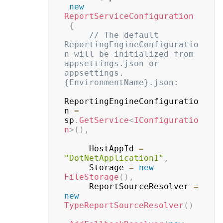
new
ReportServiceConfiguration
{
// The default 
ReportingEngineConfiguratio
n will be initialized from 
appsettings.json or 
appsettings.
{EnvironmentName}.json:
ReportingEngineConfiguratio
n 
=
sp
.
GetService
<
IConfiguratio
n
>
(
)
,
     HostAppId 
=
"DotNetApplication1"
,
     Storage 
=
new
FileStorage
(
)
,
     ReportSourceResolver 
=
new
TypeReportSourceResolver
(
)