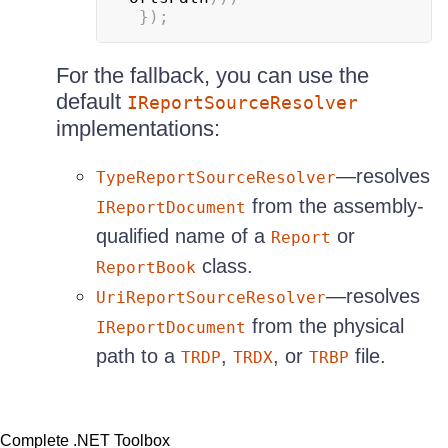
}
)
;
For the fallback, you can use the
default
IReportSourceResolver
implementations:
—resolves
TypeReportSourceResolver
from the assembly-
IReportDocument
qualified name of a
or
Report
class.
ReportBook
—resolves
UriReportSourceResolver
from the physical
IReportDocument
path to a
,
, or
file.
TRDP
TRDX
TRBP
Complete .NET Toolbox