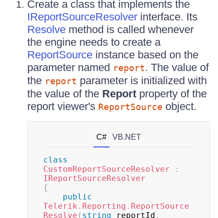
Create a class that implements the
IReportSourceResolver
interface. Its
Resolve
method is called whenever
the engine needs to create a
ReportSource
instance based on the
parameter named
. The value of
report
the
parameter is initialized with
report
the value of the
Report
property of the
report viewer's
object.
ReportSource
C#
VB.NET
class
CustomReportSourceResolver
:
IReportSourceResolver
{
public
Telerik
.
Reporting
.
ReportSource
Resolve
(
string
 reportId
,