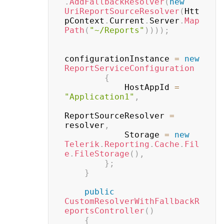
.
AddFallbackResolver
(
new
UriReportSourceResolver
(
Htt
pContext
.
Current
.
Server
.
Map
Path
(
"~/Reports"
)
)
)
)
;
configurationInstance 
=
new
ReportServiceConfiguration
{
            HostAppId 
=
"Application1"
,
ReportSourceResolver 
=
resolver
,
            Storage 
=
new
Telerik
.
Reporting
.
Cache
.
Fil
e
.
FileStorage
(
)
,
}
;
}
public
CustomResolverWithFallbackR
eportsController
(
)
{