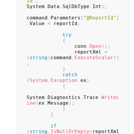
Id"
,
System
.
Data
.
SqlDbType
.
Int
)
;
command
.
Parameters
[
"@ReportId"
]
.
Value 
=
 reportId
;
try
{
                conn
.
Open
(
)
;
                reportXml 
=
(
string
)
command
.
ExecuteScalar
(
)
;
}
catch
(
System
.
Exception
 ex
)
{
System
.
Diagnostics
.
Trace
.
WriteL
ine
(
ex
.
Message
)
;
}
}
if
(
string
.
IsNullOrEmpty
(
reportXml