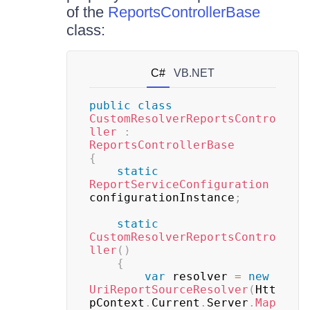
of the
ReportsControllerBase
class:
C#
VB.NET
public
class
CustomResolverReportsContro
ller
:
ReportsControllerBase
{
static
ReportServiceConfiguration
configurationInstance
;
static
CustomResolverReportsContro
ller
(
)
{
var
 resolver 
=
new
UriReportSourceResolver
(
Htt
pContext
.
Current
.
Server
.
Map