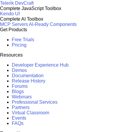
Telerik DevCraft
Complete JavaScript Toolbox
Kendo UI
Complete AI Toolbox
MCP Servers
AI-Ready Components
Get Products
Free Trials
Pricing
Resources
Developer Experience Hub
Demos
Documentation
Release History
Forums
Blogs
Webinars
Professional Services
Partners
Virtual Classroom
Events
FAQs