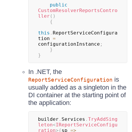
public
CustomResolverReportsContro
ller
(
)
{
this
.
ReportServiceConfigura
tion 
=
configurationInstance
;
}
}
In .NET, the
is
ReportServiceConfiguration
usually added as a singleton in the
DI container at the starting point of
the application:
builder
.
Services
.
TryAddSing
leton
<
IReportServiceConfigu
ration
>
(
sp 
=>