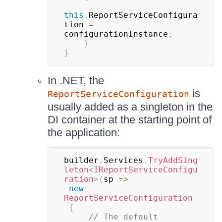
this
.
ReportServiceConfigura
tion 
=
configurationInstance
;
}
}
In .NET, the
is
ReportServiceConfiguration
usually added as a singleton in the
DI container at the starting point of
the application:
builder
.
Services
.
TryAddSing
leton
<
IReportServiceConfigu
ration
>
(
sp 
=>
new
ReportServiceConfiguration
{
// The default 