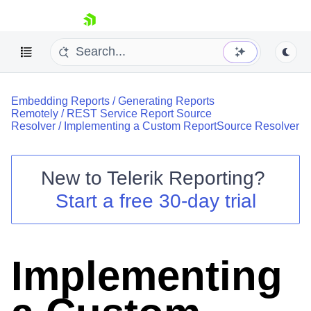
skip navigation
Embedding Reports
/
Generating Reports
Remotely
/
REST Service Report Source
Resolver
/
Implementing a Custom ReportSource Resolver
New to
Telerik Reporting
?
Shopping cart
Start a free 30-day trial
Your Account
Login
Contact Us
Try now
Implementing