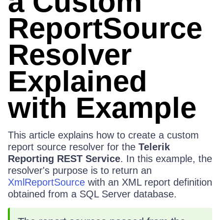
a Custom
ReportSource
Resolver
Explained
with Example
This article explains how to create a custom
report source resolver for the
Telerik
Reporting REST Service
. In this example, the
resolver's purpose is to return an
XmlReportSource
with an XML report definition
obtained from a SQL Server database.