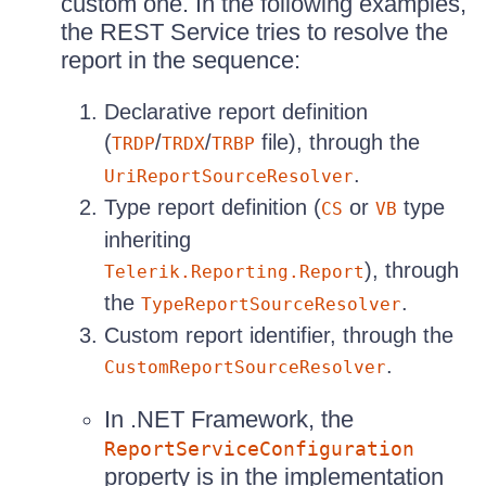
custom one. In the following examples,
the REST Service tries to resolve the
report in the sequence:
Declarative report definition
(
/
/
file), through the
TRDP
TRDX
TRBP
.
UriReportSourceResolver
Type report definition (
or
type
CS
VB
inheriting
), through
Telerik.Reporting.Report
the
.
TypeReportSourceResolver
Custom report identifier, through the
.
CustomReportSourceResolver
In .NET Framework, the
ReportServiceConfiguration
property is in the implementation