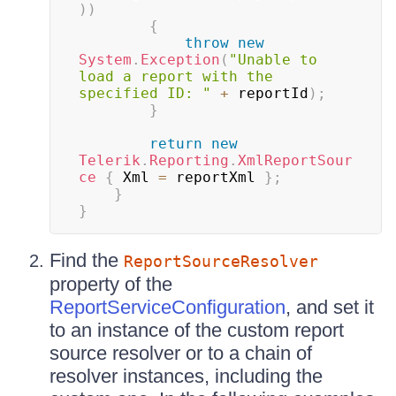
)
)
{
throw
new
System
.
Exception
(
"Unable to 
load a report with the 
specified ID: "
+
 reportId
)
;
}
return
new
Telerik
.
Reporting
.
XmlReportSour
ce
{
 Xml 
=
 reportXml 
}
;
}
}
Find the
ReportSourceResolver
property of the
ReportServiceConfiguration
, and set it
to an instance of the custom report
source resolver or to a chain of
resolver instances, including the