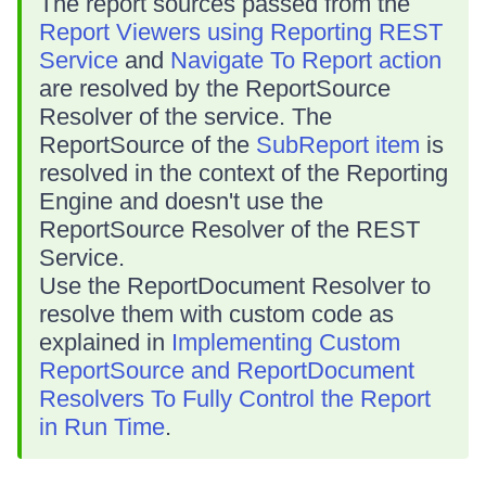
The report sources passed from the
Report Viewers using Reporting REST
Service
and
Navigate To Report action
are resolved by the ReportSource
Resolver of the service. The
ReportSource of the
SubReport item
is
resolved in the context of the Reporting
Engine and doesn't use the
ReportSource Resolver of the REST
Service.
Use the ReportDocument Resolver to
resolve them with custom code as
explained in
Implementing Custom
ReportSource and ReportDocument
Resolvers To Fully Control the Report
in Run Time
.