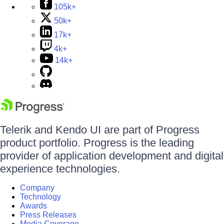
105k+
50k+
17k+
4k+
14k+
Telerik and Kendo UI are part of Progress
product portfolio. Progress is the leading
provider of application development and digital
experience technologies.
Company
Technology
Awards
Press Releases
Media Coverage