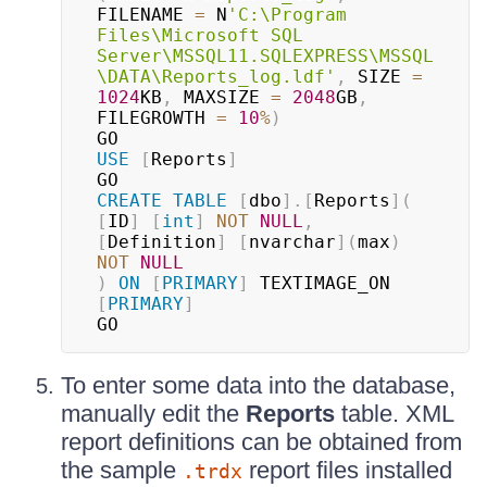
FILENAME 
=
 N
'C:\Program 
Files\Microsoft SQL 
Server\MSSQL11.SQLEXPRESS\MSSQL
\DATA\Reports_log.ldf'
,
 SIZE 
=
1024
KB
,
 MAXSIZE 
=
2048
GB
,
FILEGROWTH 
=
10
%
)
USE
[
Reports
]
CREATE
TABLE
[
dbo
]
.
[
Reports
]
(
[
ID
]
[
int
]
NOT
NULL
,
[
Definition
]
[
nvarchar
]
(
max
)
NOT
NULL
)
ON
[
PRIMARY
]
 TEXTIMAGE_ON 
[
PRIMARY
]
GO
To enter some data into the database,
manually edit the
Reports
table. XML
report definitions can be obtained from
the sample
report files installed
.trdx