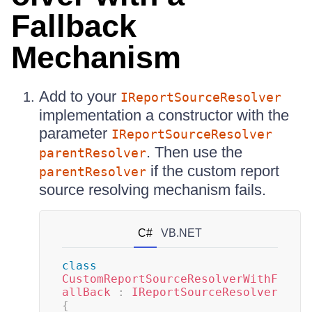
Fallback
Mechanism
Add to your
IReportSourceResolver
implementation a constructor with the
parameter
IReportSourceResolver
. Then use the
parentResolver
if the custom report
parentResolver
source resolving mechanism fails.
C#
VB.NET
class
CustomReportSourceResolverWithF
allBack
:
IReportSourceResolver
{