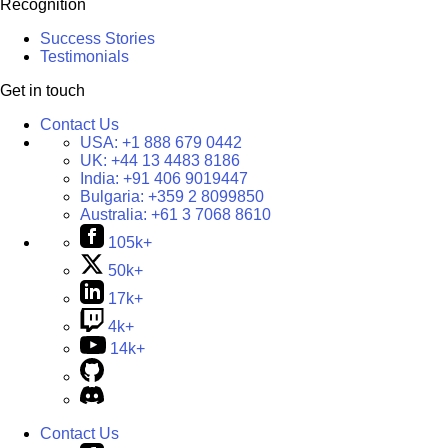
Recognition
Success Stories
Testimonials
Get in touch
Contact Us
USA:
+1 888 679 0442
UK:
+44 13 4483 8186
India:
+91 406 9019447
Bulgaria:
+359 2 8099850
Australia:
+61 3 7068 8610
105k+
50k+
17k+
4k+
14k+
Contact Us