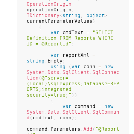
OperationOrigin
operationOrigin
,
IDictionary
<
string
,
object
>
currentParameterValues
)
{
var
 cmdText 
=
"SELECT 
Definition FROM Reports WHERE 
ID = @ReportId"
;
var
 reportXml 
=
string
.
Empty
;
using
(
var
 conn 
=
new
System
.
Data
.
SqlClient
.
SqlConnec
tion
(
@"server=
(local)\sqlexpress;database=REP
ORTS;integrated 
security=true;"
)
)
{
var
 command 
=
new
System
.
Data
.
SqlClient
.
SqlComman
d
(
cmdText
,
 conn
)
;
command
.
Parameters
.
Add
(
"@Report