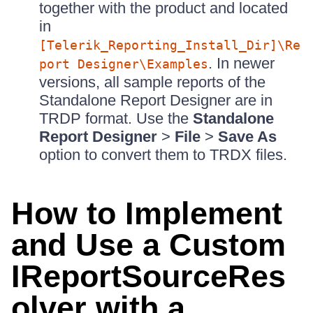
together with the product and located
in
[Telerik_Reporting_Install_Dir]\Re
. In newer
port Designer\Examples
versions, all sample reports of the
Standalone Report Designer are in
TRDP format. Use the
Standalone
Report Designer
>
File
>
Save As
option to convert them to TRDX files.
How to Implement
and Use a Custom
IReportSourceRes
olver with a