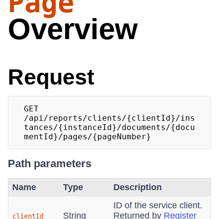
Page
Overview
Request
GET 
/api/reports/clients/{clientId}/ins
tances/{instanceId}/documents/{docu
mentId}/pages/{pageNumber}
Path parameters
Name
Type
Description
ID of the service client.
String
Returned by
Register
clientId