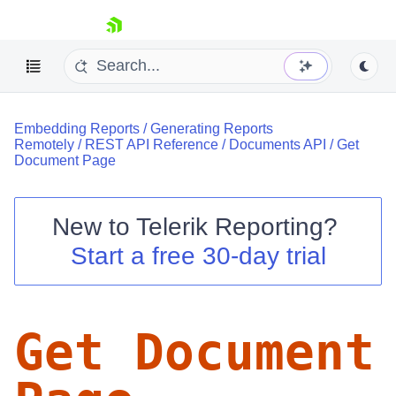
skip navigation
Embedding Reports
/
Generating Reports
Remotely
/
REST API Reference
/
Documents API
/
Get
Document Page
New to
Telerik Reporting
?
Shopping cart
Start a free 30-day trial
Your Account
Login
Contact Us
Try now
Get Document