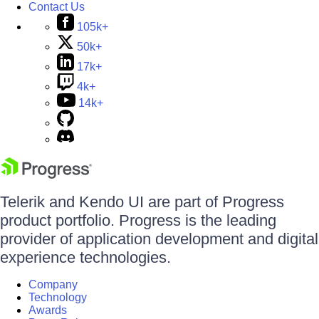
Contact Us
105k+
50k+
17k+
4k+
14k+
Telerik and Kendo UI are part of Progress
product portfolio. Progress is the leading
provider of application development and digital
experience technologies.
Company
Technology
Awards