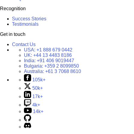
Recognition
Success Stories
Testimonials
Get in touch
Contact Us
USA:
+1 888 679 0442
UK:
+44 13 4483 8186
India:
+91 406 9019447
Bulgaria:
+359 2 8099850
Australia:
+61 3 7068 8610
105k+
50k+
17k+
4k+
14k+