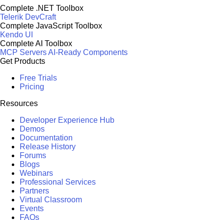
Complete .NET Toolbox
Telerik DevCraft
Complete JavaScript Toolbox
Kendo UI
Complete AI Toolbox
MCP Servers
AI-Ready Components
Get Products
Free Trials
Pricing
Resources
Developer Experience Hub
Demos
Documentation
Release History
Forums
Blogs
Webinars
Professional Services
Partners
Virtual Classroom
Events
FAQs