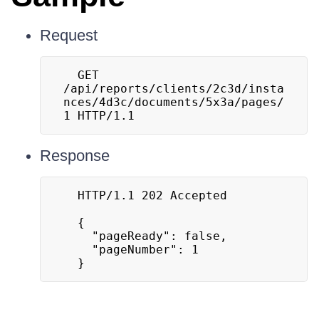
Request
  GET 
/api/reports/clients/2c3d/insta
nces/4d3c/documents/5x3a/pages/
1 HTTP/1.1
Response
  HTTP/1.1 202 Accepted

  {

  	"pageReady": false,

  	"pageNumber": 1

  }