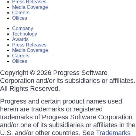
Press Releases
Media Coverage
Careers
Offices
Company
Technology
Awards
Press Releases
Media Coverage
Careers
Offices
Copyright © 2026 Progress Software
Corporation and/or its subsidiaries or affiliates.
All Rights Reserved.
Progress and certain product names used
herein are trademarks or registered
trademarks of Progress Software Corporation
and/or one of its subsidiaries or affiliates in the
U.S. and/or other countries. See
Trademarks