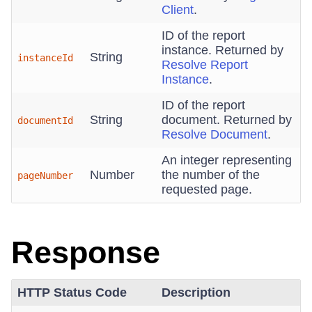
Client
.
ID of the report
instance. Returned by
String
instanceId
Resolve Report
Instance
.
ID of the report
String
document. Returned by
documentId
Resolve Document
.
An integer representing
Number
the number of the
pageNumber
requested page.
Response
HTTP Status Code
Description