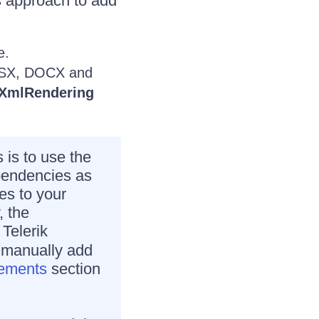
 approach to add
e.
XLSX, DOCX and
nXmlRendering
is to use the
pendencies as
es to your
, the
 Telerik
o manually add
rements
section