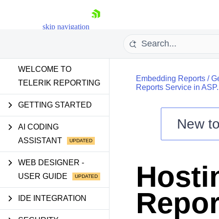
skip navigation
WELCOME TO
Embedding Reports
/
Ge
TELERIK REPORTING
Reports Service in ASP
GETTING STARTED
New t
Shopping cart
AI CODING
ASSISTANT
Your Account
Login
Contact Us
WEB DESIGNER -
Hostin
Try now
USER GUIDE
Repor
IDE INTEGRATION