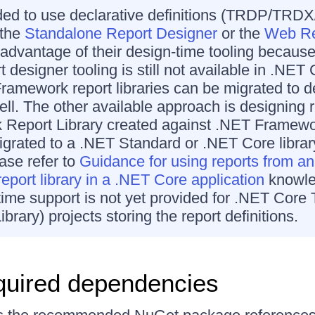
ded to use declarative definitions (TRDP/TRD
 the
Standalone Report Designer
or the
Web Re
e advantage of their design-time tooling becaus
t designer tooling is still not available in .NET 
ramework report libraries can be migrated to de
ell. The other available approach is designing r
k Report Library created against .NET Framew
igrated to a .NET Standard or .NET Core librar
ease refer to
Guidance for using reports from an
port library in a .NET Core application
knowle
-time support is not yet provided for .NET Core 
ibrary) projects storing the report definitions.
quired dependencies