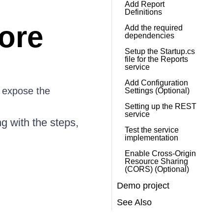
Add Report
Definitions
ore
Add the required
dependencies
Setup the Startup.cs
file for the Reports
service
Add Configuration
o expose the
Settings (Optional)
Setting up the REST
service
ng with the steps,
Test the service
implementation
Enable Cross-Origin
Resource Sharing
(CORS) (Optional)
Demo project
See Also