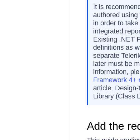
It is recommen
authored using
in order to tak
integrated repor
Existing .NET F
definitions as w
separate Teleri
later must be m
information, pl
Framework 4+ re
article. Design
Library (Class L
Add the re