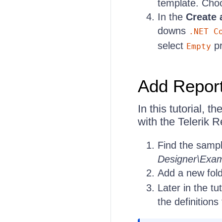
template. Choo
In the
Create 
downs
.NET C
select
pr
Empty
Add Report
In this tutorial, 
with the Telerik R
Find the sampl
Designer\Exa
Add a new fold
Later in the tu
the definitions