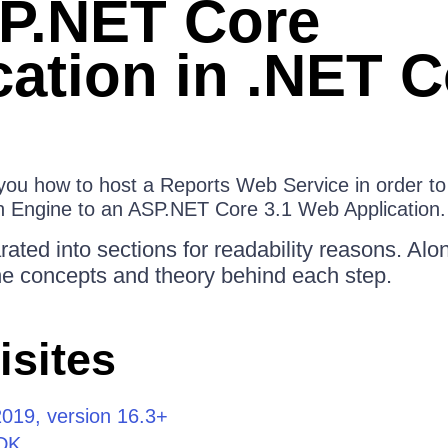
P.NET Core
cation in .NET C
s you how to host a Reports Web Service in order t
n Engine to an ASP.NET Core 3.1 Web Application.
ated into sections for readability reasons. Alo
the concepts and theory behind each step.
isites
2019, version 16.3+
DK