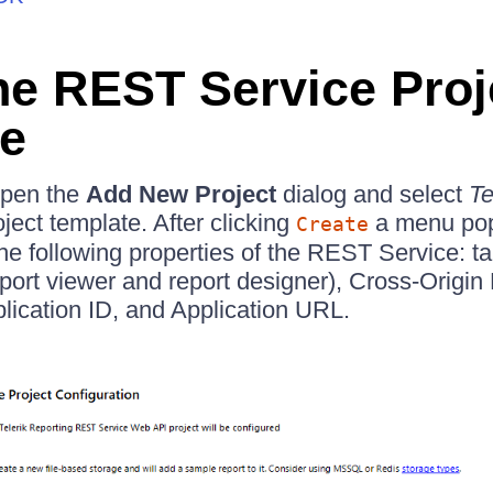
he REST Service Proj
e
open the
Add New Project
dialog and select
Te
ject template. After clicking
a menu pop
Create
the following properties of the REST Service: t
report viewer and report designer), Cross-Origi
lication ID, and Application URL.