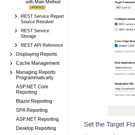
with Main Method
REST Service Report
Source Resolver
REST Service
Storage
REST API Reference
Displaying Reports
Cache Management
Managing Reports
Programmatically
ASP.NET Core
Reporting
Blazor Reporting
SPA Reporting
ASP.NET Reporting
Set the Target F
Desktop Reporting