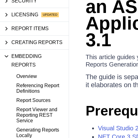
an AS
SECURITY
LICENSING
Appli
REPORT ITEMS
3.1
CREATING REPORTS
EMBEDDING
This article guide
Reports Generatio
REPORTS
The guide is separ
Overview
it elaborates on 
Referencing Report
Definitions
Report Sources
Prerequ
Report Viewer and
Reporting REST
Service
Visual Studio 
Generating Reports
Locally
NET Core 3 S