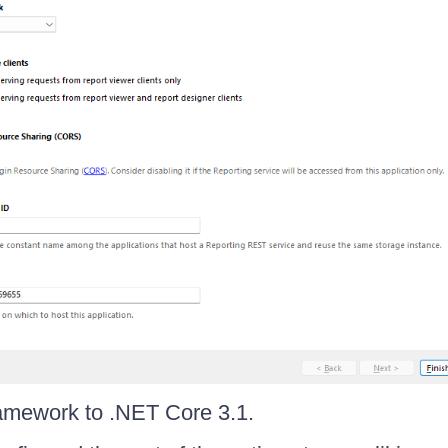
ramework to .NET Core 3.1.