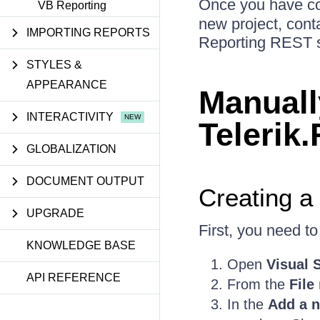
Once you have conf
VB Reporting
new project, conta
IMPORTING REPORTS
Reporting REST se
STYLES &
APPEARANCE
Manuall
INTERACTIVITY
Telerik
GLOBALIZATION
DOCUMENT OUTPUT
Creating a
UPGRADE
First, you need t
KNOWLEDGE BASE
Open
Visual 
API REFERENCE
From the
File
In the
Add a n