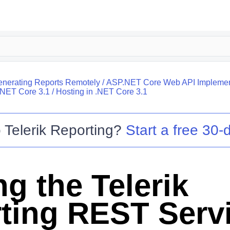
nerating Reports Remotely
/
ASP.NET Core Web API Implemen
.NET Core 3.1
/
Hosting in .NET Core 3.1
o
Telerik Reporting
?
Start a free 30-d
g the Telerik
ting REST Servi