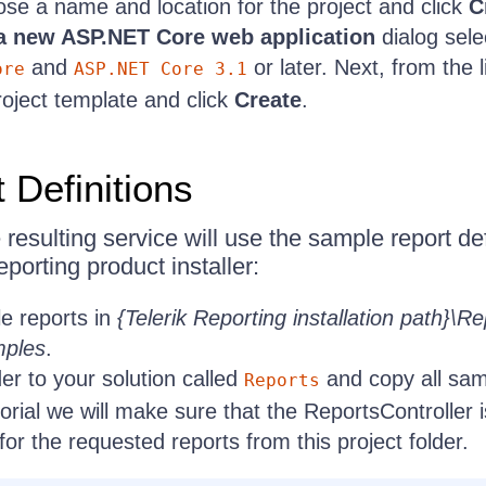
se a name and location for the project and click
C
a new ASP.NET Core web application
dialog sele
and
or later. Next, from the l
ore
ASP.NET Core 3.1
oject template and click
Create
.
 Definitions
the resulting service will use the sample report d
eporting product installer:
e reports in
{Telerik Reporting installation path}\Re
mples
.
er to your solution called
and copy all samp
Reports
torial we will make sure that the ReportsController i
 for the requested reports from this project folder.