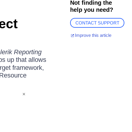
Not finding the
help you need?
ect
CONTACT SUPPORT
Improve this article
lerik Reporting
s up that allows
arget framework,
n Resource