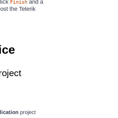
click
and a
Finish
ost the Telerik
.
ice
oject
ication
project