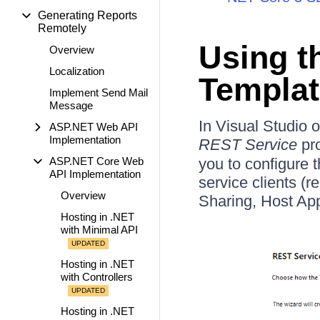
Generating Reports
Remotely
Using t
Overview
Localization
Templat
Implement Send Mail
Message
In Visual Studio 
ASP.NET Web API
Implementation
REST Service
pro
ASP.NET Core Web
you to configure 
API Implementation
service clients (
Overview
Sharing, Host App
Hosting in .NET
with Minimal API
Hosting in .NET
with Controllers
Hosting in .NET