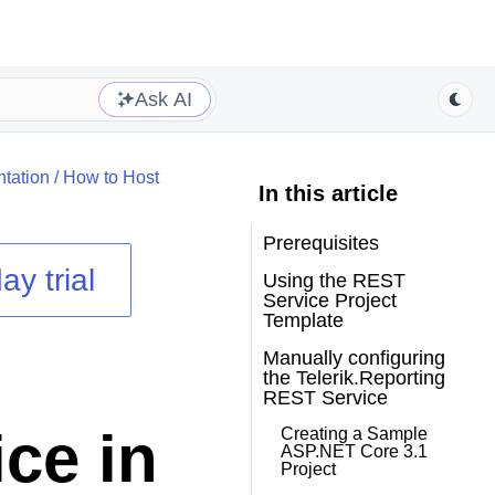
Ask AI
tation
/
How to Host
In this article
Prerequisites
ay trial
Using the REST
Service Project
Template
Manually configuring
the Telerik.Reporting
REST Service
ce in
Creating a Sample
ASP.NET Core 3.1
Project