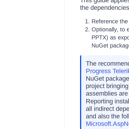
This guide appli
the dependencies
Reference th
Optionally, t
PPTX) as expo
NuGet packag
The recommende
Progress Teleri
NuGet packages.
project bringin
assemblies are 
Reporting insta
all indirect dep
and also the f
Microsoft.AspN