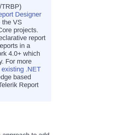
X/TRBP)
port Designer
e the VS
Core projects.
clarative report
eports in a
ork 4.0+ which
y. For more
 existing .NET
dge based
Telerik Report