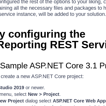
igured the rest of the options to your liking, 
ining all the necessary files and packages to h
rvice instance, will be added to your solution
y configuring the
.Reporting REST Serv
 Sample ASP.NET Core 3.1 Pr
o create a new ASP.NET Core project:
Studio 2019
or newer.
menu, select
New > Project
.
ew Project
dialog select
ASP.NET Core Web Appl