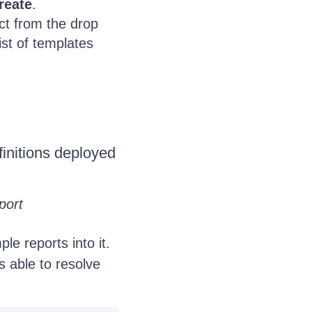
reate
.
ct from the drop
ist of templates
efinitions deployed
port
le reports into it.
s able to resolve