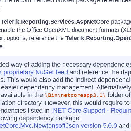
es the recommended NuGet package references
:
e
Telerik.Reporting.Services.AspNetCore
packag
o enable the Office OpenXML document formats (
rt options, reference the
Telerik.Reporting.Ope
e.
d way of adding the necessary dependencies 
k proprietary NuGet feed
and reference the de
 This would also add the indirect dependenci
g easier dependency management. Alternatively
available in the
folder of
\Bin\netcoreapp3.1\
llation directory. However, this would require t
endencies listed in
.NET Core Support - Requi
ollowing dependency package:
etCore.Mvc.NewtonsoftJson version 5.0.0
and