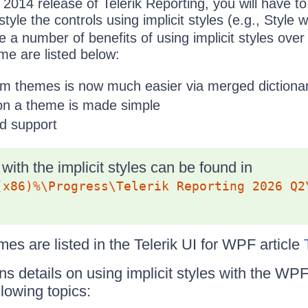
1 2014 release of Telerik Reporting, you will have t
tyle the controls using implicit styles (e.g., Style 
re a number of benefits of using implicit styles ove
me are listed below:
om themes is now much easier via merged dictionar
 on a theme is made simple
d support
with the implicit styles can be found in
(x86)%\Progress\Telerik Reporting 2026 Q2
es are listed in the Telerik UI for WPF article
ins details on using implicit styles with the W
lowing topics: