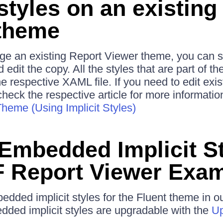
styles on an existing
theme
nge an existing Report Viewer theme, you can 
 edit the copy. All the styles that are part of t
he respective XAML file. If you need to edit ex
check the respective article for more informatio
heme (Using Implicit Styles)
 Embedded Implicit St
 Report Viewer Exa
edded implicit styles for the Fluent theme in 
dded implicit styles are upgradable with the
Up