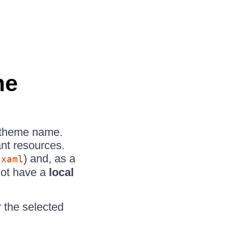
me
y theme name.
ant resources.
) and, as a
.xaml
 not have a
local
 the selected