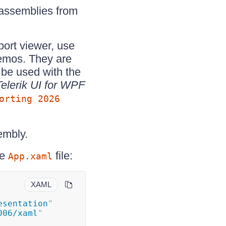
 assemblies from
port viewer, use
demos. They are
 be used with the
Telerik UI for WPF
orting 2026
embly.
he
file:
App.xaml
XAML
esentation
"
006/xaml
"