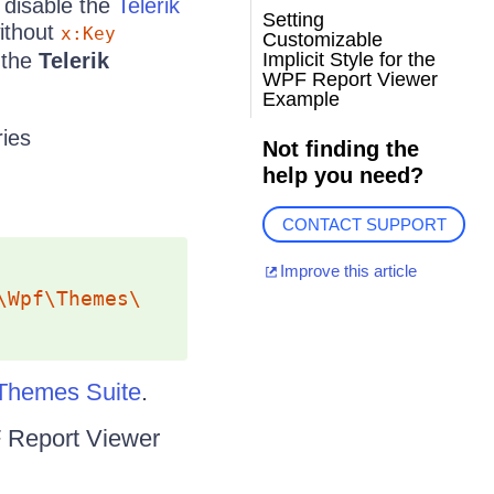
o disable the
Telerik
Setting
without
x:Key
Customizable
r the
Telerik
Implicit Style for the
WPF Report Viewer
Example
ies
Not finding the
help you need?
CONTACT SUPPORT
Improve this article
\Wpf\Themes\
Themes Suite
.
PF Report Viewer