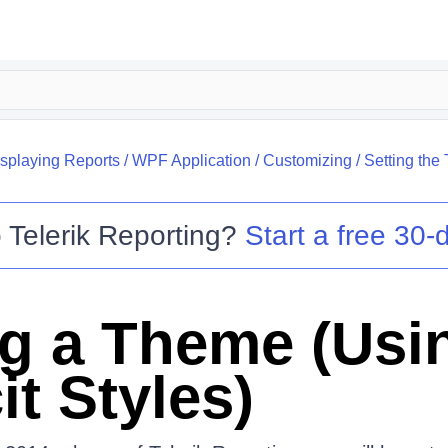
splaying Reports
/
WPF Application
/
Customizing
/
Setting the 
o
Telerik Reporting
?
Start a free 30-d
ng a Theme (Usi
it Styles)