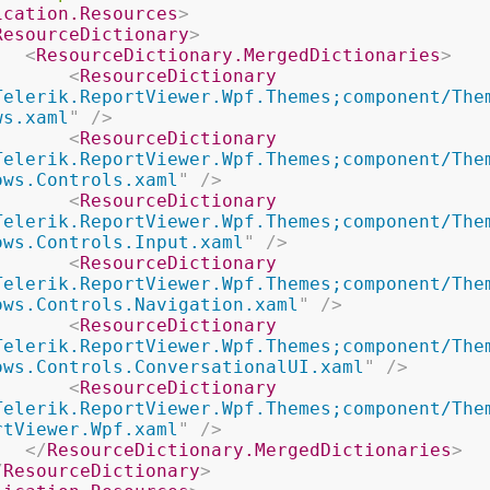
ication.Resources
>
ResourceDictionary
>
<
ResourceDictionary.MergedDictionaries
>
<
ResourceDictionary
Telerik.ReportViewer.Wpf.Themes;component/The
ws.xaml
"
/>
<
ResourceDictionary
Telerik.ReportViewer.Wpf.Themes;component/The
ows.Controls.xaml
"
/>
<
ResourceDictionary
Telerik.ReportViewer.Wpf.Themes;component/The
ows.Controls.Input.xaml
"
/>
<
ResourceDictionary
Telerik.ReportViewer.Wpf.Themes;component/The
ows.Controls.Navigation.xaml
"
/>
<
ResourceDictionary
Telerik.ReportViewer.Wpf.Themes;component/The
ows.Controls.ConversationalUI.xaml
"
/>
<
ResourceDictionary
Telerik.ReportViewer.Wpf.Themes;component/The
rtViewer.Wpf.xaml
"
/>
</
ResourceDictionary.MergedDictionaries
>
/
ResourceDictionary
>