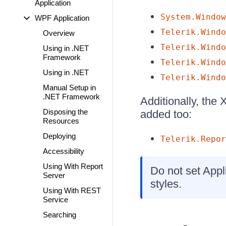
Application
System.Window
WPF Application
Telerik.Windo
Overview
Telerik.Windo
Using in .NET
Framework
Telerik.Windo
Using in .NET
Telerik.Windo
Manual Setup in
.NET Framework
Additionally, the
Disposing the
added too:
Resources
Deploying
Telerik.Repor
Accessibility
Using With Report
Do not set Appl
Server
styles.
Using With REST
Service
Searching