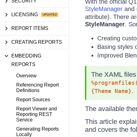
SECURITY
With the official Q
StyleManager
and s
LICENSING
attribute). There a
StyleManager
. So
REPORT ITEMS
Creating cust
CREATING REPORTS
Basing styles
Improved Blen
EMBEDDING
REPORTS
The XAML files 
Overview
%programfiles
Referencing Report
.
Definitions
{Theme Name}
Report Sources
The available them
Report Viewer and
Reporting REST
Service
This article expla
and covers the fol
Generating Reports
Locally