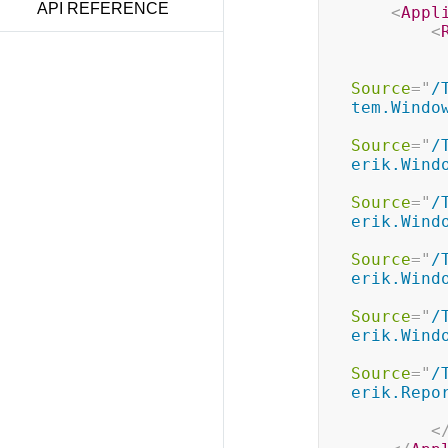
API REFERENCE
<
Appl
<
Source
=
"
/
tem.Windo
Source
=
"
/
erik.Wind
Source
=
"
/
erik.Wind
Source
=
"
/
erik.Wind
Source
=
"
/
erik.Wind
Source
=
"
/
erik.Repo
<