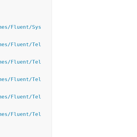
mes/Fluent/Sys
mes/Fluent/Tel
mes/Fluent/Tel
mes/Fluent/Tel
mes/Fluent/Tel
mes/Fluent/Tel