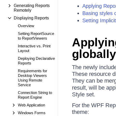
Applying Repor
Generating Reports
Remotely
Basing styles 
Displaying Reports
Setting Implic
Overview
Setting ReportSource
Applyin
to ReportViewers
Interactive vs. Print
globally
Layout
Deploying Declarative
Reports
The newly include
Requirements for
These resource dic
Desktop Viewers
They can be merge
Using Remote
Service
result, will be ap
Connection String to
Style set.
Report Engine
For the WPF Repor
Web Application
theme:
Windows Forms