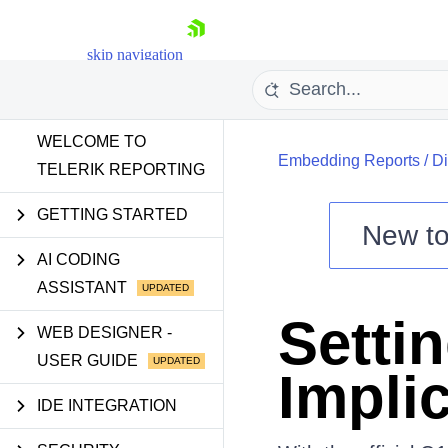
skip navigation
WELCOME TO
Embedding Reports
/
Di
TELERIK REPORTING
GETTING STARTED
New t
Shopping cart
AI CODING
ASSISTANT
Your Account
Login
Setti
Contact Us
WEB DESIGNER -
Try now
USER GUIDE
Implic
IDE INTEGRATION