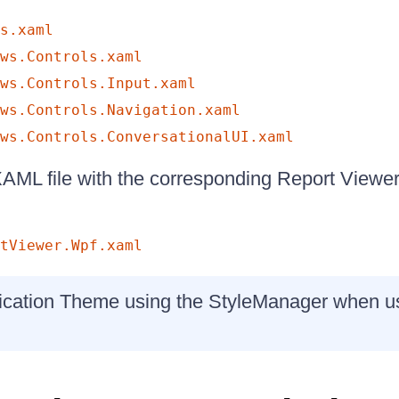
s.xaml
ws.Controls.xaml
ws.Controls.Input.xaml
ws.Controls.Navigation.xaml
ws.Controls.ConversationalUI.xaml
 XAML file with the corresponding Report Viewe
tViewer.Wpf.xaml
ication Theme using the StyleManager when usi