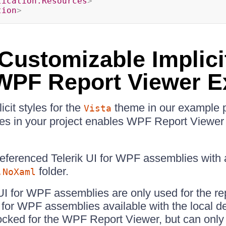
lication.Resources
>
tion
>
 Customizable Implici
 WPF Report Viewer 
icit styles for the
theme in our example p
Vista
les in your project enables WPF Report Viewer 
referenced Telerik UI for WPF assemblies with
folder.
.NoXaml
k UI for WPF assemblies are only used for the re
I for WPF assemblies available with the local 
locked for the WPF Report Viewer, but can only