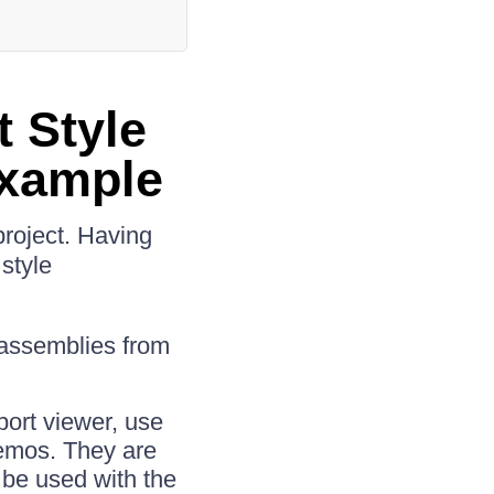
t Style
Example
roject. Having
style
 assemblies from
port viewer, use
demos. They are
 be used with the