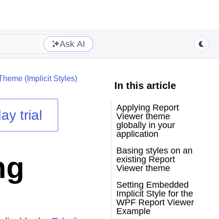
Ask AI
Theme (Implicit Styles)
In this article
Applying Report
ay trial
Viewer theme
globally in your
application
Basing styles on an
ng
existing Report
Viewer theme
Setting Embedded
Implicit Style for the
WPF Report Viewer
Example