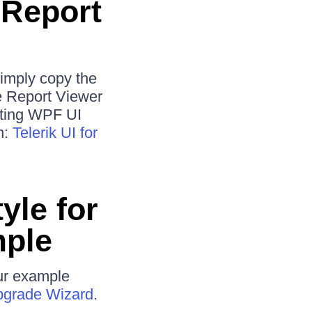
 Report
simply copy the
he Report Viewer
isting WPF UI
n:
Telerik UI for
yle for
mple
our example
grade Wizard
.