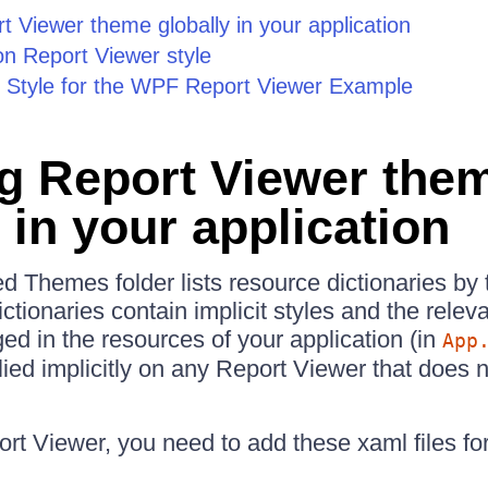
t Viewer theme globally in your application
on Report Viewer style
it Style for the WPF Report Viewer Example
g Report Viewer the
 in your application
d Themes folder lists resource dictionaries b
tionaries contain implicit styles and the relev
d in the resources of your application (in
App
plied implicitly on any Report Viewer that does
t Viewer, you need to add these xaml files for