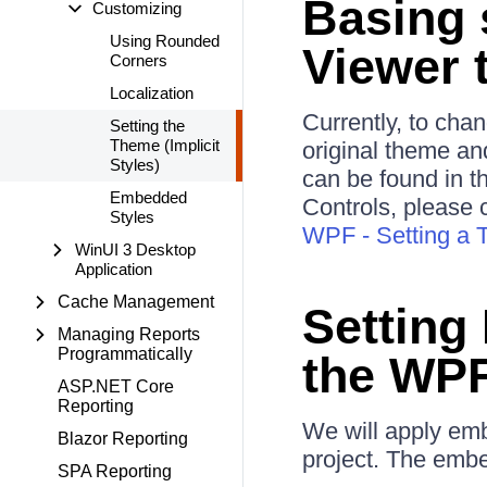
Basing 
Customizing
Using Rounded
Viewer 
Corners
Localization
Currently, to cha
Setting the
Theme (Implicit
original theme and
Styles)
can be found in t
Embedded
Controls, please 
Styles
WPF - Setting a T
WinUI 3 Desktop
Application
Cache Management
Setting
Managing Reports
Programmatically
the WPF
ASP.NET Core
Reporting
We will apply emb
Blazor Reporting
project. The embe
SPA Reporting