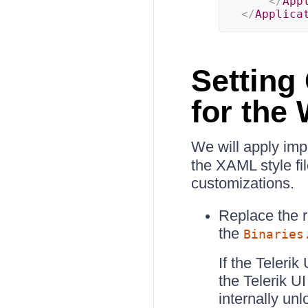
</
App
</
Applica
Setting
for the
We will apply impl
the XAML style fi
customizations.
Replace the 
the
Binaries
If the Teleri
the Telerik U
internally un