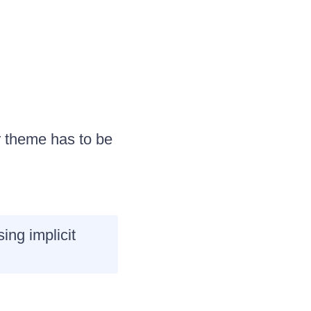
r theme has to be
ng implicit