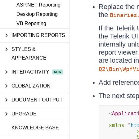
ASP.NET Reporting
Replace the 
the
Desktop Reporting
Binaries
VB Reporting
If the Teleri
the Telerik U
IMPORTING REPORTS
internally un
STYLES &
report viewe
APPEARANCE
are located i
Q2\Bin\WpfV
INTERACTIVITY
Add referenc
GLOBALIZATION
The next step
DOCUMENT OUTPUT
<
Applicat
UPGRADE
xmlns
=
"
ht
KNOWLEDGE BASE