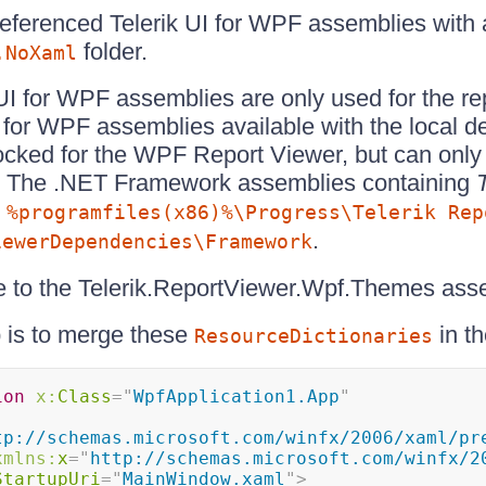
referenced Telerik UI for WPF assemblies with
folder.
.NoXaml
k UI for WPF assemblies are only used for the re
I for WPF assemblies available with the local 
locked for the WPF Report Viewer, but can only
r. The .NET Framework assemblies containing
n
%programfiles(x86)%\Progress\Telerik Rep
.
iewerDependencies\Framework
e to the Telerik.ReportViewer.Wpf.Themes ass
 is to merge these
in t
ResourceDictionaries
ion
x:
Class
=
"
WpfApplication1.App
"
tp://schemas.microsoft.com/winfx/2006/xaml/pr
xmlns:
x
=
"
http://schemas.microsoft.com/winfx/2
StartupUri
=
"
MainWindow.xaml
"
>