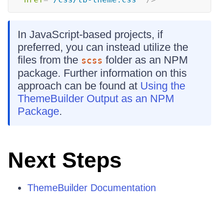
In JavaScript-based projects, if
preferred, you can instead utilize the
files from the
folder as an NPM
scss
package. Further information on this
approach can be found at
Using the
ThemeBuilder Output as an NPM
Package
.
Next Steps
ThemeBuilder Documentation