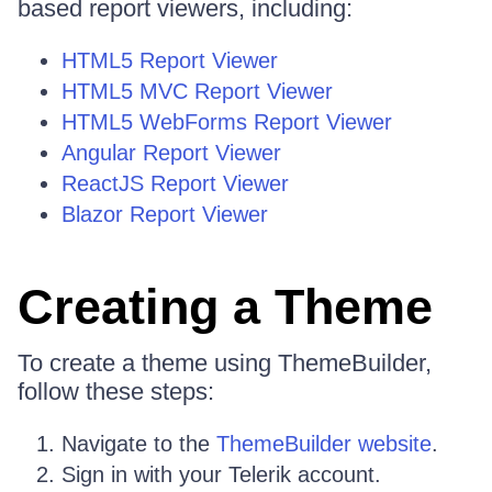
based report viewers, including:
HTML5 Report Viewer
HTML5 MVC Report Viewer
HTML5 WebForms Report Viewer
Angular Report Viewer
ReactJS Report Viewer
Blazor Report Viewer
Creating a Theme
To create a theme using ThemeBuilder,
follow these steps:
Navigate to the
ThemeBuilder website
.
Sign in with your Telerik account.