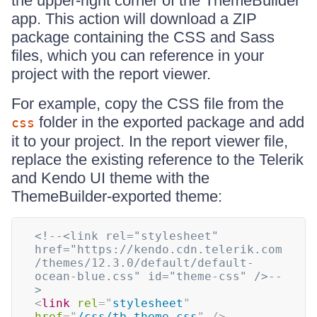
the upper-right corner of the ThemeBuilder
app. This action will download a ZIP
package containing the CSS and Sass
files, which you can reference in your
project with the report viewer.
For example, copy the CSS file from the
folder in the exported package and add
css
it to your project. In the report viewer file,
replace the existing reference to the Telerik
and Kendo UI theme with the
ThemeBuilder-exported theme:
<!--<link rel="stylesheet" 
href="https://kendo.cdn.telerik.com
/themes/12.3.0/default/default-
ocean-blue.css" id="theme-css" />--
>
<
link
rel
=
"
stylesheet
"
href
=
"
/css/tb-theme.css
"
/>