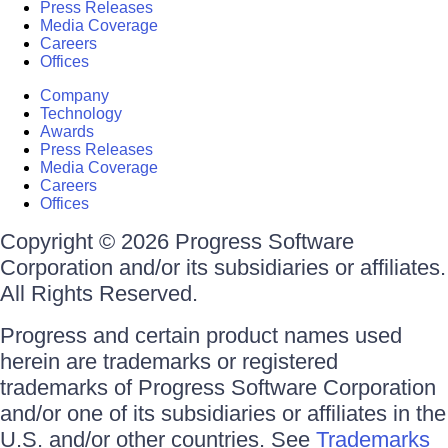
Press Releases
Media Coverage
Careers
Offices
Company
Technology
Awards
Press Releases
Media Coverage
Careers
Offices
Copyright © 2026 Progress Software
Corporation and/or its subsidiaries or affiliates.
All Rights Reserved.
Progress and certain product names used
herein are trademarks or registered
trademarks of Progress Software Corporation
and/or one of its subsidiaries or affiliates in the
U.S. and/or other countries. See
Trademarks