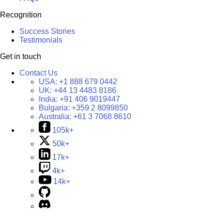
Recognition
Success Stories
Testimonials
Get in touch
Contact Us
USA:
+1 888 679 0442
UK:
+44 13 4483 8186
India:
+91 406 9019447
Bulgaria:
+359 2 8099850
Australia:
+61 3 7068 8610
105k+
50k+
17k+
4k+
14k+