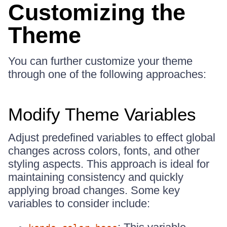
Customizing the
Theme
You can further customize your theme
through one of the following approaches:
Modify Theme Variables
Adjust predefined variables to effect global
changes across colors, fonts, and other
styling aspects. This approach is ideal for
maintaining consistency and quickly
applying broad changes. Some key
variables to consider include: