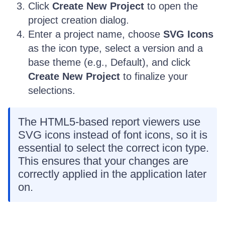
Click
Create New Project
to open the
project creation dialog.
Enter a project name, choose
SVG Icons
as the icon type, select a version and a
base theme (e.g., Default), and click
Create New Project
to finalize your
selections.
The HTML5-based report viewers use
SVG icons instead of font icons, so it is
essential to select the correct icon type.
This ensures that your changes are
correctly applied in the application later
on.