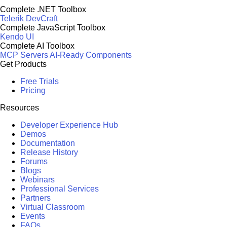
Complete .NET Toolbox
Telerik DevCraft
Complete JavaScript Toolbox
Kendo UI
Complete AI Toolbox
MCP Servers
AI-Ready Components
Get Products
Free Trials
Pricing
Resources
Developer Experience Hub
Demos
Documentation
Release History
Forums
Blogs
Webinars
Professional Services
Partners
Virtual Classroom
Events
FAQs