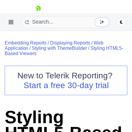
skip navigation
Embedding Reports
/
Displaying Reports
/
Web
Application
/
Styling with ThemeBuilder
/
Styling HTML5-
Based Viewers
New to
Telerik Reporting
?
Shopping cart
Start a free 30-day trial
Your Account
Login
Contact Us
Try now
Styling