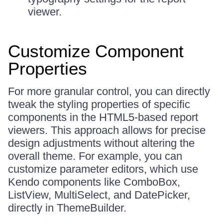
viewer.
Customize Component
Properties
For more granular control, you can directly
tweak the styling properties of specific
components in the HTML5-based report
viewers. This approach allows for precise
design adjustments without altering the
overall theme. For example, you can
customize parameter editors, which use
Kendo components like ComboBox,
ListView, MultiSelect, and DatePicker,
directly in ThemeBuilder.