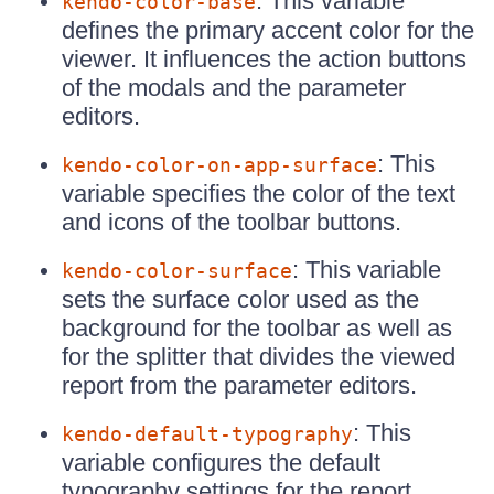
: This variable
kendo-color-base
defines the primary accent color for the
viewer. It influences the action buttons
of the modals and the parameter
editors.
: This
kendo-color-on-app-surface
variable specifies the color of the text
and icons of the toolbar buttons.
: This variable
kendo-color-surface
sets the surface color used as the
background for the toolbar as well as
for the splitter that divides the viewed
report from the parameter editors.
: This
kendo-default-typography
variable configures the default
typography settings for the report