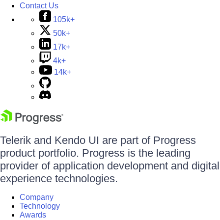
Contact Us
105k+
50k+
17k+
4k+
14k+
Telerik and Kendo UI are part of Progress
product portfolio. Progress is the leading
provider of application development and digital
experience technologies.
Company
Technology
Awards