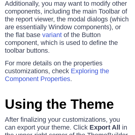
Additionally, you may want to modify other
components, including the main Toolbar of
the report viewer, the modal dialogs (which
are essentially Window components), or
the flat base
variant
of the Button
component, which is used to define the
toolbar buttons.
For more details on the properties
customizations, check
Exploring the
Component Properties
.
Using the Theme
After finalizing your customizations, you
can export your theme. Click
Export All
in