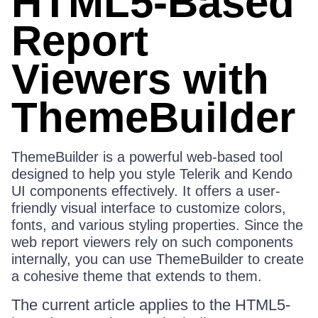
HTML5-Based
Report
Viewers with
ThemeBuilder
ThemeBuilder is a powerful web-based tool
designed to help you style Telerik and Kendo
UI components effectively. It offers a user-
friendly visual interface to customize colors,
fonts, and various styling properties. Since the
web report viewers rely on such components
internally, you can use ThemeBuilder to create
a cohesive theme that extends to them.
The current article applies to the HTML5-