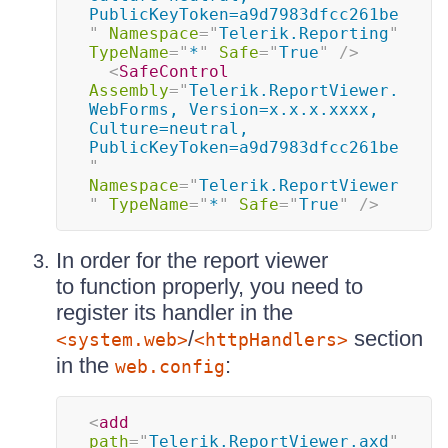
PublicKeyToken=a9d7983dfcc261be
"
Namespace
=
"
Telerik.Reporting
"
TypeName
=
"
*
"
Safe
=
"
True
"
/>
<
SafeControl
Assembly
=
"
Telerik.ReportViewer.
WebForms, Version=x.x.x.xxxx, 
Culture=neutral, 
PublicKeyToken=a9d7983dfcc261be
"
Namespace
=
"
Telerik.ReportViewer
"
TypeName
=
"
*
"
Safe
=
"
True
"
/>
In order for the report viewer
to function properly, you need to
register its handler in the
/
section
<system.web>
<httpHandlers>
in the
:
web.config
<
add
path
=
"
Telerik.ReportViewer.axd
"