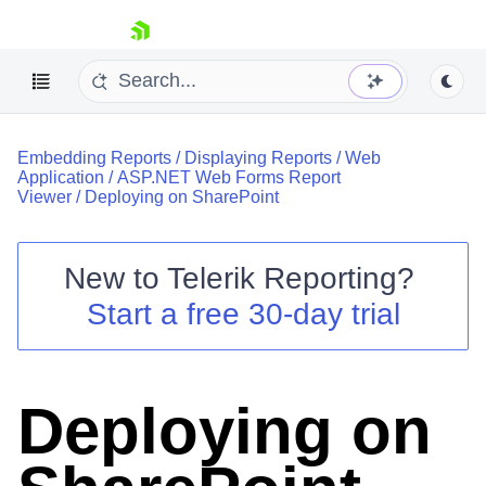
skip navigation
Embedding Reports
/
Displaying Reports
/
Web
Application
/
ASP.NET Web Forms Report
Viewer
/
Deploying on SharePoint
New to
Telerik Reporting
?
Shopping cart
Start a free 30-day trial
Your Account
Login
Contact Us
Try now
Deploying on