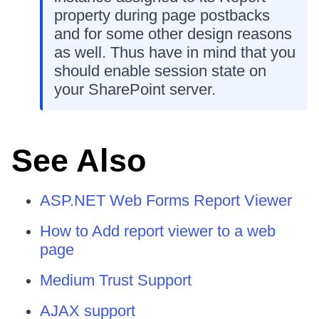
property during page postbacks
and for some other design reasons
as well. Thus have in mind that you
should enable session state on
your SharePoint server.
See Also
ASP.NET Web Forms Report Viewer
How to Add report viewer to a web
page
Medium Trust Support
AJAX support