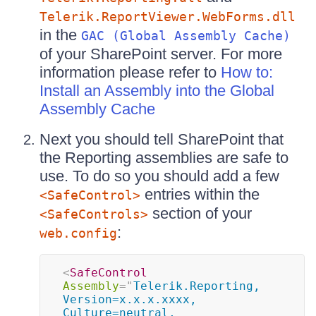
Telerik.ReportViewer.WebForms.dll
in the
GAC (Global Assembly Cache)
of your SharePoint server. For more
information please refer to
How to:
Install an Assembly into the Global
Assembly Cache
Next you should tell SharePoint that
the Reporting assemblies are safe to
use. To do so you should add a few
entries within the
<SafeControl>
section of your
<SafeControls>
:
web.config
<
SafeControl
Assembly
=
"
Telerik.Reporting, 
Version=x.x.x.xxxx, 
Culture=neutral, 