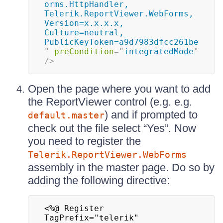
orms.HttpHandler, 
Telerik.ReportViewer.WebForms, 
Version=x.x.x.x, 
Culture=neutral, 
PublicKeyToken=a9d7983dfcc261be
"
preCondition
=
"
integratedMode
"
/>
Open the page where you want to add
the ReportViewer control (e.g. e.g.
) and if prompted to
default.master
check out the file select “Yes”. Now
you need to register the
Telerik.ReportViewer.WebForms
assembly in the master page. Do so by
adding the following directive:
<%@ Register 
TagPrefix="telerik" 