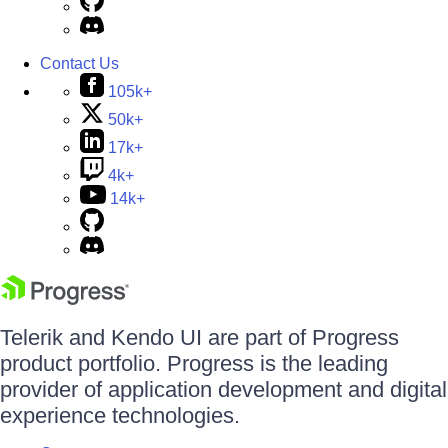
Contact Us
105k+
50k+
17k+
4k+
14k+
Telerik and Kendo UI are part of Progress
product portfolio. Progress is the leading
provider of application development and digital
experience technologies.