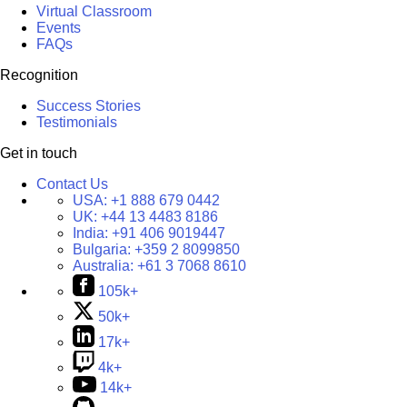
Virtual Classroom
Events
FAQs
Recognition
Success Stories
Testimonials
Get in touch
Contact Us
USA:
+1 888 679 0442
UK:
+44 13 4483 8186
India:
+91 406 9019447
Bulgaria:
+359 2 8099850
Australia:
+61 3 7068 8610
105k+
50k+
17k+
4k+
14k+