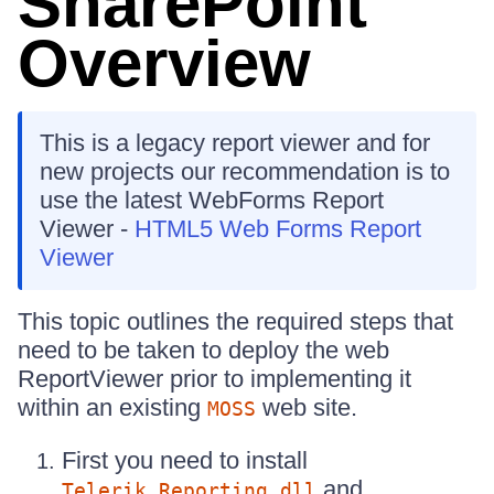
SharePoint
Overview
This is a legacy report viewer and for
new projects our recommendation is to
use the latest WebForms Report
Viewer -
HTML5 Web Forms Report
Viewer
This topic outlines the required steps that
need to be taken to deploy the web
ReportViewer prior to implementing it
within an existing
web site.
MOSS
First you need to install
and
Telerik.Reporting.dll