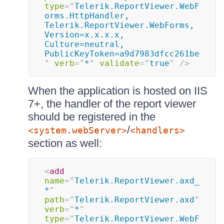
type
=
"
Telerik.ReportViewer.WebF
orms.HttpHandler, 
Telerik.ReportViewer.WebForms, 
Version=x.x.x.x, 
Culture=neutral, 
PublicKeyToken=a9d7983dfcc261be
"
verb
=
"
*
"
validate
=
"
true
"
/>
When the application is hosted on IIS
7+, the handler of the report viewer
should be registered in the
/
<system.webServer>
<handlers>
section as well:
<
add
name
=
"
Telerik.ReportViewer.axd_
*
"
path
=
"
Telerik.ReportViewer.axd
"
verb
=
"
*
"
type
=
"
Telerik.ReportViewer.WebF