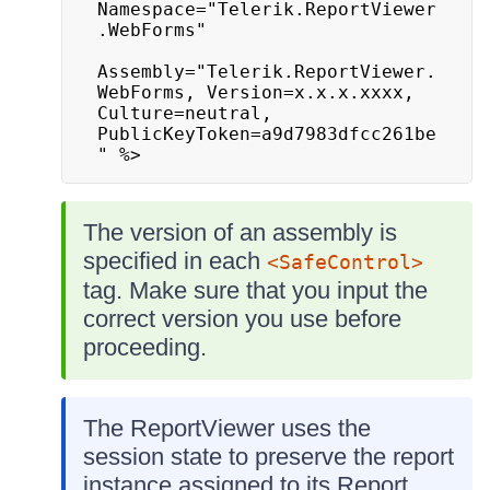
Namespace="Telerik.ReportViewer
.WebForms"

Assembly="Telerik.ReportViewer.
WebForms, Version=x.x.x.xxxx, 
Culture=neutral, 
PublicKeyToken=a9d7983dfcc261be
" %>
The version of an assembly is
specified in each
<SafeControl>
tag. Make sure that you input the
correct version you use before
proceeding.
The ReportViewer uses the
session state to preserve the report
instance assigned to its Report