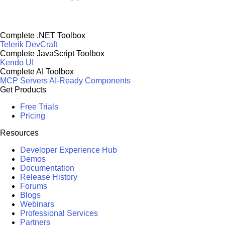
Complete .NET Toolbox
Telerik DevCraft
Complete JavaScript Toolbox
Kendo UI
Complete AI Toolbox
MCP Servers
AI-Ready Components
Get Products
Free Trials
Pricing
Resources
Developer Experience Hub
Demos
Documentation
Release History
Forums
Blogs
Webinars
Professional Services
Partners