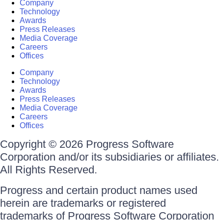
Company
Technology
Awards
Press Releases
Media Coverage
Careers
Offices
Company
Technology
Awards
Press Releases
Media Coverage
Careers
Offices
Copyright © 2026 Progress Software
Corporation and/or its subsidiaries or affiliates.
All Rights Reserved.
Progress and certain product names used
herein are trademarks or registered
trademarks of Progress Software Corporation