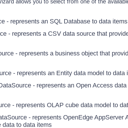
zard allows you to select from one of the availabl
e - represents an SQL Database to data items
e - represents a CSV data source that provide
rce - represents a business object that provid
rce - represents an Entity data model to data 
taSource - represents an Open Access data 
ce - represents OLAP cube data model to dat
taSource - represents OpenEdge AppServer 
 data to data items