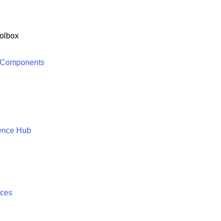
olbox
 Components
ence Hub
ices