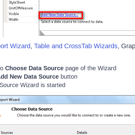
ort Wizard
,
Table and CrossTab Wizards
, Gra
to
Choose Data Source
page of the Wizard
dd New Data Source
button
Source Wizard is started