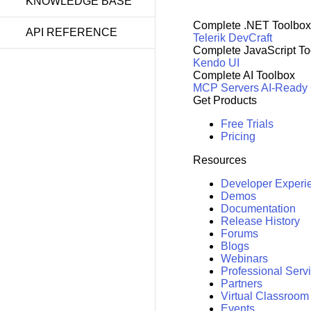
KNOWLEDGE BASE
Complete .NET Toolbox
API REFERENCE
Telerik DevCraft
Complete JavaScript To
Kendo UI
Complete AI Toolbox
MCP Servers
AI-Ready
Get Products
Free Trials
Pricing
Resources
Developer Experi
Demos
Documentation
Release History
Forums
Blogs
Webinars
Professional Serv
Partners
Virtual Classroom
Events