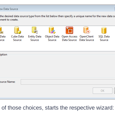
of those choices, starts the respective wizard: