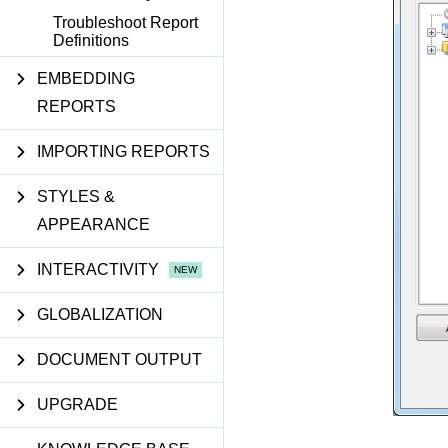
Troubleshoot Report
Definitions
EMBEDDING
REPORTS
IMPORTING REPORTS
STYLES &
APPEARANCE
INTERACTIVITY
GLOBALIZATION
DOCUMENT OUTPUT
UPGRADE