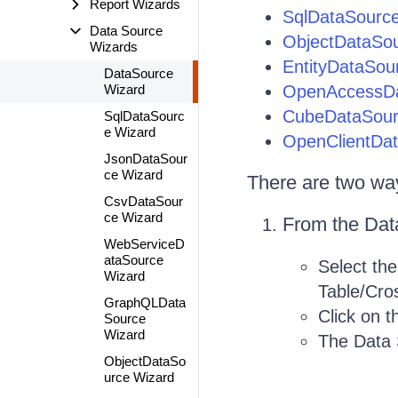
Report Wizards
SqlDataSourc
Data Source
ObjectDataSo
Wizards
EntityDataSou
DataSource
Wizard
OpenAccessDa
CubeDataSour
SqlDataSourc
e Wizard
OpenClientDa
JsonDataSour
ce Wizard
There are two way
CsvDataSour
ce Wizard
From the Data
WebServiceD
ataSource
Select the
Wizard
Table/Cros
GraphQLData
Click on 
Source
Wizard
The Data 
ObjectDataSo
urce Wizard