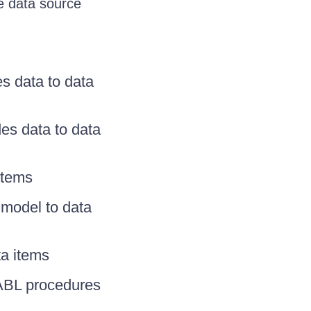
e data source
s data to data
es data to data
items
model to data
a items
ABL procedures