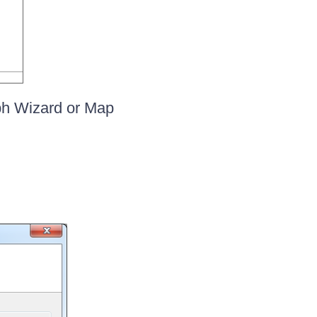
ph Wizard or Map