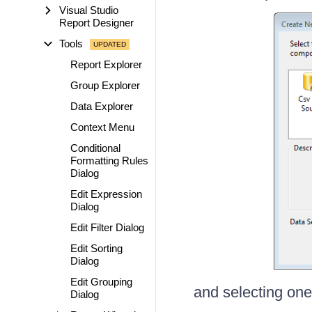
Visual Studio
Report Designer
Tools
Report Explorer
Group Explorer
Data Explorer
Context Menu
Conditional
Formatting Rules
Dialog
Edit Expression
Dialog
Edit Filter Dialog
Edit Sorting
Dialog
Edit Grouping
and selecting one 
Dialog