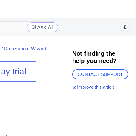
Ask AI
s
/
DataSource Wizard
Not finding the
help you need?
ay trial
CONTACT SUPPORT
Improve this article