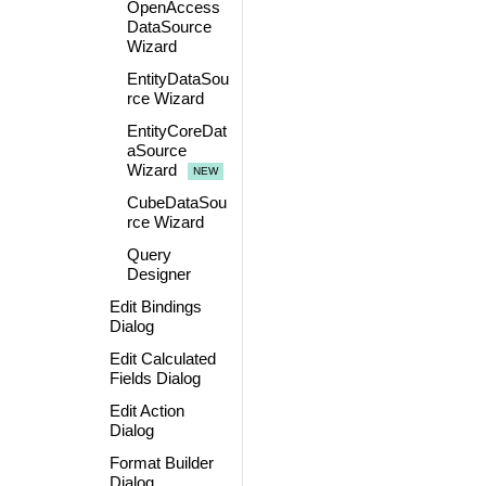
OpenAccess
DataSource
Wizard
EntityDataSou
rce Wizard
EntityCoreDat
aSource
Wizard
CubeDataSou
rce Wizard
Query
Designer
Edit Bindings
Dialog
Edit Calculated
Fields Dialog
Edit Action
Dialog
Format Builder
Dialog