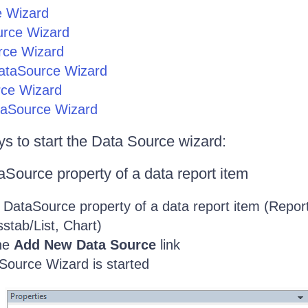
e Wizard
urce Wizard
rce Wizard
taSource Wizard
ce Wizard
taSource Wizard
s to start the Data Source wizard:
Source property of a data report item
 DataSource property of a data report item (Report
stab/List, Chart)
the
Add New Data Source
link
Source Wizard is started