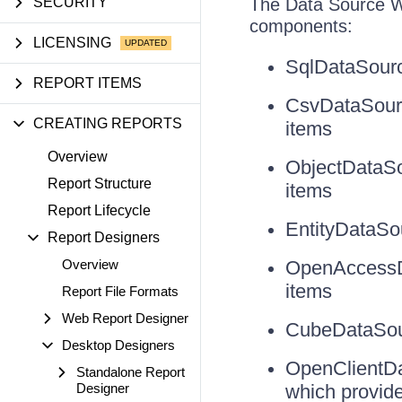
SECURITY
The Data Source Wi
components:
LICENSING
SqlDataSourc
REPORT ITEMS
CsvDataSourc
CREATING REPORTS
items
Overview
ObjectDataSou
Report Structure
items
Report Lifecycle
EntityDataSou
Report Designers
Overview
OpenAccessDa
items
Report File Formats
Web Report Designer
CubeDataSour
Desktop Designers
OpenClientDa
Standalone Report
Designer
which provide