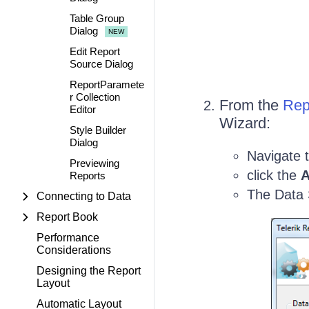
Table Group
Dialog
Edit Report
Source Dialog
ReportParamete
r Collection
From the
Rep
Editor
Wizard:
Style Builder
Dialog
Navigate 
Previewing
click the
A
Reports
The Data 
Connecting to Data
Report Book
Performance
Considerations
Designing the Report
Layout
Automatic Layout