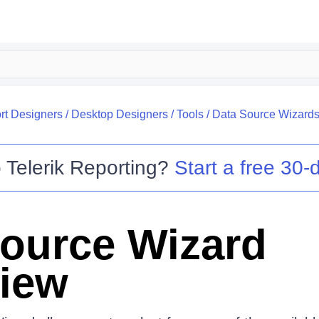
rt Designers
/
Desktop Designers
/
Tools
/
Data Source Wizard
o
Telerik Reporting
?
Start a free 30-d
ource Wizard
iew