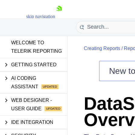
skip navigation
WELCOME TO
Creating Reports
/
Repo
TELERIK REPORTING
GETTING STARTED
New t
Shopping cart
AI CODING
ASSISTANT
Your Account
Login
DataS
Contact Us
WEB DESIGNER -
Try now
USER GUIDE
Overv
IDE INTEGRATION