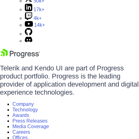
50k+
17k+
4k+
14k+
Telerik and Kendo UI are part of Progress
product portfolio. Progress is the leading
provider of application development and digital
experience technologies.
Company
Technology
Awards
Press Releases
Media Coverage
Careers
Offices