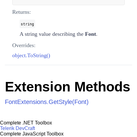
Returns:
string
A string value describing the
Font
.
Overrides:
object.ToString()
Extension Methods
FontExtensions.GetStyle(Font)
Complete .NET Toolbox
Telerik DevCraft
Complete JavaScript Toolbox