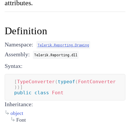
attributes.
Definition
Namespace:
Telerik.Reporting.Drawing
Assembly:
Telerik.Reporting.dll
Syntax:
[
TypeConverter
(
typeof
(
FontConverter
)
)
]
public
class
Font
Inheritance:
object
Font