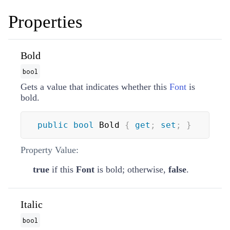
Properties
Bold
bool
Gets a value that indicates whether this
Font
is
bold.
public
bool
 Bold 
{
get
;
set
;
}
Property Value:
true
if this
Font
is bold; otherwise,
false
.
Italic
bool