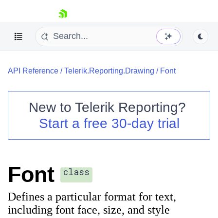
skip navigation
API Reference
/
Telerik.Reporting.Drawing
/
Font
New to
Telerik Reporting
?
Start a free 30-day trial
Shopping cart
Your Account
Login
Contact Us
Font
Try now
class
Defines a particular format for text,
including font face, size, and style