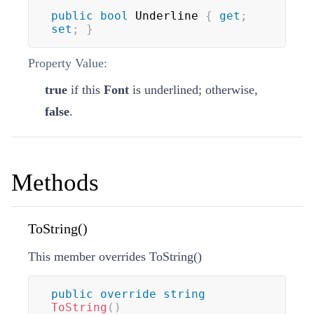
public
bool
 Underline 
{
get
;
set
;
}
Property Value:
true
if this
Font
is underlined; otherwise,
false
.
Methods
ToString()
This member overrides
ToString
(
)
public
override
string
ToString
(
)