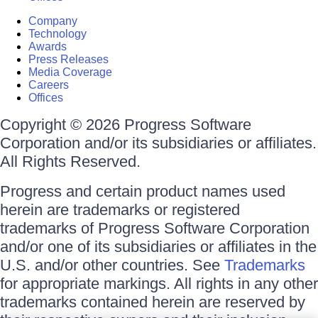
Company
Technology
Awards
Press Releases
Media Coverage
Careers
Offices
Copyright © 2026 Progress Software
Corporation and/or its subsidiaries or affiliates.
All Rights Reserved.
Progress and certain product names used
herein are trademarks or registered
trademarks of Progress Software Corporation
and/or one of its subsidiaries or affiliates in the
U.S. and/or other countries. See
Trademarks
for appropriate markings. All rights in any other
trademarks contained herein are reserved by