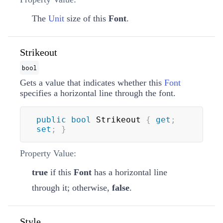
The
Unit
size of this
Font
.
Strikeout
bool
Gets a value that indicates whether this
Font
specifies a horizontal line through the font.
public
bool
 Strikeout 
{
get
;
set
;
}
Property Value:
true
if this
Font
has a horizontal line
through it; otherwise,
false
.
Style