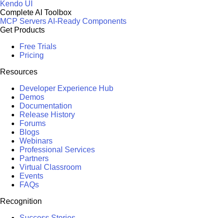
Kendo UI
Complete AI Toolbox
MCP Servers
AI-Ready Components
Get Products
Free Trials
Pricing
Resources
Developer Experience Hub
Demos
Documentation
Release History
Forums
Blogs
Webinars
Professional Services
Partners
Virtual Classroom
Events
FAQs
Recognition
Success Stories