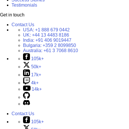
Testimonials
Get in touch
Contact Us
USA:
+1 888 679 0442
UK:
+44 13 4483 8186
India:
+91 406 9019447
Bulgaria:
+359 2 8099850
Australia:
+61 3 7068 8610
105k+
50k+
17k+
4k+
14k+
Contact Us
105k+