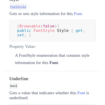
FontStyle
Gets or sets style information for this
Font
.
[
Browsable
(
false
)
]
public
FontStyle
 Style 
{
get
;
set
;
}
Property Value:
A
FontStyle
enumeration that contains style
information for this
Font
.
Underline
bool
Gets a value that indicates whether this
Font
is
underlined.