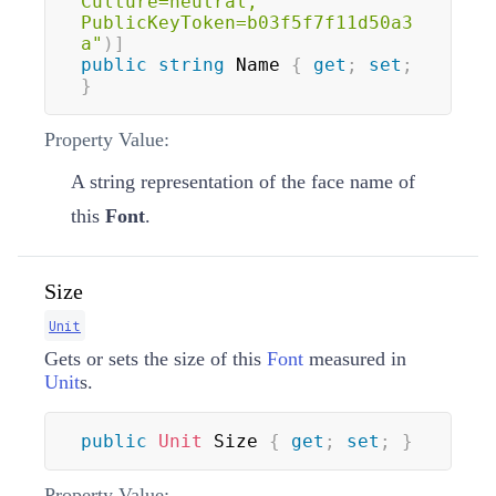
Culture=neutral, 
PublicKeyToken=b03f5f7f11d50a3
a"
)
]
public
string
 Name 
{
get
;
set
;
}
Property Value:
A string representation of the face name of
this
Font
.
Size
Unit
Gets or sets the size of this
Font
measured in
Unit
s.
public
Unit
 Size 
{
get
;
set
;
}
Property Value: