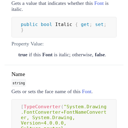
Gets a value that indicates whether this
Font
is
italic.
public
bool
 Italic 
{
get
;
set
;
}
Property Value:
true
if this
Font
is italic; otherwise,
false
.
Name
string
Gets or sets the face name of this
Font
.
[
TypeConverter
(
"System.Drawing
.FontConverter+FontNameConvert
er, System.Drawing, 
Version=4.0.0.0, 