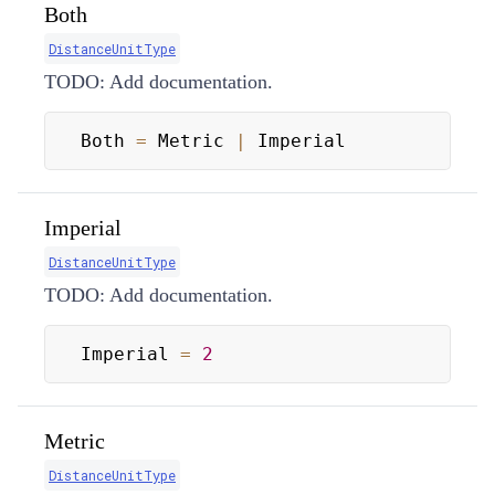
Both
DistanceUnitType
TODO: Add documentation.
Both 
=
 Metric 
|
 Imperial
Imperial
DistanceUnitType
TODO: Add documentation.
Imperial 
=
2
Metric
DistanceUnitType