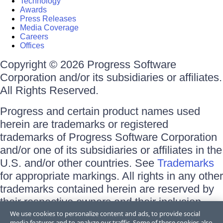
Technology
Awards
Press Releases
Media Coverage
Careers
Offices
Copyright © 2026 Progress Software
Corporation and/or its subsidiaries or affiliates.
All Rights Reserved.
Progress and certain product names used
herein are trademarks or registered
trademarks of Progress Software Corporation
and/or one of its subsidiaries or affiliates in the
U.S. and/or other countries. See
Trademarks
for appropriate markings. All rights in any other
trademarks contained herein are reserved by
their respective owners and their inclusion
does not imply an endorsement, affiliation, or
We use cookies to personalize content and ads, to provide social
media features and to analyze our traffic. Some of these cookies also