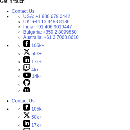
Get in touch
Contact Us
USA:
+1 888 679 0442
UK:
+44 13 4483 8186
India:
+91 406 9019447
Bulgaria:
+359 2 8099850
Australia:
+61 3 7068 8610
105k+
50k+
17k+
4k+
14k+
Contact Us
105k+
50k+
17k+