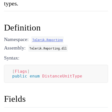
types.
Definition
Namespace:
Telerik.Reporting
Assembly:
Telerik.Reporting.dll
Syntax:
[
Flags
]
public
enum
DistanceUnitType
Fields