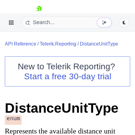
skip navigation
API Reference
/
Telerik.Reporting
/
DistanceUnitType
New to
Telerik Reporting
?
Start a free 30-day trial
Shopping cart
Your Account
Login
Contact Us
DistanceUnitType
Try now
enum
Represents the available distance unit