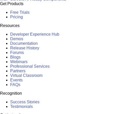
Get Products
Free Trials
Pricing
Resources
Developer Experience Hub
Demos
Documentation
Release History
Forums
Blogs
Webinars
Professional Services
Partners
Virtual Classroom
Events
FAQs
Recognition
Success Stories
Testimonials