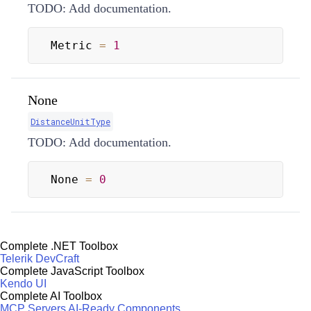
TODO: Add documentation.
Metric 
=
1
None
DistanceUnitType
TODO: Add documentation.
None 
=
0
Complete .NET Toolbox
Telerik DevCraft
Complete JavaScript Toolbox
Kendo UI
Complete AI Toolbox
MCP Servers
AI-Ready Components