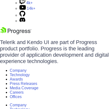
4k+
14k+
Telerik and Kendo UI are part of Progress
product portfolio. Progress is the leading
provider of application development and digital
experience technologies.
Company
Technology
Awards
Press Releases
Media Coverage
Careers
Offices
Company