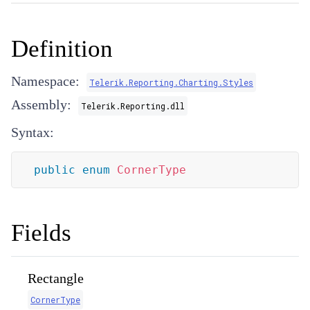
Definition
Namespace:
Telerik.Reporting.Charting.Styles
Assembly:
Telerik.Reporting.dll
Syntax:
public
enum
CornerType
Fields
Rectangle
CornerType