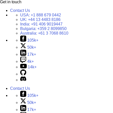
Get in touch
Contact Us
USA:
+1 888 679 0442
UK:
+44 13 4483 8186
India:
+91 406 9019447
Bulgaria:
+359 2 8099850
Australia:
+61 3 7068 8610
105k+
50k+
17k+
4k+
14k+
Contact Us
105k+
50k+
17k+