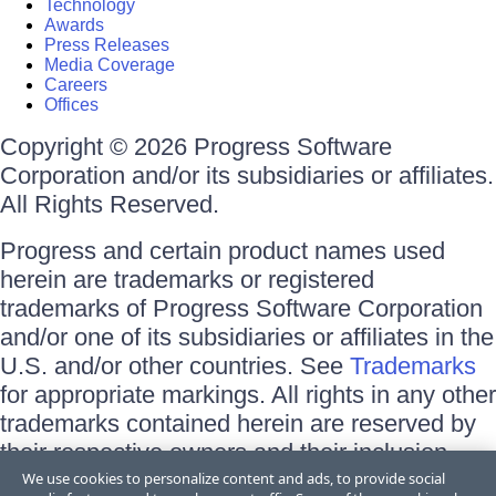
Technology
Awards
Press Releases
Media Coverage
Careers
Offices
Copyright © 2026 Progress Software
Corporation and/or its subsidiaries or affiliates.
All Rights Reserved.
Progress and certain product names used
herein are trademarks or registered
trademarks of Progress Software Corporation
and/or one of its subsidiaries or affiliates in the
U.S. and/or other countries. See
Trademarks
for appropriate markings. All rights in any other
trademarks contained herein are reserved by
their respective owners and their inclusion
does not imply an endorsement, affiliation, or
We use cookies to personalize content and ads, to provide social