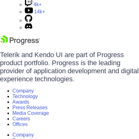
4k+
14k+
Telerik and Kendo UI are part of Progress
product portfolio. Progress is the leading
provider of application development and digital
experience technologies.
Company
Technology
Awards
Press Releases
Media Coverage
Careers
Offices
Company