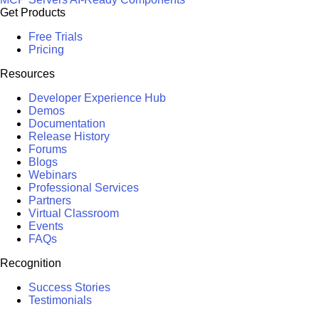
Get Products
Free Trials
Pricing
Resources
Developer Experience Hub
Demos
Documentation
Release History
Forums
Blogs
Webinars
Professional Services
Partners
Virtual Classroom
Events
FAQs
Recognition
Success Stories
Testimonials