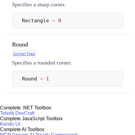
Specifies a sharp corner.
Rectangle 
=
0
Round
CornerType
Specifies a rounded corner.
Round 
=
1
Complete .NET Toolbox
Telerik DevCraft
Complete JavaScript Toolbox
Kendo UI
Complete AI Toolbox
MCP Servers
AI-Ready Components