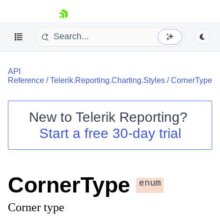
skip navigation
API
Reference
/
Telerik.Reporting.Charting.Styles
/
CornerType
New to
Telerik Reporting
?
Shopping cart
Start a free 30-day trial
Your Account
Login
Contact Us
Try now
CornerType
enum
Corner type