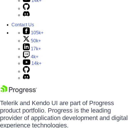
14k+
Contact Us
105k+
50k+
17k+
4k+
14k+
Telerik and Kendo UI are part of Progress
product portfolio. Progress is the leading
provider of application development and digital
experience technologies.