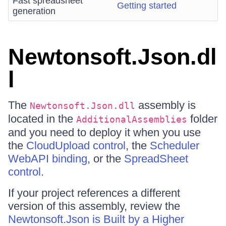
Fast spreadsheet
Getting started
generation
Newtonsoft.Json.dl
l
The
assembly is
Newtonsoft.Json.dll
located in the
folder
AdditionalAssemblies
and you need to deploy it when you use
the
CloudUpload control
, the
Scheduler
WebAPI binding
, or the
SpreadSheet
control
.
If your project references a different
version of this assembly, review the
Newtonsoft.Json is Built by a Higher