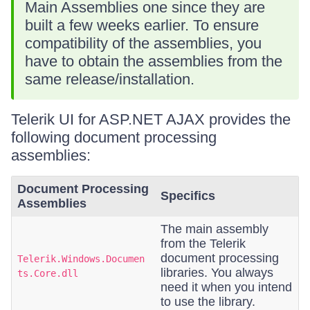
Main Assemblies one since they are
built a few weeks earlier. To ensure
compatibility of the assemblies, you
have to obtain the assemblies from the
same release/installation.
Telerik UI for ASP.NET AJAX provides the
following document processing
assemblies:
Document Processing
Specifics
Assemblies
The main assembly
from the Telerik
document processing
Telerik.Windows.Documen
libraries. You always
ts.Core.dll
need it when you intend
to use the library.