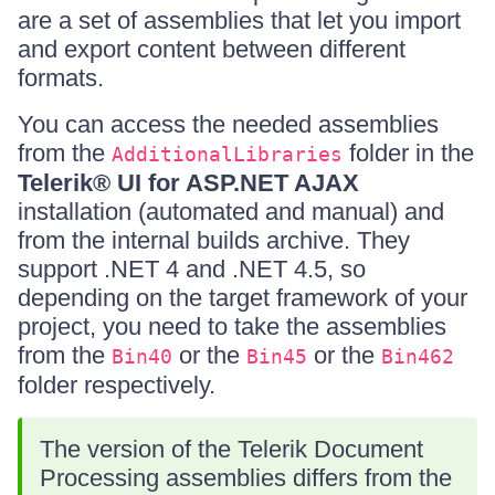
are a set of assemblies that let you import
and export content between different
formats.
You can access the needed assemblies
from the
folder in the
AdditionalLibraries
Telerik® UI for ASP.NET AJAX
installation (automated and manual) and
from the internal builds archive. They
support .NET 4 and .NET 4.5, so
depending on the target framework of your
project, you need to take the assemblies
from the
or the
or the
Bin40
Bin45
Bin462
folder respectively.
The version of the Telerik Document
Processing assemblies differs from the