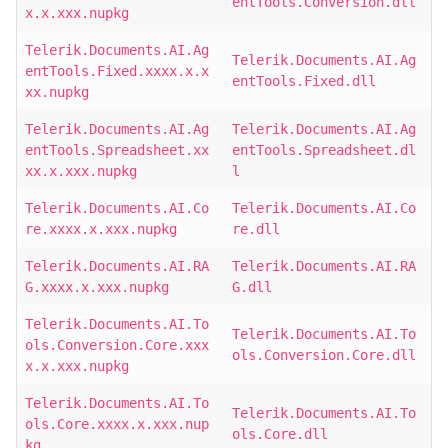
entTools.Conversion.dll
x.x.xxx.nupkg
Telerik.Documents.AI.Ag
Telerik.Documents.AI.Ag
entTools.Fixed.xxxx.x.x
entTools.Fixed.dll
xx.nupkg
Telerik.Documents.AI.Ag
Telerik.Documents.AI.Ag
entTools.Spreadsheet.xx
entTools.Spreadsheet.dl
xx.x.xxx.nupkg
l
Telerik.Documents.AI.Co
Telerik.Documents.AI.Co
re.xxxx.x.xxx.nupkg
re.dll
Telerik.Documents.AI.RA
Telerik.Documents.AI.RA
G.xxxx.x.xxx.nupkg
G.dll
Telerik.Documents.AI.To
Telerik.Documents.AI.To
ols.Conversion.Core.xxx
ols.Conversion.Core.dll
x.x.xxx.nupkg
Telerik.Documents.AI.To
Telerik.Documents.AI.To
ols.Core.xxxx.x.xxx.nup
ols.Core.dll
kg