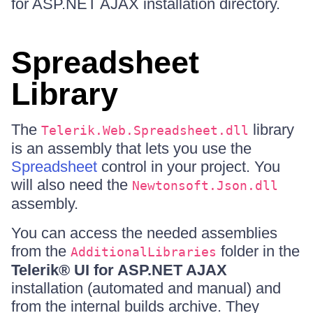
for ASP.NET AJAX installation directory.
Spreadsheet
Library
The
library
Telerik.Web.Spreadsheet.dll
is an assembly that lets you use the
Spreadsheet
control in your project. You
will also need the
Newtonsoft.Json.dll
assembly.
You can access the needed assemblies
from the
folder in the
AdditionalLibraries
Telerik® UI for ASP.NET AJAX
installation (automated and manual) and
from the internal builds archive. They