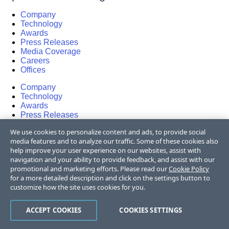
Company
Technology
Awards
Press Releases
Media Coverage
Careers
Offices
Company
Technology
Awards
Press Releases
Media Coverage
We use cookies to personalize content and ads, to provide social
Careers
media features and to analyze our traffic. Some of these cookies also
Offices
help improve your user experience on our websites, assist with
navigation and your ability to provide feedback, and assist with our
Copyright © 2026 Progress Software
promotional and marketing efforts. Please read our
Cookie Policy
Corporation and/or its subsidiaries or affiliates.
for a more detailed description and click on the settings button to
All Rights Reserved.
customize how the site uses cookies for you.
Progress and certain product names used
ACCEPT COOKIES
COOKIES SETTINGS
herein are trademarks or registered