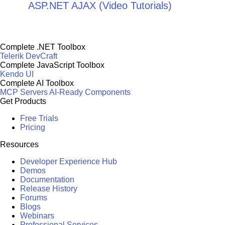
ASP.NET AJAX (Video Tutorials)
Complete .NET Toolbox
Telerik DevCraft
Complete JavaScript Toolbox
Kendo UI
Complete AI Toolbox
MCP Servers
AI-Ready Components
Get Products
Free Trials
Pricing
Resources
Developer Experience Hub
Demos
Documentation
Release History
Forums
Blogs
Webinars
Professional Services