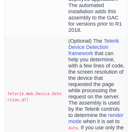
The automated
installation adds this
assembly to the GAC
for versions prior to R1
2018.
(Optional) The
Telerik
Device Detection
framework
that can
help you determine,
with a few lines of code,
the screen resolution of
the device that
requested the page
while processing the
Telerik.Web.Device.Dete
request on the server.
ction.dll
The assembly is used
by the Telerik controls
to determine the
render
mode
when it is set to
. If you use only the
Auto