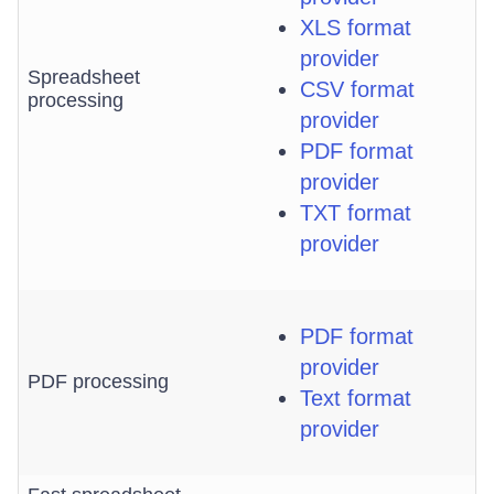
XLS format
provider
Spreadsheet
CSV format
processing
provider
PDF format
provider
TXT format
provider
PDF format
provider
PDF processing
Text format
provider