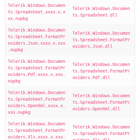
Telerik.Windows.Documen
Telerik.Windows.Documen
ts.Spreadsheet.xxxx.x.x
ts.Spreadsheet.dll
xx.nupkg
Telerik.Windows.Documen
Telerik.Windows.Documen
ts.Spreadsheet.FormatPr
ts.Spreadsheet.FormatPr
oviders.Json.xxxx.x.xxx
oviders.Json.dll
.nupkg
Telerik.Windows.Documen
Telerik.Windows.Documen
ts.Spreadsheet.FormatPr
ts.Spreadsheet.FormatPr
oviders.Pdf.xxxx.x.xxx.
oviders.Pdf.dll
nupkg
Telerik.Windows.Documen
Telerik.Windows.Documen
ts.Spreadsheet.FormatPr
ts.Spreadsheet.FormatPr
oviders.OpenXml.xxxx.x.
oviders.OpenXml.dll
xxx.nupkg
Telerik.Windows.Documen
Telerik.Windows.Documen
ts.Spreadsheet.FormatPr
ts.Spreadsheet.FormatPr
oviders.Xls.xxxx.x.xxx.