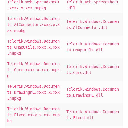
Telerik.Web.Spreadsheet
Telerik.Web.Spreadsheet
.xxxx.x.xxx.nupkg
.dll
Telerik.Windows.Documen
Telerik.Windows.Documen
ts.AIConnector.xxxx.x.x
ts.AIConnector.dll
xx.nupkg
Telerik.Windows.Documen
Telerik.Windows.Documen
ts.CMapUtils.xxxx.x.xxx
ts.CMapUtils.dll
.nupkg
Telerik.Windows.Documen
Telerik.Windows.Documen
ts.Core.xxxx.x.xxx.nupk
ts.Core.dll
g
Telerik.Windows.Documen
Telerik.Windows.Documen
ts.DrawingML.xxxx.x.xxx
ts.DrawingML.dll
.nupkg
Telerik.Windows.Documen
Telerik.Windows.Documen
ts.Fixed.xxxx.x.xxx.nup
ts.Fixed.dll
kg