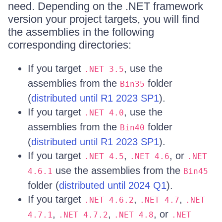
need. Depending on the .NET framework
version your project targets, you will find
the assemblies in the following
corresponding directories:
If you target
, use the
.NET 3.5
assemblies from the
folder
Bin35
(
distributed until R1 2023 SP1
).
If you target
, use the
.NET 4.0
assemblies from the
folder
Bin40
(
distributed until R1 2023 SP1
).
If you target
,
, or
.NET 4.5
.NET 4.6
.NET
use the assemblies from the
4.6.1
Bin45
folder (
distributed until 2024 Q1
).
If you target
,
,
.NET 4.6.2
.NET 4.7
.NET
,
,
, or
4.7.1
.NET 4.7.2
.NET 4.8
.NET