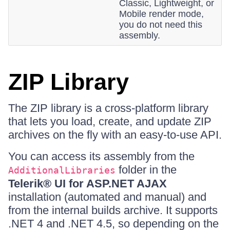
Classic, Lightweight, or
Mobile render mode,
you do not need this
assembly.
ZIP Library
The ZIP library is a cross-platform library
that lets you load, create, and update ZIP
archives on the fly with an easy-to-use API.
You can access its assembly from the
folder in the
AdditionalLibraries
Telerik® UI for ASP.NET AJAX
installation (automated and manual) and
from the internal builds archive. It supports
.NET 4 and .NET 4.5, so depending on the