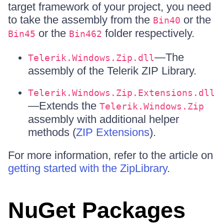
target framework of your project, you need
to take the assembly from the
or the
Bin40
or the
folder respectively.
Bin45
Bin462
—The
Telerik.Windows.Zip.dll
assembly of the Telerik ZIP Library.
Telerik.Windows.Zip.Extensions.dll
—Extends the
Telerik.Windows.Zip
assembly with additional helper
methods (
ZIP Extensions
).
For more information, refer to the article on
getting started with the ZipLibrary
.
NuGet Packages