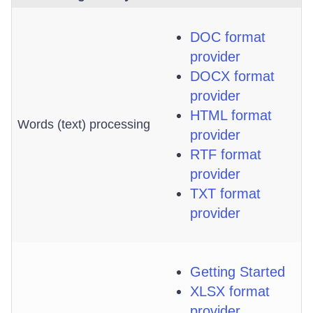
DOC format
provider
DOCX format
provider
HTML format
Words (text) processing
provider
RTF format
provider
TXT format
provider
Getting Started
XLSX format
provider