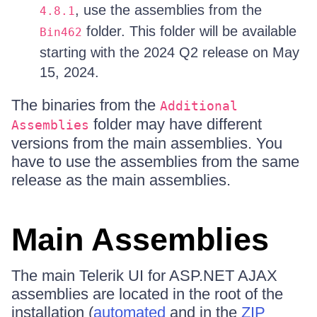
, use the assemblies from the
4.8.1
folder. This folder will be available
Bin462
starting with the 2024 Q2 release on May
15, 2024.
The binaries from the
Additional
folder may have different
Assemblies
versions from the main assemblies. You
have to use the assemblies from the same
release as the main assemblies.
Main Assemblies
The main Telerik UI for ASP.NET AJAX
assemblies are located in the root of the
installation (
automated
and in the
ZIP