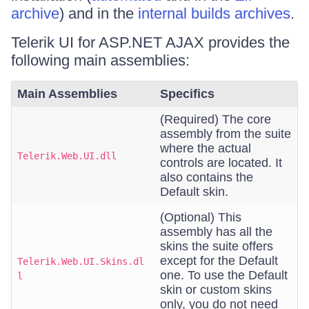
archive
) and in the
internal builds archives
.
Telerik UI for ASP.NET AJAX provides the
following main assemblies:
Main Assemblies
Specifics
(Required) The core
assembly from the suite
where the actual
Telerik.Web.UI.dll
controls are located. It
also contains the
Default skin.
(Optional) This
assembly has all the
skins the suite offers
except for the Default
Telerik.Web.UI.Skins.dl
one. To use the Default
l
skin or custom skins
only, you do not need