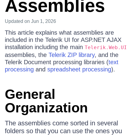
Assemblies
Updated
on Jun 1, 2026
This article explains what assemblies are
included in the Telerik UI for ASP.NET AJAX
installation including the main
Telerik.Web.UI
assemblies, the
Telerik ZIP library
, and the
Telerik Document processing libraries (
text
processing
and
spreadsheet processing
).
General
Organization
The assemblies come sorted in several
folders so that you can use the ones you