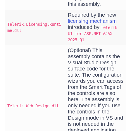
this assembly.
Required by the new
licensing mechanism
Telerik.Licensing.Runti
introduced by
Telerik
me.dll
UI for ASP.NET AJAX
2025 Q1
(Optional) This
assembly contains the
Visual Studio Design
surface code for the
suite. The configuration
wizards you can access
from the Smart Tags of
the controls are also
here. The assembly is
only needed if you use
Telerik.Web.Design.dll
the controls in the
Design mode in VS and
is not needed in the
deployed application.