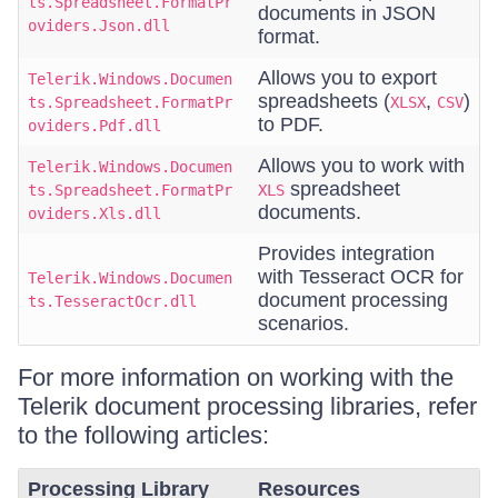
ts.Spreadsheet.FormatPr
documents in JSON
oviders.Json.dll
format.
Allows you to export
Telerik.Windows.Documen
spreadsheets (
,
)
ts.Spreadsheet.FormatPr
XLSX
CSV
to PDF.
oviders.Pdf.dll
Allows you to work with
Telerik.Windows.Documen
spreadsheet
ts.Spreadsheet.FormatPr
XLS
documents.
oviders.Xls.dll
Provides integration
with Tesseract OCR for
Telerik.Windows.Documen
document processing
ts.TesseractOcr.dll
scenarios.
For more information on working with the
Telerik document processing libraries, refer
to the following articles:
Processing Library
Resources