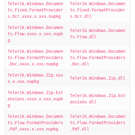
Telerik.Windows.Documen
Telerik.Windows.Documen
ts.Fixed.FormatProvider
ts.Fixed.FormatProvider
s.Ocr.xxxx.x.xxx.nupkg
s.Ocr.dll
Telerik.Windows.Documen
Telerik.Windows.Documen
ts.Flow.xxxx.x.xxx.nupk
ts.Flow.dll
g
Telerik.Windows.Documen
Telerik.Windows.Documen
ts.Flow.FormatProviders
ts.Flow.FormatProviders
.Doc.xxxx.x.xxx.nupkg
.Doc.dll
Telerik.Windows.Zip.xxx
Telerik.Windows.Zip.dll
x.x.xxx.nupkg
Telerik.Windows.Zip.Ext
Telerik.Windows.Zip.Ext
ensions.xxxx.x.xxx.nupk
ensions.dll
g
Telerik.Windows.Documen
Telerik.Windows.Documen
ts.Flow.FormatProviders
ts.Flow.FormatProviders
.Pdf.xxxx.x.xxx.nupkg
.Pdf.dll