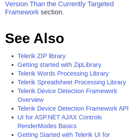
Version Than the Currently Targeted
Framework
section.
See Also
Telerik ZIP library
Getting started with ZipLibrary
Telerik Words Processing Library
Telerik Spreadsheet Processing Library
Telerik Device Detection Framework
Overview
Telerik Device Detection Framework API
UI for ASP.NET AJAX Controls
RenderModes Basics
Getting Started with Telerik UI for