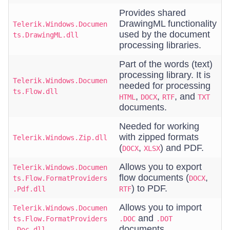
Provides shared
DrawingML functionality
Telerik.Windows.Documen
used by the document
ts.DrawingML.dll
processing libraries.
Part of the words (text)
processing library. It is
Telerik.Windows.Documen
needed for processing
ts.Flow.dll
,
,
, and
HTML
DOCX
RTF
TXT
documents.
Needed for working
with zipped formats
Telerik.Windows.Zip.dll
(
,
) and PDF.
DOCX
XLSX
Allows you to export
Telerik.Windows.Documen
flow documents (
,
ts.Flow.FormatProviders
DOCX
) to PDF.
.Pdf.dll
RTF
Allows you to import
Telerik.Windows.Documen
and
ts.Flow.FormatProviders
.DOC
.DOT
documents.
.Doc.dll