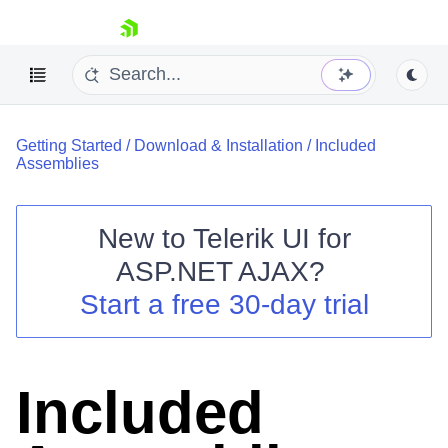
skip navigation
Getting Started
/
Download & Installation
/
Included
Assemblies
New to
Telerik UI for
ASP.NET AJAX
?
Shopping cart
Start a free 30-day trial
Your Account
Login
Contact Us
Request Trial
Included