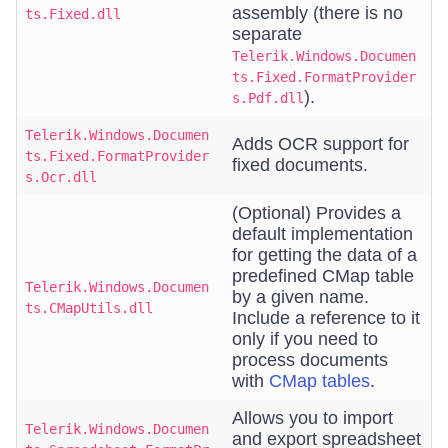
assembly (there is no
ts.Fixed.dll
separate
Telerik.Windows.Documen
ts.Fixed.FormatProvider
).
s.Pdf.dll
Telerik.Windows.Documen
Adds OCR support for
ts.Fixed.FormatProvider
fixed documents.
s.Ocr.dll
(Optional) Provides a
default implementation
for getting the data of a
predefined CMap table
Telerik.Windows.Documen
by a given name.
ts.CMapUtils.dll
Include a reference to it
only if you need to
process documents
with
CMap tables
.
Allows you to import
Telerik.Windows.Documen
and export spreadsheet