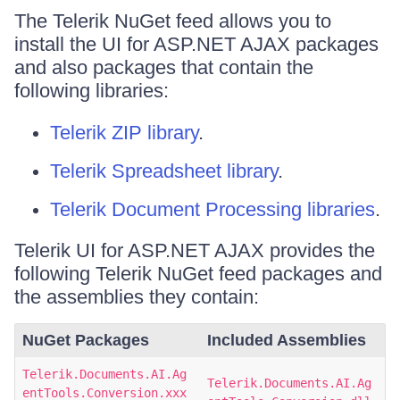
The Telerik NuGet feed allows you to
install the UI for ASP.NET AJAX packages
and also packages that contain the
following libraries:
Telerik ZIP library
.
Telerik Spreadsheet library
.
Telerik Document Processing libraries
.
Telerik UI for ASP.NET AJAX provides the
following Telerik NuGet feed packages and
the assemblies they contain:
NuGet Packages
Included Assemblies
Telerik.Documents.AI.Ag
Telerik.Documents.AI.Ag
entTools.Conversion.xxx