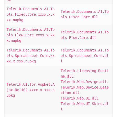
Telerik.Documents.AI.To
Telerik.Documents.AI.To
ols.Fixed.Core.xxxx.x.x
ols.Fixed.Core.dll
xx.nupkg
Telerik.Documents.AI.To
Telerik.Documents.AI.To
ols.Flow.Core.xxxx.x.xx
ols.Flow.Core.dll
x.nupkg
Telerik.Documents.AI.To
Telerik.Documents.AI.To
ols.Spreadsheet.Core.xx
ols.Spreadsheet.Core.dl
xx.x.xxx.nupkg
l
Telerik.Licensing.Runti
,
me.dll
,
Telerik.Web.Design.dll
Telerik.UI.for.AspNet.A
Telerik.Web.Device.Dete
jax.Net462.xxxx.x.xxx.n
,
ction.dll
upkg
,
Telerik.Web.UI.dll
Telerik.Web.UI.Skins.dl
l