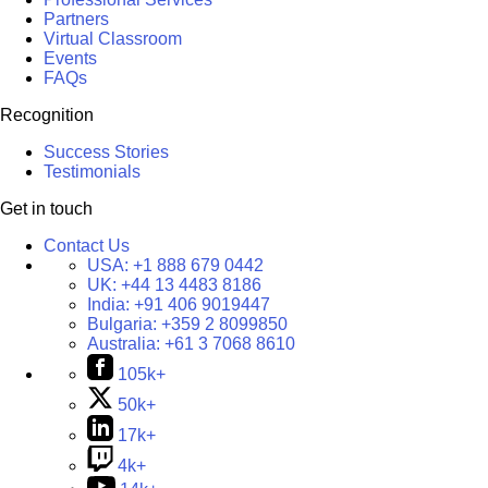
Partners
Virtual Classroom
Events
FAQs
Recognition
Success Stories
Testimonials
Get in touch
Contact Us
USA:
+1 888 679 0442
UK:
+44 13 4483 8186
India:
+91 406 9019447
Bulgaria:
+359 2 8099850
Australia:
+61 3 7068 8610
105k+
50k+
17k+
4k+