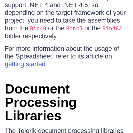
support .NET 4 and .NET 4.5, so
depending on the target framework of your
project, you need to take the assemblies
from the
or the
or the
Bin40
Bin45
Bin462
folder respectively.
For more information about the usage of
the Spreadsheet, refer to its article on
getting started
.
Document
Processing
Libraries
The Telerik document processing libraries