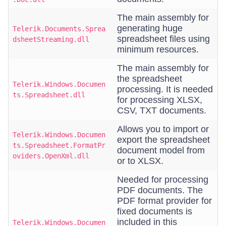
The main assembly for
generating huge
Telerik.Documents.Sprea
spreadsheet files using
dsheetStreaming.dll
minimum resources.
The main assembly for
the spreadsheet
Telerik.Windows.Documen
processing. It is needed
ts.Spreadsheet.dll
for processing XLSX,
CSV, TXT documents.
Allows you to import or
Telerik.Windows.Documen
export the spreadsheet
ts.Spreadsheet.FormatPr
document model from
oviders.OpenXml.dll
or to XLSX.
Needed for processing
PDF documents. The
PDF format provider for
fixed documents is
included in this
Telerik.Windows.Documen