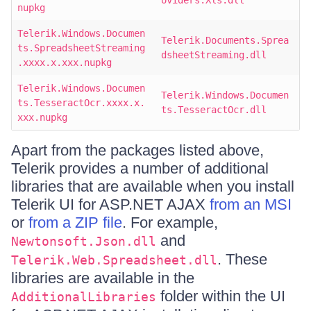
oviders.Xls.dll
nupkg
Telerik.Windows.Documen
Telerik.Documents.Sprea
ts.SpreadsheetStreaming
dsheetStreaming.dll
.xxxx.x.xxx.nupkg
Telerik.Windows.Documen
Telerik.Windows.Documen
ts.TesseractOcr.xxxx.x.
ts.TesseractOcr.dll
xxx.nupkg
Apart from the packages listed above,
Telerik provides a number of additional
libraries that are available when you install
Telerik UI for ASP.NET AJAX
from an MSI
or
from a ZIP file
. For example,
and
Newtonsoft.Json.dll
. These
Telerik.Web.Spreadsheet.dll
libraries are available in the
folder within the UI
AdditionalLibraries