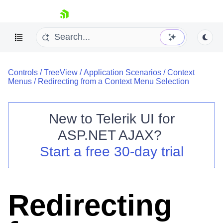
skip navigation
Controls
/
TreeView
/
Application Scenarios
/
Context
Menus
/
Redirecting from a Context Menu Selection
New to
Telerik UI for
ASP.NET AJAX
?
Shopping cart
Start a free 30-day trial
Your Account
Login
Contact Us
Request Trial
Redirecting