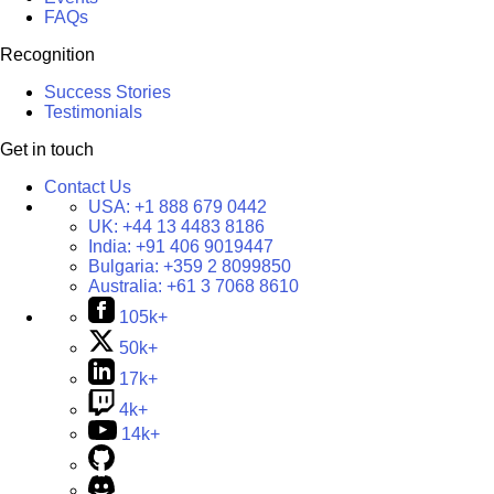
FAQs
Recognition
Success Stories
Testimonials
Get in touch
Contact Us
USA:
+1 888 679 0442
UK:
+44 13 4483 8186
India:
+91 406 9019447
Bulgaria:
+359 2 8099850
Australia:
+61 3 7068 8610
105k+
50k+
17k+
4k+
14k+