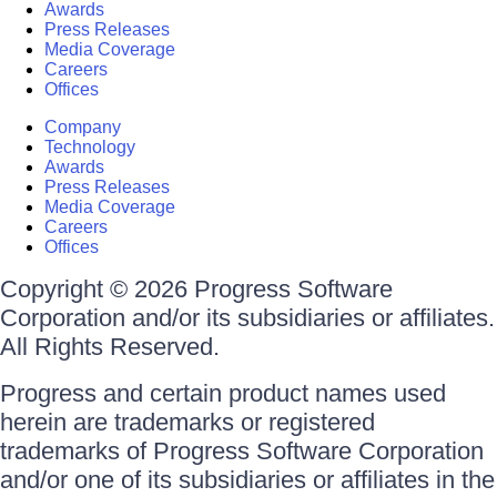
Awards
Press Releases
Media Coverage
Careers
Offices
Company
Technology
Awards
Press Releases
Media Coverage
Careers
Offices
Copyright © 2026 Progress Software
Corporation and/or its subsidiaries or affiliates.
All Rights Reserved.
Progress and certain product names used
herein are trademarks or registered
trademarks of Progress Software Corporation
and/or one of its subsidiaries or affiliates in the