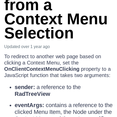
from a
Context Menu
Selection
Updated
over 1 year ago
To redirect to another web page based on
clicking a Context Menu, set the
OnClientContextMenuClicking
property to a
JavaScript function that takes two arguments:
sender:
a reference to the
RadTreeView
eventArgs:
contains a reference to the
clicked Menu Item, the Node under the