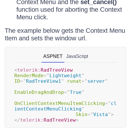
Context Menu and the
set_cancel()
function used for aborting the Context
Menu click.
The example below gets the Context Menu
Item and sets the window url.
ASPNET
JavaScript
<
telerik:
RadTreeView
RenderMode
=
"
Lightweight
"
ID
=
"
RadTreeView1
"
runat
=
"
server
"
EnableDragAndDrop
=
"
True
"
OnClientContextMenuItemClicking
=
"
cl
ientContextMenuClicking
"
Skin
=
"
Vista
"
>
</
telerik:
RadTreeView
>