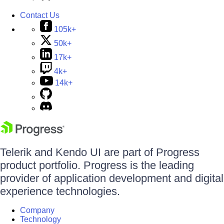
Contact Us
105k+
50k+
17k+
4k+
14k+
Telerik and Kendo UI are part of Progress
product portfolio. Progress is the leading
provider of application development and digital
experience technologies.
Company
Technology