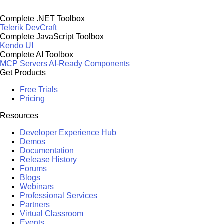
Complete .NET Toolbox
Telerik DevCraft
Complete JavaScript Toolbox
Kendo UI
Complete AI Toolbox
MCP Servers
AI-Ready Components
Get Products
Free Trials
Pricing
Resources
Developer Experience Hub
Demos
Documentation
Release History
Forums
Blogs
Webinars
Professional Services
Partners
Virtual Classroom
Events