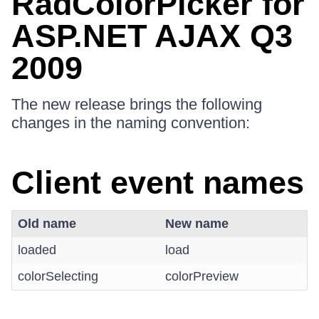
RadColorPicker for
ASP.NET AJAX Q3
2009
The new release brings the following
changes in the naming convention:
Client event names
Old name
New name
loaded
load
colorSelecting
colorPreview