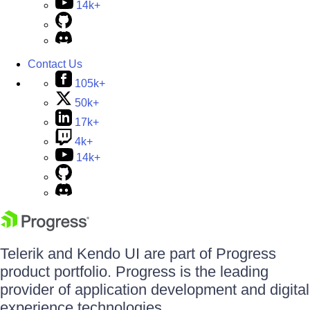
14k+
Contact Us
105k+
50k+
17k+
4k+
14k+
Telerik and Kendo UI are part of Progress
product portfolio. Progress is the leading
provider of application development and digital
experience technologies.