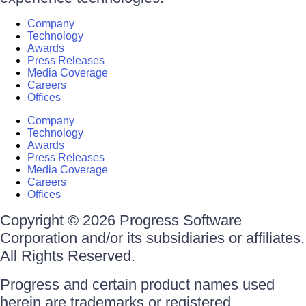
Company
Technology
Awards
Press Releases
Media Coverage
Careers
Offices
Company
Technology
Awards
Press Releases
Media Coverage
Careers
Offices
Copyright © 2026 Progress Software
Corporation and/or its subsidiaries or affiliates.
All Rights Reserved.
Progress and certain product names used
herein are trademarks or registered