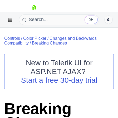
skip navigation
Controls
/
Color Picker
/
Changes and Backwards
Compatibility
/
Breaking Changes
New to
Telerik UI for
ASP.NET AJAX
?
Shopping cart
Start a free 30-day trial
Your Account
Login
Contact Us
Request Trial
Breaking