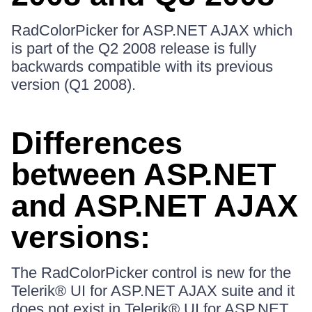
RadColorPicker for ASP.NET AJAX which
is part of the Q2 2008 release is fully
backwards compatible with its previous
version (Q1 2008).
Differences
between ASP.NET
and ASP.NET AJAX
versions:
The RadColorPicker control is new for the
Telerik® UI for ASP.NET AJAX suite and it
does not exist in Telerik® UI for ASP.NET