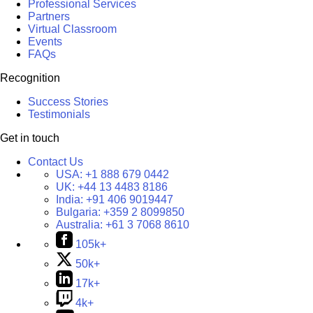
Professional Services
Partners
Virtual Classroom
Events
FAQs
Recognition
Success Stories
Testimonials
Get in touch
Contact Us
USA:
+1 888 679 0442
UK:
+44 13 4483 8186
India:
+91 406 9019447
Bulgaria:
+359 2 8099850
Australia:
+61 3 7068 8610
105k+
50k+
17k+
4k+