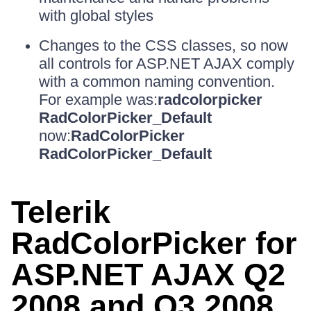
with global styles
Changes to the CSS classes, so now
all controls for ASP.NET AJAX comply
with a common naming convention.
For example was:
radcolorpicker
RadColorPicker_Default
now:
RadColorPicker
RadColorPicker_Default
Telerik
RadColorPicker for
ASP.NET AJAX Q2
2008 and Q3 2008