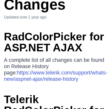
Changes
Updated
over 1 year ago
RadColorPicker for
ASP.NET AJAX
A complete list of all changes can be found
on Release History
page:
https://www.telerik.com/support/whats-
new/aspnet-ajax/release-history
Telerik