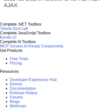
AJAX.
Complete .NET Toolbox
Telerik DevCraft
Complete JavaScript Toolbox
Kendo UI
Complete AI Toolbox
MCP Servers
AI-Ready Components
Get Products
Free Trials
Pricing
Resources
Developer Experience Hub
Demos
Documentation
Release History
Forums
Blogs
Webinars