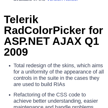
Telerik
RadColorPicker for
ASP.NET AJAX Q1
2009
Total redesign of the skins, which aims
for a uniformity of the appearance of all
controls in the suite in the cases they
are used to build RIAs
Refactoring of the CSS code to
achieve better understanding, easier
maintenance and handle problems