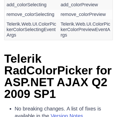
add_colorSelecting
add_colorPreview
remove_colorSelecting
remove_colorPreview
Telerik.Web.UI.ColorPic
Telerik.Web.UI.ColorPic
kerColorSelectingEvent
kerColorPreviewEventA
Args
rgs
Telerik
RadColorPicker for
ASP.NET AJAX Q2
2009 SP1
No breaking changes. A list of fixes is
available in the
Version Notes.