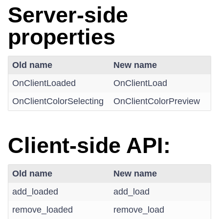
Server-side
properties
Old name
New name
OnClientLoaded
OnClientLoad
OnClientColorSelecting
OnClientColorPreview
Client-side API:
Old name
New name
add_loaded
add_load
remove_loaded
remove_load