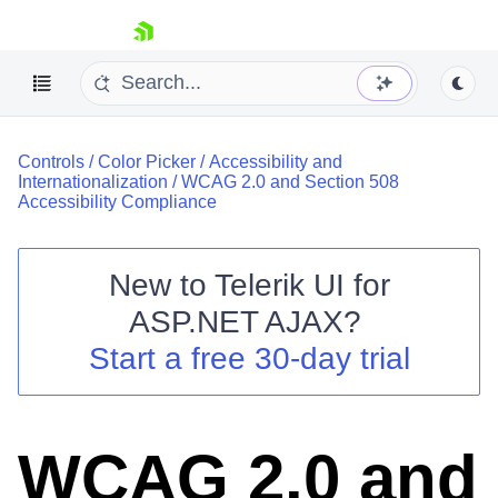
skip navigation
Controls
/
Color Picker
/
Accessibility and
Internationalization
/
WCAG 2.0 and Section 508
Accessibility Compliance
New to
Telerik UI for
Shopping cart
ASP.NET AJAX
?
Your Account
Start a free 30-day trial
Login
Contact Us
Request Trial
WCAG 2.0 and