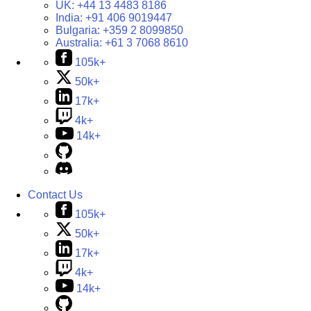
UK:
+44 13 4483 8186
India:
+91 406 9019447
Bulgaria:
+359 2 8099850
Australia:
+61 3 7068 8610
105k+
50k+
17k+
4k+
14k+
Contact Us
105k+
50k+
17k+
4k+
14k+