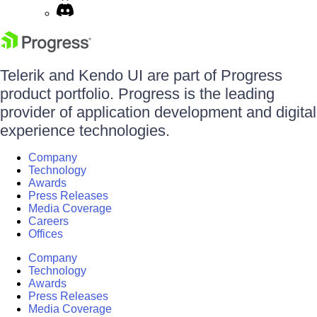
Telerik and Kendo UI are part of Progress
product portfolio. Progress is the leading
provider of application development and digital
experience technologies.
Company
Technology
Awards
Press Releases
Media Coverage
Careers
Offices
Company
Technology
Awards
Press Releases
Media Coverage