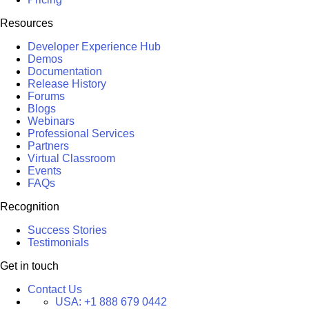
Resources
Developer Experience Hub
Demos
Documentation
Release History
Forums
Blogs
Webinars
Professional Services
Partners
Virtual Classroom
Events
FAQs
Recognition
Success Stories
Testimonials
Get in touch
Contact Us
USA:
+1 888 679 0442