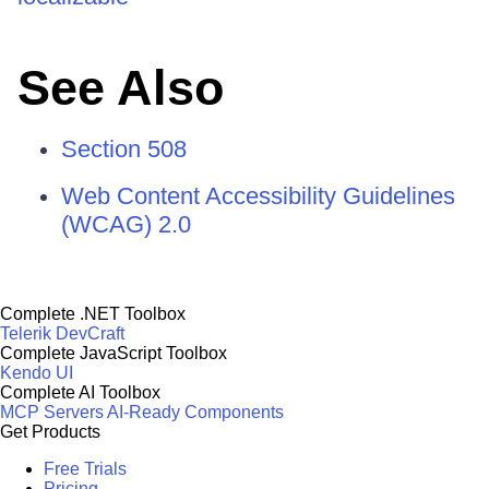
See Also
Section 508
Web Content Accessibility Guidelines
(WCAG) 2.0
Complete .NET Toolbox
Telerik DevCraft
Complete JavaScript Toolbox
Kendo UI
Complete AI Toolbox
MCP Servers
AI-Ready Components
Get Products
Free Trials
Pricing