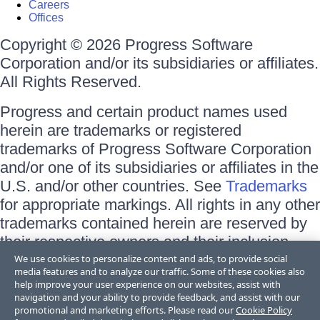
Careers
Offices
Copyright © 2026 Progress Software
Corporation and/or its subsidiaries or affiliates.
All Rights Reserved.
Progress and certain product names used
herein are trademarks or registered
trademarks of Progress Software Corporation
and/or one of its subsidiaries or affiliates in the
U.S. and/or other countries. See
Trademarks
for appropriate markings. All rights in any other
trademarks contained herein are reserved by
their respective owners and their inclusion
does not imply an endorsement, affiliation, or
We use cookies to personalize content and ads, to provide social
media features and to analyze our traffic. Some of these cookies also
sponsorship as between Progress and the
help improve your user experience on our websites, assist with
respective owners.
navigation and your ability to provide feedback, and assist with our
promotional and marketing efforts. Please read our
Cookie Policy