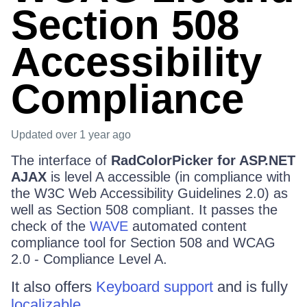
Section 508
Accessibility
Compliance
Updated
over 1 year ago
The interface of
RadColorPicker for ASP.NET
AJAX
is level A accessible (in compliance with
the W3C Web Accessibility Guidelines 2.0) as
well as Section 508 compliant. It passes the
check of the
WAVE
automated content
compliance tool for Section 508 and WCAG
2.0 - Compliance Level A.
It also offers
Keyboard support
and is fully
localizable