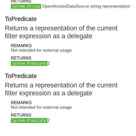
RETURNS
OpenAccessDataSource string representation
System.String
ToPredicate
Returns a representation of the current
filter expression as a delegate
REMARKS
Not intended for external usage
RETURNS
1`
System.Predicate
ToPredicate
Returns a representation of the current
filter expression as a delegate
REMARKS
Not intended for external usage
RETURNS
1`
System.Predicate