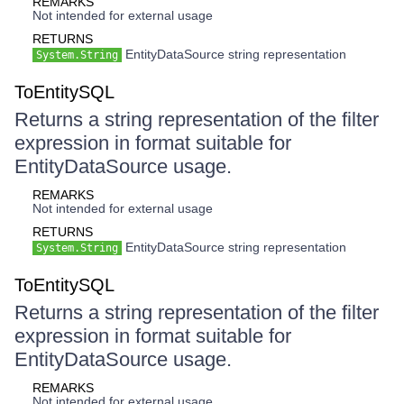
REMARKS
Not intended for external usage
RETURNS
EntityDataSource string representation
System.String
ToEntitySQL
Returns a string representation of the filter
expression in format suitable for
EntityDataSource usage.
REMARKS
Not intended for external usage
RETURNS
EntityDataSource string representation
System.String
ToEntitySQL
Returns a string representation of the filter
expression in format suitable for
EntityDataSource usage.
REMARKS
Not intended for external usage