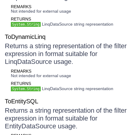
REMARKS
Not intended for external usage
RETURNS
LinqDataSource string representation
System.String
ToDynamicLinq
Returns a string representation of the filter
expression in format suitable for
LinqDataSource usage.
REMARKS
Not intended for external usage
RETURNS
LinqDataSource string representation
System.String
ToEntitySQL
Returns a string representation of the filter
expression in format suitable for
EntityDataSource usage.