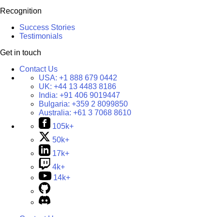
Recognition
Success Stories
Testimonials
Get in touch
Contact Us
USA:
+1 888 679 0442
UK:
+44 13 4483 8186
India:
+91 406 9019447
Bulgaria:
+359 2 8099850
Australia:
+61 3 7068 8610
105k+
50k+
17k+
4k+
14k+