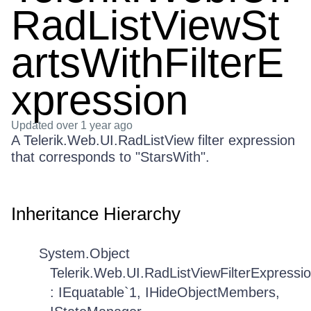
RadListViewSt
artsWithFilterE
xpression
Updated
over 1 year ago
A Telerik.Web.UI.RadListView filter expression
that corresponds to "StarsWith".
Inheritance Hierarchy
System.Object
Telerik.Web.UI.RadListViewFilterExpressi
: IEquatable`1, IHideObjectMembers,