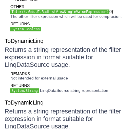
OTHER
0}`
Telerik.Web.UI.RadListViewSingleValueExpression{
The other filter expression which will be used for comprasion.
RETURNS
System.Boolean
ToDynamicLinq
Returns a string representation of the filter
expression in format suitable for
LinqDataSource usage.
REMARKS
Not intended for external usage
RETURNS
LinqDataSource string representation
System.String
ToDynamicLinq
Returns a string representation of the filter
expression in format suitable for
LinqDataSource usage.