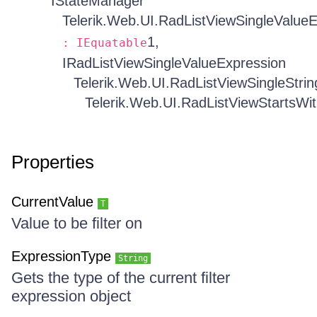
IStateManager
Telerik.Web.UI.RadListViewSingleValue
1,
: IEquatable
IRadListViewSingleValueExpression
Telerik.Web.UI.RadListViewSingleStri
Telerik.Web.UI.RadListViewStartsWit
Properties
CurrentValue
T
Value to be filter on
ExpressionType
String
Gets the type of the current filter
expression object