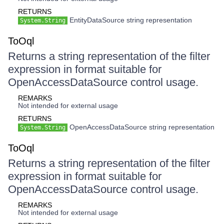
RETURNS
EntityDataSource string representation
System.String
ToOql
Returns a string representation of the filter
expression in format suitable for
OpenAccessDataSource control usage.
REMARKS
Not intended for external usage
RETURNS
OpenAccessDataSource string representation
System.String
ToOql
Returns a string representation of the filter
expression in format suitable for
OpenAccessDataSource control usage.
REMARKS
Not intended for external usage