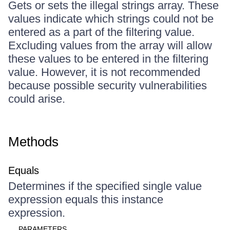
Gets or sets the illegal strings array. These
values indicate which strings could not be
entered as a part of the filtering value.
Excluding values from the array will allow
these values to be entered in the filtering
value. However, it is not recommended
because possible security vulnerabilities
could arise.
Methods
Equals
Determines if the specified single value
expression equals this instance
expression.
PARAMETERS