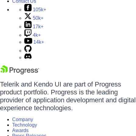
Contact Us
105k+
50k+
17k+
4k+
14k+
Telerik and Kendo UI are part of Progress
product portfolio. Progress is the leading
provider of application development and digital
experience technologies.
Company
Technology
Awards
Press Releases