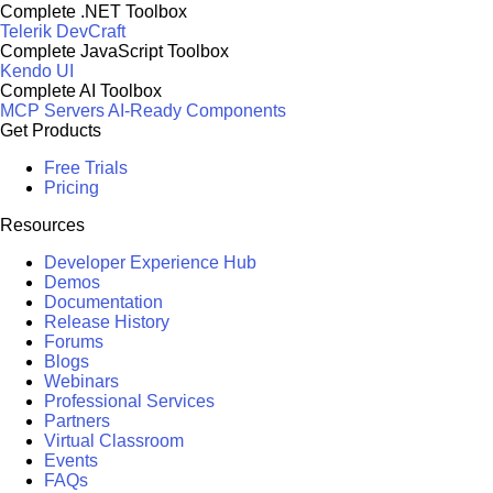
Complete .NET Toolbox
Telerik DevCraft
Complete JavaScript Toolbox
Kendo UI
Complete AI Toolbox
MCP Servers
AI-Ready Components
Get Products
Free Trials
Pricing
Resources
Developer Experience Hub
Demos
Documentation
Release History
Forums
Blogs
Webinars
Professional Services
Partners
Virtual Classroom
Events
FAQs