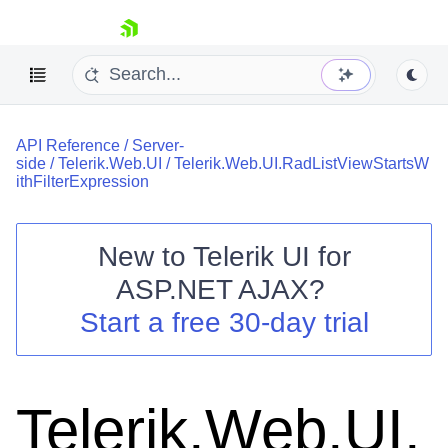
skip navigation
API Reference
/
Server-
side
/
Telerik.Web.UI
/
Telerik.Web.UI.RadListViewStartsW
ithFilterExpression
New to
Telerik UI for
Shopping cart
ASP.NET AJAX
?
Your Account
Start a free 30-day trial
Login
Contact Us
Request Trial
Telerik.Web.UI.