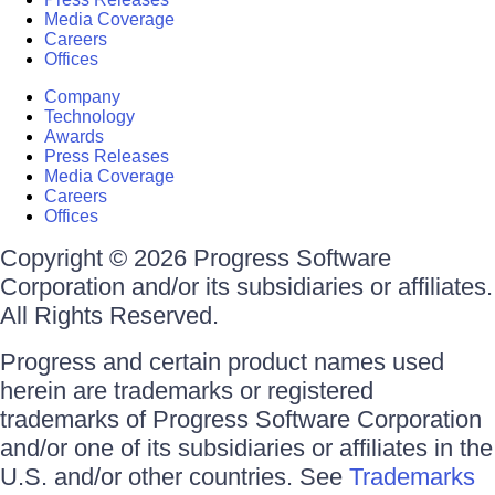
Media Coverage
Careers
Offices
Company
Technology
Awards
Press Releases
Media Coverage
Careers
Offices
Copyright © 2026 Progress Software
Corporation and/or its subsidiaries or affiliates.
All Rights Reserved.
Progress and certain product names used
herein are trademarks or registered
trademarks of Progress Software Corporation
and/or one of its subsidiaries or affiliates in the
U.S. and/or other countries. See
Trademarks