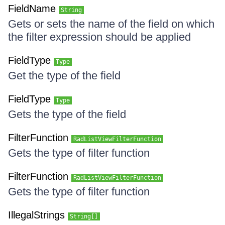
FieldName
String
Gets or sets the name of the field on which
the filter expression should be applied
FieldType
Type
Get the type of the field
FieldType
Type
Gets the type of the field
FilterFunction
RadListViewFilterFunction
Gets the type of filter function
FilterFunction
RadListViewFilterFunction
Gets the type of filter function
IllegalStrings
String[]