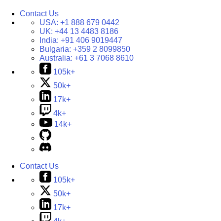
Contact Us
USA:
+1 888 679 0442
UK:
+44 13 4483 8186
India:
+91 406 9019447
Bulgaria:
+359 2 8099850
Australia:
+61 3 7068 8610
105k+
50k+
17k+
4k+
14k+
Contact Us
105k+
50k+
17k+