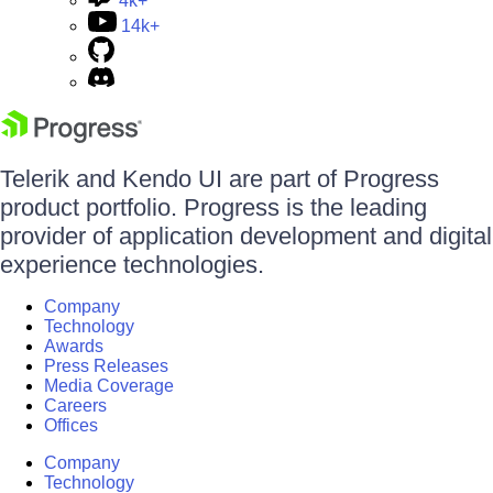
4k+
14k+
Telerik and Kendo UI are part of Progress
product portfolio. Progress is the leading
provider of application development and digital
experience technologies.
Company
Technology
Awards
Press Releases
Media Coverage
Careers
Offices
Company
Technology