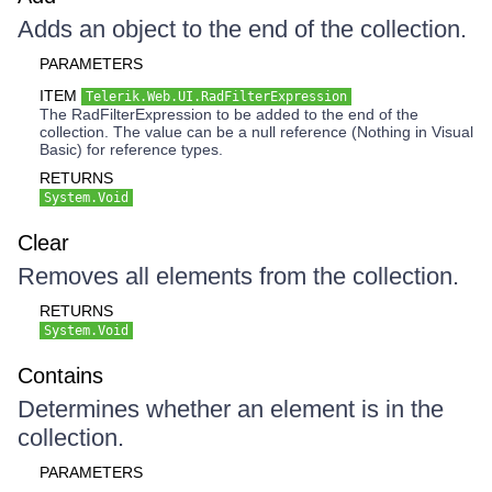
Adds an object to the end of the collection.
PARAMETERS
ITEM
Telerik.Web.UI.RadFilterExpression
The RadFilterExpression to be added to the end of the
collection. The value can be a null reference (Nothing in Visual
Basic) for reference types.
RETURNS
System.Void
Clear
Removes all elements from the collection.
RETURNS
System.Void
Contains
Determines whether an element is in the
collection.
PARAMETERS