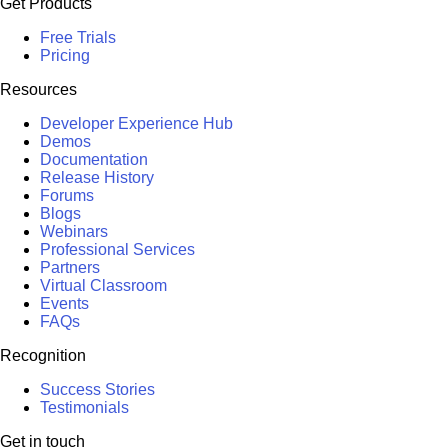
Get Products
Free Trials
Pricing
Resources
Developer Experience Hub
Demos
Documentation
Release History
Forums
Blogs
Webinars
Professional Services
Partners
Virtual Classroom
Events
FAQs
Recognition
Success Stories
Testimonials
Get in touch