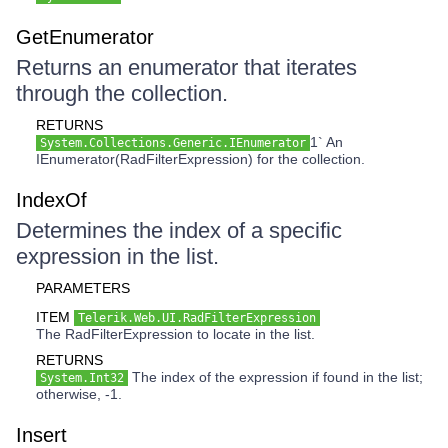
GetEnumerator
Returns an enumerator that iterates
through the collection.
RETURNS
1` An
System.Collections.Generic.IEnumerator
IEnumerator(RadFilterExpression) for the collection.
IndexOf
Determines the index of a specific
expression in the list.
PARAMETERS
ITEM
Telerik.Web.UI.RadFilterExpression
The RadFilterExpression to locate in the list.
RETURNS
The index of the expression if found in the list;
System.Int32
otherwise, -1.
Insert