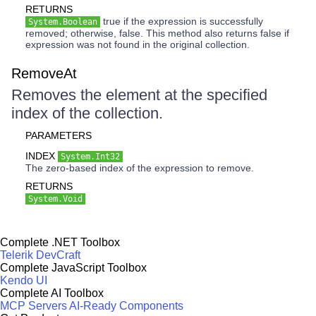
RETURNS
true if the expression is successfully
System.Boolean
removed; otherwise, false. This method also returns false if
expression was not found in the original collection.
RemoveAt
Removes the element at the specified
index of the collection.
PARAMETERS
INDEX
System.Int32
The zero-based index of the expression to remove.
RETURNS
System.Void
Complete .NET Toolbox
Telerik DevCraft
Complete JavaScript Toolbox
Kendo UI
Complete AI Toolbox
MCP Servers
AI-Ready Components