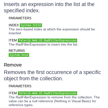
Inserts an expression into the list at the
specified index.
PARAMETERS
INDEX
System.Int32
The zero-based index at which the expression should be
inserted.
ITEM
Telerik.Web.UI.RadFilterExpression
The RadFilterExpression to insert into the list.
RETURNS
System.Void
Remove
Removes the first occurrence of a specific
object from the collection.
PARAMETERS
ITEM
Telerik.Web.UI.RadFilterExpression
The RadFilterExpression to remove from the collection. The
value can be a null reference (Nothing in Visual Basic) for
reference types.