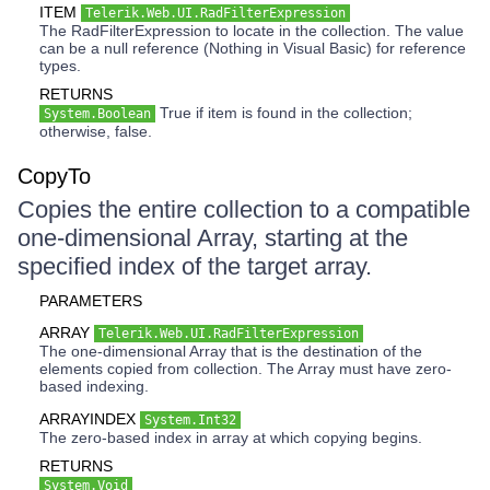
ITEM
Telerik.Web.UI.RadFilterExpression
The RadFilterExpression to locate in the collection. The value
can be a null reference (Nothing in Visual Basic) for reference
types.
RETURNS
True if item is found in the collection;
System.Boolean
otherwise, false.
CopyTo
Copies the entire collection to a compatible
one-dimensional Array, starting at the
specified index of the target array.
PARAMETERS
ARRAY
Telerik.Web.UI.RadFilterExpression
The one-dimensional Array that is the destination of the
elements copied from collection. The Array must have zero-
based indexing.
ARRAYINDEX
System.Int32
The zero-based index in array at which copying begins.
RETURNS
System.Void