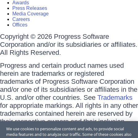
Awards
Press Releases
Media Coverage
Careers
Offices
Copyright © 2026 Progress Software
Corporation and/or its subsidiaries or affiliates.
All Rights Reserved.
Progress and certain product names used
herein are trademarks or registered
trademarks of Progress Software Corporation
and/or one of its subsidiaries or affiliates in the
U.S. and/or other countries. See
Trademarks
for appropriate markings. All rights in any other
trademarks contained herein are reserved by
their respective owners and their inclusion
does not imply an endorsement, affiliation, or
We use cookies to personalize content and ads, to provide social
media features and to analyze our traffic. Some of these cookies also
sponsorship as between Progress and the