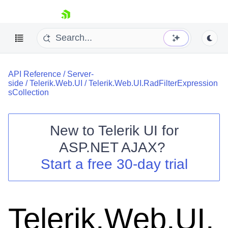
skip navigation
API Reference
/
Server-
side
/
Telerik.Web.UI
/
Telerik.Web.UI.RadFilterExpression
sCollection
New to
Telerik UI for
Shopping cart
ASP.NET AJAX
?
Your Account
Start a free 30-day trial
Login
Contact Us
Request Trial
Telerik.Web.UI.