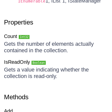
1, IList`1, IStateManager
IEnumerable
Properties
Count
Int32
Gets the number of elements actually
contained in the collection.
IsReadOnly
Boolean
Gets a value indicating whether the
collection is read-only.
Methods
Add