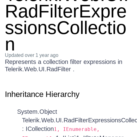
RadFilterExpre
ssionsCollectio
n
Updated
over 1 year ago
Represents a collection filter expressions in
Telerik.Web.UI.RadFilter .
Inheritance Hierarchy
System.Object
Telerik.Web.UI.RadFilterExpressionsCollec
: ICollection
1, IEnumerable,