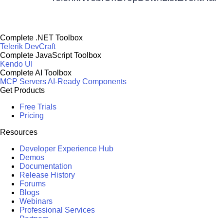
Complete .NET Toolbox
Telerik DevCraft
Complete JavaScript Toolbox
Kendo UI
Complete AI Toolbox
MCP Servers
AI-Ready Components
Get Products
Free Trials
Pricing
Resources
Developer Experience Hub
Demos
Documentation
Release History
Forums
Blogs
Webinars
Professional Services