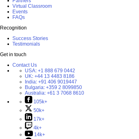
Partners
Virtual Classroom
Events
FAQs
Recognition
Success Stories
Testimonials
Get in touch
Contact Us
USA:
+1 888 679 0442
UK:
+44 13 4483 8186
India:
+91 406 9019447
Bulgaria:
+359 2 8099850
Australia:
+61 3 7068 8610
105k+
50k+
17k+
4k+
14k+