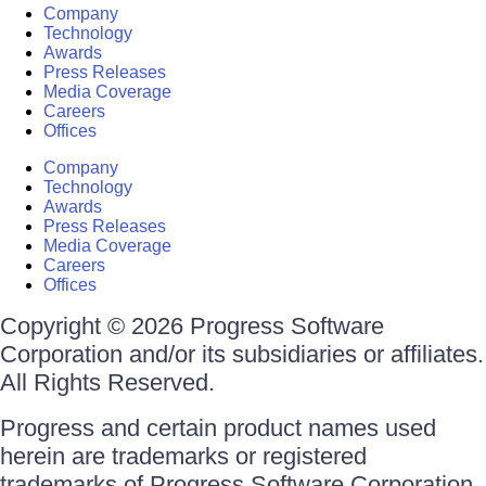
Company
Technology
Awards
Press Releases
Media Coverage
Careers
Offices
Company
Technology
Awards
Press Releases
Media Coverage
Careers
Offices
Copyright © 2026 Progress Software
Corporation and/or its subsidiaries or affiliates.
All Rights Reserved.
Progress and certain product names used
herein are trademarks or registered
trademarks of Progress Software Corporation