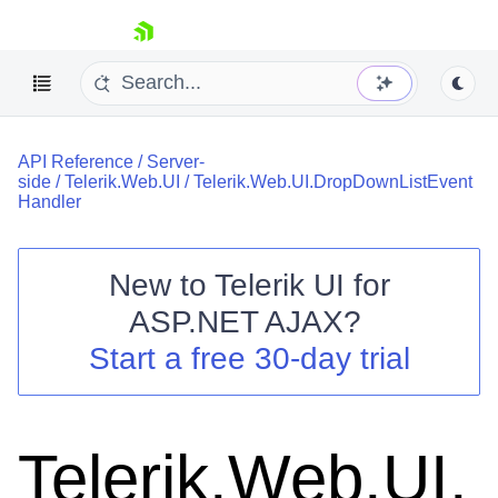
skip navigation
API Reference
/
Server-
side
/
Telerik.Web.UI
/
Telerik.Web.UI.DropDownListEvent
Handler
New to
Telerik UI for
Shopping cart
ASP.NET AJAX
?
Your Account
Start a free 30-day trial
Login
Contact Us
Request Trial
Telerik.Web.UI.