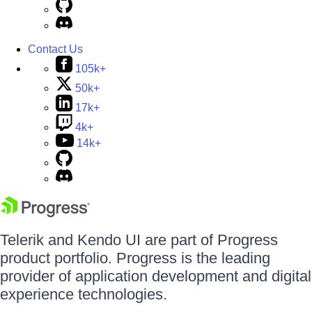
Contact Us
105k+
50k+
17k+
4k+
14k+
Telerik and Kendo UI are part of Progress
product portfolio. Progress is the leading
provider of application development and digital
experience technologies.