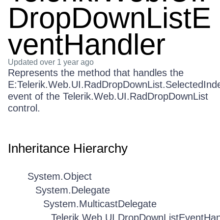
DropDownListE
ventHandler
Updated
over 1 year ago
Represents the method that handles the
E:Telerik.Web.UI.RadDropDownList.SelectedIn
event of the Telerik.Web.UI.RadDropDownList
control.
Inheritance Hierarchy
System.Object
System.Delegate
System.MulticastDelegate
Telerik.Web.UI.DropDownListEventHan