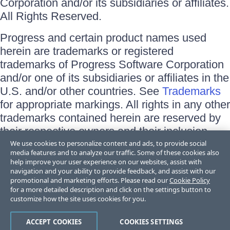
Corporation and/or its subsidiaries or affiliates.
All Rights Reserved.
Progress and certain product names used
herein are trademarks or registered
trademarks of Progress Software Corporation
and/or one of its subsidiaries or affiliates in the
U.S. and/or other countries. See
Trademarks
for appropriate markings. All rights in any other
trademarks contained herein are reserved by
their respective owners and their inclusion
does not imply an endorsement, affiliation, or
We use cookies to personalize content and ads, to provide social
media features and to analyze our traffic. Some of these cookies also
sponsorship as between Progress and the
help improve your user experience on our websites, assist with
respective owners.
navigation and your ability to provide feedback, and assist with our
promotional and marketing efforts. Please read our
Cookie Policy
for a more detailed description and click on the settings button to
Terms of Use
customize how the site uses cookies for you.
Site Feedback
Privacy Center
Trust Center
ACCEPT COOKIES
COOKIES SETTINGS