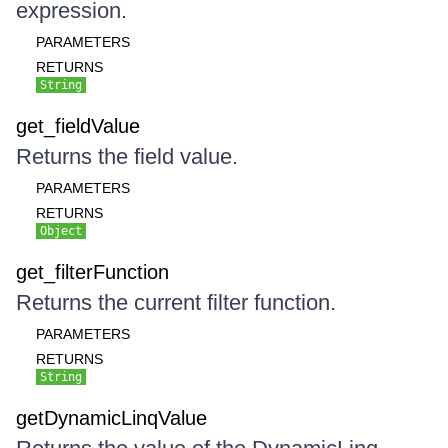
expression.
PARAMETERS
RETURNS
String
get_fieldValue
Returns the field value.
PARAMETERS
RETURNS
Object
get_filterFunction
Returns the current filter function.
PARAMETERS
RETURNS
String
getDynamicLinqValue