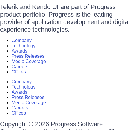
Telerik and Kendo UI are part of Progress
product portfolio. Progress is the leading
provider of application development and digital
experience technologies.
Company
Technology
Awards
Press Releases
Media Coverage
Careers
Offices
Company
Technology
Awards
Press Releases
Media Coverage
Careers
Offices
Copyright © 2026 Progress Software