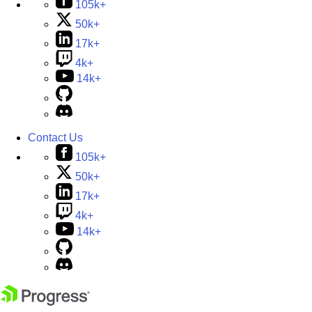
105k+
50k+
17k+
4k+
14k+
Contact Us
105k+
50k+
17k+
4k+
14k+