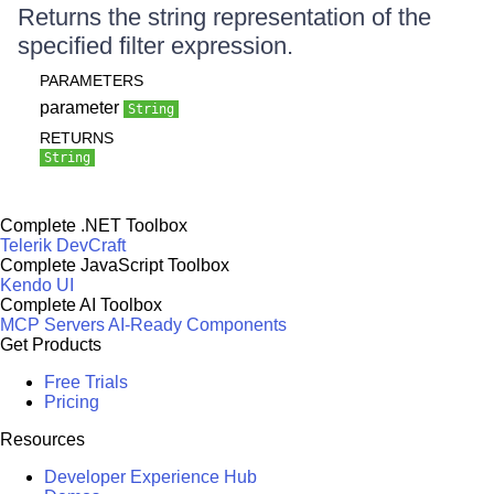
Returns the string representation of the
specified filter expression.
PARAMETERS
parameter
String
RETURNS
String
Complete .NET Toolbox
Telerik DevCraft
Complete JavaScript Toolbox
Kendo UI
Complete AI Toolbox
MCP Servers
AI-Ready Components
Get Products
Free Trials
Pricing
Resources
Developer Experience Hub