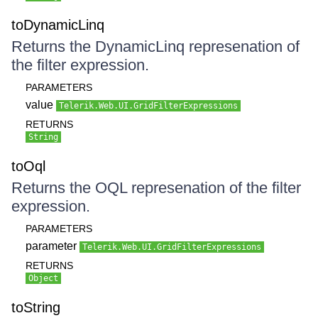
toDynamicLinq
Returns the DynamicLinq represenation of
the filter expression.
PARAMETERS
value
Telerik.Web.UI.GridFilterExpressions
RETURNS
String
toOql
Returns the OQL represenation of the filter
expression.
PARAMETERS
parameter
Telerik.Web.UI.GridFilterExpressions
RETURNS
Object
toString