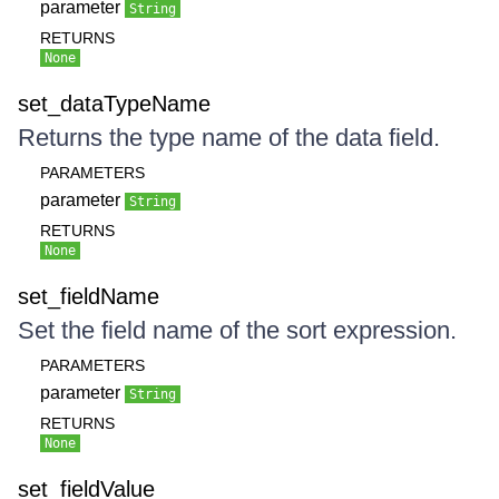
parameter
String
RETURNS
None
set_dataTypeName
Returns the type name of the data field.
PARAMETERS
parameter
String
RETURNS
None
set_fieldName
Set the field name of the sort expression.
PARAMETERS
parameter
String
RETURNS
None
set_fieldValue