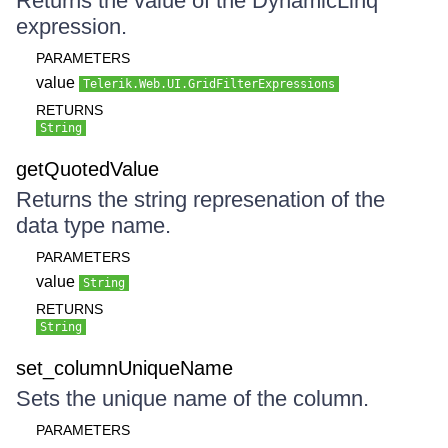
Returns the value of the DynamicLinq
expression.
PARAMETERS
value
Telerik.Web.UI.GridFilterExpressions
RETURNS
String
getQuotedValue
Returns the string represenation of the
data type name.
PARAMETERS
value
String
RETURNS
String
set_columnUniqueName
Sets the unique name of the column.
PARAMETERS