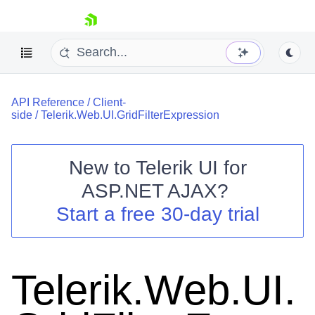
skip navigation
API Reference
/
Client-
side
/
Telerik.Web.UI.GridFilterExpression
New to
Telerik UI for
ASP.NET AJAX
?
Shopping cart
Start a free 30-day trial
Your Account
Login
Contact Us
Request Trial
Telerik.Web.UI.