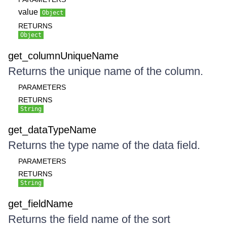
value
Object
RETURNS
Object
get_columnUniqueName
Returns the unique name of the column.
PARAMETERS
RETURNS
String
get_dataTypeName
Returns the type name of the data field.
PARAMETERS
RETURNS
String
get_fieldName
Returns the field name of the sort