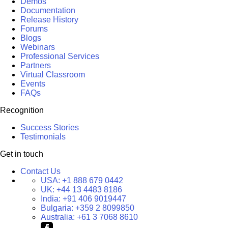
Demos
Documentation
Release History
Forums
Blogs
Webinars
Professional Services
Partners
Virtual Classroom
Events
FAQs
Recognition
Success Stories
Testimonials
Get in touch
Contact Us
USA:
+1 888 679 0442
UK:
+44 13 4483 8186
India:
+91 406 9019447
Bulgaria:
+359 2 8099850
Australia:
+61 3 7068 8610