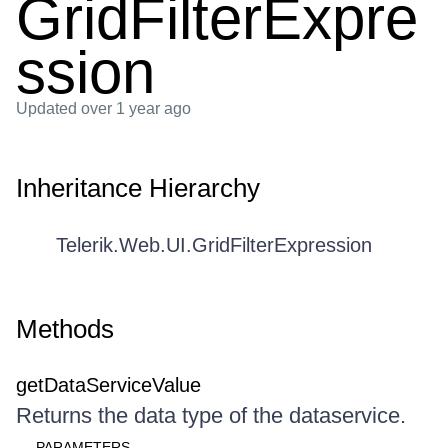
GridFilterExpre
ssion
Updated
over 1 year ago
Inheritance Hierarchy
Telerik.Web.UI.GridFilterExpression
Methods
getDataServiceValue
Returns the data type of the dataservice.
PARAMETERS