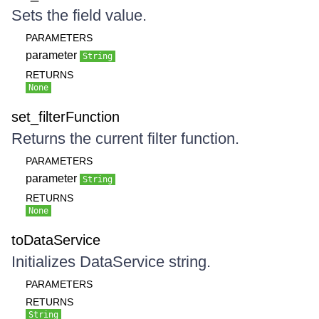
Sets the field value.
PARAMETERS
parameter
String
RETURNS
None
set_filterFunction
Returns the current filter function.
PARAMETERS
parameter
String
RETURNS
None
toDataService
Initializes DataService string.
PARAMETERS
RETURNS
String