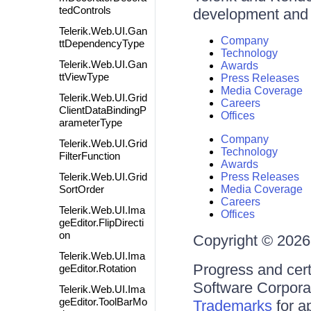
tedControls
development and d
Telerik.Web.UI.Gan
Company
ttDependencyType
Technology
Telerik.Web.UI.Gan
Awards
ttViewType
Press Releases
Media Coverage
Telerik.Web.UI.Grid
Careers
ClientDataBindingP
Offices
arameterType
Company
Telerik.Web.UI.Grid
Technology
FilterFunction
Awards
Telerik.Web.UI.Grid
Press Releases
SortOrder
Media Coverage
Careers
Telerik.Web.UI.Ima
Offices
geEditor.FlipDirecti
on
Copyright © 2026 
Telerik.Web.UI.Ima
Progress and cert
geEditor.Rotation
Software Corporati
Telerik.Web.UI.Ima
geEditor.ToolBarMo
Trademarks
for a