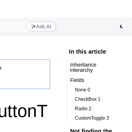
Ask AI
In this article
Inheritance
?
Hierarchy
Fields
None 0
CheckBox 1
uttonT
Radio 2
CustomToggle 3
Not finding the