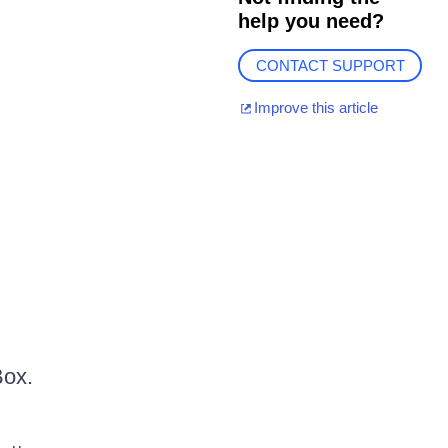
help you need?
CONTACT SUPPORT
Improve this article
Box.