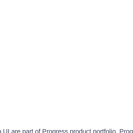
UI are part of Progress product portfolio. Progr