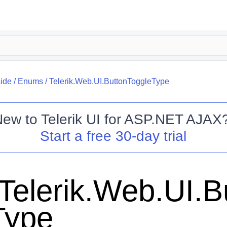
side
/
Enums
/
Telerik.Web.UI.ButtonToggleType
New to
Telerik UI for ASP.NET AJAX
Start a free 30-day trial
Telerik.Web.UI.B
Type