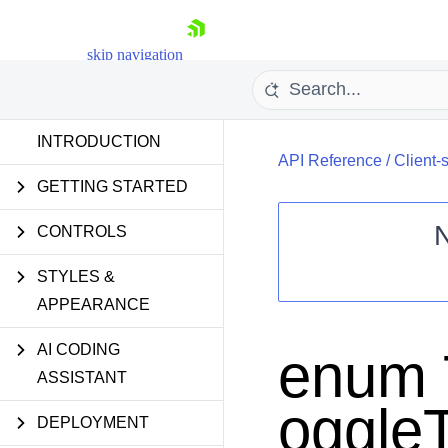
skip navigation
INTRODUCTION
API Reference
/
Client-
GETTING STARTED
CONTROLS
STYLES &
Shopping cart
APPEARANCE
Your Account
Login
Contact Us
AI CODING
enum 
Request Trial
ASSISTANT
oggle
DEPLOYMENT