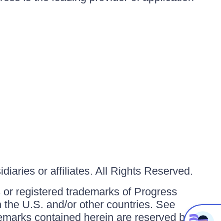
iaries or affiliates. All Rights Reserved.
or registered trademarks of Progress
in the U.S. and/or other countries. See
ademarks contained herein are reserved by