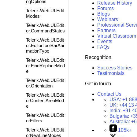
ngOptions
Release History
Forums
Telerik.Web.UI.Edit
Blogs
Modes
Webinars
Professional Serv
Telerik.Web.UI.Edit
Partners
or.CommandStates
Virtual Classroom
Telerik.Web.UI.Edit
Events
or.EditorToolBarAni
FAQs
mationType
Recognition
Telerik.Web.UI.Edit
or.FindReplaceMod
Success Stories
e
Testimonials
Telerik.Web.UI.Edit
Get in touch
or.Orientation
Contact Us
Telerik.Web.UI.Edit
USA:
+1 888
orContentAreaMod
UK:
+44 13 
e
India:
+91 4
Telerik.Web.UI.Edit
Bulgaria:
+3
orFilters
Australia:
+6
Telerik.Web.UI.Edit
105k+
orNewLineModes