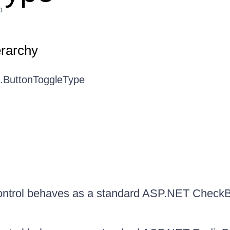
o
erarchy
I.ButtonToggleType
ontrol behaves as a standard ASP.NET Check