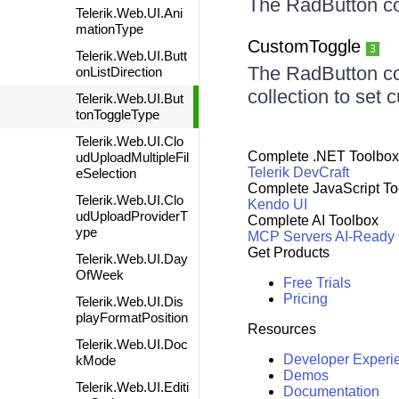
The RadButton co
Telerik.Web.UI.Ani
mationType
CustomToggle
3
Telerik.Web.UI.Butt
The RadButton co
onListDirection
collection to set 
Telerik.Web.UI.But
tonToggleType
Telerik.Web.UI.Clo
Complete .NET Toolbox
udUploadMultipleFil
Telerik DevCraft
eSelection
Complete JavaScript To
Telerik.Web.UI.Clo
Kendo UI
udUploadProviderT
Complete AI Toolbox
ype
MCP Servers
AI-Ready
Get Products
Telerik.Web.UI.Day
OfWeek
Free Trials
Pricing
Telerik.Web.UI.Dis
playFormatPosition
Resources
Telerik.Web.UI.Doc
Developer Experi
kMode
Demos
Telerik.Web.UI.Editi
Documentation