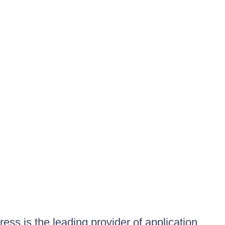
ess is the leading provider of application