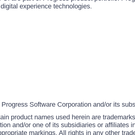
igital experience technologies.
Progress Software Corporation and/or its subsid
ain product names used herein are trademarks 
on and/or one of its subsidiaries or affiliates 
ppropriate markings. All rights in any other tr