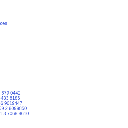
ices
 679 0442
4483 8186
06 9019447
59 2 8099850
1 3 7068 8610