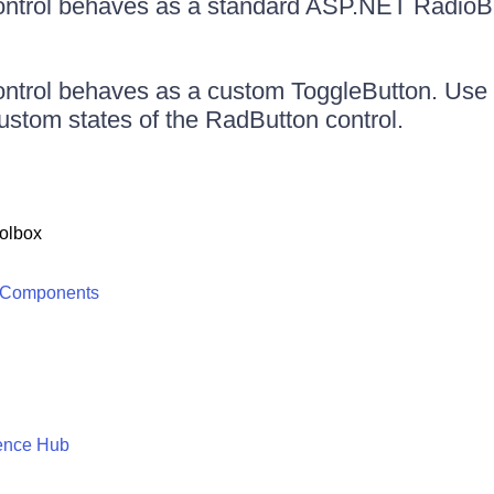
ntrol behaves as a standard ASP.NET RadioB
ntrol behaves as a custom ToggleButton. Use 
custom states of the RadButton control.
olbox
 Components
ence Hub