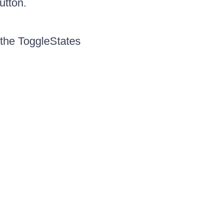
utton.
the ToggleStates