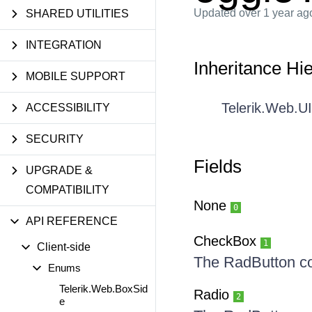
Updated
over 1 year ag
SHARED UTILITIES
INTEGRATION
Inheritance Hi
MOBILE SUPPORT
Telerik.Web.U
ACCESSIBILITY
SECURITY
Fields
UPGRADE &
COMPATIBILITY
None
0
API REFERENCE
CheckBox
1
Client-side
The RadButton c
Enums
Telerik.Web.BoxSid
Radio
2
e