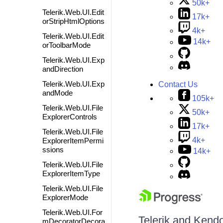
50k+
Telerik.Web.UI.Edit
17k+
orStripHtmlOptions
4k+
Telerik.Web.UI.Edit
14k+
orToolbarMode
Telerik.Web.UI.Exp
andDirection
Telerik.Web.UI.Exp
Contact Us
andMode
105k+
Telerik.Web.UI.File
50k+
ExplorerControls
17k+
Telerik.Web.UI.File
4k+
ExplorerItemPermi
ssions
14k+
Telerik.Web.UI.File
ExplorerItemType
Telerik.Web.UI.File
ExplorerMode
Telerik.Web.UI.For
Telerik and Kendo 
mDecoratorDecora