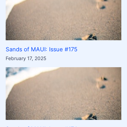
Sands of MAUI: Issue #175
February 17, 2025