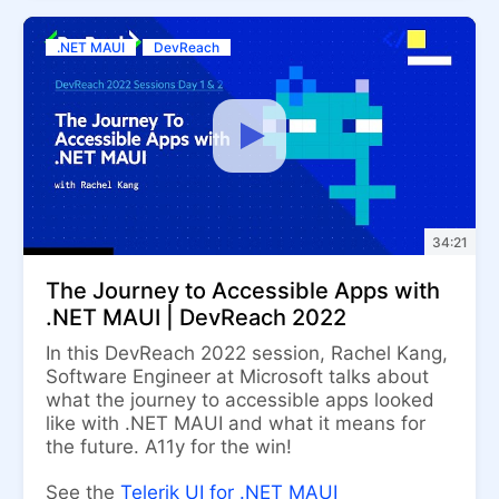
.NET MAUI
DevReach
34:21
The Journey to Accessible Apps with
.NET MAUI | DevReach 2022
In this DevReach 2022 session, Rachel Kang,
Software Engineer at Microsoft talks about
what the journey to accessible apps looked
like with .NET MAUI and what it means for
the future. A11y for the win!
See the
Telerik UI for .NET MAUI