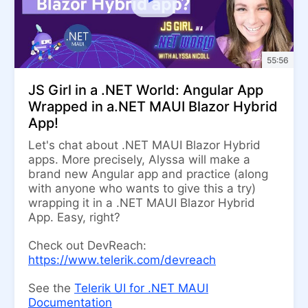
55:56
JS Girl in a .NET World: Angular App
Wrapped in a.NET MAUI Blazor Hybrid
App!
Let's chat about .NET MAUI Blazor Hybrid
apps. More precisely, Alyssa will make a
brand new Angular app and practice (along
with anyone who wants to give this a try)
wrapping it in a .NET MAUI Blazor Hybrid
App. Easy, right?
Check out DevReach:
https://www.telerik.com/devreach
See the
Telerik UI for .NET MAUI
Documentation