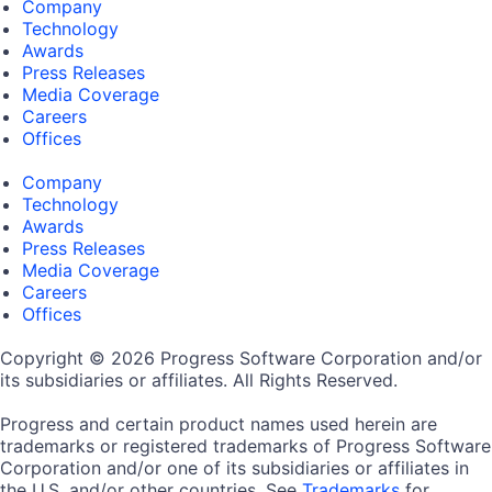
Company
Technology
Awards
Press Releases
Media Coverage
Careers
Offices
Company
Technology
Awards
Press Releases
Media Coverage
Careers
Offices
Copyright © 2026 Progress Software Corporation and/or
its subsidiaries or affiliates. All Rights Reserved.
Progress and certain product names used herein are
trademarks or registered trademarks of Progress Software
Corporation and/or one of its subsidiaries or affiliates in
the U.S. and/or other countries. See
Trademarks
for