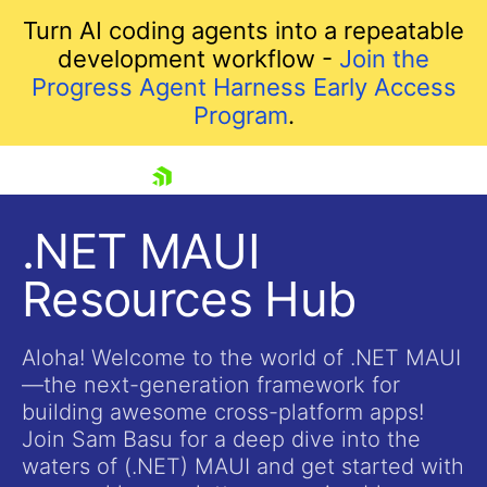
Turn AI coding agents into a repeatable
development workflow -
Join the
Progress Agent Harness Early Access
Program
.
skip navigation
.NET MAUI
Resources Hub
Aloha! Welcome to the world of .NET MAUI
—the next-generation framework for
building awesome cross-platform apps!
Shopping cart
Join Sam Basu for a deep dive into the
Your Account
waters of (.NET) MAUI and get started with
Login