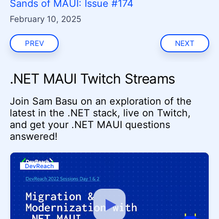
Sands of MAUI: Issue #174
February 10, 2025
PREV
NEXT
.NET MAUI Twitch Streams
Join Sam Basu on an exploration of the
latest in the .NET stack, live on Twitch,
and get your .NET MAUI questions
answered!
DevReach