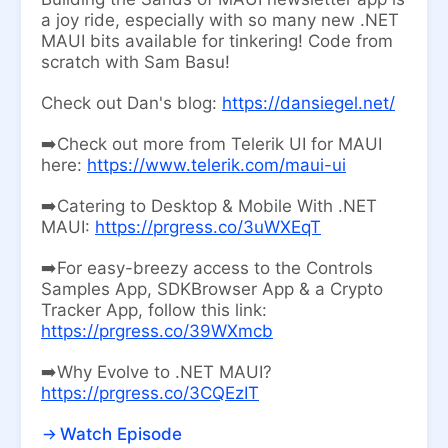
a joy ride, especially with so many new .NET
MAUI bits available for tinkering! Code from
scratch with Sam Basu!
Check out Dan's blog:
https://dansiegel.net/
➡️Check out more from Telerik UI for MAUI
here:
https://www.telerik.com/maui-ui
➡️Catering to Desktop & Mobile With .NET
MAUI:
https://prgress.co/3uWXEqT
➡️For easy-breezy access to the Controls
Samples App, SDKBrowser App & a Crypto
Tracker App, follow this link:
https://prgress.co/39WXmcb
➡️Why Evolve to .NET MAUI?
https://prgress.co/3CQEzIT
Watch Episode