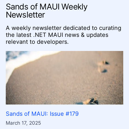
Sands of MAUI Weekly
Newsletter
A weekly newsletter dedicated to curating
the latest .NET MAUI news & updates
relevant to developers.
Sands of MAUI: Issue #179
March 17, 2025