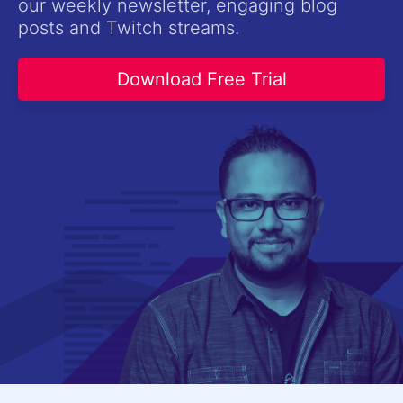
our weekly newsletter, engaging blog
Contact Us
posts and Twitch streams.
Try now
Download Free Trial