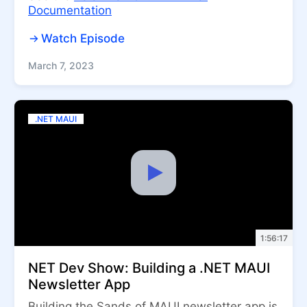
Documentation
Watch Episode
March 7, 2023
.NET MAUI
1:56:17
NET Dev Show: Building a .NET MAUI
Newsletter App
Building the Sands of MAUI newsletter app is