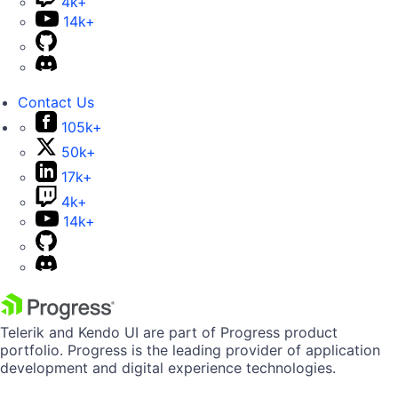
4k+
14k+
Contact Us
105k+
50k+
17k+
4k+
14k+
Telerik and Kendo UI are part of Progress product
portfolio. Progress is the leading provider of application
development and digital experience technologies.