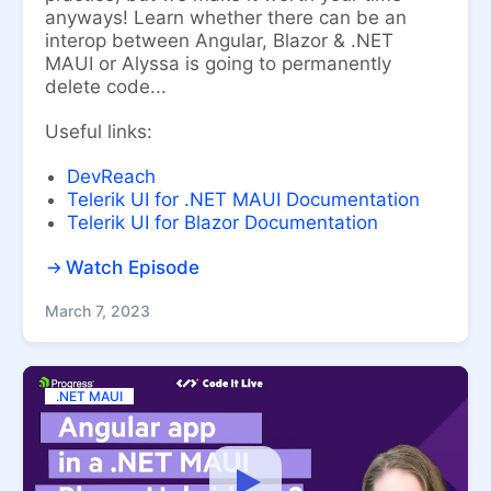
anyways! Learn whether there can be an
interop between Angular, Blazor & .NET
MAUI or Alyssa is going to permanently
delete code...
Useful links:
DevReach
Telerik UI for .NET MAUI Documentation
Telerik UI for Blazor Documentation
Watch Episode
March 7, 2023
.NET MAUI