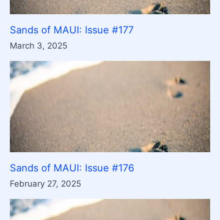
Sands of MAUI: Issue #177
March 3, 2025
Sands of MAUI: Issue #176
February 27, 2025