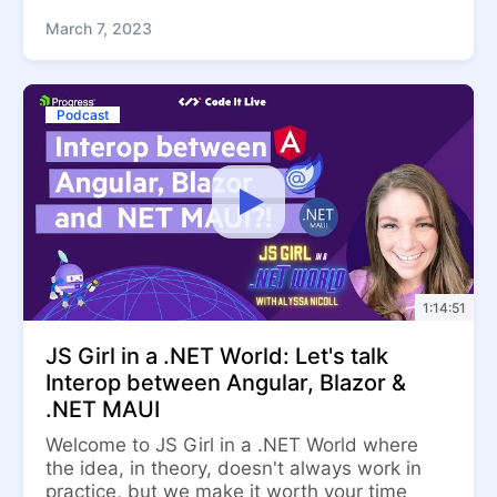
March 7, 2023
Podcast
1:14:51
JS Girl in a .NET World: Let's talk
Interop between Angular, Blazor &
.NET MAUI
Welcome to JS Girl in a .NET World where
the idea, in theory, doesn't always work in
practice, but we make it worth your time