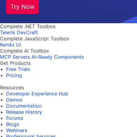
Try Now
Complete .NET Toolbox
Telerik DevCraft
Complete JavaScript Toolbox
Kendo UI
Complete AI Toolbox
MCP Servers
AI-Ready Components
Get Products
Free Trials
Pricing
Resources
Developer Experience Hub
Demos
Documentation
Release History
Forums
Blogs
Webinars
Professional Services