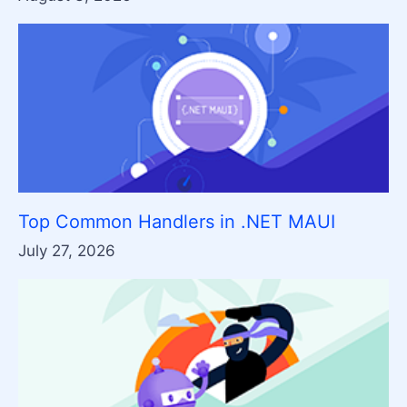
Top Common Handlers in .NET MAUI
July 27, 2026