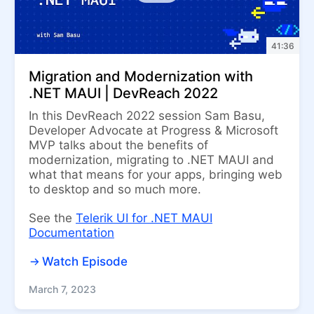
41:36
Migration and Modernization with
.NET MAUI | DevReach 2022
In this DevReach 2022 session Sam Basu,
Developer Advocate at Progress & Microsoft
MVP talks about the benefits of
modernization, migrating to .NET MAUI and
what that means for your apps, bringing web
to desktop and so much more.
See the
Telerik UI for .NET MAUI
Documentation
Watch Episode
March 7, 2023