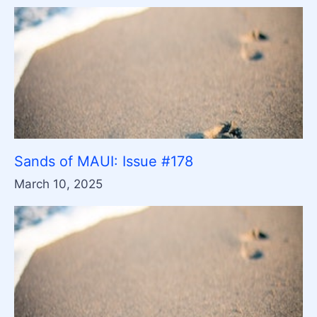
Sands of MAUI: Issue #178
March 10, 2025