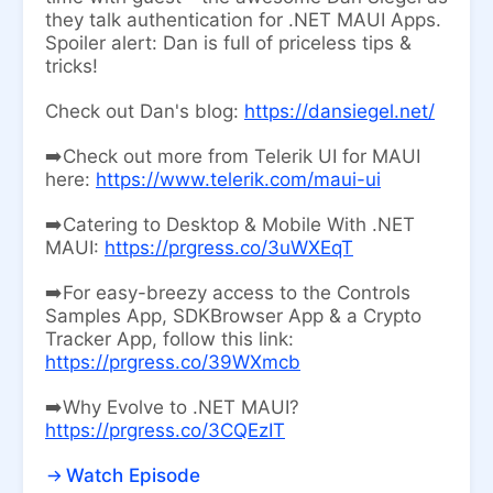
they talk authentication for .NET MAUI Apps.
Spoiler alert: Dan is full of priceless tips &
tricks!
Check out Dan's blog:
https://dansiegel.net/
➡️Check out more from Telerik UI for MAUI
here:
https://www.telerik.com/maui-ui
➡️Catering to Desktop & Mobile With .NET
MAUI:
https://prgress.co/3uWXEqT
➡️For easy-breezy access to the Controls
Samples App, SDKBrowser App & a Crypto
Tracker App, follow this link:
https://prgress.co/39WXmcb
➡️Why Evolve to .NET MAUI?
https://prgress.co/3CQEzIT
Watch Episode