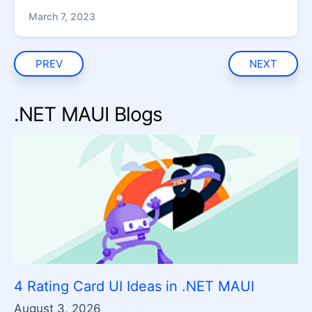
March 7, 2023
PREV
NEXT
.NET MAUI Blogs
4 Rating Card UI Ideas in .NET MAUI
August 3, 2026