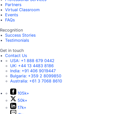
Partners
Virtual Classroom
Events
FAQs
Recognition
Success Stories
Testimonials
Get in touch
Contact Us
USA:
+1 888 679 0442
UK:
+44 13 4483 8186
India:
+91 406 9019447
Bulgaria:
+359 2 8099850
Australia:
+61 3 7068 8610
105k+
50k+
17k+