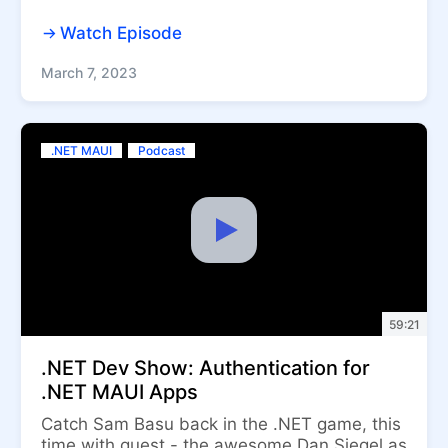
Watch Episode
March 7, 2023
.NET MAUI
Podcast
59:21
.NET Dev Show: Authentication for
.NET MAUI Apps
Catch Sam Basu back in the .NET game, this
time with guest - the awesome Dan Siegel as