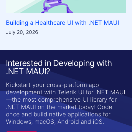
Building a Healthcare UI with .NET MAUI
July 20, 2026
Interested in Developing with
.NET MAUI?
Kickstart your cross-platform app
development with Telerik UI for .NET MAUI
—the most comprehensive UI library for
.NET MAUI on the market today! Code
once and build native applications for
Windows, macOS, Android and iOS.