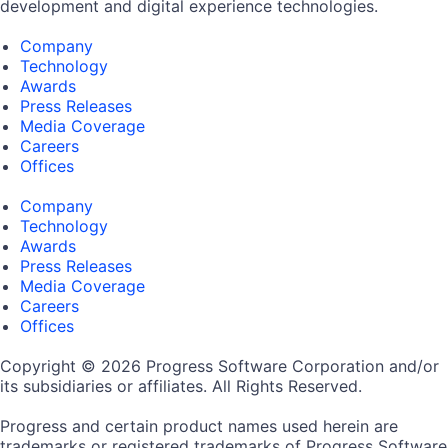
development and digital experience technologies.
Company
Technology
Awards
Press Releases
Media Coverage
Careers
Offices
Company
Technology
Awards
Press Releases
Media Coverage
Careers
Offices
Copyright © 2026 Progress Software Corporation and/or
its subsidiaries or affiliates. All Rights Reserved.
Progress and certain product names used herein are
trademarks or registered trademarks of Progress Software