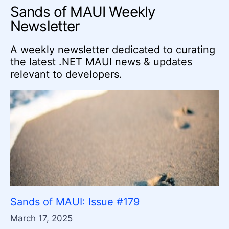
Sands of MAUI Weekly
Newsletter
A weekly newsletter dedicated to curating
the latest .NET MAUI news & updates
relevant to developers.
Sands of MAUI: Issue #179
March 17, 2025