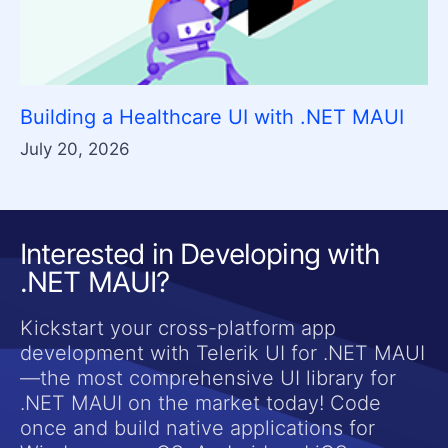
Building a Healthcare UI with .NET MAUI
July 20, 2026
Interested in Developing with
.NET MAUI?
Kickstart your cross-platform app
development with Telerik UI for .NET MAUI
—the most comprehensive UI library for
.NET MAUI on the market today! Code
once and build native applications for