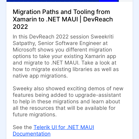
Migration Paths and Tooling from
Xamarin to .NET MAUI | DevReach
2022
In this DevReach 2022 session Sweekriti
Satpathy, Senior Software Engineer at
Microsoft shows you different migration
options to take your existing Xamarin app
and migrate to .NET MAUI. Take a look at
how to migrate existing libraries as well as
native app migrations.
Sweeky also showed exciting demos of new
features being added to upgrade-assistant
to help in these migrations and learn about
all the resources that will be available for
future migrations.
See the
Telerik UI for .NET MAUI
Documentation