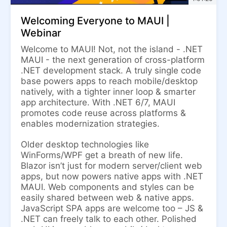
Welcoming Everyone to MAUI |
Webinar
Welcome to MAUI! Not, not the island - .NET
MAUI - the next generation of cross-platform
.NET development stack. A truly single code
base powers apps to reach mobile/desktop
natively, with a tighter inner loop & smarter
app architecture. With .NET 6/7, MAUI
promotes code reuse across platforms &
enables modernization strategies.
Older desktop technologies like
WinForms/WPF get a breath of new life.
Blazor isn’t just for modern server/client web
apps, but now powers native apps with .NET
MAUI. Web components and styles can be
easily shared between web & native apps.
JavaScript SPA apps are welcome too – JS &
.NET can freely talk to each other. Polished