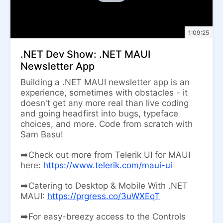
1:09:25
.NET Dev Show: .NET MAUI
Newsletter App
Building a .NET MAUI newsletter app is an
experience, sometimes with obstacles - it
doesn't get any more real than live coding
and going headfirst into bugs, typeface
choices, and more. Code from scratch with
Sam Basu!
➡️Check out more from Telerik UI for MAUI
here:
https://www.telerik.com/maui-ui
➡️Catering to Desktop & Mobile With .NET
MAUI:
https://prgress.co/3uWXEqT
➡️For easy-breezy access to the Controls