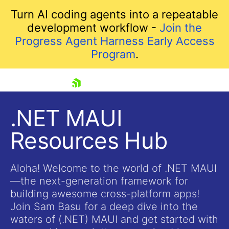
Turn AI coding agents into a repeatable
development workflow -
Join the
Progress Agent Harness Early Access
Program
.
skip navigation
.NET MAUI
Resources Hub
Aloha! Welcome to the world of .NET MAUI
—the next-generation framework for
building awesome cross-platform apps!
Shopping cart
Join Sam Basu for a deep dive into the
Your Account
waters of (.NET) MAUI and get started with
Login