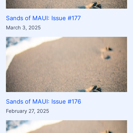
Sands of MAUI: Issue #177
March 3, 2025
Sands of MAUI: Issue #176
February 27, 2025