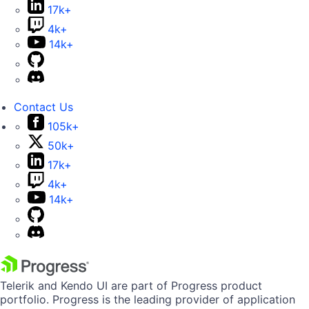
17k+
4k+
14k+
Contact Us
105k+
50k+
17k+
4k+
14k+
Telerik and Kendo UI are part of Progress product
portfolio. Progress is the leading provider of application