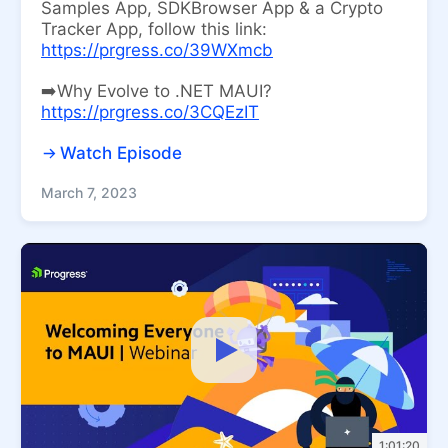
Samples App, SDKBrowser App & a Crypto
Tracker App, follow this link:
https://prgress.co/39WXmcb
➡️Why Evolve to .NET MAUI?
https://prgress.co/3CQEzIT
Watch Episode
March 7, 2023
1:01:20