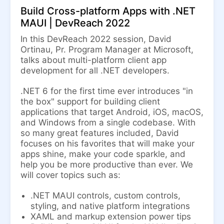
Build Cross-platform Apps with .NET
MAUI | DevReach 2022
In this DevReach 2022 session, David
Ortinau, Pr. Program Manager at Microsoft,
talks about multi-platform client app
development for all .NET developers.
.NET 6 for the first time ever introduces "in
the box" support for building client
applications that target Android, iOS, macOS,
and Windows from a single codebase. With
so many great features included, David
focuses on his favorites that will make your
apps shine, make your code sparkle, and
help you be more productive than ever. We
will cover topics such as:
.NET MAUI controls, custom controls,
styling, and native platform integrations
XAML and markup extension power tips