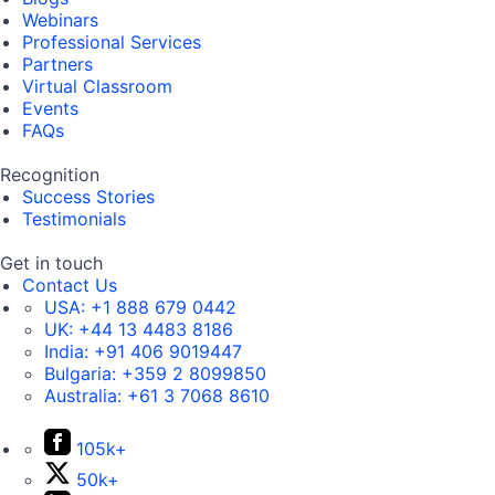
Webinars
Professional Services
Partners
Virtual Classroom
Events
FAQs
Recognition
Success Stories
Testimonials
Get in touch
Contact Us
USA:
+1 888 679 0442
UK:
+44 13 4483 8186
India:
+91 406 9019447
Bulgaria:
+359 2 8099850
Australia:
+61 3 7068 8610
105k+
50k+