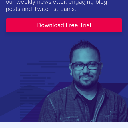
our weekly newsletter, engaging blog
Contact Us
posts and Twitch streams.
Try now
Download Free Trial