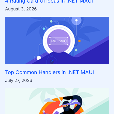
4 Rating Card UI Ideas in .NET MAUI
August 3, 2026
Top Common Handlers in .NET MAUI
July 27, 2026