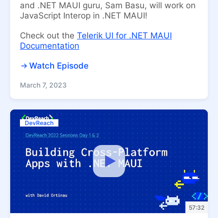
and .NET MAUI guru, Sam Basu, will work on
JavaScript Interop in .NET MAUI!
Check out the
Telerik UI for .NET MAUI
Documentation
Watch Episode
March 7, 2023
DevReach
57:32