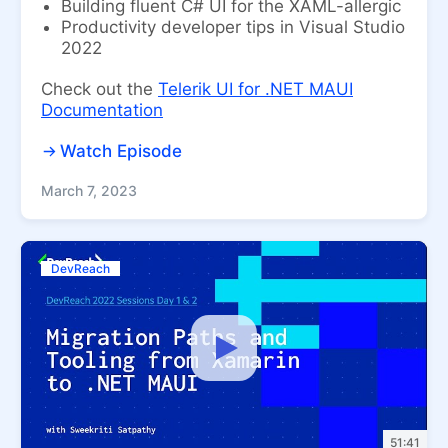
Building fluent C# UI for the XAML-allergic
Productivity developer tips in Visual Studio
2022
Check out the
Telerik UI for .NET MAUI
Documentation
Watch Episode
March 7, 2023
DevReach
51:41