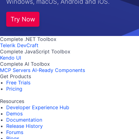
Windows, macOS, Android and iOS.
Try Now
Complete .NET Toolbox
Telerik DevCraft
Complete JavaScript Toolbox
Kendo UI
Complete AI Toolbox
MCP Servers
AI-Ready Components
Get Products
Free Trials
Pricing
Resources
Developer Experience Hub
Demos
Documentation
Release History
Forums
Blogs