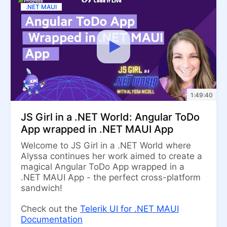
.NET MAUI
1:49:40
JS Girl in a .NET World: Angular ToDo
App wrapped in .NET MAUI App
Welcome to JS Girl in a .NET World where
Alyssa continues her work aimed to create a
magical Angular ToDo App wrapped in a
.NET MAUI App - the perfect cross-platform
sandwich!
Check out the
Telerik UI for .NET MAUI
Documentation