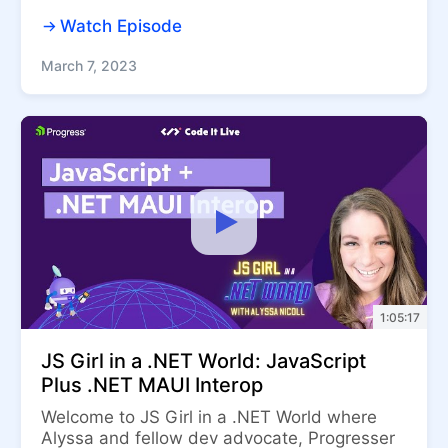
Watch Episode
March 7, 2023
1:05:17
JS Girl in a .NET World: JavaScript
Plus .NET MAUI Interop
Welcome to JS Girl in a .NET World where
Alyssa and fellow dev advocate, Progresser