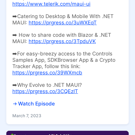
https://www.telerik.com/maui-ui
➡️Catering to Desktop & Mobile With .NET
MAUI:
https://prgress.co/3uWXEqT
➡️ How to share code with Blazor & .NET
MAUI:
https://prgress.co/3TpduVK
➡️For easy-breezy access to the Controls
Samples App, SDKBrowser App & a Crypto
Tracker App, follow this link:
https://prgress.co/39WXmcb
➡️Why Evolve to .NET MAUI?
https://prgress.co/3CQEzIT
Watch Episode
March 7, 2023