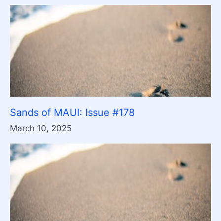
Sands of MAUI: Issue #178
March 10, 2025