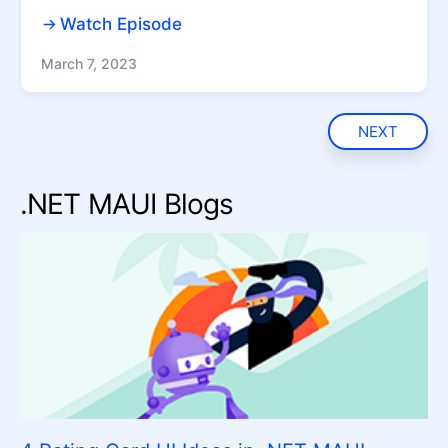
Watch Episode
March 7, 2023
NEXT
.NET MAUI Blogs