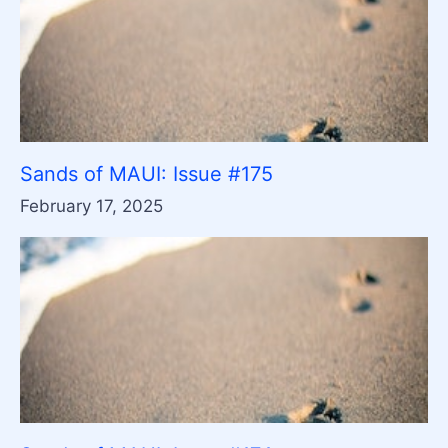
Sands of MAUI: Issue #175
February 17, 2025