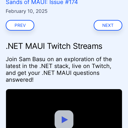
Sands of MAUI: Issue #174
February 10, 2025
PREV
NEXT
.NET MAUI Twitch Streams
Join Sam Basu on an exploration of the
latest in the .NET stack, live on Twitch,
and get your .NET MAUI questions
answered!