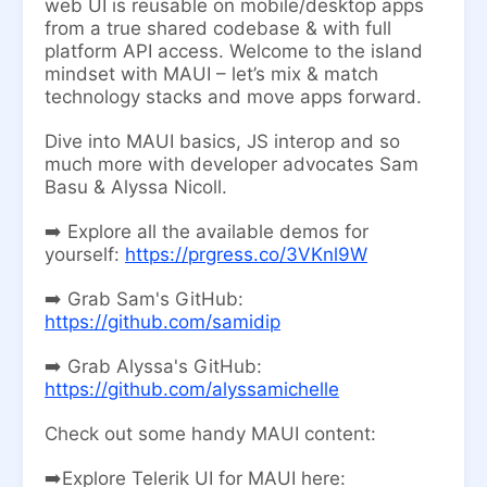
web UI is reusable on mobile/desktop apps
from a true shared codebase & with full
platform API access. Welcome to the island
mindset with MAUI – let’s mix & match
technology stacks and move apps forward.
Dive into MAUI basics, JS interop and so
much more with developer advocates Sam
Basu & Alyssa Nicoll.
➡️ Explore all the available demos for
yourself:
https://prgress.co/3VKnl9W
➡️ Grab Sam's GitHub:
https://github.com/samidip
➡️ Grab Alyssa's GitHub:
https://github.com/alyssamichelle
Check out some handy MAUI content:
➡️Explore Telerik UI for MAUI here: