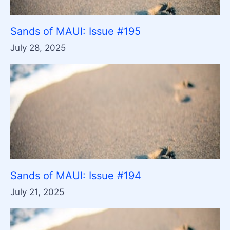
Sands of MAUI: Issue #195
July 28, 2025
Sands of MAUI: Issue #194
July 21, 2025