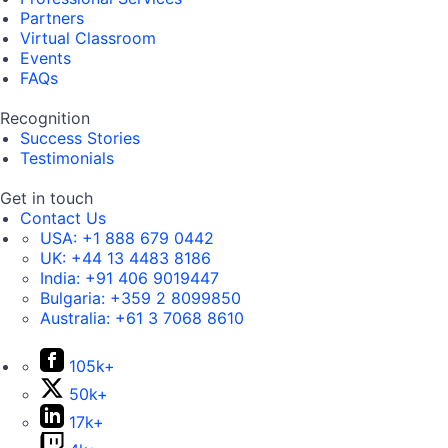
Partners
Virtual Classroom
Events
FAQs
Recognition
Success Stories
Testimonials
Get in touch
Contact Us
USA:
+1 888 679 0442
UK:
+44 13 4483 8186
India:
+91 406 9019447
Bulgaria:
+359 2 8099850
Australia:
+61 3 7068 8610
105k+
50k+
17k+