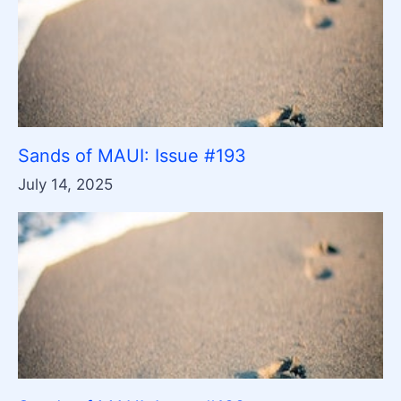
Sands of MAUI: Issue #193
July 14, 2025