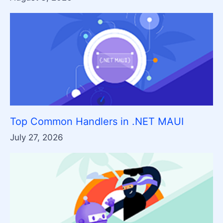
Top Common Handlers in .NET MAUI
July 27, 2026