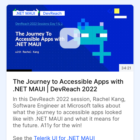
.NET MAUI
DevReach
34:21
The Journey to Accessible Apps with
.NET MAUI | DevReach 2022
In this DevReach 2022 session, Rachel Kang,
Software Engineer at Microsoft talks about
what the journey to accessible apps looked
like with .NET MAUI and what it means for
the future. A11y for the win!
See the
Telerik UI for .NET MAUI