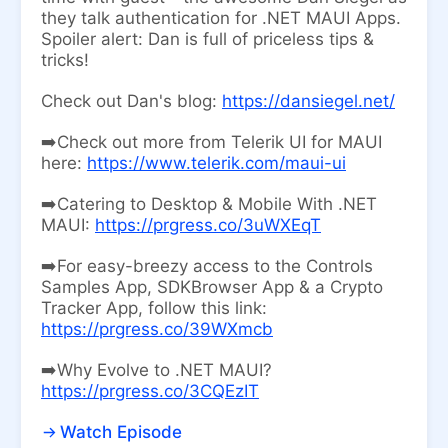
they talk authentication for .NET MAUI Apps.
Spoiler alert: Dan is full of priceless tips &
tricks!
Check out Dan's blog:
https://dansiegel.net/
➡️Check out more from Telerik UI for MAUI
here:
https://www.telerik.com/maui-ui
➡️Catering to Desktop & Mobile With .NET
MAUI:
https://prgress.co/3uWXEqT
➡️For easy-breezy access to the Controls
Samples App, SDKBrowser App & a Crypto
Tracker App, follow this link:
https://prgress.co/39WXmcb
➡️Why Evolve to .NET MAUI?
https://prgress.co/3CQEzIT
Watch Episode