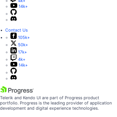
4k+
14k+
Contact Us
105k+
50k+
17k+
4k+
14k+
Telerik and Kendo UI are part of Progress product
portfolio. Progress is the leading provider of application
development and digital experience technologies.