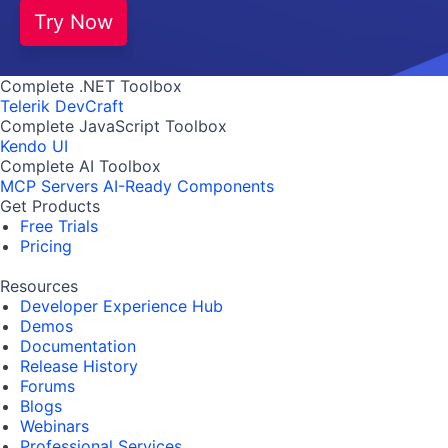
Try Now
Complete .NET Toolbox
Telerik DevCraft
Complete JavaScript Toolbox
Kendo UI
Complete AI Toolbox
MCP Servers
AI-Ready Components
Get Products
Free Trials
Pricing
Resources
Developer Experience Hub
Demos
Documentation
Release History
Forums
Blogs
Webinars
Professional Services