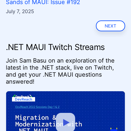
Sands of MAUI: Issue #192
July 7, 2025
NEXT
.NET MAUI Twitch Streams
Join Sam Basu on an exploration of the
latest in the .NET stack, live on Twitch,
and get your .NET MAUI questions
answered!
DevReach