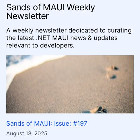
Sands of MAUI Weekly
Newsletter
A weekly newsletter dedicated to curating
the latest .NET MAUI news & updates
relevant to developers.
Sands of MAUI: Issue: #197
August 18, 2025