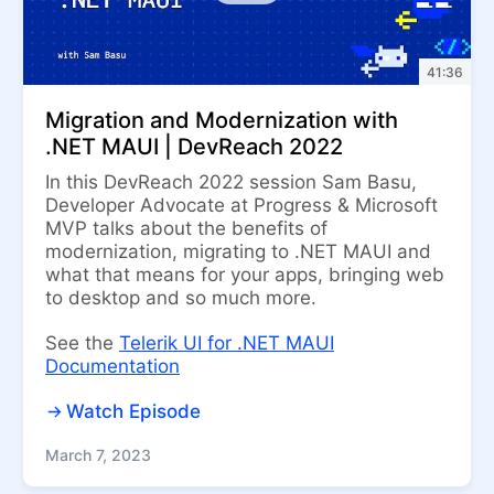
41:36
Migration and Modernization with
.NET MAUI | DevReach 2022
In this DevReach 2022 session Sam Basu,
Developer Advocate at Progress & Microsoft
MVP talks about the benefits of
modernization, migrating to .NET MAUI and
what that means for your apps, bringing web
to desktop and so much more.
See the
Telerik UI for .NET MAUI
Documentation
Watch Episode
March 7, 2023