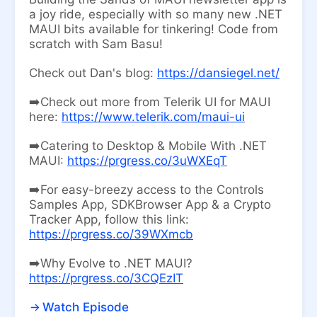
a joy ride, especially with so many new .NET
MAUI bits available for tinkering! Code from
scratch with Sam Basu!
Check out Dan's blog:
https://dansiegel.net/
➡️Check out more from Telerik UI for MAUI
here:
https://www.telerik.com/maui-ui
➡️Catering to Desktop & Mobile With .NET
MAUI:
https://prgress.co/3uWXEqT
➡️For easy-breezy access to the Controls
Samples App, SDKBrowser App & a Crypto
Tracker App, follow this link:
https://prgress.co/39WXmcb
➡️Why Evolve to .NET MAUI?
https://prgress.co/3CQEzIT
Watch Episode