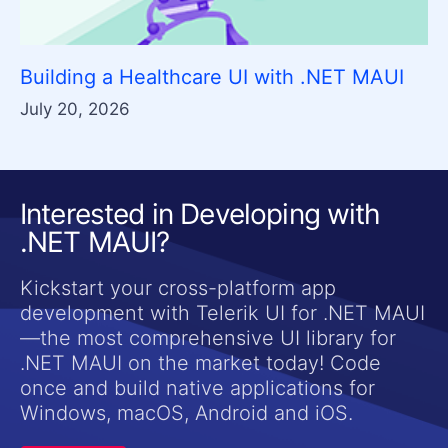
Building a Healthcare UI with .NET MAUI
July 20, 2026
Interested in Developing with
.NET MAUI?
Kickstart your cross-platform app
development with Telerik UI for .NET MAUI
—the most comprehensive UI library for
.NET MAUI on the market today! Code
once and build native applications for
Windows, macOS, Android and iOS.