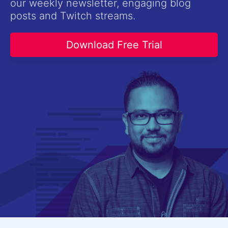
our weekly newsletter, engaging blog
Contact Us
posts and Twitch streams.
Try now
Download Free Trial