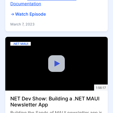
Documentation
Watch Episode
March 7, 2023
.NET MAUI
1:56:17
NET Dev Show: Building a .NET MAUI
Newsletter App
Building the Sands of MAUI newsletter app is