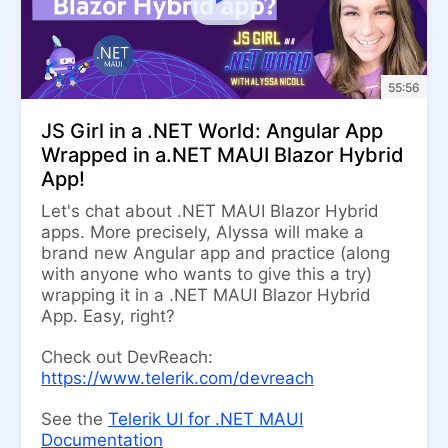
55:56
JS Girl in a .NET World: Angular App
Wrapped in a.NET MAUI Blazor Hybrid
App!
Let's chat about .NET MAUI Blazor Hybrid
apps. More precisely, Alyssa will make a
brand new Angular app and practice (along
with anyone who wants to give this a try)
wrapping it in a .NET MAUI Blazor Hybrid
App. Easy, right?
Check out DevReach:
https://www.telerik.com/devreach
See the
Telerik UI for .NET MAUI
Documentation