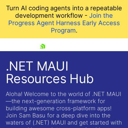
Turn AI coding agents into a repeatable
development workflow -
Join the
Progress Agent Harness Early Access
Program
.
skip navigation
.NET MAUI
Resources Hub
Aloha! Welcome to the world of .NET MAUI
—the next-generation framework for
building awesome cross-platform apps!
Shopping cart
Join Sam Basu for a deep dive into the
Your Account
waters of (.NET) MAUI and get started with
Login