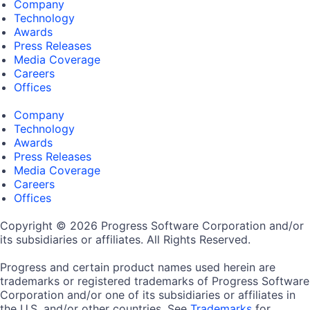
Company
Technology
Awards
Press Releases
Media Coverage
Careers
Offices
Company
Technology
Awards
Press Releases
Media Coverage
Careers
Offices
Copyright © 2026 Progress Software Corporation and/or
its subsidiaries or affiliates. All Rights Reserved.
Progress and certain product names used herein are
trademarks or registered trademarks of Progress Software
Corporation and/or one of its subsidiaries or affiliates in
the U.S. and/or other countries. See
Trademarks
for