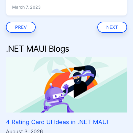
March 7, 2023
PREV
NEXT
.NET MAUI Blogs
4 Rating Card UI Ideas in .NET MAUI
August 3, 2026