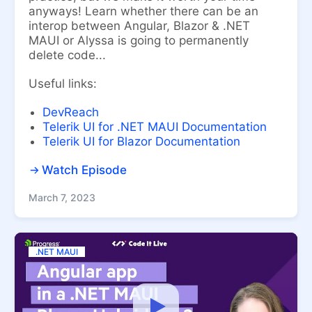
anyways! Learn whether there can be an
interop between Angular, Blazor & .NET
MAUI or Alyssa is going to permanently
delete code...
Useful links:
DevReach
Telerik UI for .NET MAUI Documentation
Telerik UI for Blazor Documentation
Watch Episode
March 7, 2023
.NET MAUI