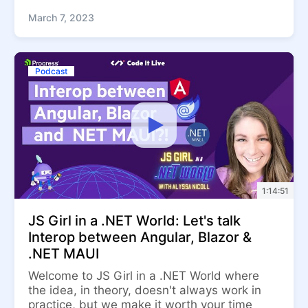
March 7, 2023
Podcast
1:14:51
JS Girl in a .NET World: Let's talk
Interop between Angular, Blazor &
.NET MAUI
Welcome to JS Girl in a .NET World where
the idea, in theory, doesn't always work in
practice, but we make it worth your time