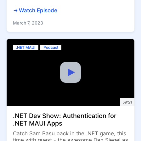
Watch Episode
March 7, 2023
.NET MAUI
Podcast
59:21
.NET Dev Show: Authentication for
.NET MAUI Apps
Catch Sam Basu back in the .NET game, this
time with guest - the awesome Dan Siegel as