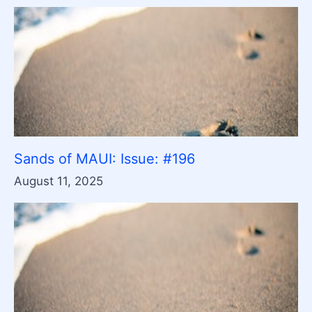
Sands of MAUI: Issue: #196
August 11, 2025