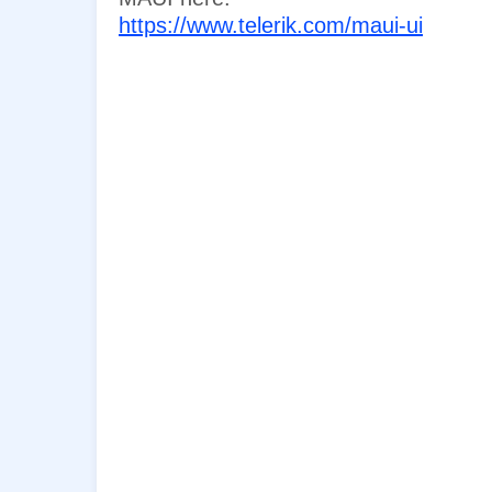
https://www.telerik.com/maui-ui