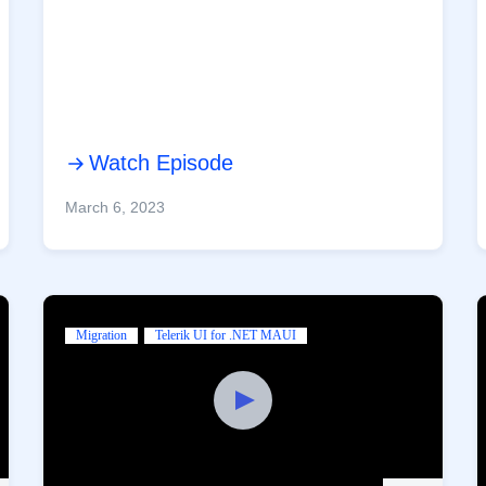
Watch Episode
March 6, 2023
Migration
Telerik UI for .NET MAUI