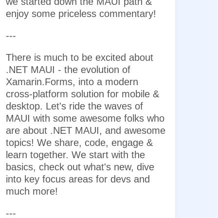
we started down the MAUI path &
enjoy some priceless commentary!
---
There is much to be excited about
.NET MAUI - the evolution of
Xamarin.Forms, into a modern
cross-platform solution for mobile &
desktop. Let's ride the waves of
MAUI with some awesome folks who
are about .NET MAUI, and awesome
topics! We share, code, engage &
learn together. We start with the
basics, check out what's new, dive
into key focus areas for devs and
much more!
---