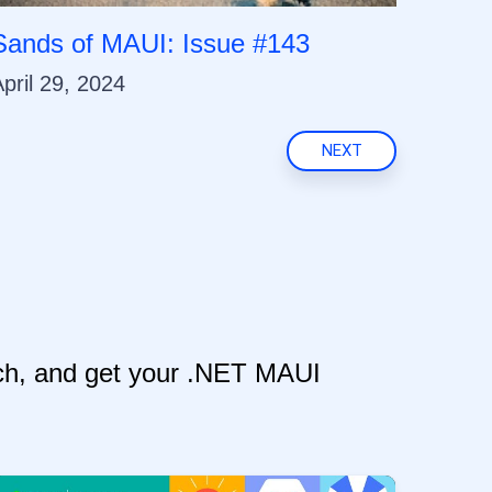
Sands of MAUI: Issue #143
pril 29, 2024
NEXT
itch, and get your .NET MAUI