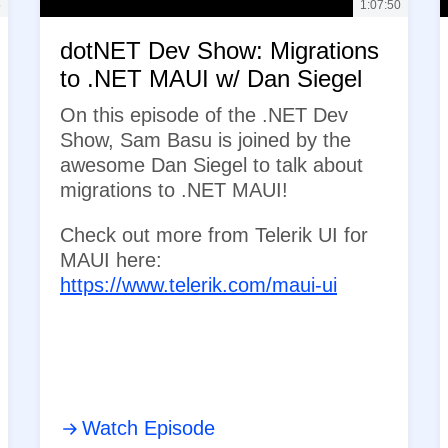
5
1:07:50
dotNET Dev Show: Migrations
to .NET MAUI w/ Dan Siegel
On this episode of the .NET Dev
Show, Sam Basu is joined by the
awesome Dan Siegel to talk about
migrations to .NET MAUI!
Check out more from Telerik UI for
MAUI here:
https://www.telerik.com/maui-ui
Watch Episode