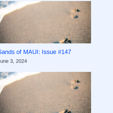
Sands of MAUI: Issue #147
June 3, 2024