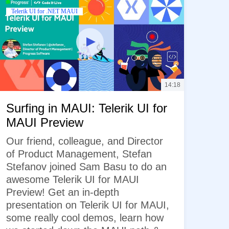
Telerik UI for .NET MAUI
14:18
Surfing in MAUI: Telerik UI for
MAUI Preview
Our friend, colleague, and Director
of Product Management, Stefan
Stefanov joined Sam Basu to do an
awesome Telerik UI for MAUI
Preview! Get an in-depth
presentation on Telerik UI for MAUI,
some really cool demos, learn how