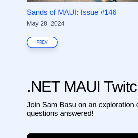
Sands of MAUI: Issue #146
May 28, 2024
PREV
.NET MAUI Twitc
Join Sam Basu on an exploration o
questions answered!