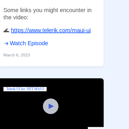
Some links you might encounter in
the video:
​🌊
https://www.telerik.com/maui-ui
Watch Episode
March 6, 2023
Telerik UI for .NET MAUI