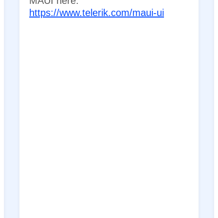
MAUI here:
https://www.telerik.com/maui-ui