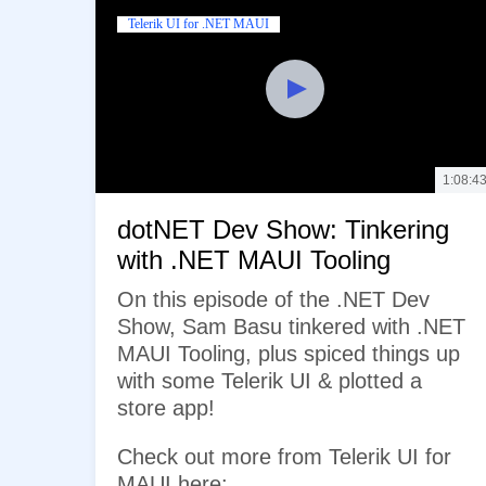
Telerik UI for .NET MAUI
1:08:4
dotNET Dev Show: Tinkering
with .NET MAUI Tooling
On this episode of the .NET Dev
Show, Sam Basu tinkered with .NET
MAUI Tooling, plus spiced things up
with some Telerik UI & plotted a
store app!
Check out more from Telerik UI for
MAUI here: