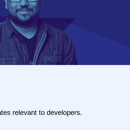
tes relevant to developers.