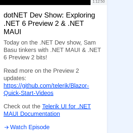
1:12:50
dotNET Dev Show: Exploring
.NET 6 Preview 2 & .NET
MAUI
Today on the .NET Dev show, Sam
Basu tinkers with .NET MAUI & .NET
6 Preview 2 bits!
Read more on the Preview 2
updates:
https://github.com/telerik/Blazor-
Quick-Start-Videos
Check out the
Telerik UI for .NET
MAUI Documentation
Watch Episode