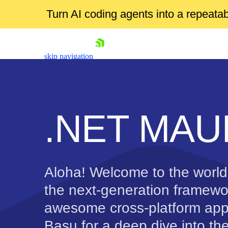
Turn AI coding agents into a repeat
skip navigation
.NET MAUI
Shopping cart
Aloha! Welcome to the worl
Your Account
Login
the next-generation framewor
Contact Us
awesome cross-platform app
Try now
Basu for a deep dive into th