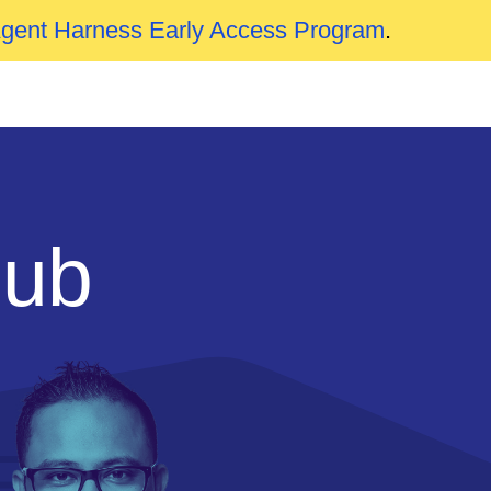
Agent Harness Early Access Program
.
Hub