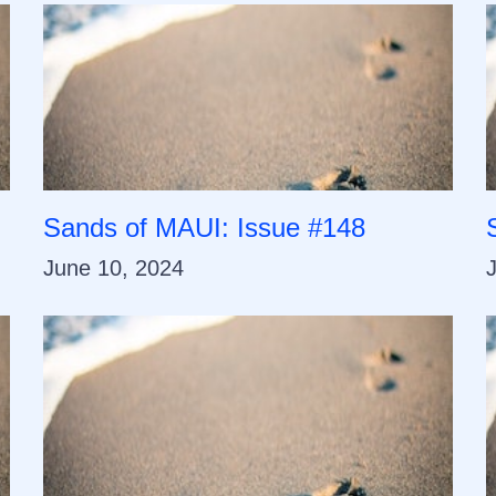
Sands of MAUI: Issue #148
June 10, 2024