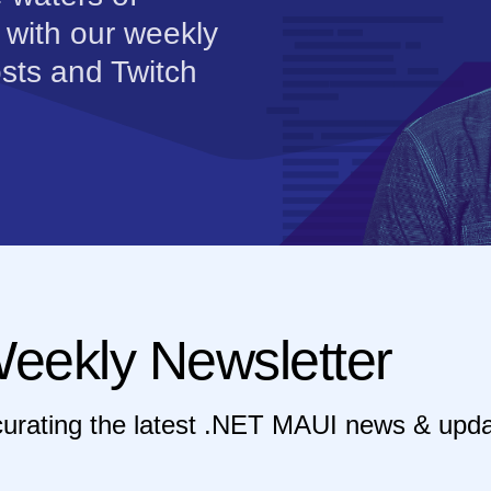
 with our weekly
sts and Twitch
eekly Newsletter
curating the latest .NET MAUI news & upda