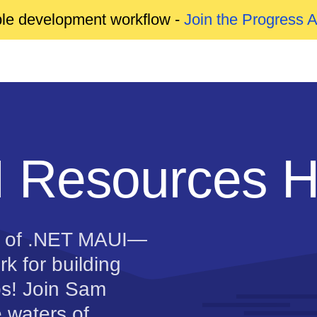
able development workflow -
Join the Progress 
 Resources 
d of .NET MAUI—
k for building
s! Join Sam
e waters of