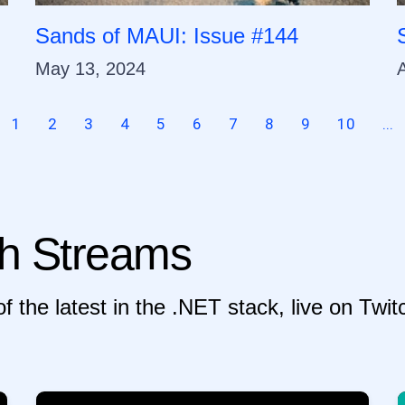
Sands of MAUI: Issue #144
May 13, 2024
A
1
2
3
4
5
6
7
8
9
10
...
h Streams
f the latest in the .NET stack, live on Tw