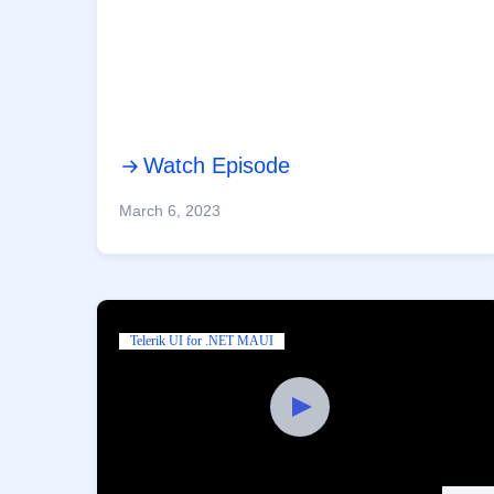
Watch Episode
March 6, 2023
Telerik UI for .NET MAUI