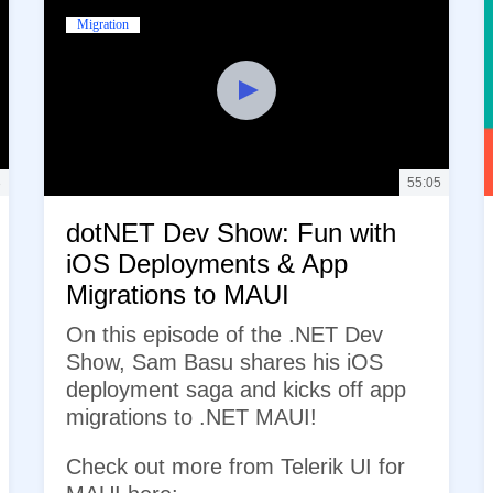
Migration
3
55:05
dotNET Dev Show: Fun with
iOS Deployments & App
Migrations to MAUI
On this episode of the .NET Dev
Show, Sam Basu shares his iOS
deployment saga and kicks off app
migrations to .NET MAUI!
Check out more from Telerik UI for