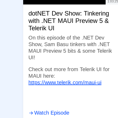
1:03:2
dotNET Dev Show: Tinkering
with .NET MAUI Preview 5 &
Telerik UI
On this episode of the .NET Dev
Show, Sam Basu tinkers with .NET
MAUI Preview 5 bits & some Telerik
UI!
Check out more from Telerik UI for
MAUI here:
https://www.telerik.com/maui-ui
Watch Episode