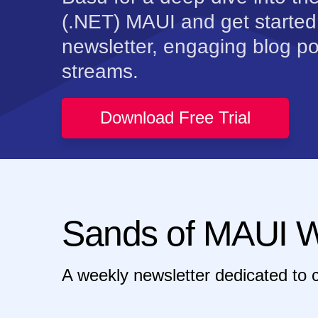
(.NET) MAUI and get started
newsletter, engaging blog po
streams.
Download Free Trial
Sands of MAUI W
A weekly newsletter dedicated to 