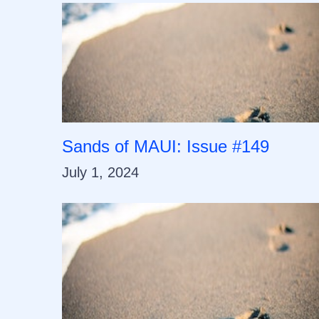
Sands of MAUI: Issue #149
July 1, 2024