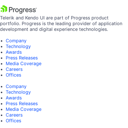
Telerik and Kendo UI are part of Progress product
portfolio. Progress is the leading provider of application
development and digital experience technologies.
Company
Technology
Awards
Press Releases
Media Coverage
Careers
Offices
Company
Technology
Awards
Press Releases
Media Coverage
Careers
Offices