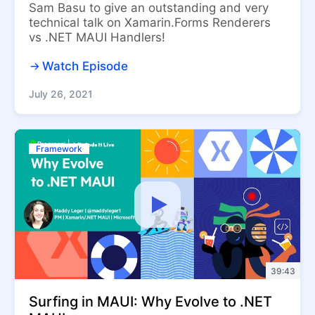
Sam Basu to give an outstanding and very
technical talk on Xamarin.Forms Renderers
vs .NET MAUI Handlers!
Watch Episode
July 26, 2021
Framework
39:43
Surfing in MAUI: Why Evolve to .NET