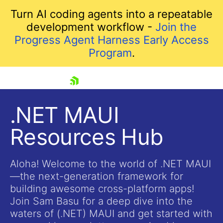
Turn AI coding agents into a repeatable
development workflow -
Join the
Progress Agent Harness Early Access
Program
.
skip navigation
.NET MAUI
Resources Hub
Aloha! Welcome to the world of .NET MAUI
—the next-generation framework for
building awesome cross-platform apps!
Shopping cart
Join Sam Basu for a deep dive into the
Your Account
waters of (.NET) MAUI and get started with
Login