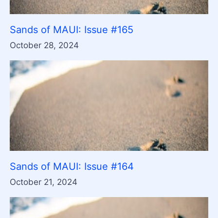
Sands of MAUI: Issue #165
October 28, 2024
Sands of MAUI: Issue #164
October 21, 2024