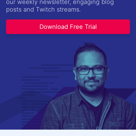
our weekly newsletter, engaging blog
Contact Us
posts and Twitch streams.
Try now
Download Free Trial