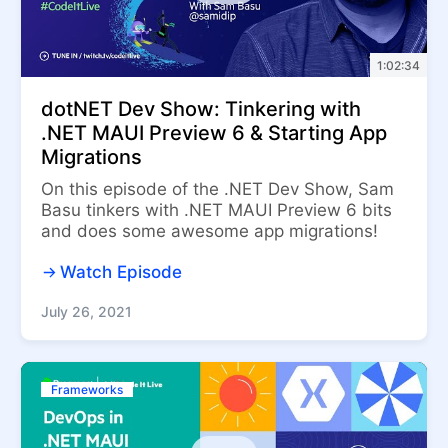
1:02:34
dotNET Dev Show: Tinkering with
.NET MAUI Preview 6 & Starting App
Migrations
On this episode of the .NET Dev Show, Sam
Basu tinkers with .NET MAUI Preview 6 bits
and does some awesome app migrations!
Watch Episode
July 26, 2021
Frameworks