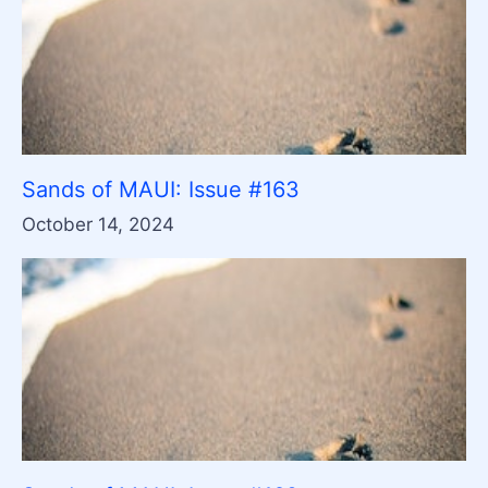
Sands of MAUI: Issue #163
October 14, 2024