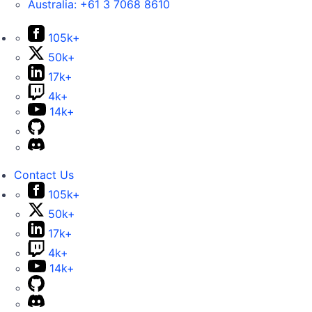
Australia:
+61 3 7068 8610
105k+
50k+
17k+
4k+
14k+
Contact Us
105k+
50k+
17k+
4k+
14k+