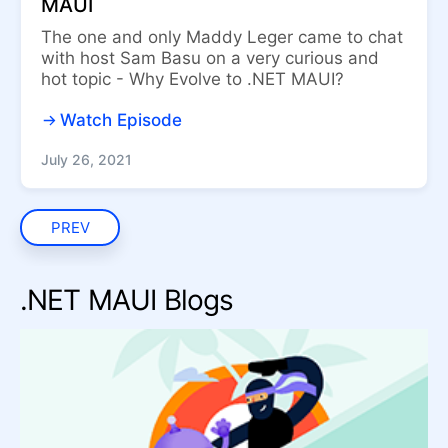
MAUI
The one and only Maddy Leger came to chat
with host Sam Basu on a very curious and
hot topic - Why Evolve to .NET MAUI?
Watch Episode
July 26, 2021
PREV
.NET MAUI Blogs