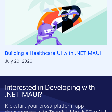
Building a Healthcare UI with .NET MAUI
July 20, 2026
Interested in Developing with
.NET MAUI?
Kickstart your cross-platform app