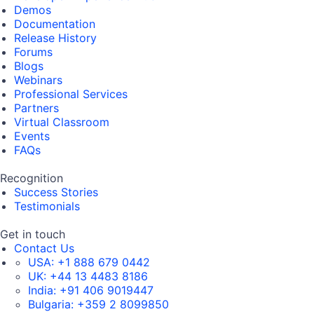
Demos
Documentation
Release History
Forums
Blogs
Webinars
Professional Services
Partners
Virtual Classroom
Events
FAQs
Recognition
Success Stories
Testimonials
Get in touch
Contact Us
USA:
+1 888 679 0442
UK:
+44 13 4483 8186
India:
+91 406 9019447
Bulgaria:
+359 2 8099850