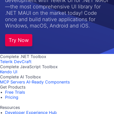
development with Telerik UI for .NET MAUI
—the most comprehensive UI library for
.NET MAUI on the market today! Code
once and build native applications for
Windows, macOS, Android and iOS.
Try Now
Complete .NET Toolbox
Telerik DevCraft
Complete JavaScript Toolbox
Kendo UI
Complete AI Toolbox
MCP Servers
AI-Ready Components
Get Products
Free Trials
Pricing
Resources
Developer Experience Hub