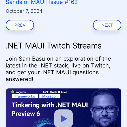
Sands of MAUI: Issue #162
October 7, 2024
PREV
NEXT
.NET MAUI Twitch Streams
Join Sam Basu on an exploration of the
latest in the .NET stack, live on Twitch,
and get your .NET MAUI questions
answered!
Frameworks
Migration