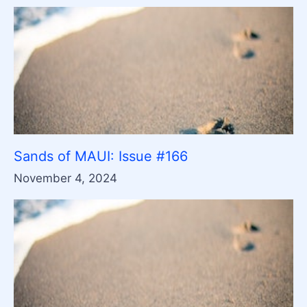
Sands of MAUI: Issue #166
November 4, 2024