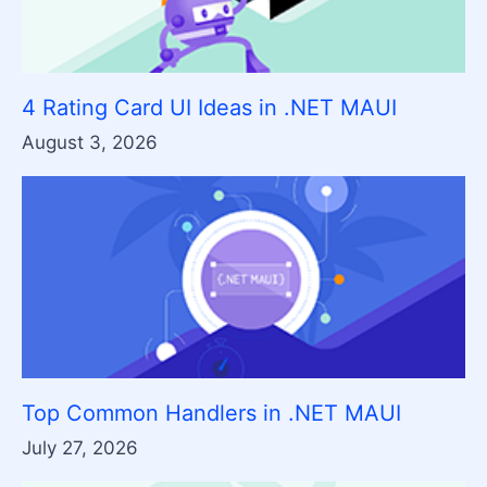
4 Rating Card UI Ideas in .NET MAUI
August 3, 2026
Top Common Handlers in .NET MAUI
July 27, 2026