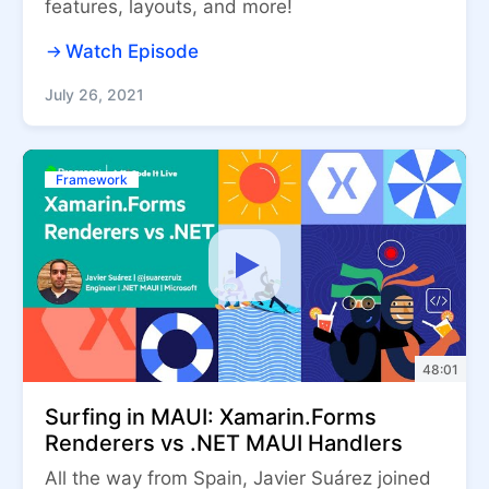
features, layouts, and more!
Watch Episode
July 26, 2021
Framework
48:01
Surfing in MAUI: Xamarin.Forms
Renderers vs .NET MAUI Handlers
All the way from Spain, Javier Suárez joined