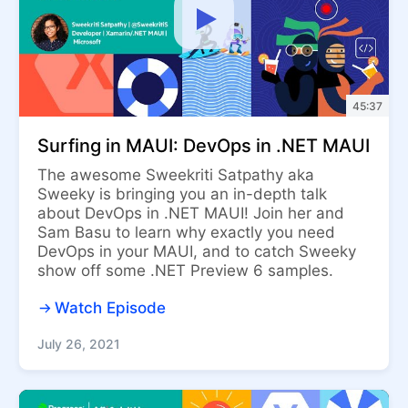
45:37
Surfing in MAUI: DevOps in .NET MAUI
The awesome Sweekriti Satpathy aka
Sweeky is bringing you an in-depth talk
about DevOps in .NET MAUI! Join her and
Sam Basu to learn why exactly you need
DevOps in your MAUI, and to catch Sweeky
show off some .NET Preview 6 samples.
Watch Episode
July 26, 2021