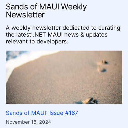
Sands of MAUI Weekly
Newsletter
A weekly newsletter dedicated to curating
the latest .NET MAUI news & updates
relevant to developers.
Sands of MAUI: Issue #167
November 18, 2024