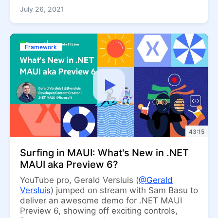
July 26, 2021
Framework
43:15
Surfing in MAUI: What's New in .NET
MAUI aka Preview 6?
YouTube pro, Gerald Versluis (
@Gerald
Versluis
) jumped on stream with Sam Basu to
deliver an awesome demo for .NET MAUI
Preview 6, showing off exciting controls,