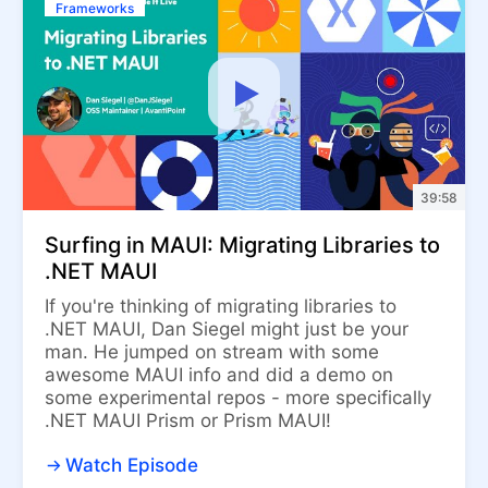
Frameworks
39:58
Surfing in MAUI: Migrating Libraries to
.NET MAUI
If you're thinking of migrating libraries to
.NET MAUI, Dan Siegel might just be your
man. He jumped on stream with some
awesome MAUI info and did a demo on
some experimental repos - more specifically
.NET MAUI Prism or Prism MAUI!
Watch Episode