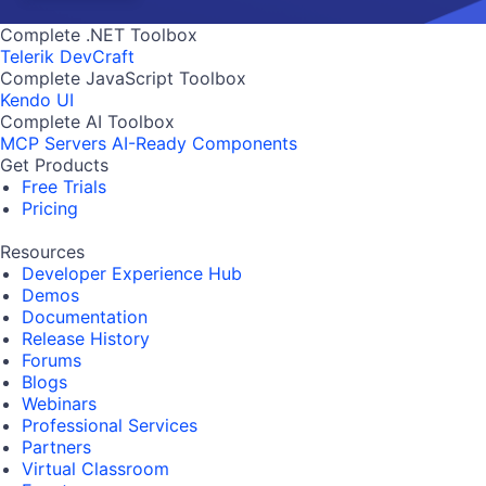
Complete .NET Toolbox
Telerik DevCraft
Complete JavaScript Toolbox
Kendo UI
Complete AI Toolbox
MCP Servers
AI-Ready Components
Get Products
Free Trials
Pricing
Resources
Developer Experience Hub
Demos
Documentation
Release History
Forums
Blogs
Webinars
Professional Services
Partners
Virtual Classroom