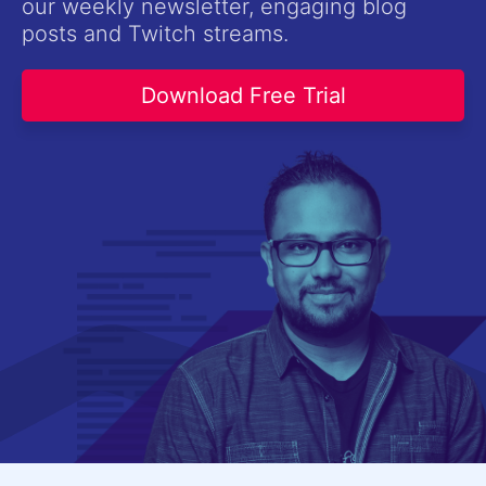
our weekly newsletter, engaging blog
Contact Us
posts and Twitch streams.
Try now
Download Free Trial