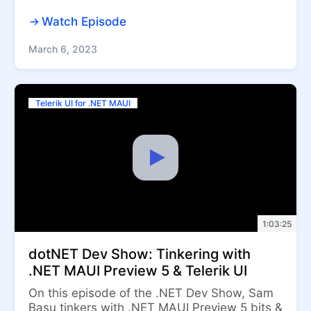
Watch Episode
March 6, 2023
Telerik UI for .NET MAUI
1:03:25
dotNET Dev Show: Tinkering with
.NET MAUI Preview 5 & Telerik UI
On this episode of the .NET Dev Show, Sam
Basu tinkers with .NET MAUI Preview 5 bits &