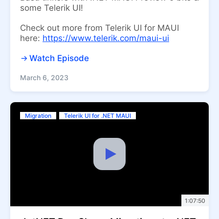
some Telerik UI!
Check out more from Telerik UI for MAUI
here:
https://www.telerik.com/maui-ui
Watch Episode
March 6, 2023
Migration
Telerik UI for .NET MAUI
1:07:50