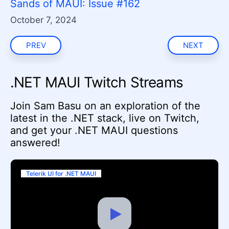
Sands of MAUI: Issue #162
October 7, 2024
PREV
NEXT
.NET MAUI Twitch Streams
Join Sam Basu on an exploration of the
latest in the .NET stack, live on Twitch,
and get your .NET MAUI questions
answered!
Telerik UI for .NET MAUI