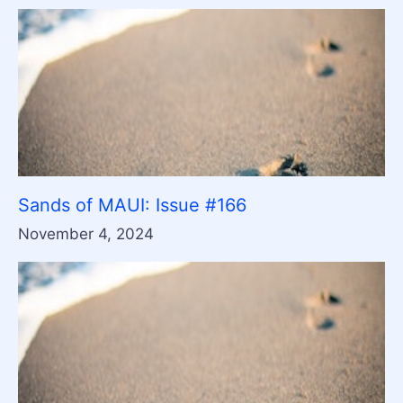
Sands of MAUI: Issue #166
November 4, 2024