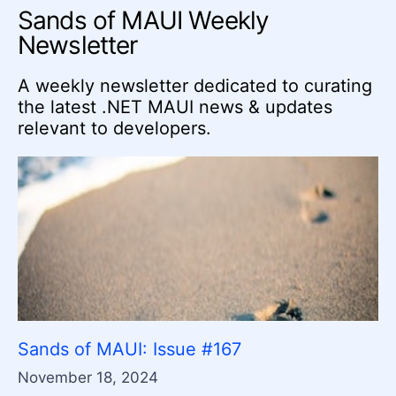
Sands of MAUI Weekly
Newsletter
A weekly newsletter dedicated to curating
the latest .NET MAUI news & updates
relevant to developers.
Sands of MAUI: Issue #167
November 18, 2024