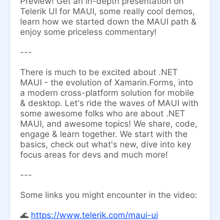
Preview! Get an in-depth presentation on
Telerik UI for MAUI, some really cool demos,
learn how we started down the MAUI path &
enjoy some priceless commentary!
---
There is much to be excited about .NET
MAUI - the evolution of Xamarin.Forms, into
a modern cross-platform solution for mobile
& desktop. Let's ride the waves of MAUI with
some awesome folks who are about .NET
MAUI, and awesome topics! We share, code,
engage & learn together. We start with the
basics, check out what's new, dive into key
focus areas for devs and much more!
---
Some links you might encounter in the video:
​🌊
https://www.telerik.com/maui-ui