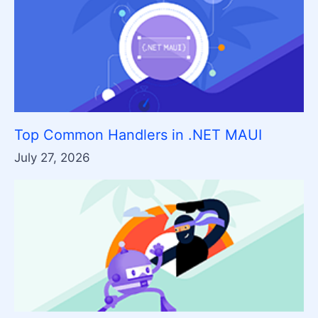
Top Common Handlers in .NET MAUI
July 27, 2026