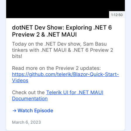
1:12:50
dotNET Dev Show: Exploring .NET 6
Preview 2 & .NET MAUI
Today on the .NET Dev show, Sam Basu
tinkers with .NET MAUI & .NET 6 Preview 2
bits!
Read more on the Preview 2 updates:
https://github.com/telerik/Blazor-Quick-Start-
Videos
Check out the
Telerik UI for .NET MAUI
Documentation
Watch Episode
March 6, 2023