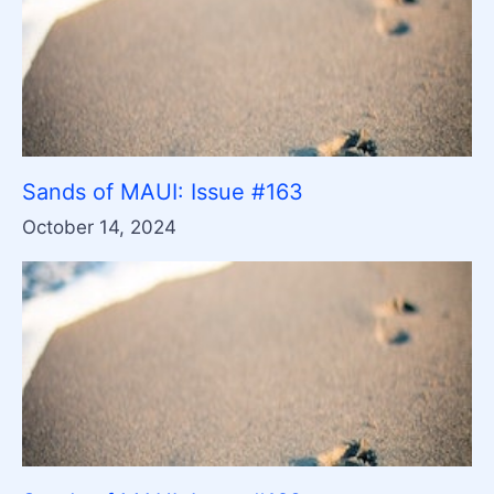
Sands of MAUI: Issue #163
October 14, 2024