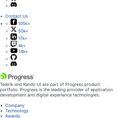
Contact Us
105k+
50k+
17k+
4k+
14k+
Telerik and Kendo UI are part of Progress product
portfolio. Progress is the leading provider of application
development and digital experience technologies.
Company
Technology
Awards