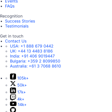
Events
FAQs
Recognition
Success Stories
Testimonials
Get in touch
Contact Us
USA:
+1 888 679 0442
UK:
+44 13 4483 8186
India:
+91 406 9019447
Bulgaria:
+359 2 8099850
Australia:
+61 3 7068 8610
105k+
50k+
17k+
4k+
14k+