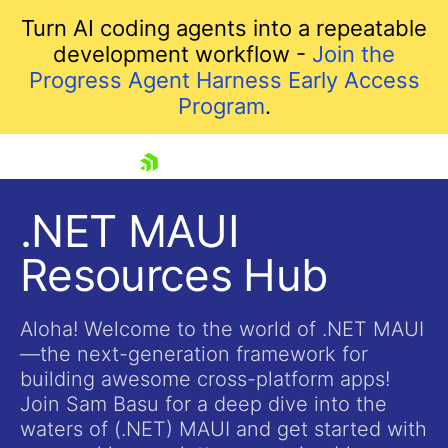
Turn AI coding agents into a repeatable
development workflow -
Join the
Progress Agent Harness Early Access
Program
.
skip navigation
.NET MAUI
Resources Hub
Aloha! Welcome to the world of .NET MAUI
—the next-generation framework for
building awesome cross-platform apps!
Shopping cart
Join Sam Basu for a deep dive into the
Your Account
waters of (.NET) MAUI and get started with
Login