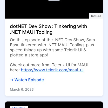
1:08:43
dotNET Dev Show: Tinkering with
.NET MAUI Tooling
On this episode of the .NET Dev Show, Sam
Basu tinkered with .NET MAUI Tooling, plus
spiced things up with some Telerik UI &
plotted a store app!
Check out more from Telerik UI for MAUI
here:
https://www.telerik.com/maui-ui
Watch Episode
March 6, 2023