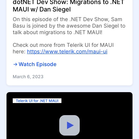
dotNET Dev Show: Migrations to .NET
MAUI w/ Dan Siegel
On this episode of the .NET Dev Show, Sam
Basu is joined by the awesome Dan Siegel to
talk about migrations to .NET MAUI!
Check out more from Telerik UI for MAUI
here:
https://www.telerik.com/maui-ui
Watch Episode
March 6, 2023
Telerik UI for .NET MAUI