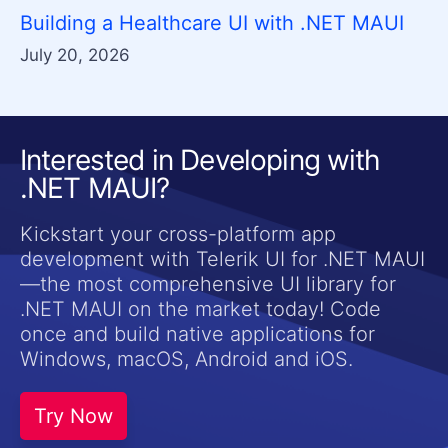
Building a Healthcare UI with .NET MAUI
July 20, 2026
Interested in Developing with
.NET MAUI?
Kickstart your cross-platform app
development with Telerik UI for .NET MAUI
—the most comprehensive UI library for
.NET MAUI on the market today! Code
once and build native applications for
Windows, macOS, Android and iOS.
Try Now