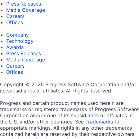
Press Releases
Media Coverage
Careers
Offices
Company
Technology
Awards
Press Releases
Media Coverage
Careers
Offices
Copyright © 2026 Progress Software Corporation and/or
its subsidiaries or affiliates. All Rights Reserved.
Progress and certain product names used herein are
trademarks or registered trademarks of Progress Software
Corporation and/or one of its subsidiaries or affiliates in
the U.S. and/or other countries. See
Trademarks
for
appropriate markings. All rights in any other trademarks
contained herein are reserved by their respective owners