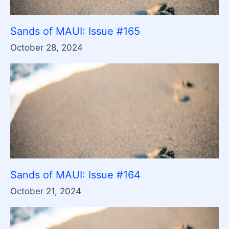
Sands of MAUI: Issue #165
October 28, 2024
Sands of MAUI: Issue #164
October 21, 2024