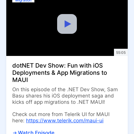
Migration
55:05
dotNET Dev Show: Fun with iOS
Deployments & App Migrations to
MAUI
On this episode of the .NET Dev Show, Sam
Basu shares his iOS deployment saga and
kicks off app migrations to .NET MAUI!
Check out more from Telerik UI for MAUI
here:
https://www.telerik.com/maui-ui
Watch Episode