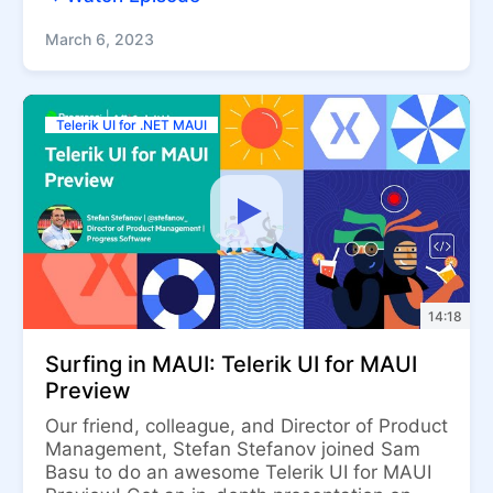
March 6, 2023
Telerik UI for .NET MAUI
14:18
Surfing in MAUI: Telerik UI for MAUI
Preview
Our friend, colleague, and Director of Product
Management, Stefan Stefanov joined Sam
Basu to do an awesome Telerik UI for MAUI