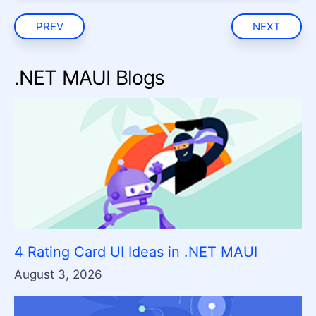
PREV
NEXT
.NET MAUI Blogs
4 Rating Card UI Ideas in .NET MAUI
August 3, 2026