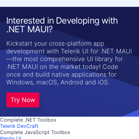
Interested in Developing with
.NET MAUI?
Kickstart your cross-platform app
development with Telerik UI for .NET MAUI
—the most comprehensive UI library for
.NET MAUI on the market today! Code
once and build native applications for
Windows, macOS, Android and iOS.
Try Now
Complete .NET Toolbox
Telerik DevCraft
Complete JavaScript Toolbox
Kendo UI