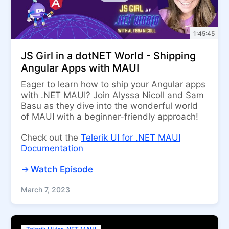
1:45:45
JS Girl in a dotNET World - Shipping
Angular Apps with MAUI
Eager to learn how to ship your Angular apps
with .NET MAUI? Join Alyssa Nicoll and Sam
Basu as they dive into the wonderful world
of MAUI with a beginner-friendly approach!
Check out the
Telerik UI for .NET MAUI
Documentation
Watch Episode
March 7, 2023