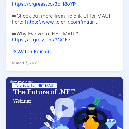
https://prgress.co/3qH8oYP
➡️Check out more from Telerik UI for MAUI
here:
https://www.telerik.com/maui-ui
➡️Why Evolve to .NET MAUI?
https://prgress.co/3CQEzIT
Watch Episode
March 7, 2023
Telerik UI for .NET MAUI