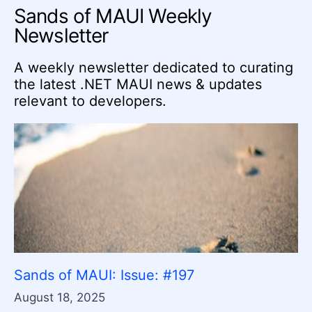
Sands of MAUI Weekly
Newsletter
A weekly newsletter dedicated to curating
the latest .NET MAUI news & updates
relevant to developers.
Sands of MAUI: Issue: #197
August 18, 2025