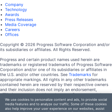
Company
Technology
Awards
Press Releases
Media Coverage
Careers
Offices
Copyright © 2026 Progress Software Corporation and/or
its subsidiaries or affiliates. All Rights Reserved.
Progress and certain product names used herein are
trademarks or registered trademarks of Progress Software
Corporation and/or one of its subsidiaries or affiliates in
the U.S. and/or other countries. See
Trademarks
for
appropriate markings. All rights in any other trademarks
contained herein are reserved by their respective owners
and their inclusion does not imply an endorsement,
affiliation, or sponsorship as between Progress and the
respective owners.
We use cookies to personalize content and ads, to provide social
media features and to analyze our traffic. Some of these cookies
also help improve your user experience on our websites, assist
Terms of Use