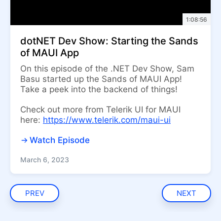
1:08:56
dotNET Dev Show: Starting the Sands
of MAUI App
On this episode of the .NET Dev Show, Sam
Basu started up the Sands of MAUI App!
Take a peek into the backend of things!
Check out more from Telerik UI for MAUI
here:
https://www.telerik.com/maui-ui
Watch Episode
March 6, 2023
PREV
NEXT