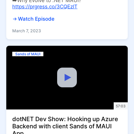
➡️Why Evolve to .NET MAUI?
https://prgress.co/3CQEzIT
Watch Episode
March 7, 2023
Sands of MAUI
57:03
dotNET Dev Show: Hooking up Azure
Backend with client Sands of MAUI
App