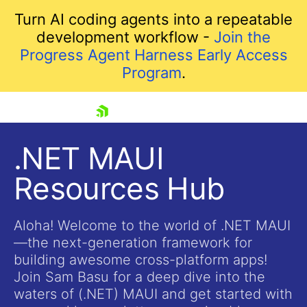
Turn AI coding agents into a repeatable
development workflow -
Join the
Progress Agent Harness Early Access
Program
.
skip navigation
.NET MAUI
Resources Hub
Aloha! Welcome to the world of .NET MAUI
—the next-generation framework for
building awesome cross-platform apps!
Shopping cart
Join Sam Basu for a deep dive into the
Your Account
waters of (.NET) MAUI and get started with
Login