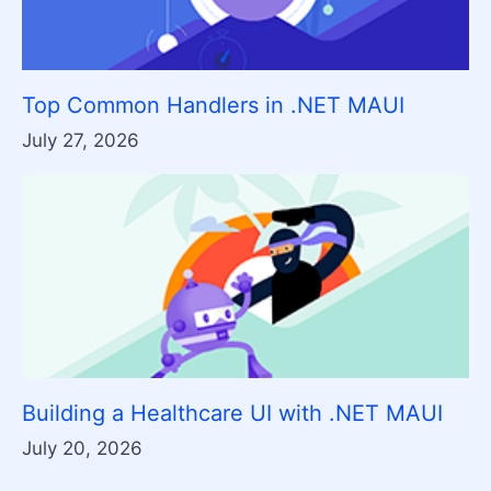
Top Common Handlers in .NET MAUI
July 27, 2026
Building a Healthcare UI with .NET MAUI
July 20, 2026