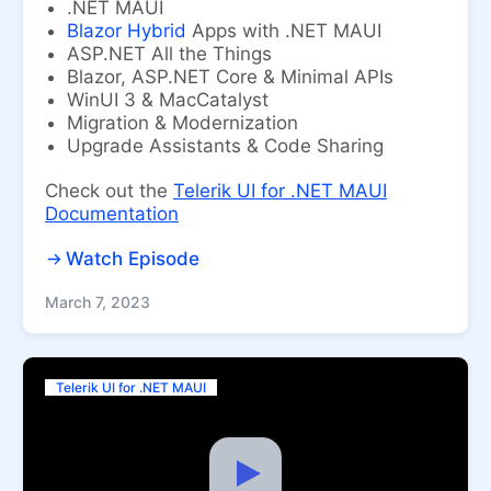
.NET MAUI
Blazor Hybrid
Apps with .NET MAUI
ASP.NET All the Things
Blazor, ASP.NET Core & Minimal APIs
WinUI 3 & MacCatalyst
Migration & Modernization
Upgrade Assistants & Code Sharing
Check out the
Telerik UI for .NET MAUI
Documentation
Watch Episode
March 7, 2023
Telerik UI for .NET MAUI