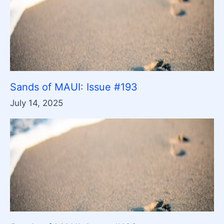
Sands of MAUI: Issue #193
July 14, 2025