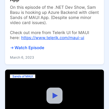
On this episode of the .NET Dev Show, Sam
Basu is hooking up Azure Backend with client
Sands of MAUI App. (Despite some minor
video card issues).
Check out more from Telerik UI for MAUI
here:
https://www.telerik.com/maui-ui
Watch Episode
March 6, 2023
Sands of MAUI