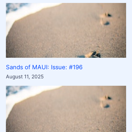
Sands of MAUI: Issue: #196
August 11, 2025