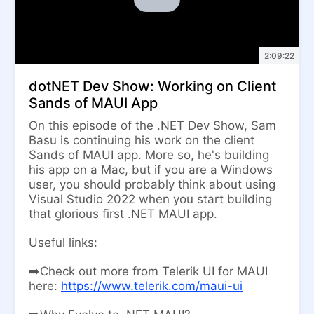
2:09:22
dotNET Dev Show: Working on Client
Sands of MAUI App
On this episode of the .NET Dev Show, Sam
Basu is continuing his work on the client
Sands of MAUI app. More so, he's building
his app on a Mac, but if you are a Windows
user, you should probably think about using
Visual Studio 2022 when you start building
that glorious first .NET MAUI app.
Useful links:
➡️Check out more from Telerik UI for MAUI
here:
https://www.telerik.com/maui-ui