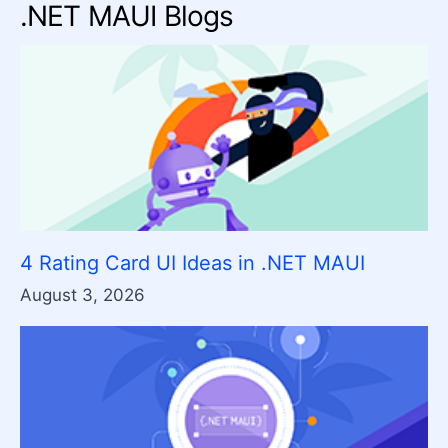
.NET MAUI Blogs
4 Rating Card UI Ideas in .NET MAUI
August 3, 2026