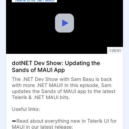
Telerik UI for .NET MAUI
1:29:01
dotNET Dev Show: Updating the
Sands of MAUI App
The .NET Dev Show with Sam Basu is back
with more .NET MAUI! In this episode, Sam
updates the Sands of MAUI app to the latest
Telerik & .NET MAUI bits.
Useful links:
➡️Read about everything new in Telerik UI for
MAUI in our latest release: