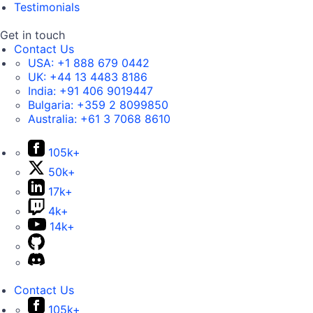
Testimonials
Get in touch
Contact Us
USA:
+1 888 679 0442
UK:
+44 13 4483 8186
India:
+91 406 9019447
Bulgaria:
+359 2 8099850
Australia:
+61 3 7068 8610
105k+
50k+
17k+
4k+
14k+
Contact Us
105k+