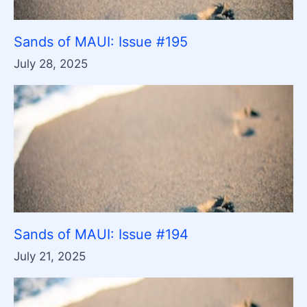
Sands of MAUI: Issue #195
July 28, 2025
Sands of MAUI: Issue #194
July 21, 2025