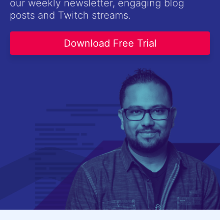
our weekly newsletter, engaging blog
Contact Us
posts and Twitch streams.
Try now
Download Free Trial