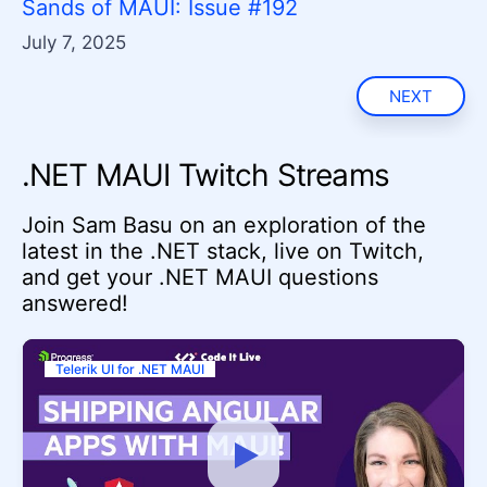
Sands of MAUI: Issue #192
July 7, 2025
NEXT
.NET MAUI Twitch Streams
Join Sam Basu on an exploration of the
latest in the .NET stack, live on Twitch,
and get your .NET MAUI questions
answered!
Telerik UI for .NET MAUI