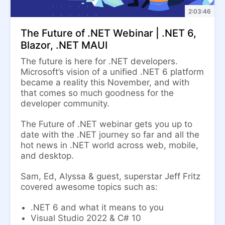
2:03:46
The Future of .NET Webinar | .NET 6,
Blazor, .NET MAUI
The future is here for .NET developers.
Microsoft’s vision of a unified .NET 6 platform
became a reality this November, and with
that comes so much goodness for the
developer community.
The Future of .NET webinar gets you up to
date with the .NET journey so far and all the
hot news in .NET world across web, mobile,
and desktop.
Sam, Ed, Alyssa & guest, superstar Jeff Fritz
covered awesome topics such as:
.NET 6 and what it means to you
Visual Studio 2022 & C# 10