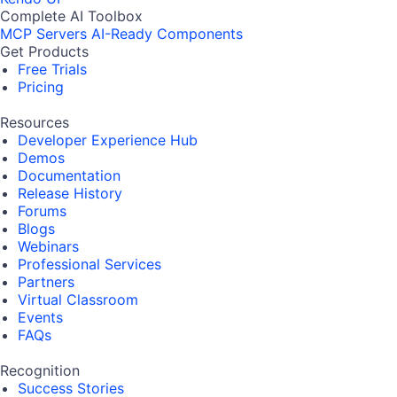
Complete AI Toolbox
MCP Servers
AI-Ready Components
Get Products
Free Trials
Pricing
Resources
Developer Experience Hub
Demos
Documentation
Release History
Forums
Blogs
Webinars
Professional Services
Partners
Virtual Classroom
Events
FAQs
Recognition
Success Stories