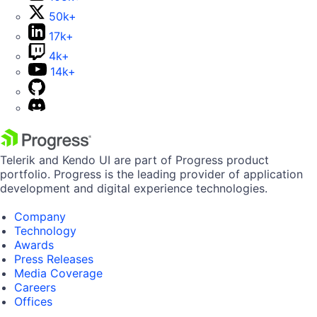
50k+
17k+
4k+
14k+
Telerik and Kendo UI are part of Progress product
portfolio. Progress is the leading provider of application
development and digital experience technologies.
Company
Technology
Awards
Press Releases
Media Coverage
Careers
Offices