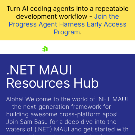
Turn AI coding agents into a repeatable
development workflow -
Join the
Progress Agent Harness Early Access
Program
.
skip navigation
.NET MAUI
Resources Hub
Aloha! Welcome to the world of .NET MAUI
—the next-generation framework for
building awesome cross-platform apps!
Shopping cart
Join Sam Basu for a deep dive into the
Your Account
waters of (.NET) MAUI and get started with
Login