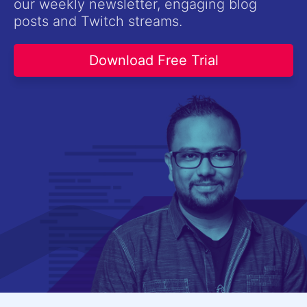
our weekly newsletter, engaging blog
Contact Us
posts and Twitch streams.
Try now
Download Free Trial