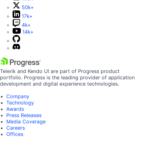
50k+
17k+
4k+
14k+
Telerik and Kendo UI are part of Progress product
portfolio. Progress is the leading provider of application
development and digital experience technologies.
Company
Technology
Awards
Press Releases
Media Coverage
Careers
Offices