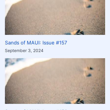
Sands of MAUI: Issue #157
September 3, 2024