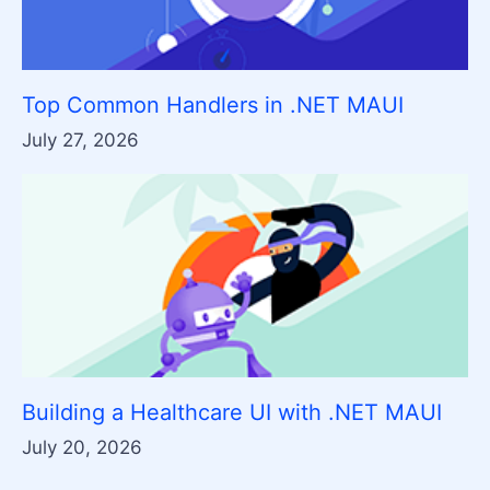
Top Common Handlers in .NET MAUI
July 27, 2026
Building a Healthcare UI with .NET MAUI
July 20, 2026