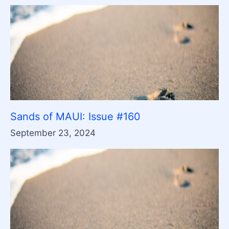
Sands of MAUI: Issue #160
September 23, 2024