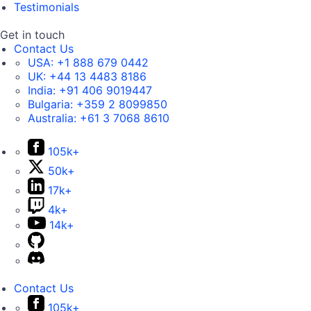
Testimonials
Get in touch
Contact Us
USA:
+1 888 679 0442
UK:
+44 13 4483 8186
India:
+91 406 9019447
Bulgaria:
+359 2 8099850
Australia:
+61 3 7068 8610
105k+
50k+
17k+
4k+
14k+
Contact Us
105k+