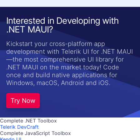
Interested in Developing with
.NET MAUI?
Kickstart your cross-platform app
development with Telerik UI for .NET MAUI
—the most comprehensive UI library for
.NET MAUI on the market today! Code
once and build native applications for
Windows, macOS, Android and iOS.
Try Now
Complete .NET Toolbox
Telerik DevCraft
Complete JavaScript Toolbox
Kendo UI