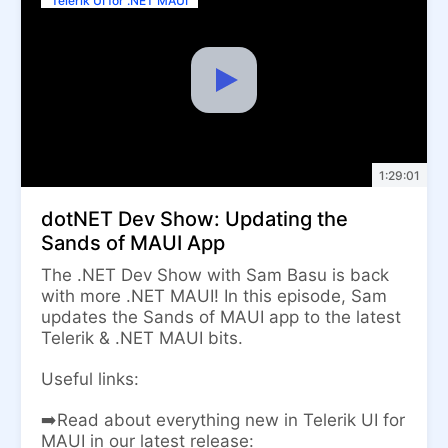
Telerik UI for .NET MAUI
1:29:01
dotNET Dev Show: Updating the
Sands of MAUI App
The .NET Dev Show with Sam Basu is back
with more .NET MAUI! In this episode, Sam
updates the Sands of MAUI app to the latest
Telerik & .NET MAUI bits.
Useful links:
➡️Read about everything new in Telerik UI for
MAUI in our latest release: