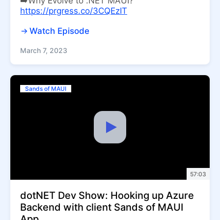
➡️Why Evolve to .NET MAUI?
https://prgress.co/3CQEzIT
Watch Episode
March 7, 2023
Sands of MAUI
57:03
dotNET Dev Show: Hooking up Azure
Backend with client Sands of MAUI
App