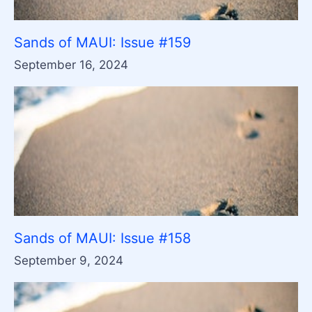
Sands of MAUI: Issue #159
September 16, 2024
Sands of MAUI: Issue #158
September 9, 2024