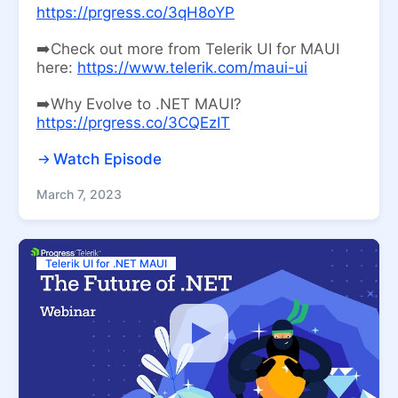
https://prgress.co/3qH8oYP
➡️Check out more from Telerik UI for MAUI
here:
https://www.telerik.com/maui-ui
➡️Why Evolve to .NET MAUI?
https://prgress.co/3CQEzIT
Watch Episode
March 7, 2023
Telerik UI for .NET MAUI