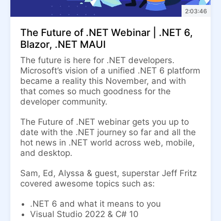
2:03:46
The Future of .NET Webinar | .NET 6,
Blazor, .NET MAUI
The future is here for .NET developers.
Microsoft’s vision of a unified .NET 6 platform
became a reality this November, and with
that comes so much goodness for the
developer community.
The Future of .NET webinar gets you up to
date with the .NET journey so far and all the
hot news in .NET world across web, mobile,
and desktop.
Sam, Ed, Alyssa & guest, superstar Jeff Fritz
covered awesome topics such as:
.NET 6 and what it means to you
Visual Studio 2022 & C# 10