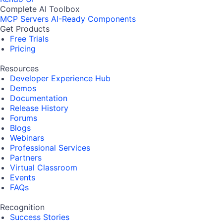
Complete AI Toolbox
MCP Servers
AI-Ready Components
Get Products
Free Trials
Pricing
Resources
Developer Experience Hub
Demos
Documentation
Release History
Forums
Blogs
Webinars
Professional Services
Partners
Virtual Classroom
Events
FAQs
Recognition
Success Stories