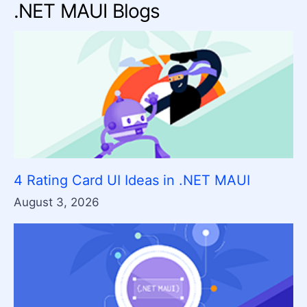
.NET MAUI Blogs
4 Rating Card UI Ideas in .NET MAUI
August 3, 2026