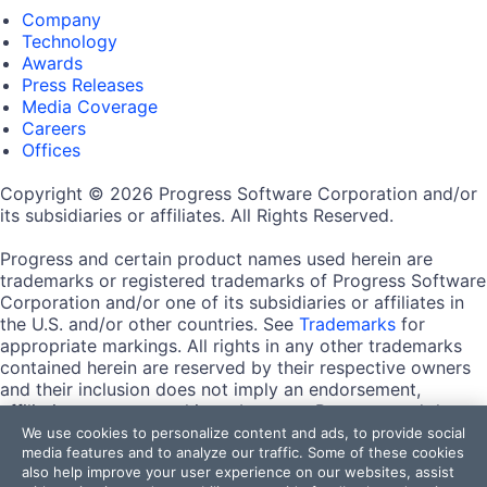
Company
Technology
Awards
Press Releases
Media Coverage
Careers
Offices
Copyright © 2026 Progress Software Corporation and/or
its subsidiaries or affiliates. All Rights Reserved.
Progress and certain product names used herein are
trademarks or registered trademarks of Progress Software
Corporation and/or one of its subsidiaries or affiliates in
the U.S. and/or other countries. See
Trademarks
for
appropriate markings. All rights in any other trademarks
contained herein are reserved by their respective owners
and their inclusion does not imply an endorsement,
affiliation, or sponsorship as between Progress and the
respective owners.
We use cookies to personalize content and ads, to provide social
media features and to analyze our traffic. Some of these cookies
also help improve your user experience on our websites, assist
Terms of Use