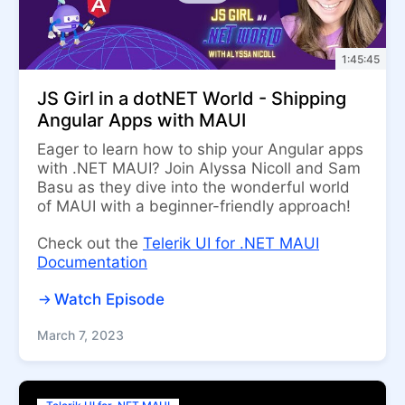
1:45:45
JS Girl in a dotNET World - Shipping
Angular Apps with MAUI
Eager to learn how to ship your Angular apps
with .NET MAUI? Join Alyssa Nicoll and Sam
Basu as they dive into the wonderful world
of MAUI with a beginner-friendly approach!
Check out the
Telerik UI for .NET MAUI
Documentation
Watch Episode
March 7, 2023