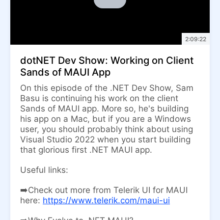
2:09:22
dotNET Dev Show: Working on Client
Sands of MAUI App
On this episode of the .NET Dev Show, Sam
Basu is continuing his work on the client
Sands of MAUI app. More so, he's building
his app on a Mac, but if you are a Windows
user, you should probably think about using
Visual Studio 2022 when you start building
that glorious first .NET MAUI app.
Useful links:
➡️Check out more from Telerik UI for MAUI
here:
https://www.telerik.com/maui-ui