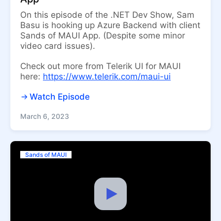
On this episode of the .NET Dev Show, Sam
Basu is hooking up Azure Backend with client
Sands of MAUI App. (Despite some minor
video card issues).
Check out more from Telerik UI for MAUI
here:
https://www.telerik.com/maui-ui
Watch Episode
March 6, 2023
Sands of MAUI