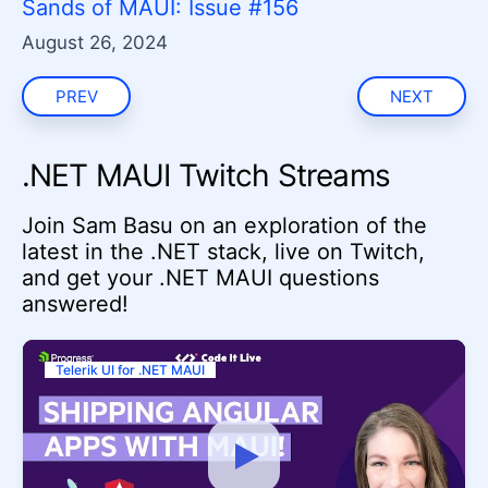
Sands of MAUI: Issue #156
August 26, 2024
PREV
NEXT
.NET MAUI Twitch Streams
Join Sam Basu on an exploration of the
latest in the .NET stack, live on Twitch,
and get your .NET MAUI questions
answered!
Telerik UI for .NET MAUI