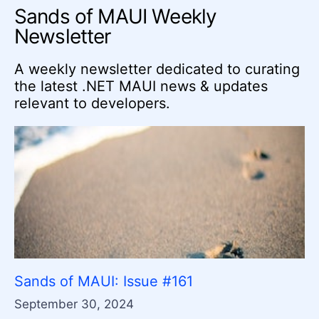
Sands of MAUI Weekly
Newsletter
A weekly newsletter dedicated to curating
the latest .NET MAUI news & updates
relevant to developers.
Sands of MAUI: Issue #161
September 30, 2024