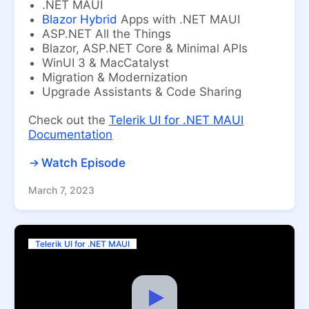
.NET MAUI
Blazor Hybrid
Apps with .NET MAUI
ASP.NET All the Things
Blazor, ASP.NET Core & Minimal APIs
WinUI 3 & MacCatalyst
Migration & Modernization
Upgrade Assistants & Code Sharing
Check out the
Telerik UI for .NET MAUI
Documentation
Watch Episode
March 7, 2023
Telerik UI for .NET MAUI