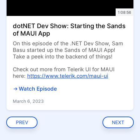
1:08:56
dotNET Dev Show: Starting the Sands
of MAUI App
On this episode of the .NET Dev Show, Sam
Basu started up the Sands of MAUI App!
Take a peek into the backend of things!
Check out more from Telerik UI for MAUI
here:
https://www.telerik.com/maui-ui
Watch Episode
March 6, 2023
PREV
NEXT