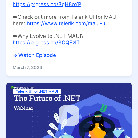
https://prgress.co/3qH8oYP
➡️Check out more from Telerik UI for MAUI
here:
https://www.telerik.com/maui-ui
➡️Why Evolve to .NET MAUI?
https://prgress.co/3CQEzIT
Watch Episode
March 7, 2023
Telerik UI for .NET MAUI