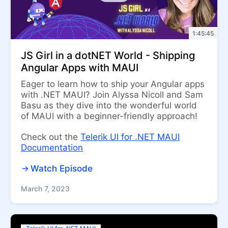
1:45:45
JS Girl in a dotNET World - Shipping
Angular Apps with MAUI
Eager to learn how to ship your Angular apps
with .NET MAUI? Join Alyssa Nicoll and Sam
Basu as they dive into the wonderful world
of MAUI with a beginner-friendly approach!
Check out the
Telerik UI for .NET MAUI
Documentation
Watch Episode
March 7, 2023