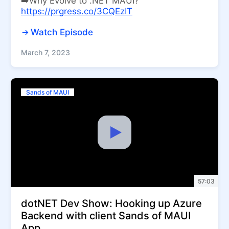
➡️Why Evolve to .NET MAUI?
https://prgress.co/3CQEzIT
Watch Episode
March 7, 2023
Sands of MAUI
57:03
dotNET Dev Show: Hooking up Azure
Backend with client Sands of MAUI
App