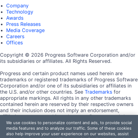
Company
Technology
Awards
Press Releases
Media Coverage
Careers
Offices
Copyright © 2026 Progress Software Corporation and/or
its subsidiaries or affiliates. All Rights Reserved.
Progress and certain product names used herein are
trademarks or registered trademarks of Progress Software
Corporation and/or one of its subsidiaries or affiliates in
the U.S. and/or other countries. See
Trademarks
for
appropriate markings. All rights in any other trademarks
contained herein are reserved by their respective owners
and their inclusion does not imply an endorsement,
affiliation, or sponsorship as between Progress and the
respective owners.
We use cookies to personalize content and ads, to provide social
media features and to analyze our traffic. Some of these cookies
also help improve your user experience on our websites, assist
Terms of Use