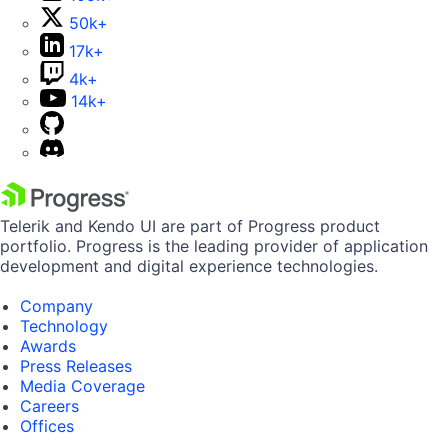
50k+
17k+
4k+
14k+
Telerik and Kendo UI are part of Progress product
portfolio. Progress is the leading provider of application
development and digital experience technologies.
Company
Technology
Awards
Press Releases
Media Coverage
Careers
Offices