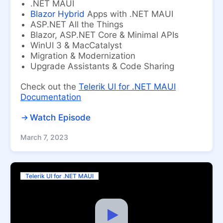
.NET MAUI
Blazor Hybrid
Apps with .NET MAUI
ASP.NET All the Things
Blazor, ASP.NET Core & Minimal APIs
WinUI 3 & MacCatalyst
Migration & Modernization
Upgrade Assistants & Code Sharing
Check out the
Telerik UI for .NET MAUI
Documentation
Watch Episode
March 7, 2023
Telerik UI for .NET MAUI