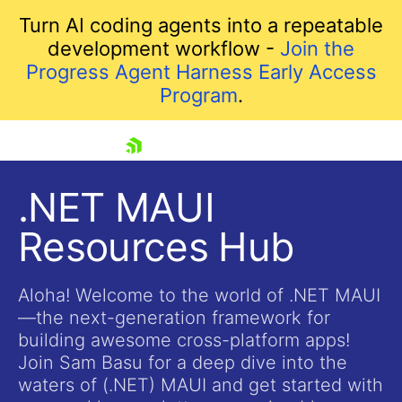
Turn AI coding agents into a repeatable
development workflow -
Join the
Progress Agent Harness Early Access
Program
.
skip navigation
.NET MAUI
Resources Hub
Aloha! Welcome to the world of .NET MAUI
—the next-generation framework for
building awesome cross-platform apps!
Shopping cart
Join Sam Basu for a deep dive into the
Your Account
waters of (.NET) MAUI and get started with
Login