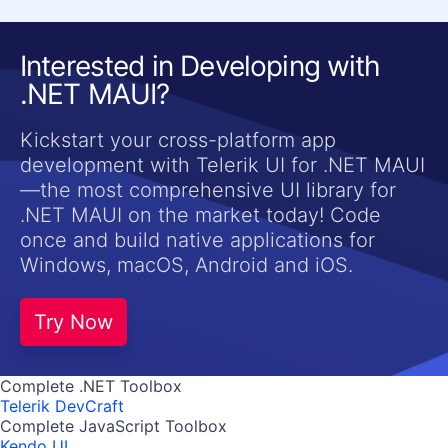
Interested in Developing with
.NET MAUI?
Kickstart your cross-platform app
development with Telerik UI for .NET MAUI
—the most comprehensive UI library for
.NET MAUI on the market today! Code
once and build native applications for
Windows, macOS, Android and iOS.
Try Now
Complete .NET Toolbox
Telerik DevCraft
Complete JavaScript Toolbox
Kendo UI