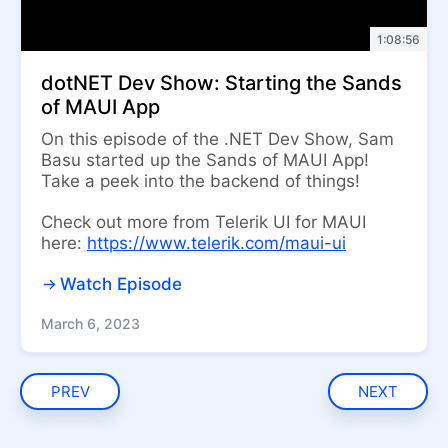
1:08:56
dotNET Dev Show: Starting the Sands
of MAUI App
On this episode of the .NET Dev Show, Sam
Basu started up the Sands of MAUI App!
Take a peek into the backend of things!
Check out more from Telerik UI for MAUI
here:
https://www.telerik.com/maui-ui
Watch Episode
March 6, 2023
PREV
NEXT