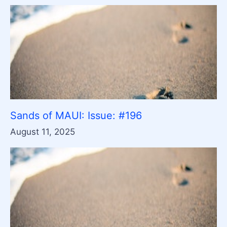
Sands of MAUI: Issue: #196
August 11, 2025