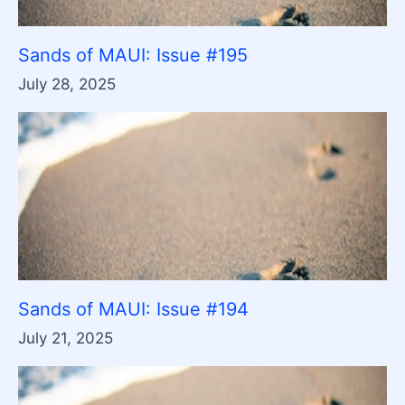
Sands of MAUI: Issue #195
July 28, 2025
Sands of MAUI: Issue #194
July 21, 2025