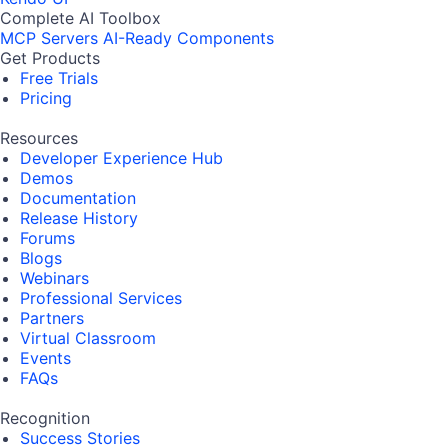
Complete AI Toolbox
MCP Servers
AI-Ready Components
Get Products
Free Trials
Pricing
Resources
Developer Experience Hub
Demos
Documentation
Release History
Forums
Blogs
Webinars
Professional Services
Partners
Virtual Classroom
Events
FAQs
Recognition
Success Stories