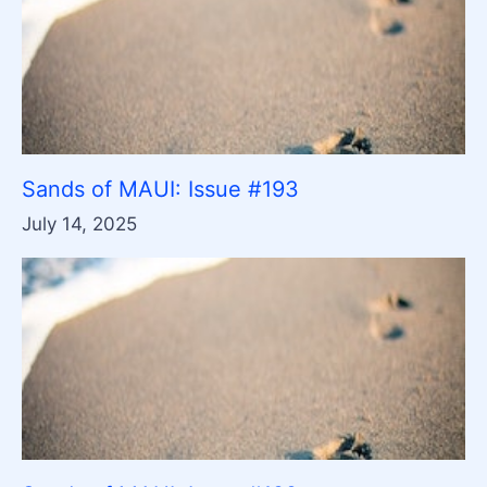
Sands of MAUI: Issue #193
July 14, 2025