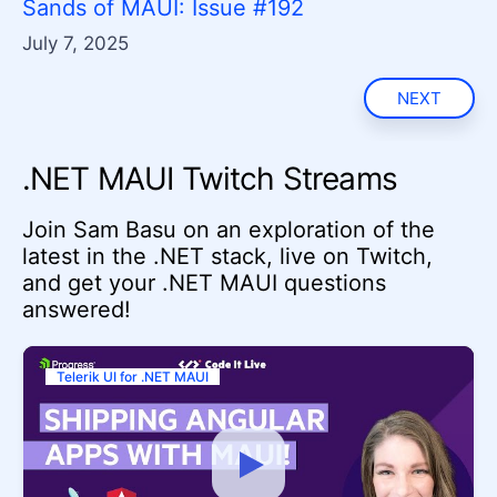
Sands of MAUI: Issue #192
July 7, 2025
NEXT
.NET MAUI Twitch Streams
Join Sam Basu on an exploration of the
latest in the .NET stack, live on Twitch,
and get your .NET MAUI questions
answered!
Telerik UI for .NET MAUI