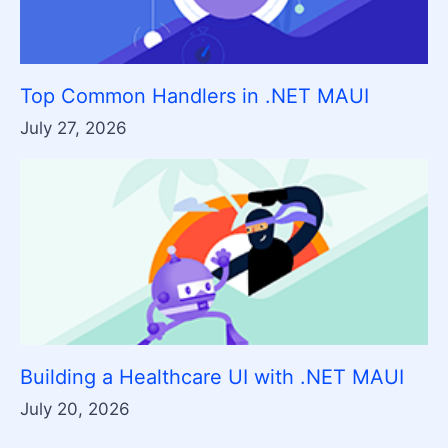
Top Common Handlers in .NET MAUI
July 27, 2026
Building a Healthcare UI with .NET MAUI
July 20, 2026