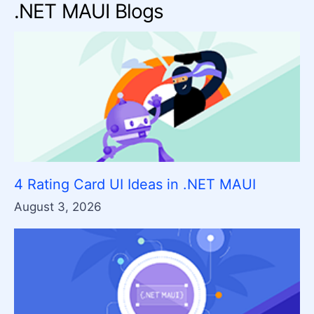
.NET MAUI Blogs
4 Rating Card UI Ideas in .NET MAUI
August 3, 2026