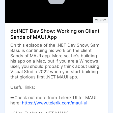
2:09:22
dotNET Dev Show: Working on Client
Sands of MAUI App
On this episode of the .NET Dev Show, Sam
Basu is continuing his work on the client
Sands of MAUI app. More so, he's building
his app on a Mac, but if you are a Windows
user, you should probably think about using
Visual Studio 2022 when you start building
that glorious first .NET MAUI app.
Useful links:
➡️Check out more from Telerik UI for MAUI
here:
https://www.telerik.com/maui-ui