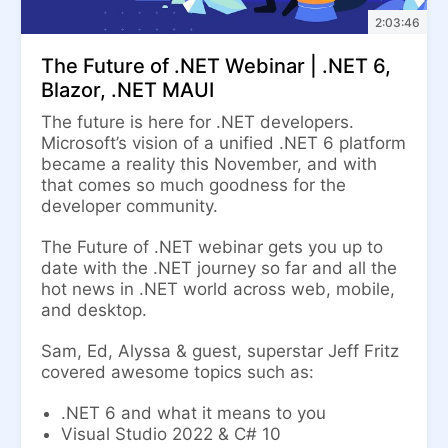
2:03:46
The Future of .NET Webinar | .NET 6,
Blazor, .NET MAUI
The future is here for .NET developers.
Microsoft’s vision of a unified .NET 6 platform
became a reality this November, and with
that comes so much goodness for the
developer community.
The Future of .NET webinar gets you up to
date with the .NET journey so far and all the
hot news in .NET world across web, mobile,
and desktop.
Sam, Ed, Alyssa & guest, superstar Jeff Fritz
covered awesome topics such as:
.NET 6 and what it means to you
Visual Studio 2022 & C# 10