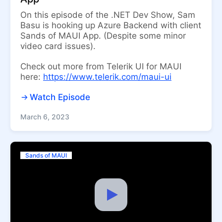
On this episode of the .NET Dev Show, Sam
Basu is hooking up Azure Backend with client
Sands of MAUI App. (Despite some minor
video card issues).
Check out more from Telerik UI for MAUI
here:
https://www.telerik.com/maui-ui
Watch Episode
March 6, 2023
Sands of MAUI