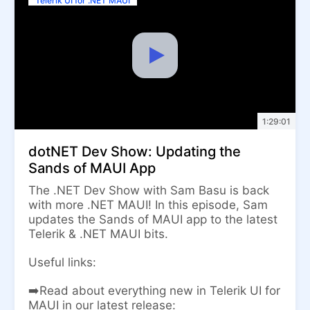
Telerik UI for .NET MAUI
1:29:01
dotNET Dev Show: Updating the
Sands of MAUI App
The .NET Dev Show with Sam Basu is back
with more .NET MAUI! In this episode, Sam
updates the Sands of MAUI app to the latest
Telerik & .NET MAUI bits.
Useful links:
➡️Read about everything new in Telerik UI for
MAUI in our latest release: