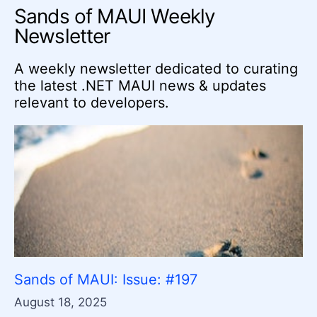
Sands of MAUI Weekly
Newsletter
A weekly newsletter dedicated to curating
the latest .NET MAUI news & updates
relevant to developers.
Sands of MAUI: Issue: #197
August 18, 2025