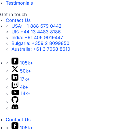
Testimonials
Get in touch
Contact Us
USA:
+1 888 679 0442
UK:
+44 13 4483 8186
India:
+91 406 9019447
Bulgaria:
+359 2 8099850
Australia:
+61 3 7068 8610
105k+
50k+
17k+
4k+
14k+
Contact Us
105k+