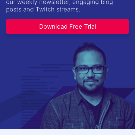
our weekly newsletter, engaging blog
Contact Us
posts and Twitch streams.
Try now
Download Free Trial