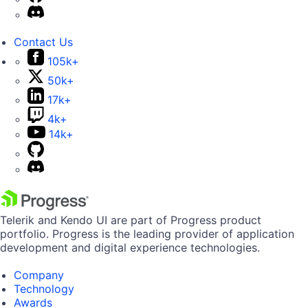
Contact Us
105k+
50k+
17k+
4k+
14k+
Telerik and Kendo UI are part of Progress product
portfolio. Progress is the leading provider of application
development and digital experience technologies.
Company
Technology
Awards