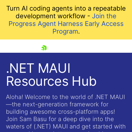
Turn AI coding agents into a repeatable
development workflow -
Join the
Progress Agent Harness Early Access
Program
.
skip navigation
.NET MAUI
Resources Hub
Aloha! Welcome to the world of .NET MAUI
—the next-generation framework for
building awesome cross-platform apps!
Shopping cart
Join Sam Basu for a deep dive into the
Your Account
waters of (.NET) MAUI and get started with
Login