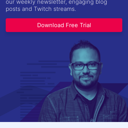
our weekly newsletter, engaging blog
Contact Us
posts and Twitch streams.
Try now
Download Free Trial