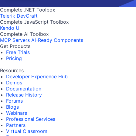
Complete .NET Toolbox
Telerik DevCraft
Complete JavaScript Toolbox
Kendo UI
Complete AI Toolbox
MCP Servers
AI-Ready Components
Get Products
Free Trials
Pricing
Resources
Developer Experience Hub
Demos
Documentation
Release History
Forums
Blogs
Webinars
Professional Services
Partners
Virtual Classroom