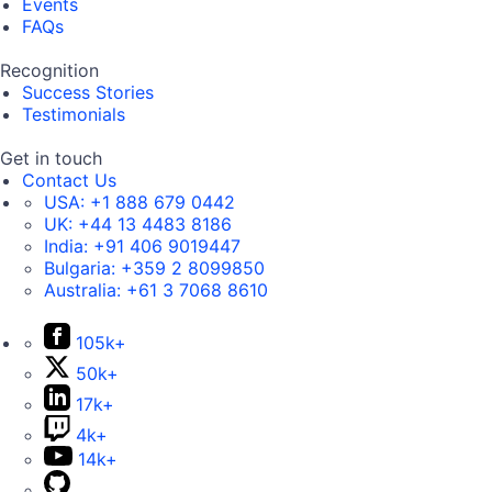
Events
FAQs
Recognition
Success Stories
Testimonials
Get in touch
Contact Us
USA:
+1 888 679 0442
UK:
+44 13 4483 8186
India:
+91 406 9019447
Bulgaria:
+359 2 8099850
Australia:
+61 3 7068 8610
105k+
50k+
17k+
4k+
14k+