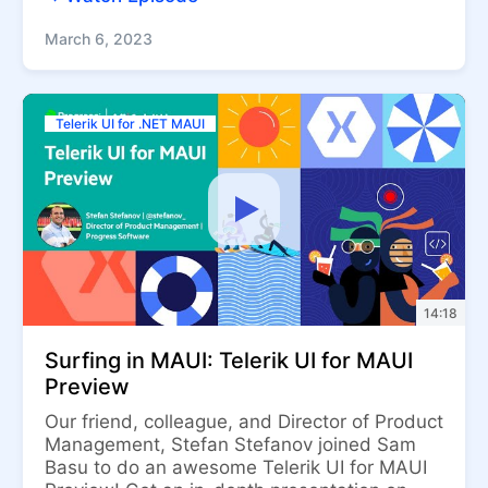
March 6, 2023
Telerik UI for .NET MAUI
14:18
Surfing in MAUI: Telerik UI for MAUI
Preview
Our friend, colleague, and Director of Product
Management, Stefan Stefanov joined Sam
Basu to do an awesome Telerik UI for MAUI