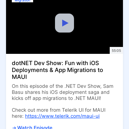
Migration
55:05
dotNET Dev Show: Fun with iOS
Deployments & App Migrations to
MAUI
On this episode of the .NET Dev Show, Sam
Basu shares his iOS deployment saga and
kicks off app migrations to .NET MAUI!
Check out more from Telerik UI for MAUI
here:
https://www.telerik.com/maui-ui
Watch Episode