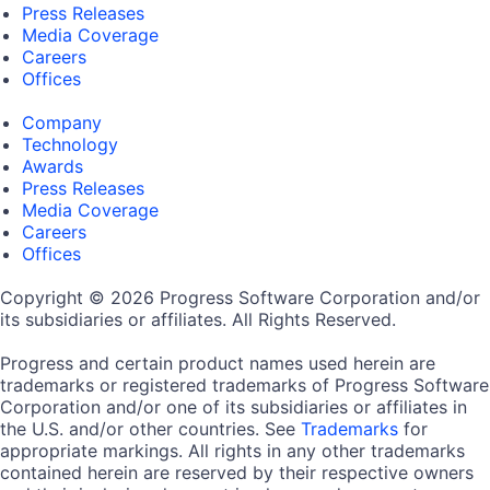
Press Releases
Media Coverage
Careers
Offices
Company
Technology
Awards
Press Releases
Media Coverage
Careers
Offices
Copyright © 2026 Progress Software Corporation and/or
its subsidiaries or affiliates. All Rights Reserved.
Progress and certain product names used herein are
trademarks or registered trademarks of Progress Software
Corporation and/or one of its subsidiaries or affiliates in
the U.S. and/or other countries. See
Trademarks
for
appropriate markings. All rights in any other trademarks
contained herein are reserved by their respective owners