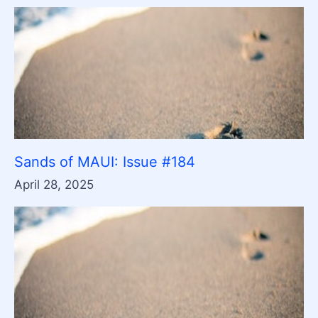
Sands of MAUI: Issue #184
April 28, 2025