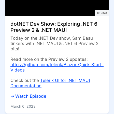
1:12:50
dotNET Dev Show: Exploring .NET 6
Preview 2 & .NET MAUI
Today on the .NET Dev show, Sam Basu
tinkers with .NET MAUI & .NET 6 Preview 2
bits!
Read more on the Preview 2 updates:
https://github.com/telerik/Blazor-Quick-Start-
Videos
Check out the
Telerik UI for .NET MAUI
Documentation
Watch Episode
March 6, 2023