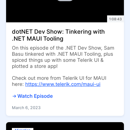
1:08:43
dotNET Dev Show: Tinkering with
.NET MAUI Tooling
On this episode of the .NET Dev Show, Sam
Basu tinkered with .NET MAUI Tooling, plus
spiced things up with some Telerik UI &
plotted a store app!
Check out more from Telerik UI for MAUI
here:
https://www.telerik.com/maui-ui
Watch Episode
March 6, 2023