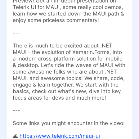
Preview! Get an in-depth presentation on
Telerik UI for MAUI, some really cool demos,
learn how we started down the MAUI path &
enjoy some priceless commentary!
---
There is much to be excited about .NET
MAUI - the evolution of Xamarin.Forms, into
a modern cross-platform solution for mobile
& desktop. Let's ride the waves of MAUI with
some awesome folks who are about .NET
MAUI, and awesome topics! We share, code,
engage & learn together. We start with the
basics, check out what's new, dive into key
focus areas for devs and much more!
---
Some links you might encounter in the video:
​🌊
https://www.telerik.com/maui-ui