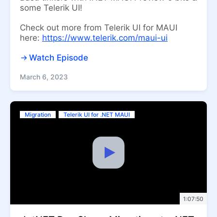
some Telerik UI!
Check out more from Telerik UI for MAUI
here:
https://www.telerik.com/maui-ui
Watch Episode
March 6, 2023
Migration
Telerik UI for .NET MAUI
1:07:50