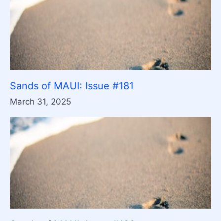
Sands of MAUI: Issue #181
March 31, 2025