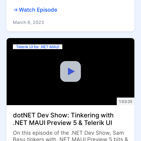
Watch Episode
March 6, 2023
Telerik UI for .NET MAUI
1:03:25
dotNET Dev Show: Tinkering with
.NET MAUI Preview 5 & Telerik UI
On this episode of the .NET Dev Show, Sam
Basu tinkers with .NET MAUI Preview 5 bits &