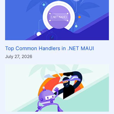
Top Common Handlers in .NET MAUI
July 27, 2026