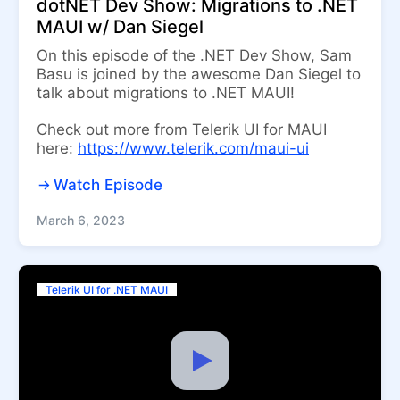
dotNET Dev Show: Migrations to .NET
MAUI w/ Dan Siegel
On this episode of the .NET Dev Show, Sam
Basu is joined by the awesome Dan Siegel to
talk about migrations to .NET MAUI!
Check out more from Telerik UI for MAUI
here:
https://www.telerik.com/maui-ui
Watch Episode
March 6, 2023
Telerik UI for .NET MAUI