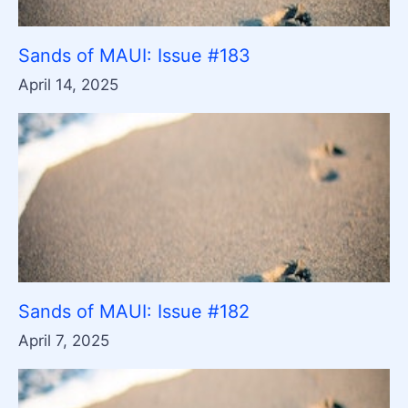
Sands of MAUI: Issue #183
April 14, 2025
Sands of MAUI: Issue #182
April 7, 2025