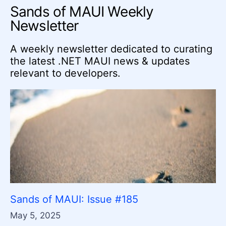
Sands of MAUI Weekly
Newsletter
A weekly newsletter dedicated to curating
the latest .NET MAUI news & updates
relevant to developers.
Sands of MAUI: Issue #185
May 5, 2025