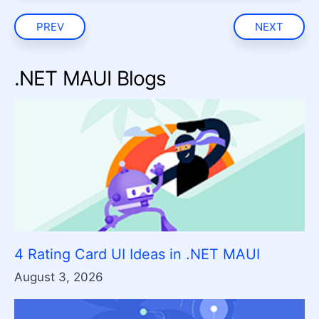
PREV
NEXT
.NET MAUI Blogs
4 Rating Card UI Ideas in .NET MAUI
August 3, 2026