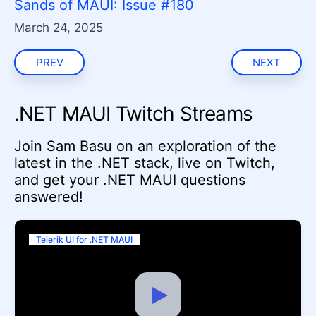
Sands of MAUI: Issue #180
March 24, 2025
PREV
NEXT
.NET MAUI Twitch Streams
Join Sam Basu on an exploration of the
latest in the .NET stack, live on Twitch,
and get your .NET MAUI questions
answered!
Telerik UI for .NET MAUI