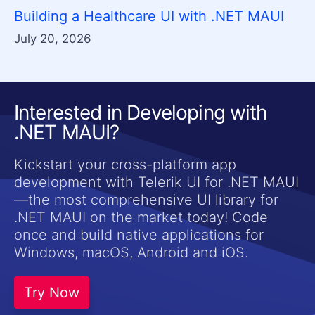
Building a Healthcare UI with .NET MAUI
July 20, 2026
Interested in Developing with
.NET MAUI?
Kickstart your cross-platform app
development with Telerik UI for .NET MAUI
—the most comprehensive UI library for
.NET MAUI on the market today! Code
once and build native applications for
Windows, macOS, Android and iOS.
Try Now