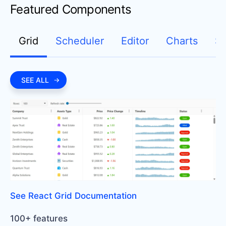
Featured Components
Grid
Scheduler
Editor
Charts
Sp
SEE ALL
See React Grid Documentation
100+ features