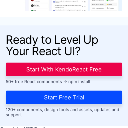
Stockchart
Waterfall
Ready to Level Up
Your React UI?
Start With KendoReact Free
50+ free React components -> npm install
Start Free Trial
120+ components, design tools and assets, updates and
support