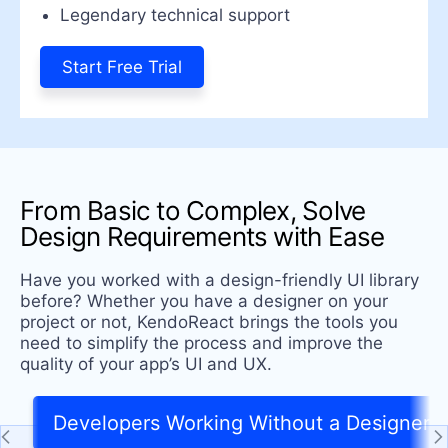
Legendary technical support
Start Free Trial
From Basic to Complex, Solve
Design Requirements with Ease
Have you worked with a design-friendly UI library
before? Whether you have a designer on your
project or not, KendoReact brings the tools you
need to simplify the process and improve the
quality of your app’s UI and UX.
Developers Working Without a Designer