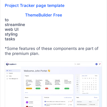
Funnel Chart
Project Tracker page template
Heatmap Chart
ThemeBuilder Free
Line Chart
to
streamline
OrgChart
web UI
styling
Pie Chart
tasks
Polar Chart
*Some features of these components are part of
Pyramid Chart
the premium plan.
Radar Chart
Range Area Chart
RangeBar
Sankey Diagram
Scatter Chart
Sparkline