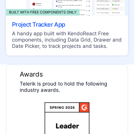
PanelBar
Splitter
BUILT WITH FREE COMPONENTS ONLY
Stack Layout
Project Tracker App
Stepper
A handy app built with KendoReact Free
components, including Data Grid, Drawer and
TabStrip
Date Picker, to track projects and tasks.
TileLayout
Timeline
Awards
LISTBOX
Telerik is proud to hold the following
ListBox
industry awards.
LISTVIEW
ListView
MAP
Map