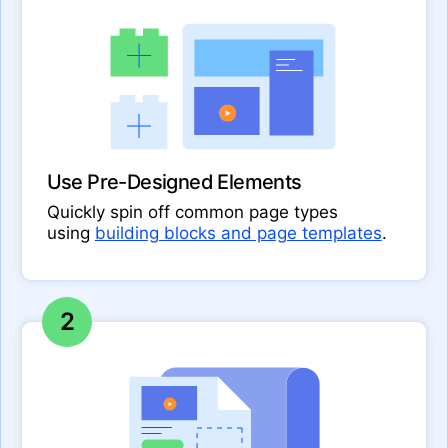
Use Pre-Designed Elements
Quickly spin off common page types
using
building blocks and page templates
.
2