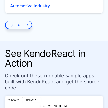
Circular Gauge
Automotive Industry
LinearGauge
RadialGauge
SEE ALL
INDICATORS
Badge
Loader
See KendoReact in
Skeleton
Action
EDITOR
Editor
Check out these runnable sample apps
built with KendoReact and get the source
INPUTS
code.
Checkbox
ColorGradient
ColorPalette