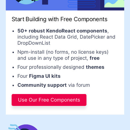
Start Building with Free
Components
50+ robust KendoReact components
,
including React Data Grid, DatePicker and
DropDownList
Npm-install (no forms, no license keys)
and use in any type of project,
free
Four professionally designed
themes
Four
Figma UI kits
Community support
via forum
Use Our Free Components