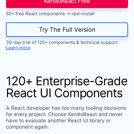
KendoReact Free
Install Now
50+ free React components -> npm install
Try The Full Version
30-day trial of 120+ components & technical support.
Learn more
120+ Enterprise-Grade
React UI Components
A React developer has too many tooling decisions
for every project. Choose KendoReact and never
have to evaluate another React UI library or
component again.