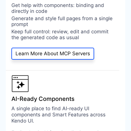
Get help with components: binding and
directly in code
Generate and style full pages from a single
prompt
Keep full control: review, edit and commit
the generated code as usual
Learn More About MCP Servers
AI-Ready Components
A single place to find AI-ready UI
components and Smart Features across
Kendo UI.