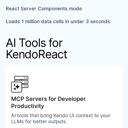
React Server Components mode
Loads 1 million data cells in under 3 seconds
AI Tools for
KendoReact
MCP Servers for Developer
Productivity
AI tools that bring Kendo UI context to your
LLMs for better outputs.