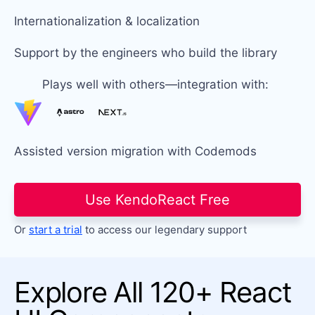
Internationalization & localization
Support by the engineers who build the library
Plays well with others—integration with:
Assisted version migration with Codemods
Use KendoReact Free
Or
start a trial
to access our legendary support
Explore All 120+ React