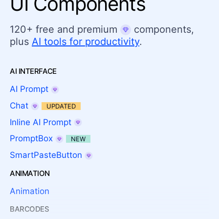
UI Components
120+ free and premium
components,
plus
AI tools for productivity
.
AI INTERFACE
AI Prompt
Chat
UPDATED
Inline AI Prompt
PromptBox
NEW
SmartPasteButton
ANIMATION
Animation
BARCODES