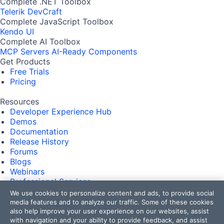
Complete .NET Toolbox
Telerik DevCraft
Complete JavaScript Toolbox
Kendo UI
Complete AI Toolbox
MCP Servers
AI-Ready Components
Get Products
Free Trials
Pricing
Resources
Developer Experience Hub
Demos
Documentation
Release History
Forums
Blogs
Webinars
Professional Services
Partners
We use cookies to personalize content and ads, to provide social
Virtual Classroom
media features and to analyze our traffic. Some of these cookies
Events
also help improve your user experience on our websites, assist
with navigation and your ability to provide feedback, and assist
FAQs