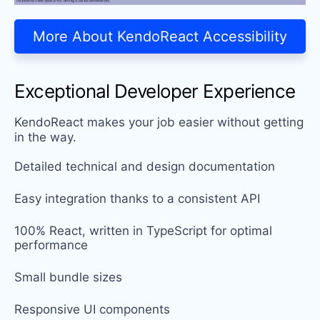
More About KendoReact Accessibility
Exceptional Developer Experience
KendoReact makes your job easier without getting
in the way.
Detailed technical and design documentation
Easy integration thanks to a consistent API
100% React, written in TypeScript for optimal
performance
Small bundle sizes
Responsive UI components