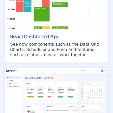
TextBox
LAYOUT
ActionSheet
AppBar
React Dashboard App
Avatar
See how components such as the Data Grid,
BottomNavigation
Charts, Scheduler and Form and features
such as globalization all work together.
Breadcrumb
Card
ContextMenu
Drawer
ExpansionPanel
Grid Layout
Menu