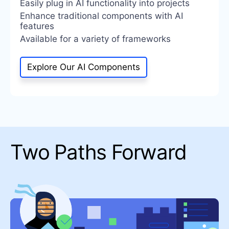
Easily plug in AI functionality into projects
Enhance traditional components with AI
features
Available for a variety of frameworks
Explore Our AI Components
Two Paths Forward