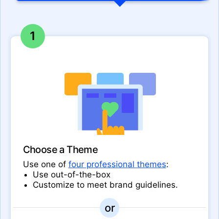
1
Choose a Theme
Use one of
four professional themes
:
Use out-of-the-box
Customize to meet brand guidelines.