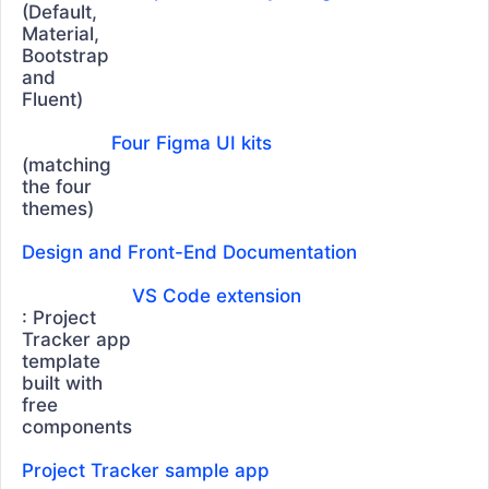
TreeList
(Default,
Material,
TREEVIEW
Bootstrap
and
TreeView
Fluent)
CHARTS
Four Figma UI kits
(matching
Area Chart
the four
Bar Chart
themes)
Box Plot
Design and Front-End Documentation
Bubble Chart
VS Code extension
Bullet Chart
: Project
Tracker app
Chart Wizard
template
built with
Charts
UPDATED
free
Donut Chart
components
Drilldown
Project Tracker sample app