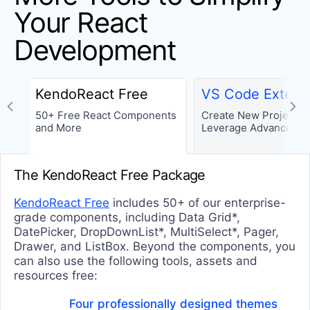
SCHEDULER
Your React
Scheduler
Development
SCROLLVIEW
ScrollView (Carousel)
KendoReact Free
VS Code Extens
SORTABLE
50+ Free React Components
Create New Projects 
and More
Leverage Advanced T
Sortable
TASKBOARD
The KendoReact Free Package
TaskBoard
KendoReact Free
includes 50+ of our enterprise-
TOOLTIPS
grade components, including Data Grid*,
DatePicker, DropDownList*, MultiSelect*, Pager,
Popover
Drawer, and ListBox. Beyond the components, you
can also use the following tools, assets and
Tooltip
resources free:
TREELIST
Four professionally designed themes