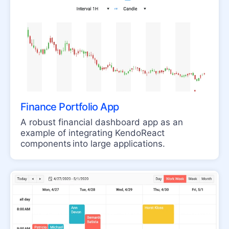
ColorPicker
FlatColorPicker
Input
MaskedTextBox
NumericTextBox
RadioButton
Finance Portfolio App
RadioButtonGroup
A robust financial dashboard app as an
example of integrating KendoReact
RangeSlider
components into large applications.
Rating
Signature
Slider
Switch
TextArea