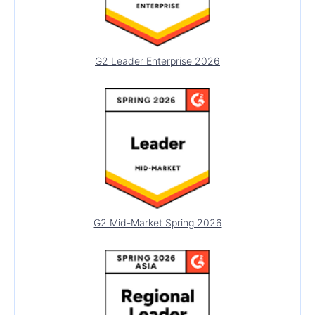
LABELS
Error
G2 Leader Enterprise 2026
Floating Label
Hint
Label
NOTIFICATIONS
Notification
PDF PROCESSING
PDF Generator
G2 Mid-Market Spring 2026
PDF Viewer
PIVOTGRID
PivotGrid