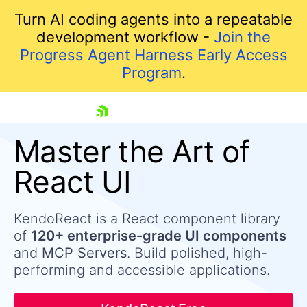
Turn AI coding agents into a repeatable
development workflow -
Join the
Progress Agent Harness Early Access
Program
.
skip navigation
Master the Art of
React UI
KendoReact is a React component library
of
120+ enterprise-grade UI components
and
MCP Servers
. Build polished, high-
performing and accessible applications.
Shopping cart
Your Account
Login