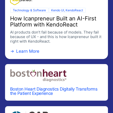
Toolbar
Technology & Software
Kendo UI, KendoReact
UPLOAD
How Icanpreneur Built an AI-First
External Drop Zone
Platform with KendoReact
Upload
AI products don't fail because of models. They fail
because of UX - and this is how Icanpreneur built it
right with KendoReact.
DATA GRID
Learn More
Data Grid
UPDATED
DATA QUERY
Data Query
DATA TOOLS
Boston Heart Diagnostics Digitally Transforms
Filter
the Patient Experience
Pager
SPREADSHEET