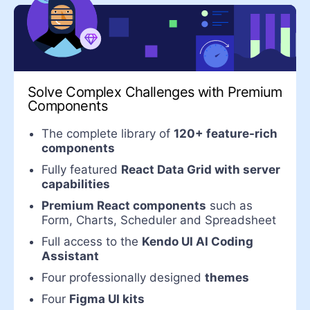
Solve Complex Challenges with Premium
Components
The complete library of
120+ feature-rich
components
Fully featured
React Data Grid with server
capabilities
Premium React components
such as
Form, Charts, Scheduler and Spreadsheet
Full access to the
Kendo UI AI Coding
Assistant
Four professionally designed
themes
Four
Figma UI kits