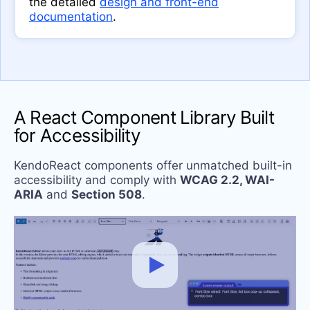
the detailed
design and front-end
documentation
.
A React Component Library Built
for Accessibility
KendoReact components offer unmatched built-in
accessibility and comply with
WCAG 2.2, WAI-
ARIA
and
Section 508
.