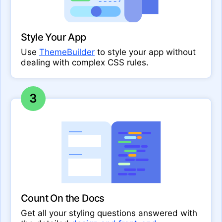
Style Your App
Use
ThemeBuilder
to style your app without
dealing with complex CSS rules.
3
Count On the Docs
Get all your styling questions answered with