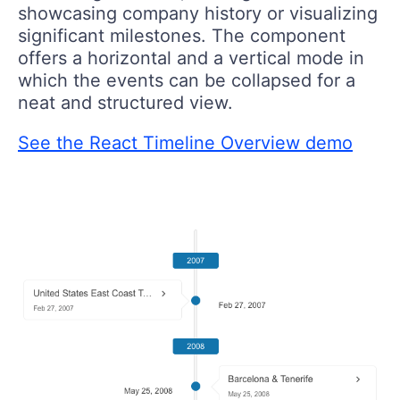
showcasing company history or visualizing
significant milestones. The component
offers a horizontal and a vertical mode in
which the events can be collapsed for a
neat and structured view.
See the React Timeline Overview demo