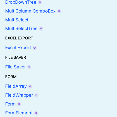
DropDownTree
MultiColumn ComboBox
MultiSelect
MultiSelectTree
EXCEL EXPORT
Excel Export
FILE SAVER
File Saver
FORM
FieldArray
FieldWrapper
Form
FormElement