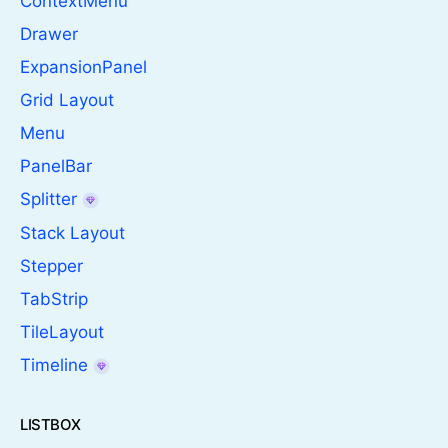
ContextMenu
Drawer
ExpansionPanel
Grid Layout
Menu
PanelBar
Splitter
Stack Layout
Stepper
TabStrip
TileLayout
Timeline
LISTBOX