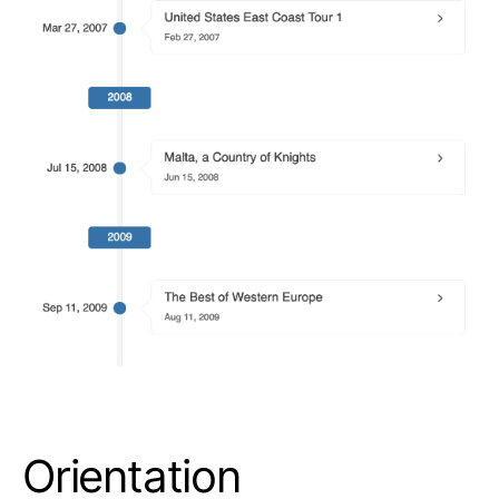
Orientation