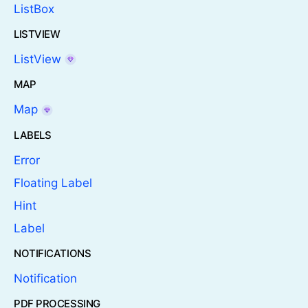
ListBox
LISTVIEW
ListView
MAP
Map
LABELS
Error
Floating Label
Hint
Label
NOTIFICATIONS
Notification
PDF PROCESSING