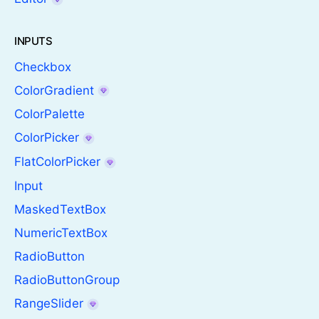
INPUTS
Checkbox
ColorGradient
ColorPalette
ColorPicker
FlatColorPicker
Input
MaskedTextBox
NumericTextBox
RadioButton
RadioButtonGroup
RangeSlider