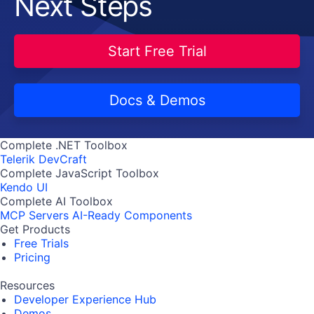
Next Steps
Start Free Trial
Docs & Demos
Complete .NET Toolbox
Telerik DevCraft
Complete JavaScript Toolbox
Kendo UI
Complete AI Toolbox
MCP Servers
AI-Ready Components
Get Products
Free Trials
Pricing
Resources
Developer Experience Hub
Demos