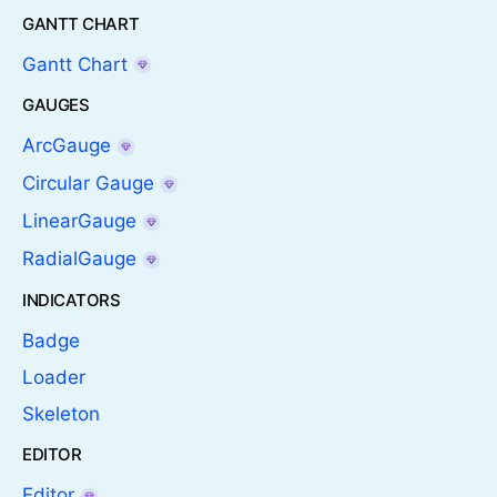
GANTT CHART
Gantt Chart
GAUGES
ArcGauge
Circular Gauge
LinearGauge
RadialGauge
INDICATORS
Badge
Loader
Skeleton
EDITOR
Editor