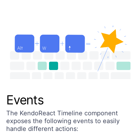
Events
The KendoReact Timeline component
exposes the following events to easily
handle different actions: