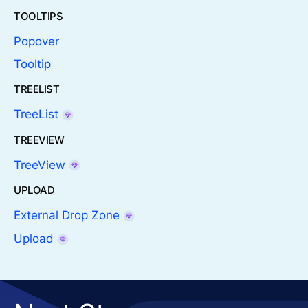
TOOLTIPS
Popover
Tooltip
TREELIST
TreeList
TREEVIEW
TreeView
UPLOAD
External Drop Zone
Upload