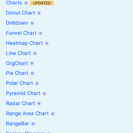
Charts
UPDATED
Donut Chart
Drilldown
Funnel Chart
Heatmap Chart
Line Chart
OrgChart
Pie Chart
Polar Chart
Pyramid Chart
Radar Chart
Range Area Chart
RangeBar