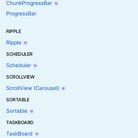
ChunkProgressBar
ProgressBar
RIPPLE
Ripple
SCHEDULER
Scheduler
SCROLLVIEW
ScrollView (Carousel)
SORTABLE
Sortable
TASKBOARD
TaskBoard