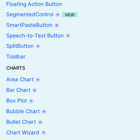
Floating Action Button
SegmentedControl
NEW
SmartPasteButton
Speech-to-Text Button
SplitButton
Toolbar
CHARTS
Area Chart
Bar Chart
Box Plot
Bubble Chart
Bullet Chart
Chart Wizard