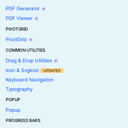
PDF Generator
PDF Viewer
PIVOTGRID
PivotGrid
COMMON UTILITIES
Drag & Drop Utilities
Icon & SvgIcon
UPDATED
Keyboard Navigation
Typography
POPUP
Popup
PROGRESS BARS