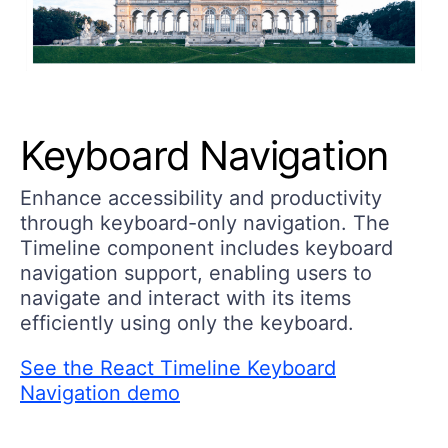
Keyboard Navigation
Enhance accessibility and productivity
through keyboard-only navigation. The
Timeline component includes keyboard
navigation support, enabling users to
navigate and interact with its items
efficiently using only the keyboard.
See the React Timeline Keyboard
Navigation demo