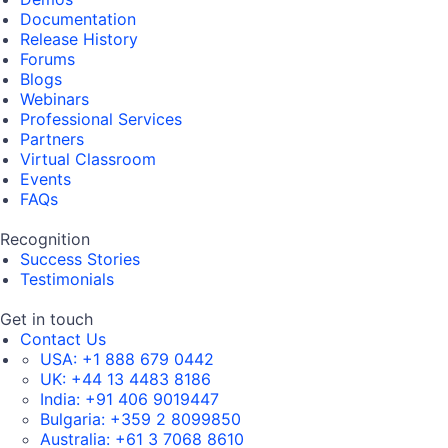
Documentation
Release History
Forums
Blogs
Webinars
Professional Services
Partners
Virtual Classroom
Events
FAQs
Recognition
Success Stories
Testimonials
Get in touch
Contact Us
USA:
+1 888 679 0442
UK:
+44 13 4483 8186
India:
+91 406 9019447
Bulgaria:
+359 2 8099850
Australia:
+61 3 7068 8610