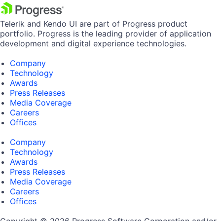
Telerik and Kendo UI are part of Progress product
portfolio. Progress is the leading provider of application
development and digital experience technologies.
Company
Technology
Awards
Press Releases
Media Coverage
Careers
Offices
Company
Technology
Awards
Press Releases
Media Coverage
Careers
Offices
Copyright © 2026 Progress Software Corporation and/or