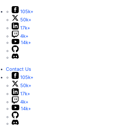
105k+
50k+
17k+
4k+
14k+
Contact Us
105k+
50k+
17k+
4k+
14k+