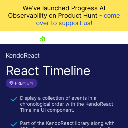
We've launched Progress AI
Observability on Product Hunt -
come
over to support us!
skip navigation
KendoReact
React Timeline
Display a collection of events in a
chronological order with the KendoReact
Shopping cart
Timeline UI component.
Your Account
Login
Part of the KendoReact library along with
Install Now