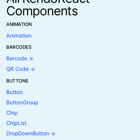
Components
ANIMATION
Animation
BARCODES
Barcode
QR Code
BUTTONS
Button
ButtonGroup
Chip
ChipList
DropDownButton