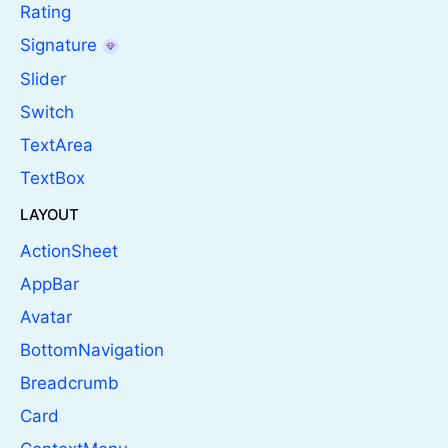
Rating
Signature
Slider
Switch
TextArea
TextBox
LAYOUT
ActionSheet
AppBar
Avatar
BottomNavigation
Breadcrumb
Card