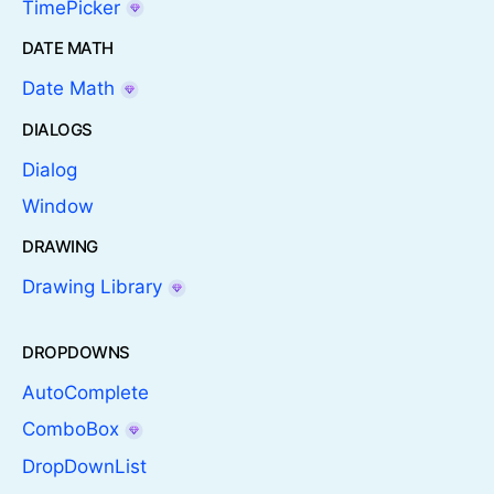
TimePicker
DATE MATH
Date Math
DIALOGS
Dialog
Window
DRAWING
Drawing Library
DROPDOWNS
AutoComplete
ComboBox
DropDownList