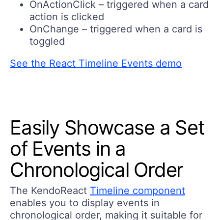
OnActionClick – triggered when a card
action is clicked
OnChange – triggered when a card is
toggled
See the React Timeline Events demo
Easily Showcase a Set
of Events in a
Chronological Order
The KendoReact
Timeline component
enables you to display events in
chronological order, making it suitable for