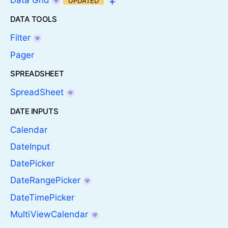
Data Grid
UPDATED
DATA TOOLS
Filter
Pager
SPREADSHEET
SpreadSheet
DATE INPUTS
Calendar
DateInput
DatePicker
DateRangePicker
DateTimePicker
MultiViewCalendar