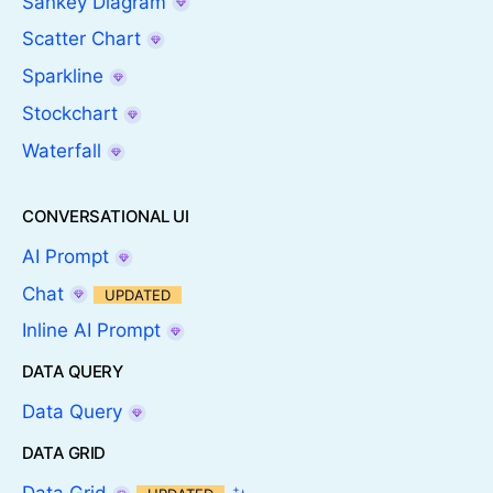
Sankey Diagram
Scatter Chart
Sparkline
Stockchart
Waterfall
CONVERSATIONAL UI
AI Prompt
Chat
UPDATED
Inline AI Prompt
DATA QUERY
Data Query
DATA GRID