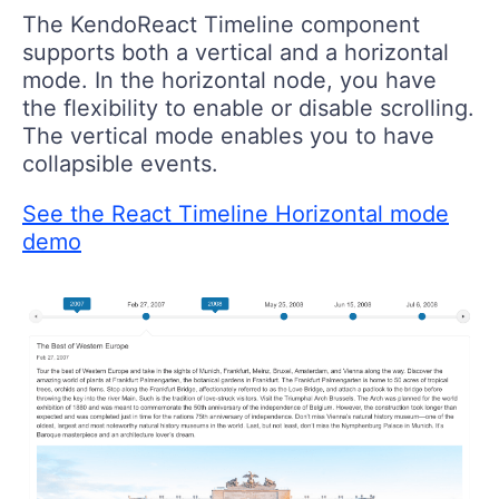
The KendoReact Timeline component
supports both a vertical and a horizontal
mode. In the horizontal node, you have
the flexibility to enable or disable scrolling.
The vertical mode enables you to have
collapsible events.
See the React Timeline Horizontal mode
demo