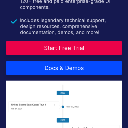
120+ free and paid enterprise-grade UI
components.
Includes legendary technical support,
design resources, comprehensive
documentation, demos, and more!
Start Free Trial
Docs & Demos