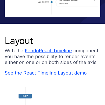
Layout
With the
KendoReact Timeline
component,
you have the possibility to render events
either on one or on both sides of the axis.
See the React Timeline Layout demo