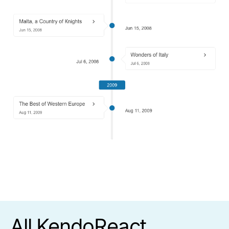
All KendoReact