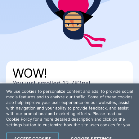
WOW!
You just scrolled
12,782
px!
You won a “
back to top
” link!
We use cookies to personalize content and ads, to provide social
media features and to analyze our traffic. Some of these cookies
also help improve your user experience on our websites, assist
with navigation and your ability to provide feedback, and assist
with our promotional and marketing efforts. Please read our
Cookie Policy
for a more detailed description and click on the
settings button to customize how the site uses cookies for you.
ACCEPT COOKIES
COOKIES SETTINGS