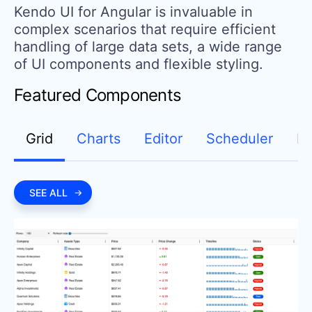
Kendo UI for Angular is invaluable in
complex scenarios that require efficient
handling of large data sets,
a wide range
of UI components and flexible styling.
Featured Components
Grid
Charts
Editor
Scheduler
D
SEE ALL