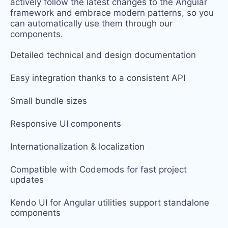
actively follow the latest changes to the Angular
framework and embrace modern patterns, so you
can automatically use them through our
components.
Detailed technical and design documentation
Easy integration thanks to
a consistent API
Small bundle sizes
Responsive UI components
Internationalization & localization
Compatible with Codemods for fast project
updates
Kendo UI for Angular utilities support standalone
components