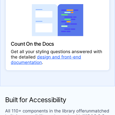
Count On the Docs
Get all your styling questions answered with
the detailed
design and front-end
documentation
.
Built for Accessibility
All 110+ components in the library offerunmatched