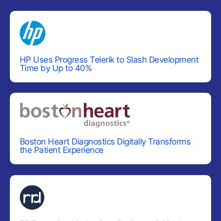
CHARTS
Area Chart
Bar Chart
Box Plot
HP Uses Progress Telerik to Slash Development
Time by Up to 40%
Bubble Chart
Bullet Chart
Chart Wizard
Charts
UPDATED
Donut Chart
Boston Heart Diagnostics Digitally Transforms
the Patient Experience
Funnel Chart
Heatmap
Line Chart
Pie Chart
Polar Chart