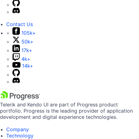
Contact Us
105k+
50k+
17k+
4k+
14k+
Telerik and Kendo UI are part of Progress product
portfolio. Progress is the leading provider of application
development and digital experience technologies.
Company
Technology