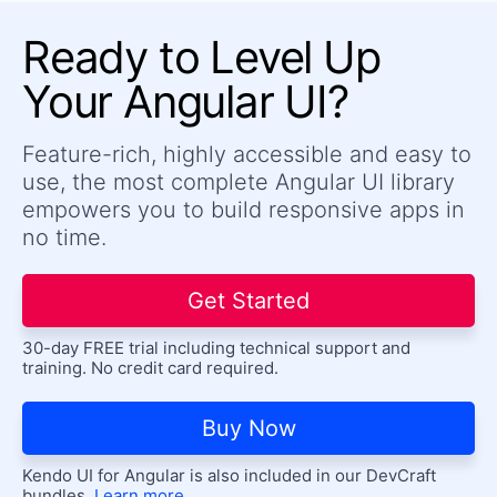
Stepper
Ready to Level Up
TabStrip
Your Angular UI?
TileLayout
Timeline
Feature-rich, highly accessible and easy to
Toolbar
use, the most complete Angular UI library
Tooltip
UPDATED
empowers you to build responsive apps in
no time.
LABELS
FloatingLabel
Get Started
Label
30-day FREE trial including technical support and
training. No credit card required.
Buy Now
Kendo UI for Angular is also included in our DevCraft
bundles.
Learn more.