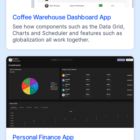
FormField
MaskedTextBox
Coffee Warehouse Dashboard App
NumericTextBox
See how components such as the Data Grid,
RadioButton
Charts and Scheduler and features such as
globalization all work together.
RangeSlider
Rating
Signature
Slider
Switch
TextArea
TextBox
TreeView
UPLOAD
File Saver
Personal Finance App