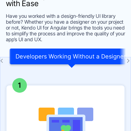
with Ease
Have you worked with a design-friendly UI library
before? Whether you have a designer on your project
or not, Kendo UI for Angular brings the tools you need
to simplify the process and improve the quality of your
app’s UI and UX.
Developers Working Without a Designer
1