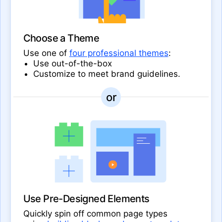
Choose a Theme
Use one of
four professional themes
:
Use out-of-the-box
Customize to meet brand guidelines.
Use Pre-Designed Elements
Quickly spin off common page types