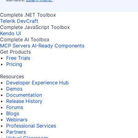
Complete .NET Toolbox
Telerik DevCraft
Complete JavaScript Toolbox
Kendo UI
Complete AI Toolbox
MCP Servers
AI-Ready Components
Get Products
Free Trials
Pricing
Resources
Developer Experience Hub
Demos
Documentation
Release History
Forums
Blogs
Webinars
Professional Services
Partners