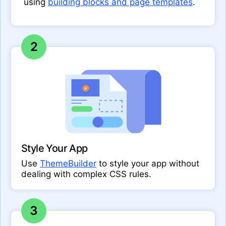
using
building blocks and page templates
.
2
Style Your App
Use
ThemeBuilder
to style your app without
dealing with complex CSS rules.
3