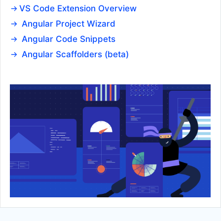
VS Code Extension Overview
Hint
Angular Project Wizard
ListBox
UPDATED
Angular Code Snippets
ListView
UPDATED
Angular Scaffolders (beta)
Menu
Notification
PanelBar
Popover
Popup
Ripple
ScrollView
Sortable
Splitter
Stacklayout