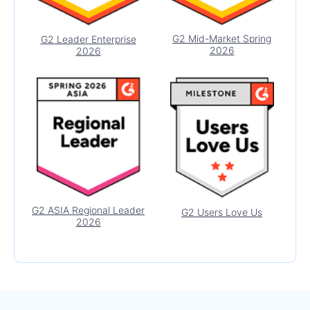
MultiColumnComboBox
MultiSelect
G2 Mid-Market Spring
G2 Leader Enterprise
2026
2026
MultiSelectTree
BAR & QR CODES
Barcode Generator
QR Code
DATA TOOLS
Filter
UPDATED
Pager
G2 ASIA Regional Leader
G2 Users Love Us
2026
COMMON FEATURES
Data Query
Date Math
Drag-and-Drop