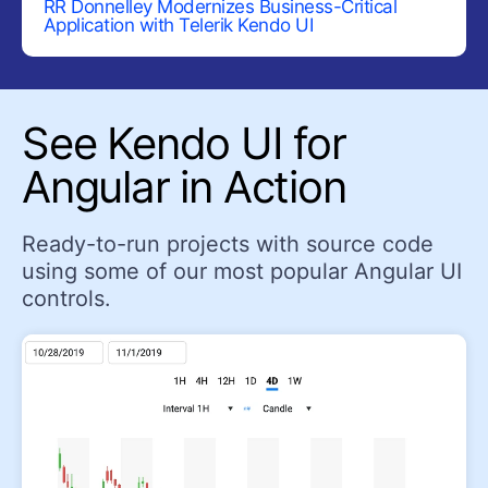
RR Donnelley Modernizes Business-Critical
Application with Telerik
Kendo UI
Pyramid Chart
Radar Chart
Range Area Chart
See Kendo UI for
Sankey Diagram
Angular in Action
Scatter Chart
Sparkline
Ready-to-run projects with source code
Waterfall Chart
using some of our most popular Angular UI
NAVIGATION
controls.
ActionSheet
AppBar (NavBar)
BottomNavigation
BreadCrumb
Drawer