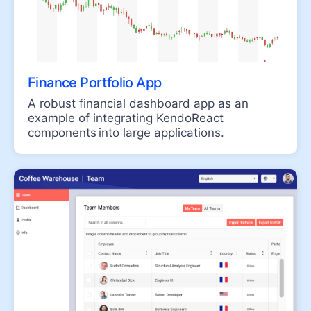
GAUGES
ArcGauge
CircularGauge
Finance Portfolio App
LinearGauge
A robust financial dashboard app as an
RadialGauge
example of integrating KendoReact
components into large applications.
INPUTS
Checkbox
ColorGradient
ColorPalette
ColorPicker
FlatColorPicker
Form