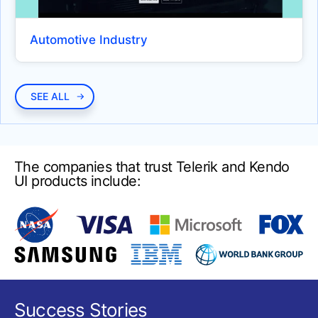
DIAGRAMS AND MAPS
Automotive Industry
Diagram
UPDATED
Map
BUTTONS
SEE ALL
Button
ButtonGroup
The companies that trust Telerik and Kendo
Chip
UI products include:
ChipList
DropdownButton
Floating Action Button
Speech To Text Button
SplitButton
Success Stories