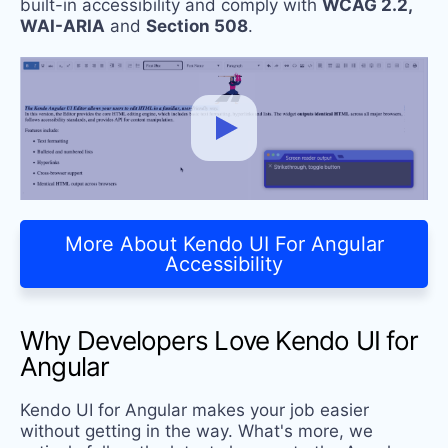
built-in accessibility and comply with
WCAG 2.2,
WAI-ARIA
and
Section 508
.
More About Kendo UI For Angular
Accessibility
Why Developers Love Kendo UI for
Angular
Kendo UI for Angular makes your job easier
without getting in the way. What's more, we