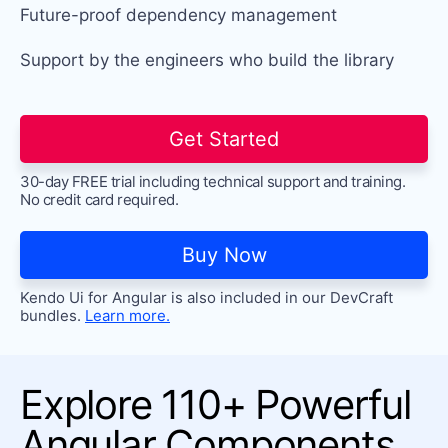
Future-proof dependency
management
Support by the engineers who build the library
Get Started
30-day FREE trial including technical support and training.
No credit card required.
Buy Now
Kendo Ui for Angular is also included in our DevCraft
bundles.
Learn more.
Explore 110+ Powerful
Angular Components