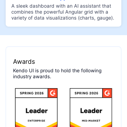
A sleek dashboard with an AI assistant that
File Select
combines the powerful Angular grid with a
Upload
variety of data visualizations (charts, gauge).
DIALOGS
Dialog
UPDATED
Window
DESIGN
Awards
Typography
Kendo UI is proud to hold the following
industry awards.
DROPDOWNS
AutoComplete
ComboBox
DropDownList
DropDownTree