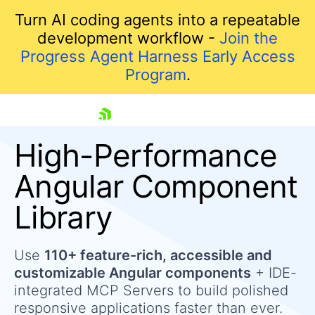
Turn AI coding agents into a repeatable
development workflow -
Join the
Progress Agent Harness Early Access
Program
.
skip navigation
High-Performance
Angular Component
Library
Use
110+ feature-rich, accessible and
customizable Angular components
+ IDE-
Shopping cart
integrated MCP Servers to build polished
Your Account
responsive applications faster than ever.
Login