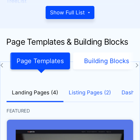
TreeList
SCHEDULER
Show Full List
Gantt Chart
Scheduler
Page Templates & Building Blocks
PROGRESS BARS
ChunkProgressBar
Page Templates
Building Blocks
CircularProgressBar
Progress Bar
DATE INPUTS
Landing Pages (4)
Listing Pages (2)
Dashbo
Calendar
DateInput
FEATURED
DatePicker
DateRange