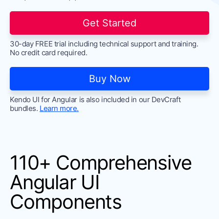
Contact Us
Try now
Get Started
30-day FREE trial including technical support and training.
No credit card required.
Buy Now
Kendo UI for Angular is also included in our DevCraft
bundles.
Learn more.
110+ Comprehensive
Angular UI
Components