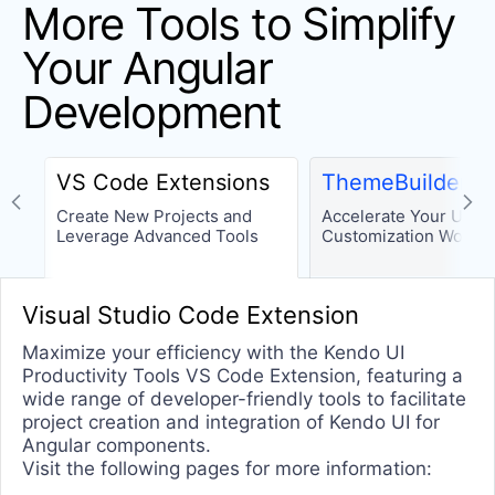
More Tools to Simplify
Drawing
Your Angular
Excel Export
PDF Export
Development
PDF Viewer
ICONS
VS Code Extensions
ThemeBuilder
Icon
Create New Projects and
Accelerate Your UI
Leverage Advanced Tools
Customization Workfl
SVGIcon
LAYOUT
Visual Studio Code Extension
Avatar
Maximize your efficiency with the Kendo UI
Productivity Tools VS Code Extension, featuring a
Card
wide range of developer-friendly tools to facilitate
ContextMenu
project creation and integration of Kendo UI for
Angular components.
ExpansionPanel
Visit the following pages for more information:
GridLayout