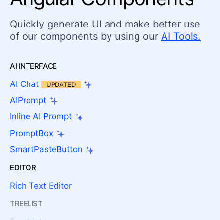
Quickly generate UI and make better use
of our components by using our
AI Tools.
AI INTERFACE
AI Chat
UPDATED
AIPrompt
Inline AI Prompt
PromptBox
SmartPasteButton
EDITOR
Rich Text Editor
TREELIST