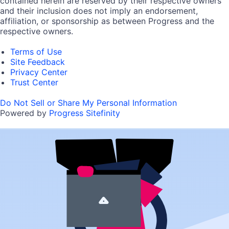
contained herein are reserved by their respective owners
and their inclusion does not imply an endorsement,
affiliation, or sponsorship as between Progress and the
respective owners.
Terms of Use
Site Feedback
Privacy Center
Trust Center
Do Not Sell or Share My Personal Information
Powered by
Progress Sitefinity