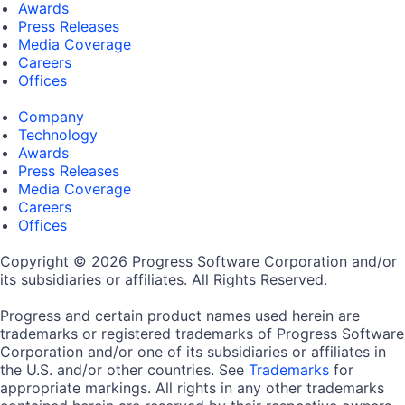
Awards
Press Releases
Media Coverage
Careers
Offices
Company
Technology
Awards
Press Releases
Media Coverage
Careers
Offices
Copyright © 2026 Progress Software Corporation and/or
its subsidiaries or affiliates. All Rights Reserved.
Progress and certain product names used herein are
trademarks or registered trademarks of Progress Software
Corporation and/or one of its subsidiaries or affiliates in
the U.S. and/or other countries. See
Trademarks
for
appropriate markings. All rights in any other trademarks