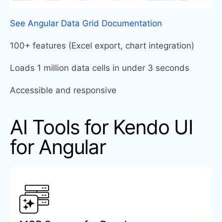
See Angular Data Grid Documentation
100+ features (Excel export, chart integration)
Loads 1 million data cells in under 3 seconds
Accessible and responsive
AI Tools for Kendo UI
for Angular