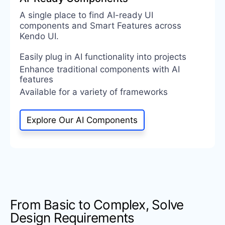
A single place to find AI-ready UI
components and Smart Features across
Kendo UI.
Easily plug in AI functionality into projects
Enhance traditional components with AI
features
Available for a variety of frameworks
Explore Our AI Components
From Basic to Complex, Solve
Design Requirements