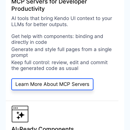
MCP Servers for Developer
Productivity
AI tools that bring Kendo UI context to your
LLMs for better outputs.
Get help with components: binding and
directly in code
Generate and style full pages from a single
prompt
Keep full control: review, edit and commit
the generated code as usual
Learn More About MCP Servers
AI-Ready Components