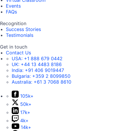
Virtual Classroom
Events
FAQs
Recognition
Success Stories
Testimonials
Get in touch
Contact Us
USA:
+1 888 679 0442
UK:
+44 13 4483 8186
India:
+91 406 9019447
Bulgaria:
+359 2 8099850
Australia:
+61 3 7068 8610
105k+
50k+
17k+
4k+
14k+