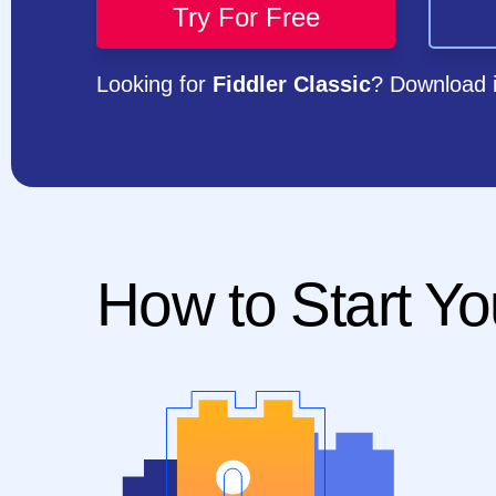
Try For Free
Looking for
Fiddler Classic
? Download 
How to Start Yo