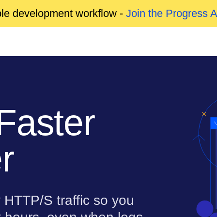
able development workflow -
Join the Progress 
Faster
r
 HTTP/S traffic so you