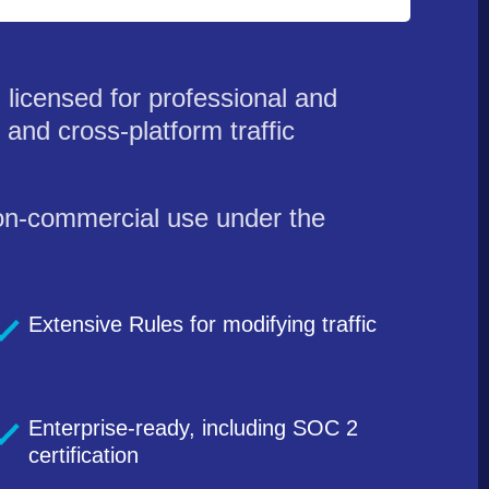
licensed for professional and
and cross-platform traffic
 non-commercial use under the
Extensive Rules for modifying traffic
Enterprise-ready, including SOC 2
certification