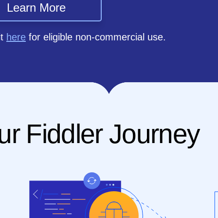
Learn More
it
here
for eligible non-commercial use.
ur Fiddler Journey