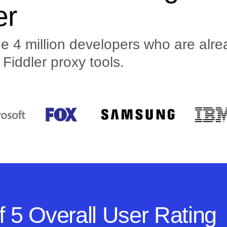
er
 4 million developers who are alrea
Fiddler proxy tools.
f 5 Overall User Rating