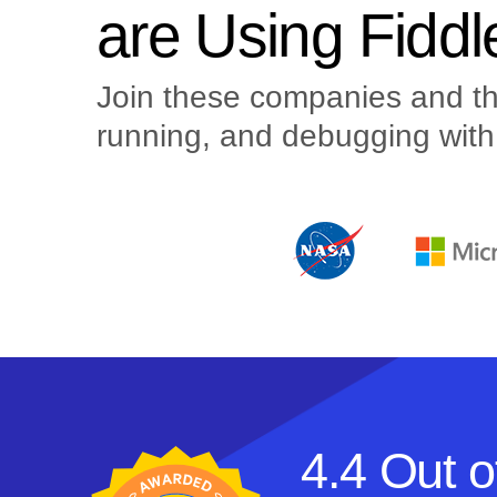
are Using Fiddl
Join these companies and the
running, and debugging with 
4.4 Out o