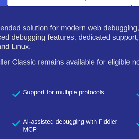
ended solution for modern web debugging, 
ed debugging features, dedicated support, 
nd Linux.
ler Classic remains available for eligible
Support for multiple protocols
AI-assisted debugging with Fiddler
MCP