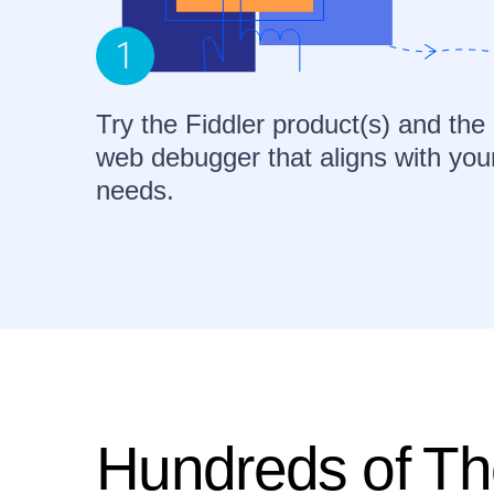
Try the Fiddler product(s) and the
web debugger that aligns with you
needs.
Hundreds of Th