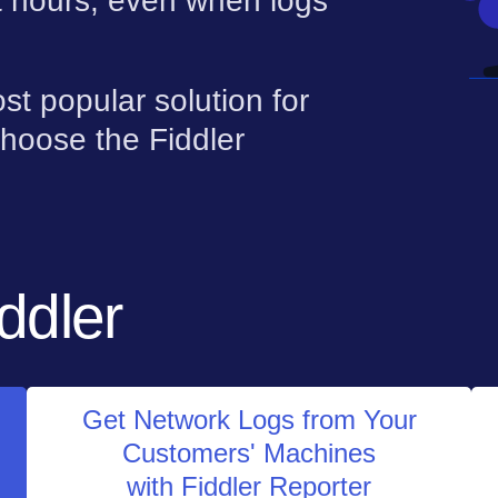
t hours, even when logs
st popular solution for
hoose the Fiddler
ddler
Get Network Logs from Your
Customers' Machines
with Fiddler Reporter