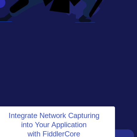
Integrate Network Capturing
into Your Application
with FiddlerCore