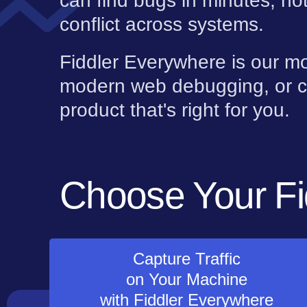
can find bugs in minutes, no
conflict across systems.
Fiddler Everywhere is our mo
modern web debugging, or c
product that's right for you.
Choose Your Fi
Capture Traffic
on Your Machine
with Fiddler Everywhere