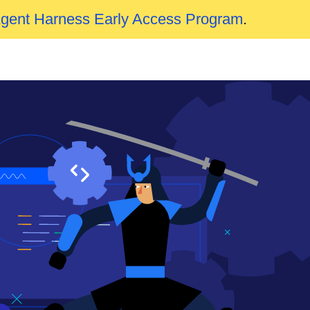
Agent Harness Early Access Program
.