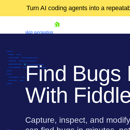
Turn AI coding agents into a repeat
skip navigation
Find Bugs 
With Fiddle
Shopping cart
Your Account
Login
Contact Us
Try for Free
Capture, inspect, and modify