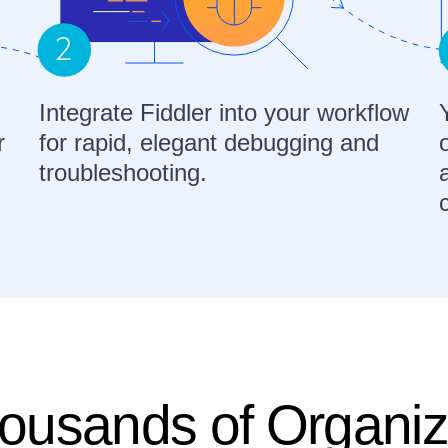
Integrate Fiddler into your workflow
r
for rapid, elegant debugging and
troubleshooting.
ousands of Organiz