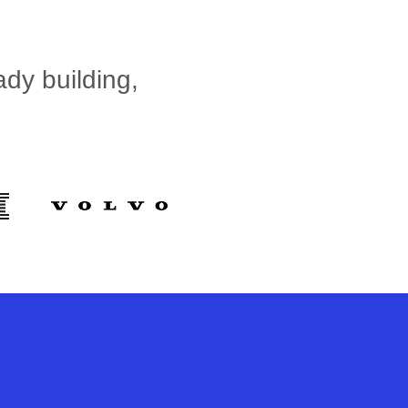
dy building,