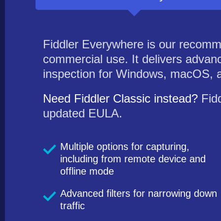
Fiddler Everywhere is our recomm
commercial use. It delivers advanc
inspection for Windows, macOS, a
Need Fiddler Classic instead?
Fidd
updated EULA.
Multiple options for capturing,
including from remote device and
offline mode
Advanced filters for narrowing down
traffic