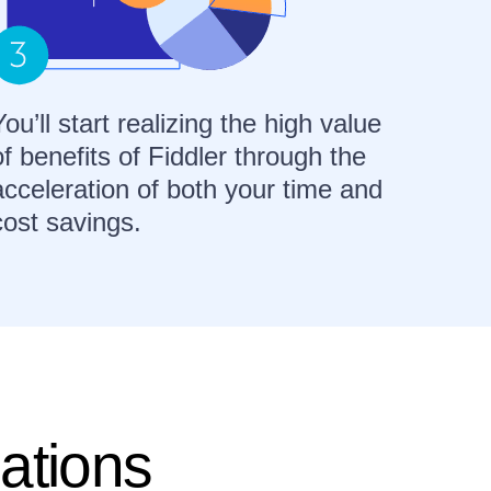
You’ll start realizing the high value
of benefits of Fiddler through the
acceleration of both your time and
cost savings.
ations