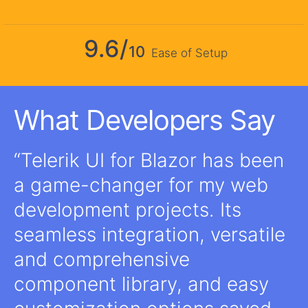
9.6/
10
Ease of Setup
What Developers Say
Telerik UI for Blazor has been
a game-changer for my web
development projects. Its
seamless integration, versatile
and comprehensive
component library, and easy