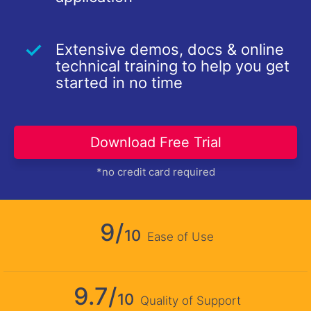
Extensive demos, docs & online
technical training to help you get
started in no time
Download Free Trial
*no credit card required
9/
10
Ease of Use
9.7/
10
Quality of Support