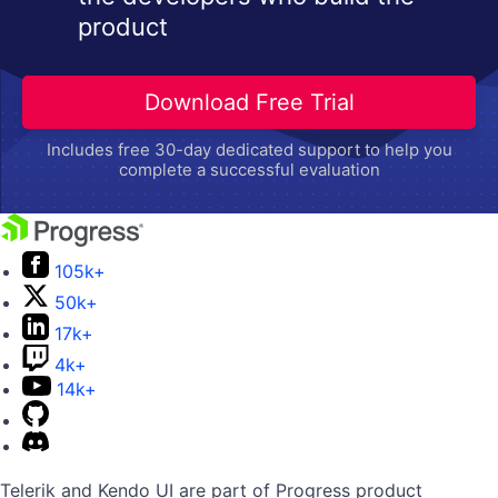
product
Download Free Trial
Includes free 30-day dedicated support to help you
complete a successful evaluation
105k+
50k+
17k+
4k+
14k+
Telerik and Kendo UI are part of Progress product