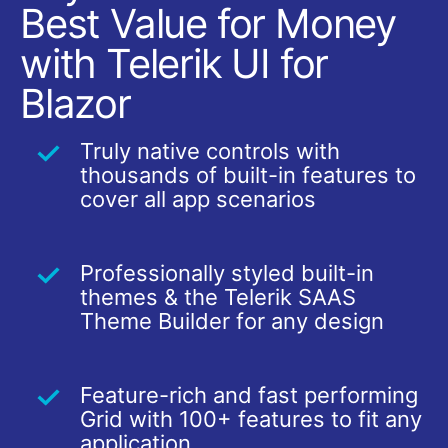
Best Value for Money
with Telerik UI for
Blazor
Truly native controls with
thousands of built-in features to
cover all app scenarios
Professionally styled built-in
themes & the Telerik SAAS
Theme Builder for any design
Feature-rich and fast performing
Grid with 100+ features to fit any
application