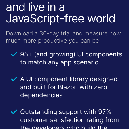
and live in a
JavaScript-free world
Download a 30-day trial and measure how
much more productive you can be
95+ (and growing) UI components
to match any app scenario
A UI component library designed
and built for Blazor, with zero
dependencies
Outstanding support with 97%
customer satisfaction rating from
the developers who build the