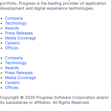
portfolio. Progress is the leading provider of application
development and digital experience technologies.
Company
Technology
Awards
Press Releases
Media Coverage
Careers
Offices
Company
Technology
Awards
Press Releases
Media Coverage
Careers
Offices
Copyright © 2026 Progress Software Corporation and/or
its subsidiaries or affiliates. All Rights Reserved.