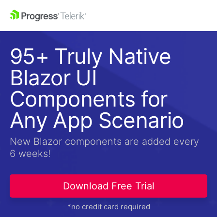
95+ Truly Native
Blazor UI
Components for
Any App Scenario
New Blazor components are added every
6 weeks!
Download Free Trial
*no credit card required