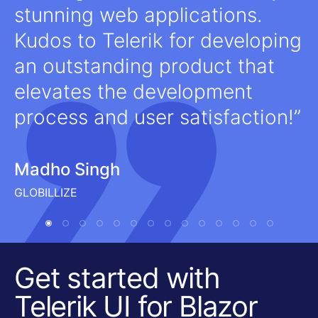
stunning web applications.
Kudos to Telerik for developing
an outstanding product that
elevates the development
process and user satisfaction!
Madho Singh
GLOBILLIZE
Get started with
Telerik UI for Blazor