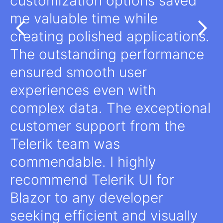
customization options saved
me valuable time while
creating polished applications.
The outstanding performance
ensured smooth user
experiences even with
complex data. The exceptional
customer support from the
Telerik team was
commendable. I highly
recommend Telerik UI for
Blazor to any developer
seeking efficient and visually