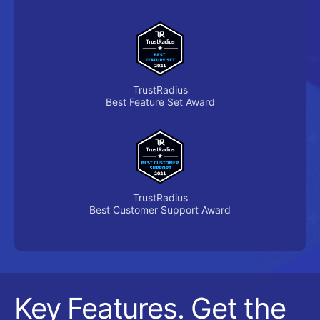
TrustRadius
Best Feature Set Award
TrustRadius
Best Customer Support Award
Key Features. Get the