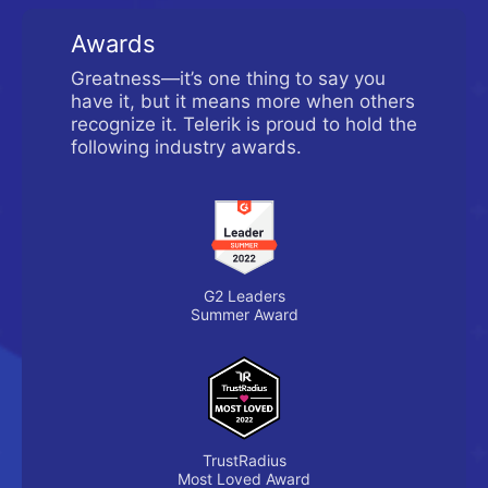
Awards
Greatness—it’s one thing to say you
have it, but it means more when others
recognize it. Telerik is proud to hold the
following industry awards.
G2 Leaders
Summer Award
TrustRadius
Most Loved Award