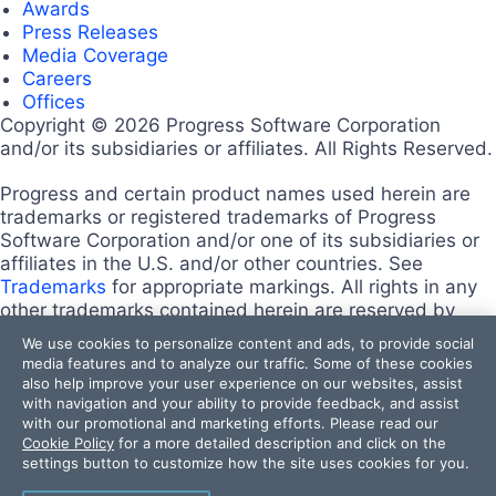
Awards
Press Releases
Media Coverage
Careers
Offices
Copyright © 2026 Progress Software Corporation
and/or its subsidiaries or affiliates. All Rights Reserved.
Progress and certain product names used herein are
trademarks or registered trademarks of Progress
Software Corporation and/or one of its subsidiaries or
affiliates in the U.S. and/or other countries. See
Trademarks
for appropriate markings. All rights in any
other trademarks contained herein are reserved by
their respective owners and their inclusion does not
We use cookies to personalize content and ads, to provide social
imply an endorsement, affiliation, or sponsorship as
media features and to analyze our traffic. Some of these cookies
between Progress and the respective owners.
also help improve your user experience on our websites, assist
Terms of Use
with navigation and your ability to provide feedback, and assist
with our promotional and marketing efforts. Please read our
Site Feedback
Cookie Policy
for a more detailed description and click on the
Privacy Center
settings button to customize how the site uses cookies for you.
Trust Center