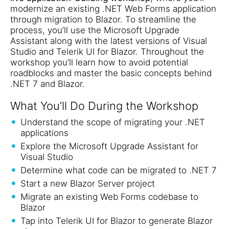
modernize an existing .NET Web Forms application
through migration to Blazor. To streamline the
process, you’ll use the Microsoft Upgrade
Assistant along with the latest versions of Visual
Studio and Telerik UI for Blazor. Throughout the
workshop you’ll learn how to avoid potential
roadblocks and master the basic concepts behind
.NET 7 and Blazor.
What You’ll Do During the Workshop
Understand the scope of migrating your .NET
applications
Explore the Microsoft Upgrade Assistant for
Visual Studio
Determine what code can be migrated to .NET 7
Start a new Blazor Server project
Migrate an existing Web Forms codebase to
Blazor
Tap into Telerik UI for Blazor to generate Blazor