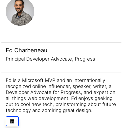
Ed Charbeneau
Principal Developer Advocate, Progress
Ed is a Microsoft MVP and an internationally
recognized online influencer, speaker, writer, a
Developer Advocate for Progress, and expert on
all things web development. Ed enjoys geeking
out to cool new tech, brainstorming about future
technology and admiring great design.