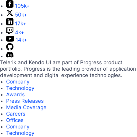
105k+
50k+
17k+
4k+
14k+
Telerik and Kendo UI are part of Progress product
portfolio. Progress is the leading provider of application
development and digital experience technologies.
Company
Technology
Awards
Press Releases
Media Coverage
Careers
Offices
Company
Technology