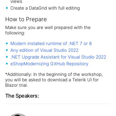
views
Create a DataGrid with full editing
How to Prepare
Make sure you are well prepared with the
following:
Modern installed runtime of .NET 7 or 8
Any edition of Visual Studio 2022
.NET Upgrade Assistant for Visual Studio 2022
eShopModernizing GitHub Repository
*Additionally: In the beginning of the workshop,
you will be asked to download a Telerik UI for
Blazor trial.
The Speakers: