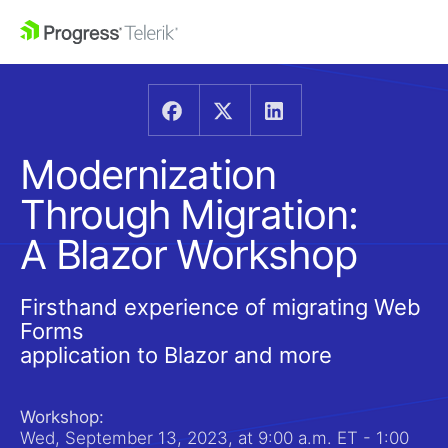
Modernization
Through Migration:
A Blazor Workshop
Firsthand experience of migrating Web
Forms
application to Blazor and more
Workshop:
Wed, September 13, 2023, at 9:00 a.m. ET - 1:00