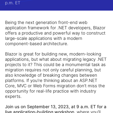
p.m. ET
Being the next generation front-end web
application framework for .NET developers, Blazor
offers a productive and powerful way to construct
large-scale applications with a modern
component-based architecture.
Blazor is great for building new, modern-looking
applications, but what about migrating legacy .NET
projects to it? This could be a monumental task as
migration requires not only careful planning, but
also knowledge of breaking changes between
platforms. If you’re thinking about an ASP.NET
Core, MVC or Web Forms migration don’t miss the
opportunity for real-life practice with industry
experts.
Join us on September 13, 2023, at 9 a.m. ET for a
live application-building workshop
, where you’ll