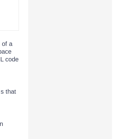
 of a
space
L code
s that
in