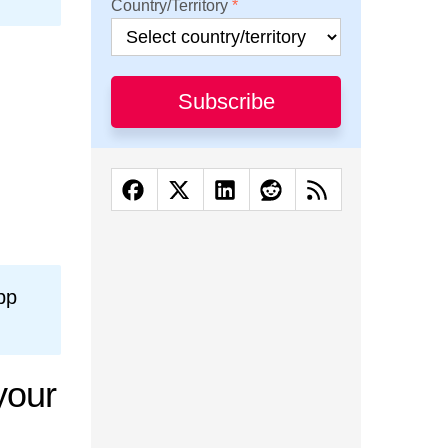
Country/Territory
Subscribe
pp
your