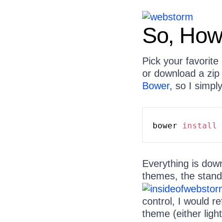
So, How 
Pick your favorit
or download a zip 
Bower
, so I simpl
bower 
install
 
Everything is dow
themes, the stand
control, I would r
theme (either ligh