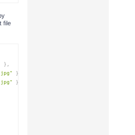
by
 file
"
}
,
.jpg"
}
,
.jpg"
}