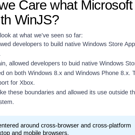
e Care what Microsoft 
ith WinJS?
 look at what we've seen so far:
owed developers to build native Windows Store App
.
in, allowed developers to buid native Windows Sto
ed on both Windows 8.x and Windows Phone 8.x. 
ort for Xbox.
ke these boundaries and allowed its use outside t
stem.
entered around cross-browser and cross-platform
ktop and mobile browsers.