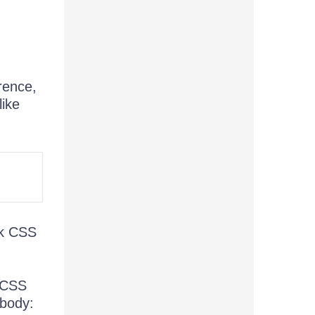
rence,
like
rk CSS
e CSS
 body: