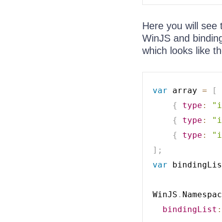
Here you will see 
WinJS and binding 
which looks like th
var
 array 
=
[
{
type
:
"i
{
type
:
"i
{
type
:
"i
]
;
var
 bindingLis
WinJS
.
Namespac
bindingList
: