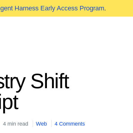
Agent Harness Early Access Program
.
ry Shift
pt
4 min read
Web
4 Comments