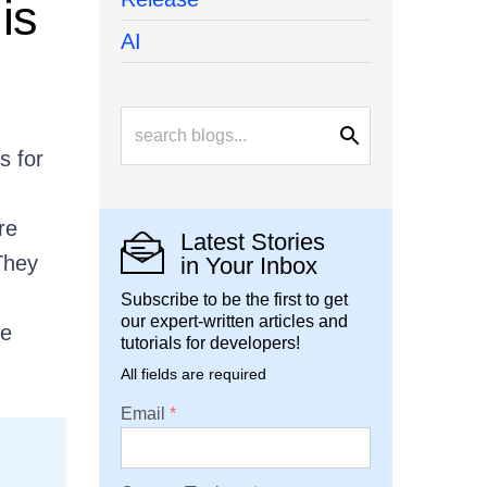
is
AI
s for
re
Latest Stories
They
in Your Inbox
Subscribe to be the first to get
our expert-written articles and
he
tutorials for developers!
All fields are required
Email