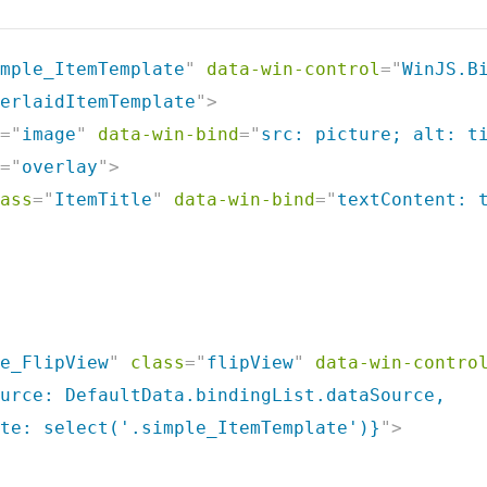
mple_ItemTemplate
"
data-win-control
=
"
WinJS.B
erlaidItemTemplate
"
>
=
"
image
"
data-win-bind
=
"
src: picture; alt: t
=
"
overlay
"
>
ass
=
"
ItemTitle
"
data-win-bind
=
"
textContent: 
e_FlipView
"
class
=
"
flipView
"
data-win-contro
urce: DefaultData.bindingList.dataSource,

te: select('.simple_ItemTemplate')}
"
>