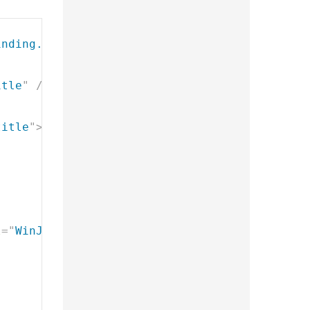
inding.Template
"
style
=
"
display: none
"
>
itle
"
/>
title
"
>
</
h2
>
l
=
"
WinJS.UI.FlipView
"
data-win-
options
=