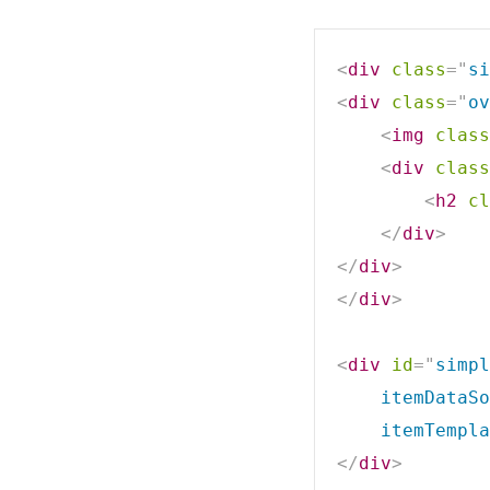
<
div
class
=
"
si
<
div
class
=
"
ov
<
img
class
<
div
class
<
h2
cl
</
div
>
</
div
>
</
div
>
<
div
id
=
"
simpl
    itemDataSo
    itemTempla
</
div
>