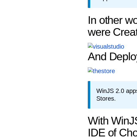
In other w
were Creat
And Deplo
WinJS 2.0 app
Stores.
With WinJS
IDE of Cho