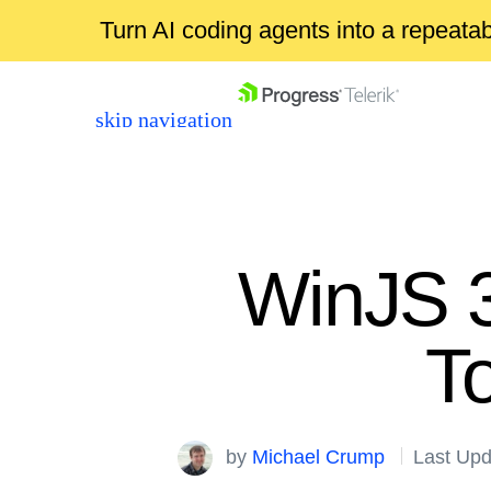
Turn AI coding agents into a repeat
skip navigation
WinJS 3
T
Shopping cart
Your Account
Login
by
Michael Crump
Last Upd
Contact Us