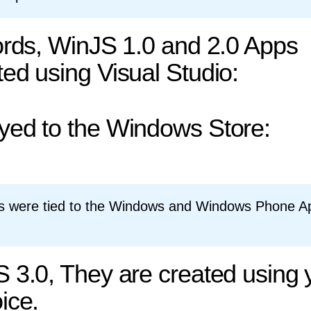
ords, WinJS 1.0 and 2.0 Apps
ed using Visual Studio:
yed to the Windows Store:
s were tied to the Windows and Windows Phone A
 3.0, They are created using 
ice.