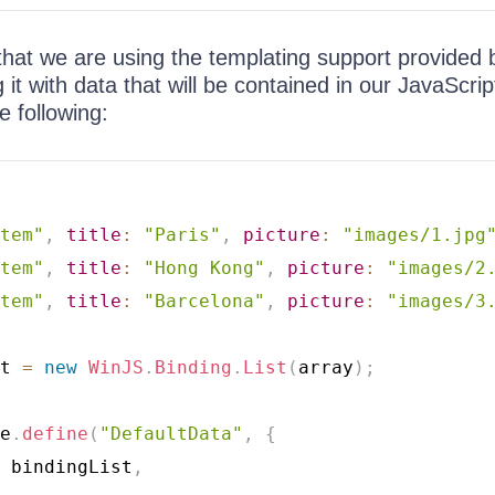
that we are using the templating support provided 
it with data that will be contained in our JavaScript
e following:
tem"
,
title
:
"Paris"
,
picture
:
"images/1.jpg
tem"
,
title
:
"Hong Kong"
,
picture
:
"images/2
tem"
,
title
:
"Barcelona"
,
picture
:
"images/3
t 
=
new
WinJS
.
Binding
.
List
(
array
)
;
e
.
define
(
"DefaultData"
,
{
 bindingList
,