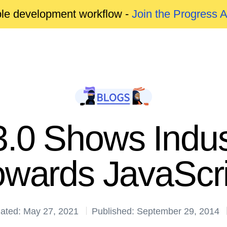
able development workflow -
Join the Progress 
.0 Shows Indust
owards JavaScri
ated: May 27, 2021
Published: September 29, 2014