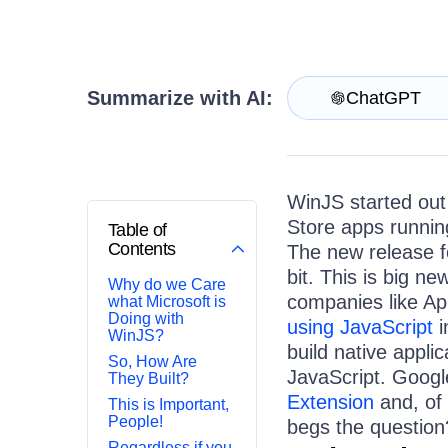
Get A Free Trial
Summarize with AI:
ChatGPT
WinJS started out
Store apps runnin
Table of
Contents
The new release 
bit. This is big ne
Why do we Care
companies like Ap
what Microsoft is
Doing with
using JavaScript
i
WinJS?
build native appl
So, How Are
JavaScript. Googl
They Built?
Extension
and, of 
This is Important,
People!
begs the question
Regardless if you