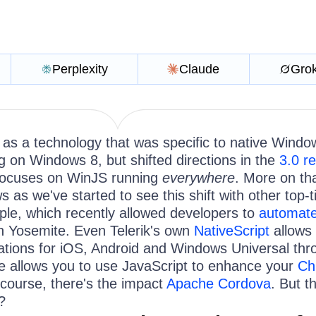
Perplexity
Claude
Gro
 as a technology that was specific to native Windo
g on Windows 8, but shifted directions in the
3.0 r
focuses on WinJS running
everywhere
. More on tha
ws as we've started to see this shift with other top-t
ple, which recently allowed developers to
automate
n Yosemite. Even Telerik's own
NativeScript
allows 
ications for iOS, Android and Windows Universal th
e allows you to use JavaScript to enhance your
Ch
course, there's the impact
Apache Cordova
. But th
?