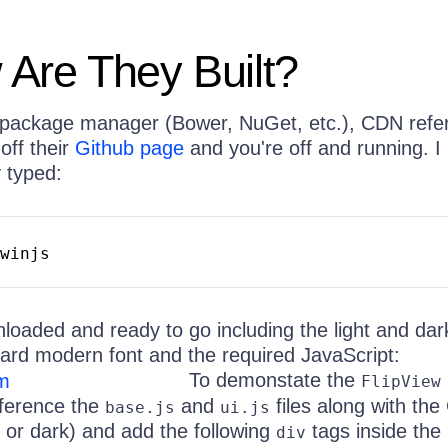
Are They Built?
e package manager (Bower, NuGet, etc.), CDN refe
off their
Github page
and you're off and running. I 
y typed:
winjs
nloaded and ready to go including the light and da
ard modern font and the required JavaScript:
To demonstate the
FlipView
eference the
and
files along with th
base.js
ui.js
t or dark) and add the following
tags inside the
div