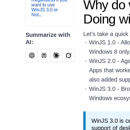
Why do w
want to use
WinJS 3.0 or
Doing w
Not...
Let's take a quick
Summarize with
AI:
WinJS 1.0 - All
Windows 8 only
WinJS 2.0 - Aga
Apps that work
also added supp
WinJS 3.0 - Bro
Windows ecosy
WinJS 3.0 is c
support of des