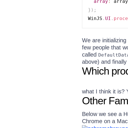
array
:
}
)
;
WinJS
.
UI
.
proce
We are initializing
few people that w
called
DefaultDat
above) and finally
Which prod
what I think it is
Other Fami
Below we see a Hu
Chrome on a Mac