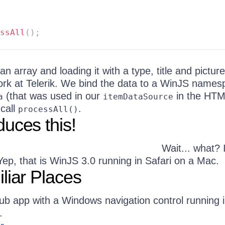
ssAll
(
)
;
 an array and loading it with a type, title and picture
ork at Telerik. We bind the data to a WinJS name
(that was used in our
in the HTM
a
itemDataSource
 call
.
processAll()
uces this!
Wait... what? I
? Yep, that is WinJS 3.0 running in Safari on a Mac.
liar Places
b app with a Windows navigation control running 
.