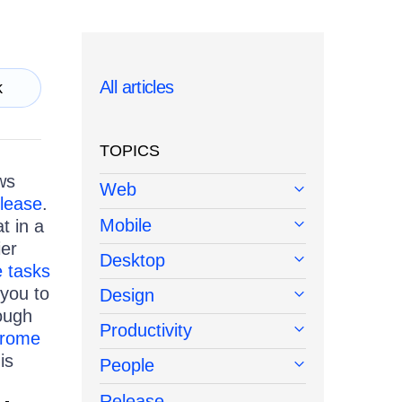
All articles
k
TOPICS
ws
Web
elease
.
Mobile
t in a
ier
Desktop
 tasks
you to
Design
rough
Productivity
rome
is
People
Release