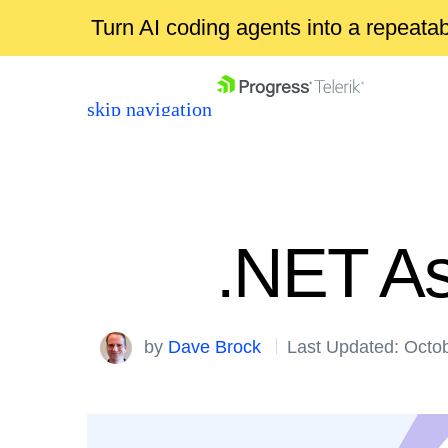
Turn AI coding agents into a repeat
skip navigation
.NET As
Shopping cart
by
Dave Brock
Last Updated: Octo
Your Account
Login
Contact Us