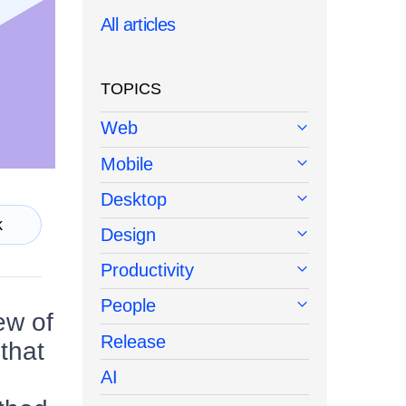
All articles
TOPICS
Web
Mobile
Desktop
k
Design
Productivity
People
ew of
Release
that
AI