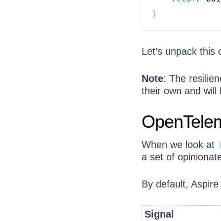
}
Let’s unpack this 
Note
: The resilie
their own and will 
OpenTelem
When we look at
a set of opinionat
By default, Aspire
Signal