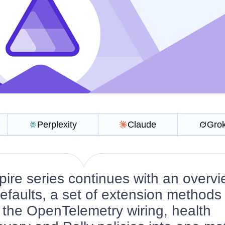
Perplexity
Claude
Gro
ire series continues with an overvi
defaults, a set of extension methods 
 the OpenTelemetry wiring, health