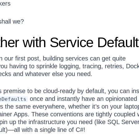
kers
 shall we?
er with Service Defaul
 our first post, building services can get quite
ou having to sprinkle logging, tracing, retries, Doc
hecks and whatever else you need.
s premise to be cloud-ready by default, you can in
once and instantly have an opinionated
eDefaults
ks the same everywhere, whether it’s on your lapto
ainer Apps. These conventions are tightly coupled 
spin up the infrastructure you need (like SQL Server
t)—all with a single line of C#!