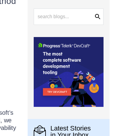
ethod
soft’s
l, we
bility
Latest Stories
in Your Inbox