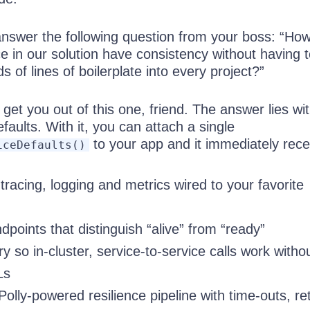
nswer the following question from your boss: “Ho
e in our solution have consistency without having 
 of lines of boilerplate into every project?”
 get you out of this one, friend. The answer lies wi
efaults. With it, you can attach a single
to your app and it immediately rece
iceDefaults()
racing, logging and metrics wired to your favorite
points that distinguish “alive” from “ready”
y so in-cluster, service-to-service calls work witho
Ls
olly-powered resilience pipeline with time-outs, ret