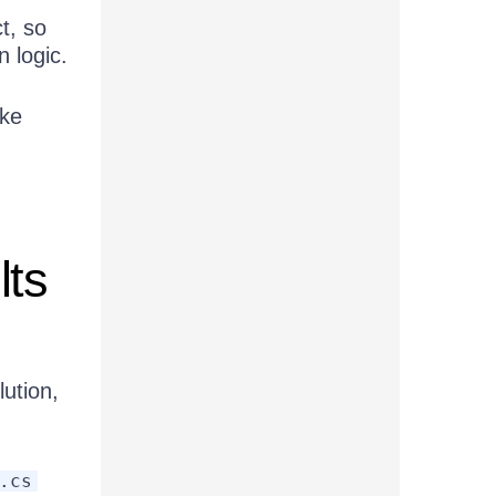
t, so
n logic.
ike
lts
ution,
.cs