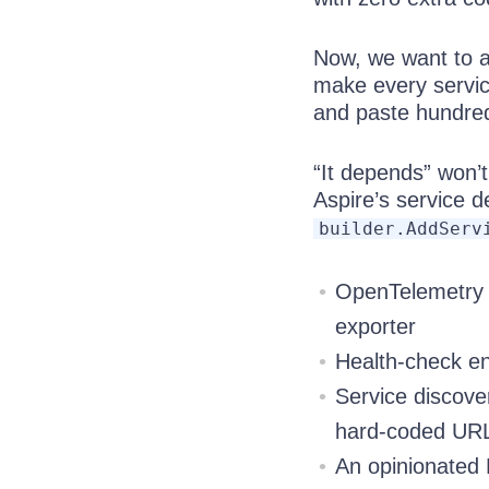
Now, we want to a
make every servic
and paste hundreds
“It depends” won’t
Aspire’s service d
builder.AddServ
OpenTelemetry t
exporter
Health-check end
Service discover
hard-coded UR
An opinionated P