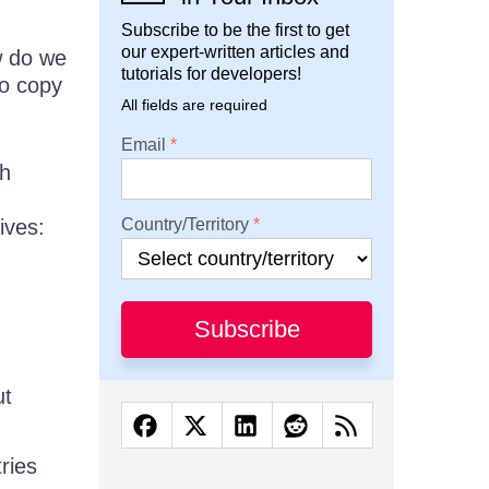
Subscribe to be the first to get
our expert-written articles and
w do we
tutorials for developers!
to copy
All fields are required
Email
th
ives:
Country/Territory
Subscribe
ut
ries