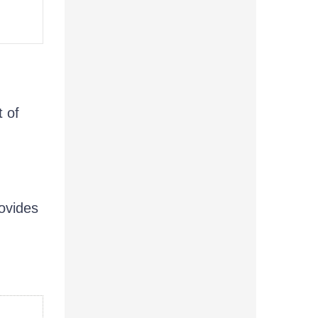
t of
ovides