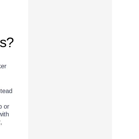
ts?
ker
stead
p or
with
,