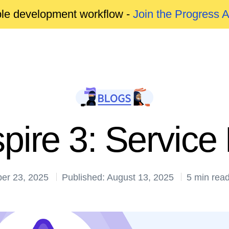
able development workflow -
Join the Progress 
pire 3: Service 
ber 23, 2025
Published: August 13, 2025
5 min rea