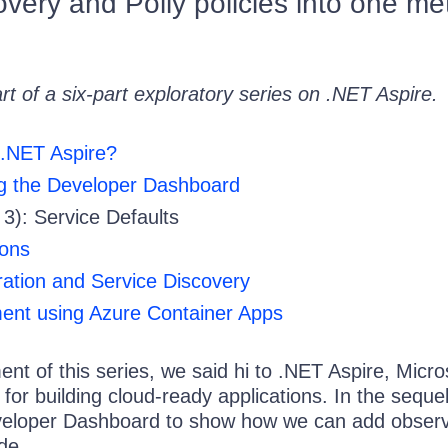
overy and Polly policies into one m
art of a six-part exploratory series on .NET Aspire.
 .NET Aspire?
ng the Developer Dashboard
 3): Service Defaults
ions
ation and Service Discovery
ent using Azure Container Apps
lment of this series, we said hi to .NET Aspire, Micro
t for building cloud-ready applications. In the seque
eloper Dashboard to show how we can add observa
de.