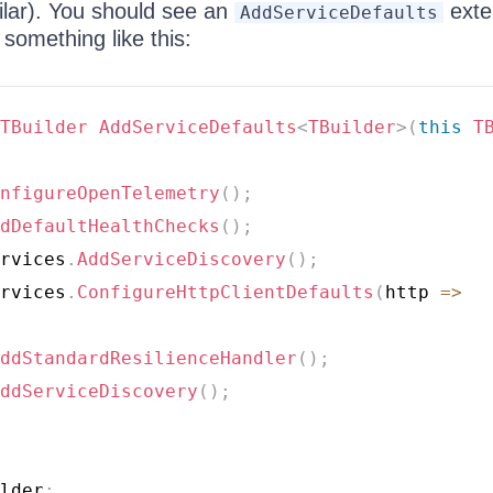
ilar). You should see an
exte
AddServiceDefaults
something like this:
TBuilder
AddServiceDefaults
<
TBuilder
>
(
this
T
nfigureOpenTelemetry
(
)
;
dDefaultHealthChecks
(
)
;
rvices
.
AddServiceDiscovery
(
)
;
rvices
.
ConfigureHttpClientDefaults
(
http 
=>
ddStandardResilienceHandler
(
)
;
ddServiceDiscovery
(
)
;
lder
;