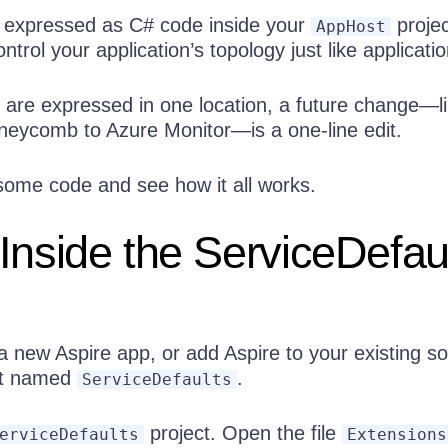
n expressed as C# code inside your
projec
AppHost
trol your application’s topology just like applicatio
 are expressed in one location, a future change—l
eycomb to Azure Monitor—is a one-line edit.
 some code and see how it all works.
Inside the ServiceDefau
 new Aspire app, or add Aspire to your existing sol
ect named
.
ServiceDefaults
project. Open the file
erviceDefaults
Extensions