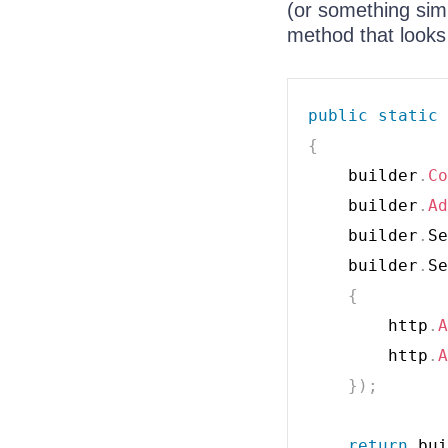
(or something sim
method that looks 
public
static
{
    builder
.
Co
    builder
.
Ad
    builder
.
Se
    builder
.
Se
{
        http
.
A
        http
.
A
}
)
;
return
 bui