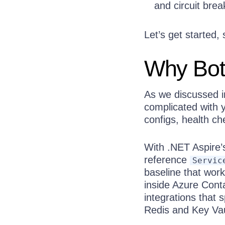
and circuit brea
Let’s get started,
Why Both
As we discussed in
complicated with y
configs, health c
With .NET Aspire’
reference
Servic
baseline that wor
inside Azure Cont
integrations that 
Redis and Key Vaul