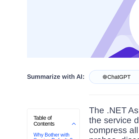
Get A Free Trial
Summarize with AI:
ChatGPT
The .NET Asp
Table of
the service 
Contents
compress all
Why Bother with