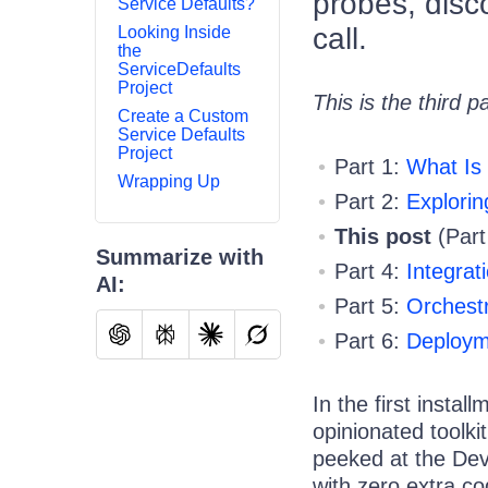
probes, disc
Service Defaults?
call.
Looking Inside
the
ServiceDefaults
Project
This is the third p
Create a Custom
Service Defaults
Project
Part 1:
What Is
Wrapping Up
Part 2:
Explori
This post
(Part
Summarize with
Part 4:
Integrat
AI:
Part 5:
Orchestr
Part 6:
Deploym
In the first instal
opinionated toolki
peeked at the Dev
with zero extra co