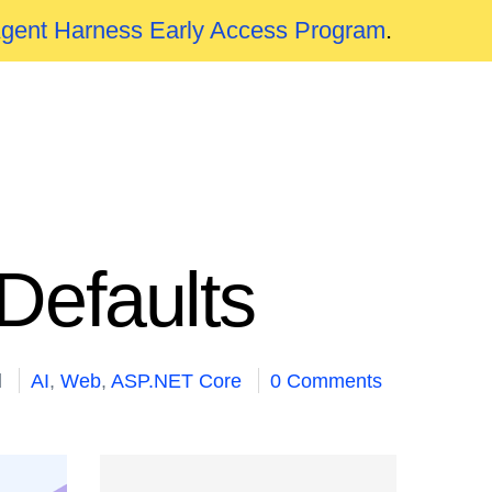
Agent Harness Early Access Program
.
Defaults
d
AI
,
Web
,
ASP.NET Core
0 Comments