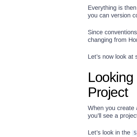
Everything is the
you can version con
Since conventions
changing from Hon
Let’s now look at
Looking 
Project
When you create a
you’ll see a proj
Let’s look in the
S