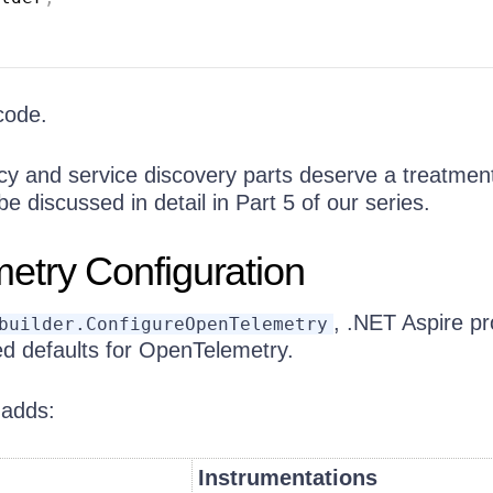
code.
ncy and service discovery parts deserve a treatmen
be discussed in detail in Part 5 of our series.
etry Configuration
, .NET Aspire pr
builder.ConfigureOpenTelemetry
ed defaults for OpenTelemetry.
 adds:
Instrumentations